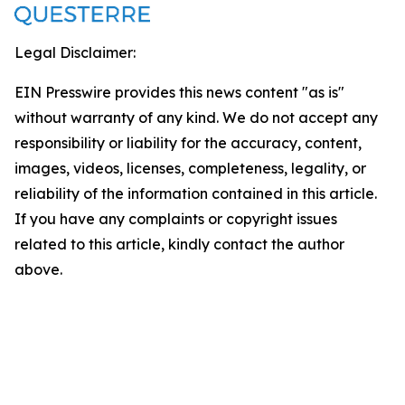
Legal Disclaimer:
EIN Presswire provides this news content "as is"
without warranty of any kind. We do not accept any
responsibility or liability for the accuracy, content,
images, videos, licenses, completeness, legality, or
reliability of the information contained in this article.
If you have any complaints or copyright issues
related to this article, kindly contact the author
above.