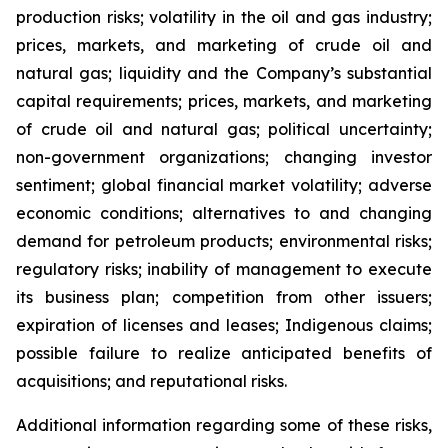
production risks; volatility in the oil and gas industry;
prices, markets, and marketing of crude oil and
natural gas; liquidity and the Company’s substantial
capital requirements; prices, markets, and marketing
of crude oil and natural gas; political uncertainty;
non-government organizations; changing investor
sentiment; global financial market volatility; adverse
economic conditions; alternatives to and changing
demand for petroleum products; environmental risks;
regulatory risks; inability of management to execute
its business plan; competition from other issuers;
expiration of licenses and leases; Indigenous claims;
possible failure to realize anticipated benefits of
acquisitions; and reputational risks.
Additional information regarding some of these risks,