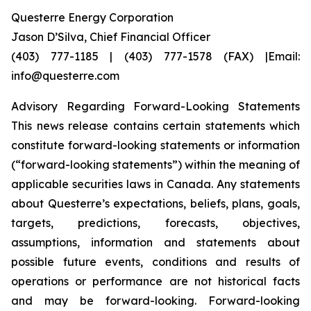
Questerre Energy Corporation
Jason D’Silva, Chief Financial Officer
(403) 777-1185 | (403) 777-1578 (FAX) |Email:
info@questerre.com
Advisory Regarding Forward-Looking Statements
This news release contains certain statements which
constitute forward-looking statements or information
(“forward-looking statements”) within the meaning of
applicable securities laws in Canada. Any statements
about Questerre’s expectations, beliefs, plans, goals,
targets, predictions, forecasts, objectives,
assumptions, information and statements about
possible future events, conditions and results of
operations or performance are not historical facts
and may be forward-looking. Forward-looking