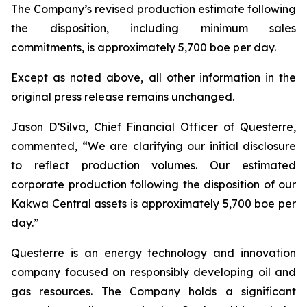
The Company’s revised production estimate following
the disposition, including minimum sales
commitments, is approximately 5,700 boe per day.
Except as noted above, all other information in the
original press release remains unchanged.
Jason D’Silva, Chief Financial Officer of Questerre,
commented, “We are clarifying our initial disclosure
to reflect production volumes. Our estimated
corporate production following the disposition of our
Kakwa Central assets is approximately 5,700 boe per
day.”
Questerre is an energy technology and innovation
company focused on responsibly developing oil and
gas resources. The Company holds a significant