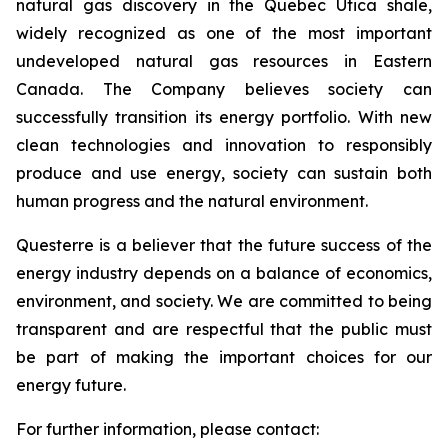
natural gas discovery in the Quebec Utica shale,
widely recognized as one of the most important
undeveloped natural gas resources in Eastern
Canada. The Company believes society can
successfully transition its energy portfolio. With new
clean technologies and innovation to responsibly
produce and use energy, society can sustain both
human progress and the natural environment.
Questerre is a believer that the future success of the
energy industry depends on a balance of economics,
environment, and society. We are committed to being
transparent and are respectful that the public must
be part of making the important choices for our
energy future.
For further information, please contact: