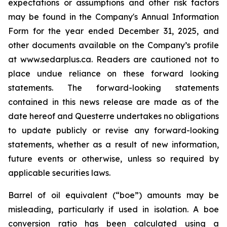
expectations or assumptions and other risk factors
may be found in the Company's Annual Information
Form for the year ended December 31, 2025, and
other documents available on the Company’s profile
at www.sedarplus.ca. Readers are cautioned not to
place undue reliance on these forward looking
statements. The forward-looking statements
contained in this news release are made as of the
date hereof and Questerre undertakes no obligations
to update publicly or revise any forward-looking
statements, whether as a result of new information,
future events or otherwise, unless so required by
applicable securities laws.
Barrel of oil equivalent (“boe”) amounts may be
misleading, particularly if used in isolation. A boe
conversion ratio has been calculated using a