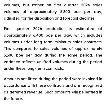
volumes, but rather on first quarter 2026 sales
volumes of approximately 5,300 boe per day,
adjusted for the disposition and forecast declines.
First quarter 2026 production is estimated at
approximately 6,400 boe per day, which includes
volumes under long-term minimum sales contracts.
This compares to sales volumes of approximately
5,300 boe per day during the same period. The
variance reflects unlifted volumes during the period
under these long-term contracts.
Amounts not lifted during the period were invoiced in
accordance with these contracts and are recognized
as deferred revenue. Such amounts will be settled in
the future.