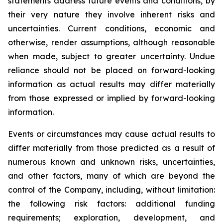
statements address future events and conditions, by
their very nature they involve inherent risks and
uncertainties. Current conditions, economic and
otherwise, render assumptions, although reasonable
when made, subject to greater uncertainty. Undue
reliance should not be placed on forward-looking
information as actual results may differ materially
from those expressed or implied by forward-looking
information.
Events or circumstances may cause actual results to
differ materially from those predicted as a result of
numerous known and unknown risks, uncertainties,
and other factors, many of which are beyond the
control of the Company, including, without limitation:
the following risk factors: additional funding
requirements; exploration, development, and