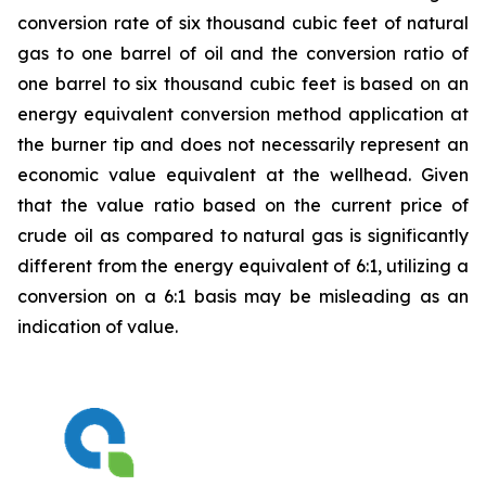
conversion rate of six thousand cubic feet of natural
gas to one barrel of oil and the conversion ratio of
one barrel to six thousand cubic feet is based on an
energy equivalent conversion method application at
the burner tip and does not necessarily represent an
economic value equivalent at the wellhead. Given
that the value ratio based on the current price of
crude oil as compared to natural gas is significantly
different from the energy equivalent of 6:1, utilizing a
conversion on a 6:1 basis may be misleading as an
indication of value.