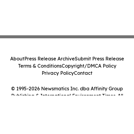
About
Press Release Archive
Submit Press Release
Terms & Conditions
Copyright/DMCA Policy
Privacy Policy
Contact
© 1995-2026 Newsmatics Inc. dba Affinity Group
Publishing & International Environment Times. All
Rights Reserved.
Cookie Settings / Your Privacy Choices