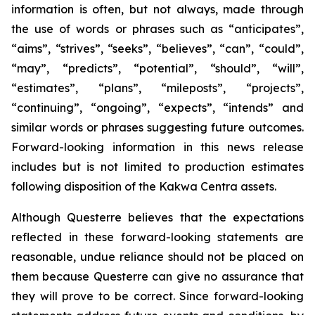
information is often, but not always, made through
the use of words or phrases such as “anticipates”,
“aims”, “strives”, “seeks”, “believes”, “can”, “could”,
“may”, “predicts”, “potential”, “should”, “will”,
“estimates”, “plans”, “mileposts”, “projects”,
“continuing”, “ongoing”, “expects”, “intends” and
similar words or phrases suggesting future outcomes.
Forward-looking information in this news release
includes but is not limited to production estimates
following disposition of the Kakwa Centra assets.
Although Questerre believes that the expectations
reflected in these forward-looking statements are
reasonable, undue reliance should not be placed on
them because Questerre can give no assurance that
they will prove to be correct. Since forward-looking