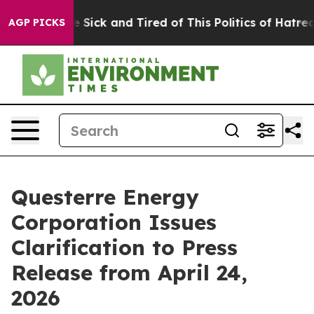
ple Are Sick and Tired of This Politics of Hatred”
The 
AGP PICKS
Questerre Energy
Corporation Issues
Clarification to Press
Release from April 24,
2026