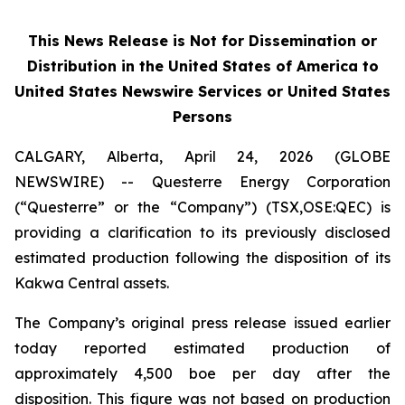
This News Release is Not for Dissemination or
Distribution in the United States of America to
United States Newswire Services or United States
Persons
CALGARY, Alberta, April 24, 2026 (GLOBE
NEWSWIRE) -- Questerre Energy Corporation
(“Questerre” or the “Company”) (TSX,OSE:QEC) is
providing a clarification to its previously disclosed
estimated production following the disposition of its
Kakwa Central assets.
The Company’s original press release issued earlier
today reported estimated production of
approximately 4,500 boe per day after the
disposition. This figure was not based on production