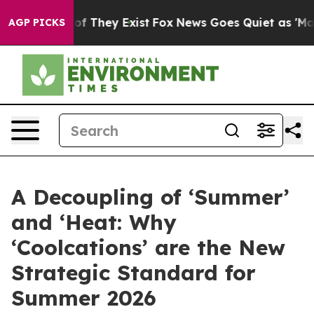
 no Proof They Exist
Fox News Goes Quiet as 'Maga Med
AGP PICKS
A Decoupling of ‘Summer’
and ‘Heat: Why
‘Coolcations’ are the New
Strategic Standard for
Summer 2026