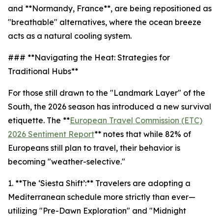
and **Normandy, France**, are being repositioned as
"breathable" alternatives, where the ocean breeze
acts as a natural cooling system.
### **Navigating the Heat: Strategies for
Traditional Hubs**
For those still drawn to the "Landmark Layer" of the
South, the 2026 season has introduced a new survival
etiquette. The **
European Travel Commission (ETC)
2026 Sentiment Report
** notes that while 82% of
Europeans still plan to travel, their behavior is
becoming "weather-selective."
1. **The ‘Siesta Shift’:** Travelers are adopting a
Mediterranean schedule more strictly than ever—
utilizing "Pre-Dawn Exploration" and "Midnight