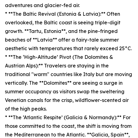
adventures and glacier-fed air.
* **The Baltic Revival (Estonia & Latvia):** Often
overlooked, the Baltic coast is seeing triple-digit
growth. **Tartu, Estonia**, and the pine-fringed
beaches of **Latvia** offer a fairy-tale summer
aesthetic with temperatures that rarely exceed 25°C.
* **The ‘High-Altitude’ Pivot (The Dolomites &
Austrian Alps):** Travelers are staying in the
traditional "warm" countries like Italy but are moving
vertically. The **Dolomites** are seeing a surge in
summer occupancy as visitors swap the sweltering
Venetian canals for the crisp, wildflower-scented air
of the high peaks.
* **The ‘Atlantic Respite’ (Galicia & Normandy):** For
those committed to the coast, the shift is moving from
the Mediterranean to the Atlantic. **Galicia, Spain**,