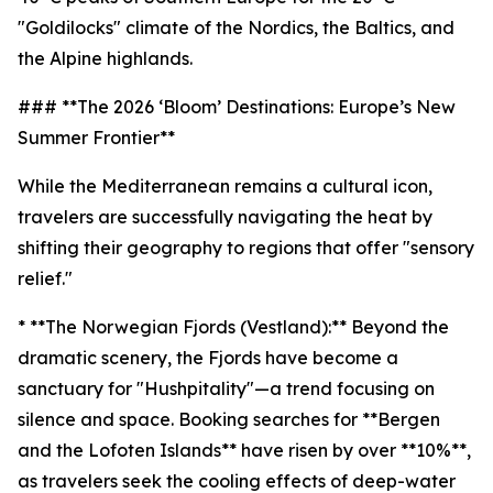
"Goldilocks" climate of the Nordics, the Baltics, and
the Alpine highlands.
### **The 2026 ‘Bloom’ Destinations: Europe’s New
Summer Frontier**
While the Mediterranean remains a cultural icon,
travelers are successfully navigating the heat by
shifting their geography to regions that offer "sensory
relief."
* **The Norwegian Fjords (Vestland):** Beyond the
dramatic scenery, the Fjords have become a
sanctuary for "Hushpitality"—a trend focusing on
silence and space. Booking searches for **Bergen
and the Lofoten Islands** have risen by over **10%**,
as travelers seek the cooling effects of deep-water