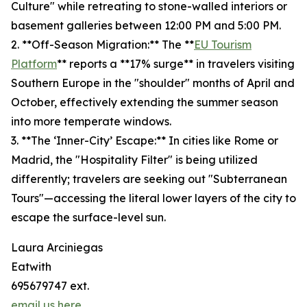
Culture" while retreating to stone-walled interiors or
basement galleries between 12:00 PM and 5:00 PM.
2. **Off-Season Migration:** The **
EU Tourism
Platform
** reports a **17% surge** in travelers visiting
Southern Europe in the "shoulder" months of April and
October, effectively extending the summer season
into more temperate windows.
3. **The ‘Inner-City’ Escape:** In cities like Rome or
Madrid, the "Hospitality Filter" is being utilized
differently; travelers are seeking out "Subterranean
Tours"—accessing the literal lower layers of the city to
escape the surface-level sun.
Laura Arciniegas
Eatwith
695679747 ext.
email us here