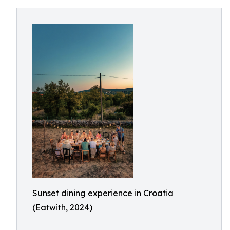
Sunset dining experience in Croatia
(Eatwith, 2024)