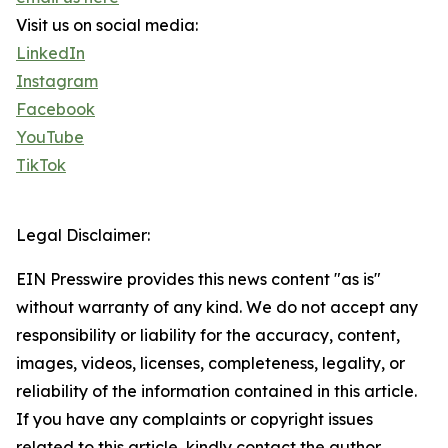
Visit us on social media:
LinkedIn
Instagram
Facebook
YouTube
TikTok
Legal Disclaimer:
EIN Presswire provides this news content "as is"
without warranty of any kind. We do not accept any
responsibility or liability for the accuracy, content,
images, videos, licenses, completeness, legality, or
reliability of the information contained in this article.
If you have any complaints or copyright issues
related to this article, kindly contact the author