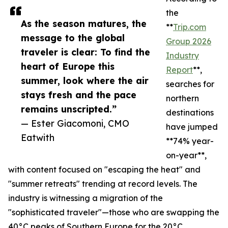
the
As the season matures, the
**
Trip.com
message to the global
Group 2026
traveler is clear: To find the
Industry
heart of Europe this
Report
**,
summer, look where the air
searches for
stays fresh and the pace
northern
remains unscripted.”
destinations
— Ester Giacomoni, CMO
have jumped
Eatwith
**74% year-
on-year**,
with content focused on "escaping the heat" and
"summer retreats" trending at record levels. The
industry is witnessing a migration of the
"sophisticated traveler"—those who are swapping the
40°C peaks of Southern Europe for the 20°C