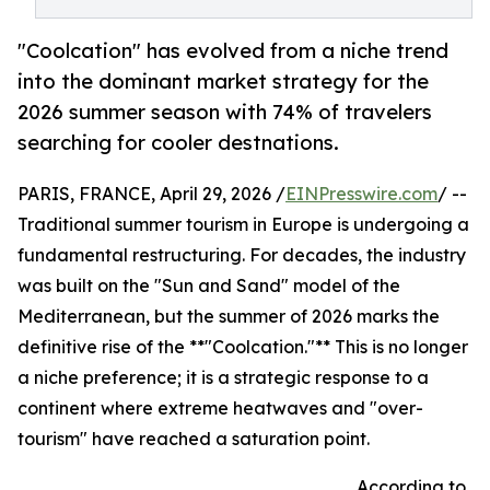
"Coolcation" has evolved from a niche trend
into the dominant market strategy for the
2026 summer season with 74% of travelers
searching for cooler destnations.
PARIS, FRANCE, April 29, 2026 /
EINPresswire.com
/ --
Traditional summer tourism in Europe is undergoing a
fundamental restructuring. For decades, the industry
was built on the "Sun and Sand" model of the
Mediterranean, but the summer of 2026 marks the
definitive rise of the **"Coolcation."** This is no longer
a niche preference; it is a strategic response to a
continent where extreme heatwaves and "over-
tourism" have reached a saturation point.
According to