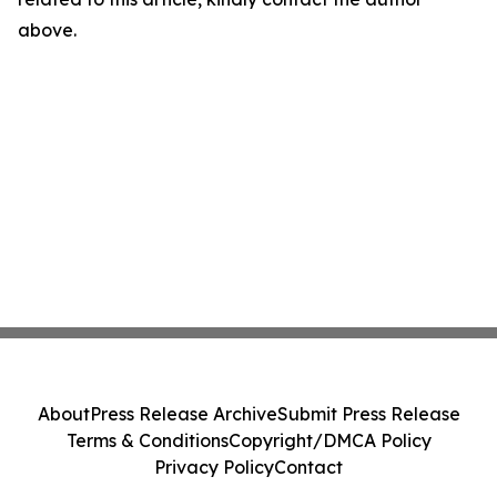
above.
About
Press Release Archive
Submit Press Release
Terms & Conditions
Copyright/DMCA Policy
Privacy Policy
Contact