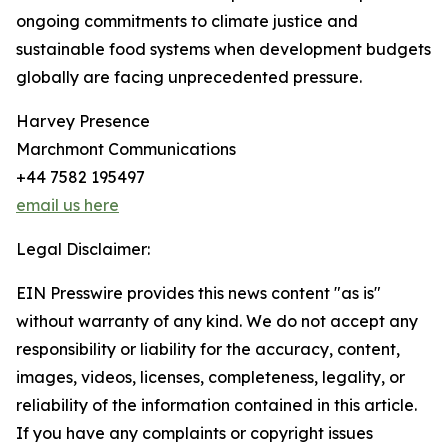
ongoing commitments to climate justice and
sustainable food systems when development budgets
globally are facing unprecedented pressure.
Harvey Presence
Marchmont Communications
+44 7582 195497
email us here
Legal Disclaimer:
EIN Presswire provides this news content "as is"
without warranty of any kind. We do not accept any
responsibility or liability for the accuracy, content,
images, videos, licenses, completeness, legality, or
reliability of the information contained in this article.
If you have any complaints or copyright issues