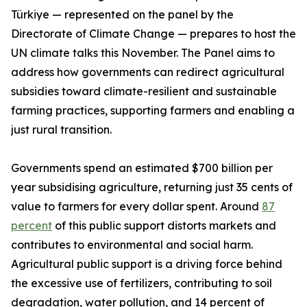
Türkiye — represented on the panel by the
Directorate of Climate Change — prepares to host the
UN climate talks this November. The Panel aims to
address how governments can redirect agricultural
subsidies toward climate-resilient and sustainable
farming practices, supporting farmers and enabling a
just rural transition.
Governments spend an estimated $700 billion per
year subsidising agriculture, returning just 35 cents of
value to farmers for every dollar spent. Around
87
percent
of this public support distorts markets and
contributes to environmental and social harm.
Agricultural public support is a driving force behind
the excessive use of fertilizers, contributing to soil
degradation, water pollution, and 14 percent of