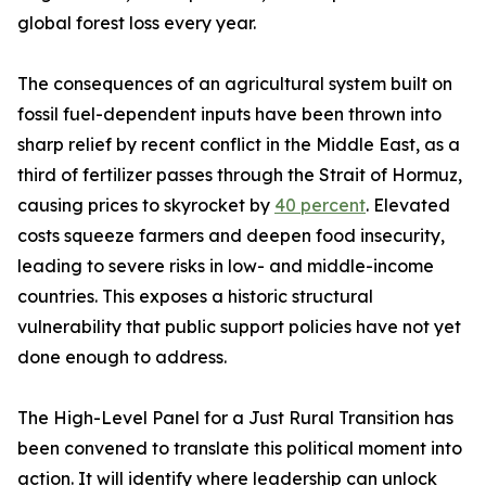
global forest loss every year.
The consequences of an agricultural system built on
fossil fuel-dependent inputs have been thrown into
sharp relief by recent conflict in the Middle East, as a
third of fertilizer passes through the Strait of Hormuz,
causing prices to skyrocket by
40 percent
. Elevated
costs squeeze farmers and deepen food insecurity,
leading to severe risks in low- and middle-income
countries. This exposes a historic structural
vulnerability that public support policies have not yet
done enough to address.
The High-Level Panel for a Just Rural Transition has
been convened to translate this political moment into
action. It will identify where leadership can unlock