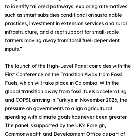
to identify tailored pathways, exploring alternatives
such as smart subsidies conditional on sustainable
practices, investment in extension services and rural
infrastructure, and direct support for small-scale
farmers moving away from fossil fuel-dependent
inputs.”
The launch of the High-Level Panel coincides with the
First Conference on the Transition Away from Fossil
Fuels, which will take place in Colombia. With the
global transition away from fossil fuels accelerating
and COP31 arriving in Türkiye in November 2026, the
pressure on governments to align agricultural
spending with climate goals has never been greater.
The panel is supported by the UK's Foreign,
Commonwealth and Development Office as part of