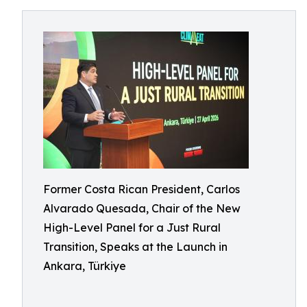
Former Costa Rican President, Carlos
Alvarado Quesada, Chair of the New
High-Level Panel for a Just Rural
Transition, Speaks at the Launch in
Ankara, Türkiye