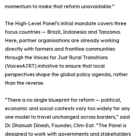
momentum to make that reform unavoidable.”
The High-Level Panel’s initial mandate covers three
focus countries — Brazil, Indonesia and Tanzania.
Here, partner organisations are already working
directly with farmers and frontline communities
through the Voices for Just Rural Transitions
(Voices4JRT) initiative to ensure that local
perspectives shape the global policy agenda, rather
than the reverse.
“There is no single blueprint for reform — political,
economic and social contexts vary too widely for any
one model to travel unchanged across borders,” said
Dr. Dhanush Dinesh, Founder, Clim-Eat. “The Panel is
designed to work with governments and stakeholders