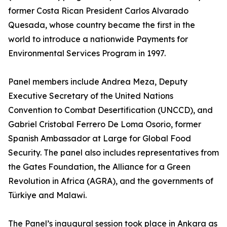
former Costa Rican President Carlos Alvarado
Quesada, whose country became the first in the
world to introduce a nationwide Payments for
Environmental Services Program in 1997.
Panel members include Andrea Meza, Deputy
Executive Secretary of the United Nations
Convention to Combat Desertification (UNCCD), and
Gabriel Cristobal Ferrero De Loma Osorio, former
Spanish Ambassador at Large for Global Food
Security. The panel also includes representatives from
the Gates Foundation, the Alliance for a Green
Revolution in Africa (AGRA), and the governments of
Türkiye and Malawi.
The Panel’s inaugural session took place in Ankara as