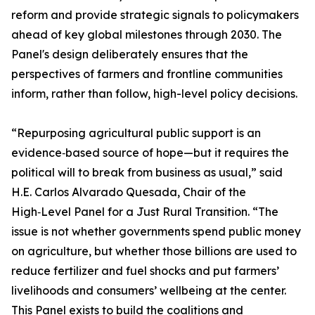
reform and provide strategic signals to policymakers
ahead of key global milestones through 2030. The
Panel's design deliberately ensures that the
perspectives of farmers and frontline communities
inform, rather than follow, high-level policy decisions.
“Repurposing agricultural public support is an
evidence‑based source of hope—but it requires the
political will to break from business as usual,” said
H.E. Carlos Alvarado Quesada, Chair of the
High‑Level Panel for a Just Rural Transition. “The
issue is not whether governments spend public money
on agriculture, but whether those billions are used to
reduce fertilizer and fuel shocks and put farmers’
livelihoods and consumers’ wellbeing at the center.
This Panel exists to build the coalitions and