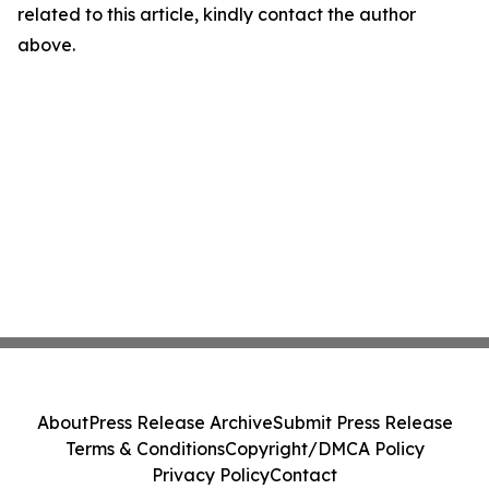
related to this article, kindly contact the author
above.
About
Press Release Archive
Submit Press Release
Terms & Conditions
Copyright/DMCA Policy
Privacy Policy
Contact