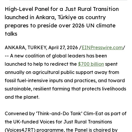
High-Level Panel for a Just Rural Transition
launched in Ankara, Türkiye as country
prepares to preside over 2026 UN climate
talks
ANKARA, TURKEY, April 27, 2026 /
EINPresswire.com
/
-- A new coalition of global leaders has been
launched to help to redirect the
$700 billion
spent
annually on agricultural public support away from
fossil fuel-intensive inputs and practices, and toward
sustainable, resilient farming that protects livelihoods
and the planet.
Convened by ‘Think-and-Do Tank’ Clim-Eat as part of
the UK-funded Voices for Just Rural Transitions
(Voices4JRT) programme, the Panel is chaired by