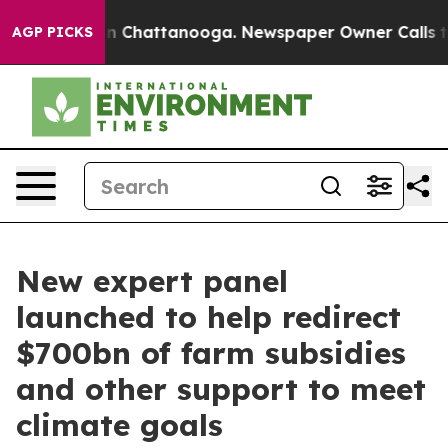
Chaos in Chattanooga. Newspaper Owner Calls the Peo
AGP PICKS
New expert panel
launched to help redirect
$700bn of farm subsidies
and other support to meet
climate goals