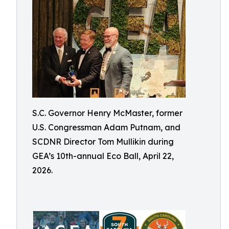
S.C. Governor Henry McMaster, former
U.S. Congressman Adam Putnam, and
SCDNR Director Tom Mullikin during
GEA’s 10th-annual Eco Ball, April 22,
2026.