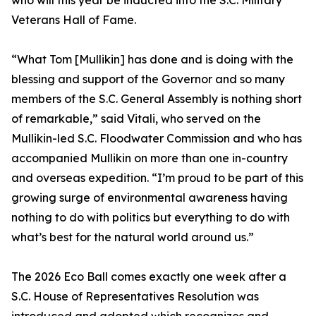
who will this year be inducted into the S.C. Military
Veterans Hall of Fame.
“What Tom [Mullikin] has done and is doing with the
blessing and support of the Governor and so many
members of the S.C. General Assembly is nothing short
of remarkable,” said Vitali, who served on the
Mullikin-led S.C. Floodwater Commission and who has
accompanied Mullikin on more than one in-country
and overseas expedition. “I’m proud to be part of this
growing surge of environmental awareness having
nothing to do with politics but everything to do with
what’s best for the natural world around us.”
The 2026 Eco Ball comes exactly one week after a
S.C. House of Representatives Resolution was