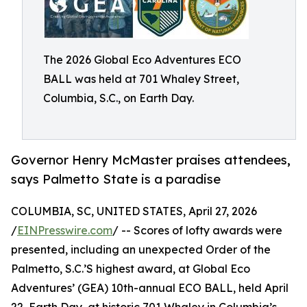
The 2026 Global Eco Adventures ECO
BALL was held at 701 Whaley Street,
Columbia, S.C., on Earth Day.
Governor Henry McMaster praises attendees,
says Palmetto State is a paradise
COLUMBIA, SC, UNITED STATES, April 27, 2026
/
EINPresswire.com
/ -- Scores of lofty awards were
presented, including an unexpected Order of the
Palmetto, S.C.’S highest award, at Global Eco
Adventures’ (GEA) 10th-annual ECO BALL, held April