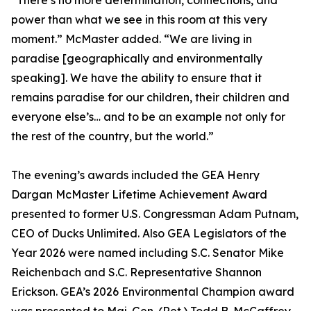
“There’s no more determination, connections, and
power than what we see in this room at this very
moment.” McMaster added. “We are living in
paradise [geographically and environmentally
speaking]. We have the ability to ensure that it
remains paradise for our children, their children and
everyone else’s… and to be an example not only for
the rest of the country, but the world.”
The evening’s awards included the GEA Henry
Dargan McMaster Lifetime Achievement Award
presented to former U.S. Congressman Adam Putnam,
CEO of Ducks Unlimited. Also GEA Legislators of the
Year 2026 were named including S.C. Senator Mike
Reichenbach and S.C. Representative Shannon
Erickson. GEA’s 2026 Environmental Champion award