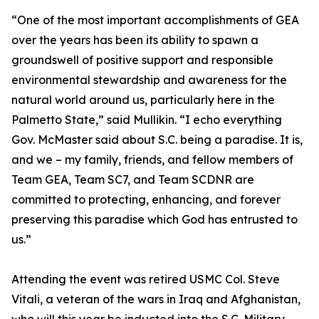
“One of the most important accomplishments of GEA
over the years has been its ability to spawn a
groundswell of positive support and responsible
environmental stewardship and awareness for the
natural world around us, particularly here in the
Palmetto State,” said Mullikin. “I echo everything
Gov. McMaster said about S.C. being a paradise. It is,
and we – my family, friends, and fellow members of
Team GEA, Team SC7, and Team SCDNR are
committed to protecting, enhancing, and forever
preserving this paradise which God has entrusted to
us.”
Attending the event was retired USMC Col. Steve
Vitali, a veteran of the wars in Iraq and Afghanistan,