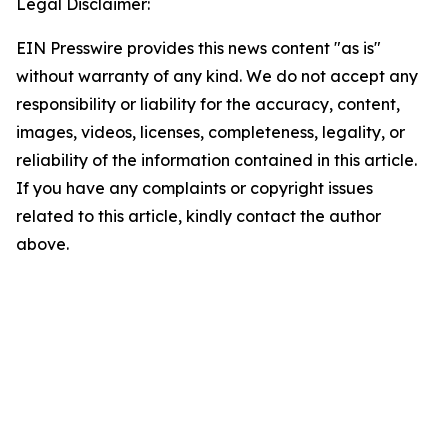
Legal Disclaimer:
EIN Presswire provides this news content "as is"
without warranty of any kind. We do not accept any
responsibility or liability for the accuracy, content,
images, videos, licenses, completeness, legality, or
reliability of the information contained in this article.
If you have any complaints or copyright issues
related to this article, kindly contact the author
above.