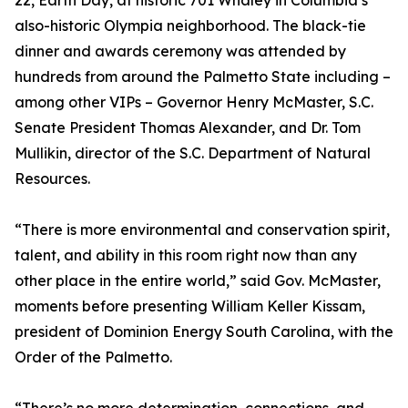
22, Earth Day, at historic 701 Whaley in Columbia’s
also-historic Olympia neighborhood. The black-tie
dinner and awards ceremony was attended by
hundreds from around the Palmetto State including –
among other VIPs – Governor Henry McMaster, S.C.
Senate President Thomas Alexander, and Dr. Tom
Mullikin, director of the S.C. Department of Natural
Resources.
“There is more environmental and conservation spirit,
talent, and ability in this room right now than any
other place in the entire world,” said Gov. McMaster,
moments before presenting William Keller Kissam,
president of Dominion Energy South Carolina, with the
Order of the Palmetto.