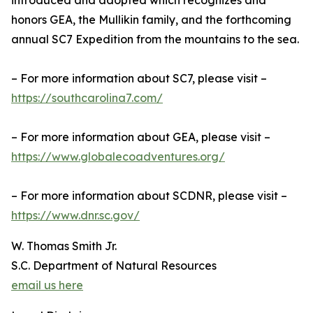
introduced and adopted which recognizes and
honors GEA, the Mullikin family, and the forthcoming
annual SC7 Expedition from the mountains to the sea.
– For more information about SC7, please visit –
https://southcarolina7.com/
– For more information about GEA, please visit –
https://www.globalecoadventures.org/
– For more information about SCDNR, please visit –
https://www.dnr.sc.gov/
W. Thomas Smith Jr.
S.C. Department of Natural Resources
email us here