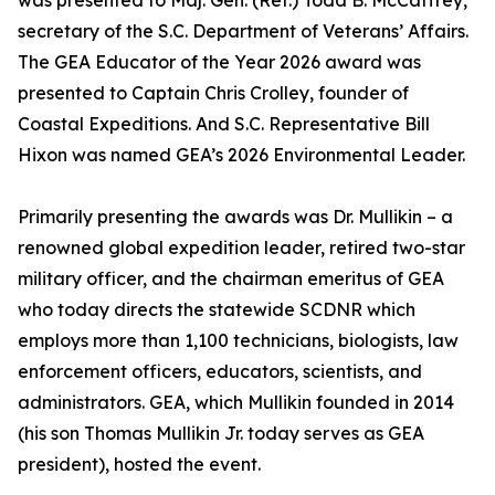
was presented to Maj. Gen. (Ret.) Todd B. McCaffrey,
secretary of the S.C. Department of Veterans’ Affairs.
The GEA Educator of the Year 2026 award was
presented to Captain Chris Crolley, founder of
Coastal Expeditions. And S.C. Representative Bill
Hixon was named GEA’s 2026 Environmental Leader.
Primarily presenting the awards was Dr. Mullikin – a
renowned global expedition leader, retired two-star
military officer, and the chairman emeritus of GEA
who today directs the statewide SCDNR which
employs more than 1,100 technicians, biologists, law
enforcement officers, educators, scientists, and
administrators. GEA, which Mullikin founded in 2014
(his son Thomas Mullikin Jr. today serves as GEA
president), hosted the event.