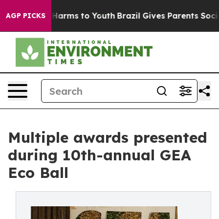
to Abate Harms to Youth
Brazil Gives Parents Social Me
AGP PICKS
Multiple awards presented
during 10th-annual GEA
Eco Ball