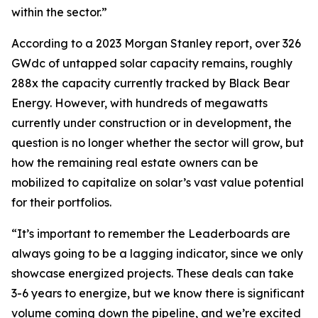
within the sector.”
According to a 2023 Morgan Stanley report, over 326
GWdc of untapped solar capacity remains, roughly
288x the capacity currently tracked by Black Bear
Energy. However, with hundreds of megawatts
currently under construction or in development, the
question is no longer whether the sector will grow, but
how the remaining real estate owners can be
mobilized to capitalize on solar’s vast value potential
for their portfolios.
“It’s important to remember the Leaderboards are
always going to be a lagging indicator, since we only
showcase energized projects. These deals can take
3-6 years to energize, but we know there is significant
volume coming down the pipeline, and we’re excited