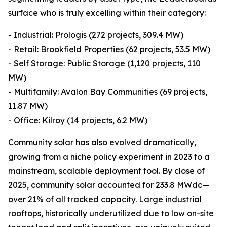
surface who is truly excelling within their category:
- Industrial: Prologis (272 projects, 309.4 MW)
- Retail: Brookfield Properties (62 projects, 53.5 MW)
- Self Storage: Public Storage (1,120 projects, 110
MW)
- Multifamily: Avalon Bay Communities (69 projects,
11.87 MW)
- Office: Kilroy (14 projects, 6.2 MW)
Community solar has also evolved dramatically,
growing from a niche policy experiment in 2023 to a
mainstream, scalable deployment tool. By close of
2025, community solar accounted for 233.8 MWdc—
over 21% of all tracked capacity. Large industrial
rooftops, historically underutilized due to low on-site