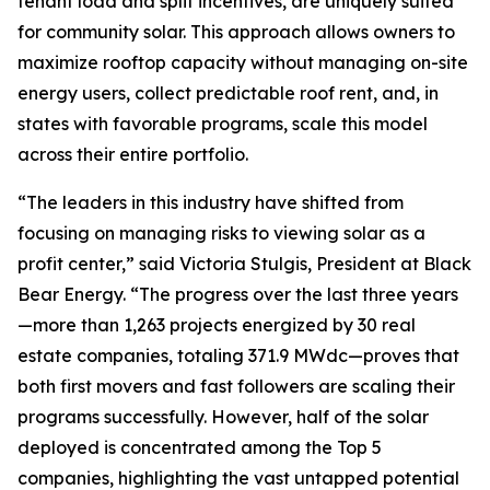
tenant load and split incentives, are uniquely suited
for community solar. This approach allows owners to
maximize rooftop capacity without managing on-site
energy users, collect predictable roof rent, and, in
states with favorable programs, scale this model
across their entire portfolio.
“The leaders in this industry have shifted from
focusing on managing risks to viewing solar as a
profit center,” said Victoria Stulgis, President at Black
Bear Energy. “The progress over the last three years
—more than 1,263 projects energized by 30 real
estate companies, totaling 371.9 MWdc—proves that
both first movers and fast followers are scaling their
programs successfully. However, half of the solar
deployed is concentrated among the Top 5
companies, highlighting the vast untapped potential