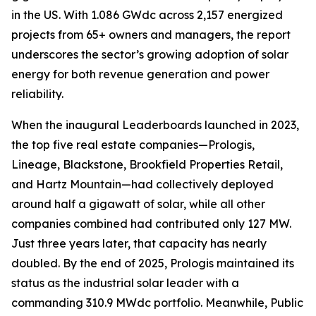
in the US. With 1.086 GWdc across 2,157 energized
projects from 65+ owners and managers, the report
underscores the sector’s growing adoption of solar
energy for both revenue generation and power
reliability.
When the inaugural Leaderboards launched in 2023,
the top five real estate companies—Prologis,
Lineage, Blackstone, Brookfield Properties Retail,
and Hartz Mountain—had collectively deployed
around half a gigawatt of solar, while all other
companies combined had contributed only 127 MW.
Just three years later, that capacity has nearly
doubled. By the end of 2025, Prologis maintained its
status as the industrial solar leader with a
commanding 310.9 MWdc portfolio. Meanwhile, Public