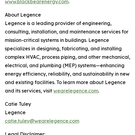
www.blackbearenergy.com
.
About Legence
Legence is a leading provider of engineering,
consulting, installation, and maintenance services for
mission-critical systems in buildings. Legence
specializes in designing, fabricating, and installing
complex HVAC, process piping, and other mechanical,
electrical, and plumbing (MEP) systems—enhancing
energy efficiency, reliability, and sustainability in new
and existing facilities. To learn more about Legence
and its services, visit
wearelegence.com
.
Catie Tuley
Legence
catie.tuley@wearelegence.com
Legal Disclaimer: