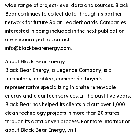
wide range of project-level data and sources. Black
Bear continues to collect data through its partner
network for future Solar Leaderboards. Companies
interested in being included in the next publication
are encouraged to contact
info@blackbearenergy.com.
About Black Bear Energy
Black Bear Energy, a Legence Company, is a
technology-enabled, commercial buyer’s
representative specializing in onsite renewable
energy and cleantech services. In the past five years,
Black Bear has helped its clients bid out over 1,000
clean technology projects in more than 20 states
through its data driven process. For more information
about Black Bear Energy, visit