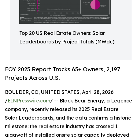
Top 20 US Real Estate Owners: Solar
Leaderboards by Project Totals (MWdc)
EOY 2025 Report Tracks 65+ Owners, 2,197
Projects Across U.S.
BOULDER, CO, UNITED STATES, April 28, 2026
/
EINPresswire.com
/ -- Black Bear Energy, a Legence
company, recently released its 2025 Real Estate
Solar Leaderboards, and the data confirms a historic
milestone: the real estate industry has crossed 1
gigawatt of installed onsite solar capacity deployed