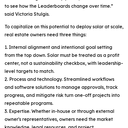
to see how the Leaderboards change over time.”
said Victoria Stulgis.
To capitalize on this potential to deploy solar at scale,
real estate owners need three things:
1. Internal alignment and intentional goal setting
from the top down. Solar must be treated as a profit
center, not a sustainability checkbox, with leadership-
level targets to match.
2. Process and technology. Streamlined workflows
and software solutions to manage approvals, track
progress, and mitigate risk turn one-off projects into
repeatable programs.
3. Expertise. Whether in-house or through external
owner's representatives, owners need the market
knowledge, legal resources, and project