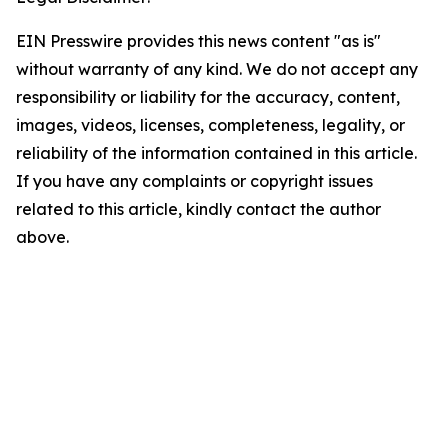
EIN Presswire provides this news content "as is"
without warranty of any kind. We do not accept any
responsibility or liability for the accuracy, content,
images, videos, licenses, completeness, legality, or
reliability of the information contained in this article.
If you have any complaints or copyright issues
related to this article, kindly contact the author
above.