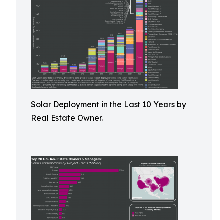
Solar Deployment in the Last 10 Years by
Real Estate Owner.