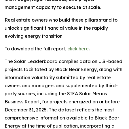
management capacity to execute at scale.
Real estate owners who build these pillars stand to
unlock significant financial value in the rapidly
evolving energy transition.
To download the full report,
click here
.
The Solar Leaderboard compiles data on U.S.-based
projects facilitated by Black Bear Energy, along with
information voluntarily submitted by real estate
owners and managers and supplemented by third-
party sources, including the SIEA Solar Means
Business Report, for projects energized on or before
December 31, 2025. The dataset reflects the most
comprehensive information available to Black Bear
Energy at the time of publication, incorporating a