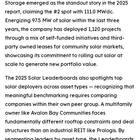
Storage emerged as the standout story in the 2025
report, claiming the #2 spot with 111.0 MWdc.
Energizing 97.5 MW of solar within the last three
years, the company has deployed 1,120 projects
through a mix of self-funded initiatives and third-
party owned leases for community solar markets,
showcasing its commitment to rolling out solar at
scale to generate new portfolio value.
The 2025 Solar Leaderboards also spotlights top
solar deployers across asset types — recognizing that
meaningful benchmarking requires comparing
companies within their own peer group. A multifamily
owner like Avalon Bay Communities faces
fundamentally different rooftop constraints and deal
structures than an industrial REIT like Prologis. By
segmenting leaders by asset type, the Leaderboards