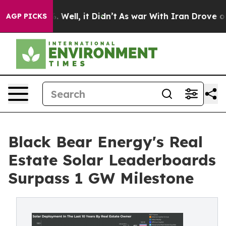
40%. Well, it Didn’t
As war With Iran Drove oil Price
AGP PICKS
Black Bear Energy's Real
Estate Solar Leaderboards
Surpass 1 GW Milestone