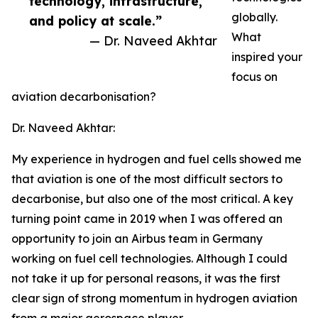
technology, infrastructure,
globally.
and policy at scale.”
What
— Dr. Naveed Akhtar
inspired your
focus on
aviation decarbonisation?
Dr. Naveed Akhtar:
My experience in hydrogen and fuel cells showed me
that aviation is one of the most difficult sectors to
decarbonise, but also one of the most critical. A key
turning point came in 2019 when I was offered an
opportunity to join an Airbus team in Germany
working on fuel cell technologies. Although I could
not take it up for personal reasons, it was the first
clear sign of strong momentum in hydrogen aviation