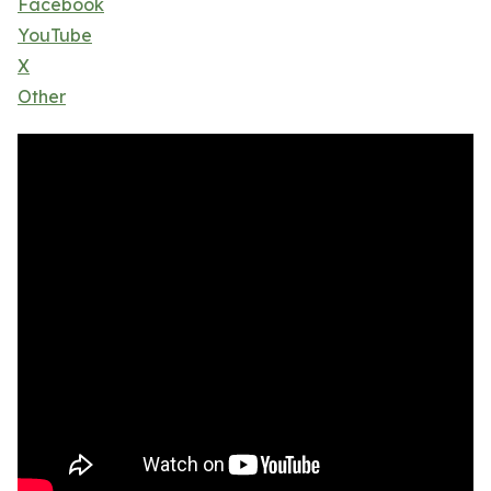
Facebook
YouTube
X
Other