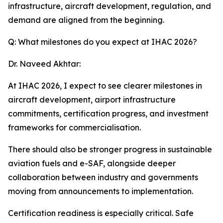
infrastructure, aircraft development, regulation, and
demand are aligned from the beginning.
Q: What milestones do you expect at IHAC 2026?
Dr. Naveed Akhtar:
At IHAC 2026, I expect to see clearer milestones in
aircraft development, airport infrastructure
commitments, certification progress, and investment
frameworks for commercialisation.
There should also be stronger progress in sustainable
aviation fuels and e-SAF, alongside deeper
collaboration between industry and governments
moving from announcements to implementation.
Certification readiness is especially critical. Safe