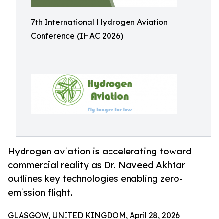
7th International Hydrogen Aviation
Conference (IHAC 2026)
Hydrogen aviation is accelerating toward
commercial reality as Dr. Naveed Akhtar
outlines key technologies enabling zero-
emission flight.
GLASGOW, UNITED KINGDOM, April 28, 2026