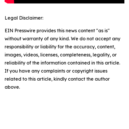
Legal Disclaimer:
EIN Presswire provides this news content "as is"
without warranty of any kind. We do not accept any
responsibility or liability for the accuracy, content,
images, videos, licenses, completeness, legality, or
reliability of the information contained in this article.
If you have any complaints or copyright issues
related to this article, kindly contact the author
above.