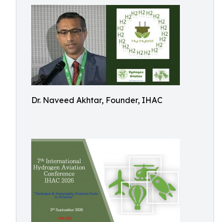
Dr. Naveed Akhtar, Founder, IHAC