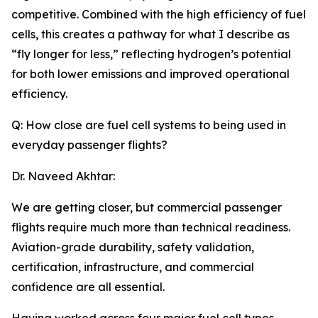
competitive. Combined with the high efficiency of fuel
cells, this creates a pathway for what I describe as
“fly longer for less,” reflecting hydrogen’s potential
for both lower emissions and improved operational
efficiency.
Q: How close are fuel cell systems to being used in
everyday passenger flights?
Dr. Naveed Akhtar:
We are getting closer, but commercial passenger
flights require much more than technical readiness.
Aviation-grade durability, safety validation,
certification, infrastructure, and commercial
confidence are all essential.