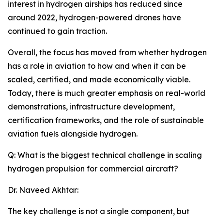
interest in hydrogen airships has reduced since
around 2022, hydrogen-powered drones have
continued to gain traction.
Overall, the focus has moved from whether hydrogen
has a role in aviation to how and when it can be
scaled, certified, and made economically viable.
Today, there is much greater emphasis on real-world
demonstrations, infrastructure development,
certification frameworks, and the role of sustainable
aviation fuels alongside hydrogen.
Q: What is the biggest technical challenge in scaling
hydrogen propulsion for commercial aircraft?
Dr. Naveed Akhtar:
The key challenge is not a single component, but