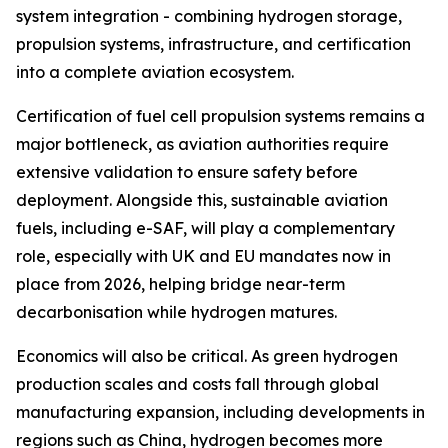
system integration - combining hydrogen storage,
propulsion systems, infrastructure, and certification
into a complete aviation ecosystem.
Certification of fuel cell propulsion systems remains a
major bottleneck, as aviation authorities require
extensive validation to ensure safety before
deployment. Alongside this, sustainable aviation
fuels, including e-SAF, will play a complementary
role, especially with UK and EU mandates now in
place from 2026, helping bridge near-term
decarbonisation while hydrogen matures.
Economics will also be critical. As green hydrogen
production scales and costs fall through global
manufacturing expansion, including developments in
regions such as China, hydrogen becomes more