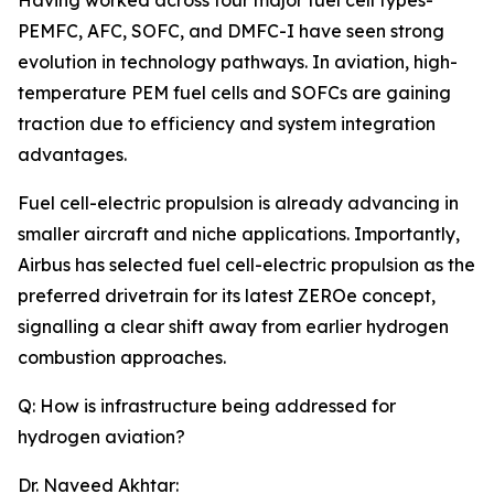
Having worked across four major fuel cell types-
PEMFC, AFC, SOFC, and DMFC-I have seen strong
evolution in technology pathways. In aviation, high-
temperature PEM fuel cells and SOFCs are gaining
traction due to efficiency and system integration
advantages.
Fuel cell-electric propulsion is already advancing in
smaller aircraft and niche applications. Importantly,
Airbus has selected fuel cell-electric propulsion as the
preferred drivetrain for its latest ZEROe concept,
signalling a clear shift away from earlier hydrogen
combustion approaches.
Q: How is infrastructure being addressed for
hydrogen aviation?
Dr. Naveed Akhtar: