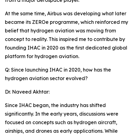
from a major aerospace player.
At the same time, Airbus was developing what later
became its ZEROe programme, which reinforced my
belief that hydrogen aviation was moving from
concept to reality. This inspired me to contribute by
founding IHAC in 2020 as the first dedicated global
platform for hydrogen aviation.
Q: Since launching IHAC in 2020, how has the
hydrogen aviation sector evolved?
Dr. Naveed Akhtar:
Since IHAC began, the industry has shifted
significantly. In the early years, discussions were
focused on concepts such as hydrogen aircraft,
airships, and drones as early applications. While