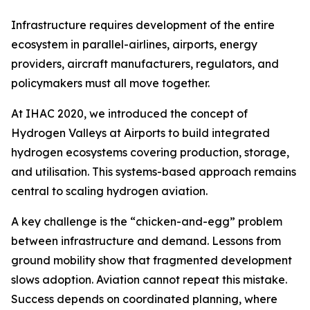
Infrastructure requires development of the entire
ecosystem in parallel-airlines, airports, energy
providers, aircraft manufacturers, regulators, and
policymakers must all move together.
At IHAC 2020, we introduced the concept of
Hydrogen Valleys at Airports to build integrated
hydrogen ecosystems covering production, storage,
and utilisation. This systems-based approach remains
central to scaling hydrogen aviation.
A key challenge is the “chicken-and-egg” problem
between infrastructure and demand. Lessons from
ground mobility show that fragmented development
slows adoption. Aviation cannot repeat this mistake.
Success depends on coordinated planning, where