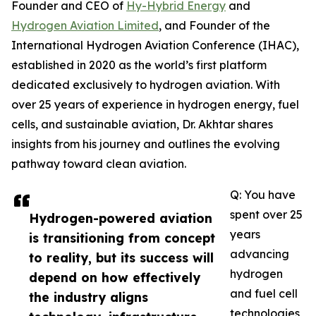
Founder and CEO of
Hy-Hybrid Energy
and
Hydrogen Aviation Limited
, and Founder of the
International Hydrogen Aviation Conference (IHAC),
established in 2020 as the world’s first platform
dedicated exclusively to hydrogen aviation. With
over 25 years of experience in hydrogen energy, fuel
cells, and sustainable aviation, Dr. Akhtar shares
insights from his journey and outlines the evolving
pathway toward clean aviation.
Q: You have
spent over 25
Hydrogen-powered aviation
years
is transitioning from concept
advancing
to reality, but its success will
hydrogen
depend on how effectively
and fuel cell
the industry aligns
technologies