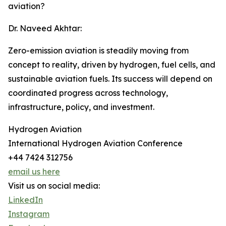
aviation?
Dr. Naveed Akhtar:
Zero-emission aviation is steadily moving from
concept to reality, driven by hydrogen, fuel cells, and
sustainable aviation fuels. Its success will depend on
coordinated progress across technology,
infrastructure, policy, and investment.
Hydrogen Aviation
International Hydrogen Aviation Conference
+44 7424 312756
email us here
Visit us on social media:
LinkedIn
Instagram