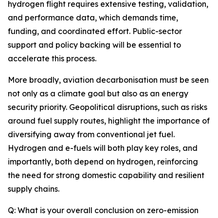
hydrogen flight requires extensive testing, validation,
and performance data, which demands time,
funding, and coordinated effort. Public-sector
support and policy backing will be essential to
accelerate this process.
More broadly, aviation decarbonisation must be seen
not only as a climate goal but also as an energy
security priority. Geopolitical disruptions, such as risks
around fuel supply routes, highlight the importance of
diversifying away from conventional jet fuel.
Hydrogen and e-fuels will both play key roles, and
importantly, both depend on hydrogen, reinforcing
the need for strong domestic capability and resilient
supply chains.
Q: What is your overall conclusion on zero-emission