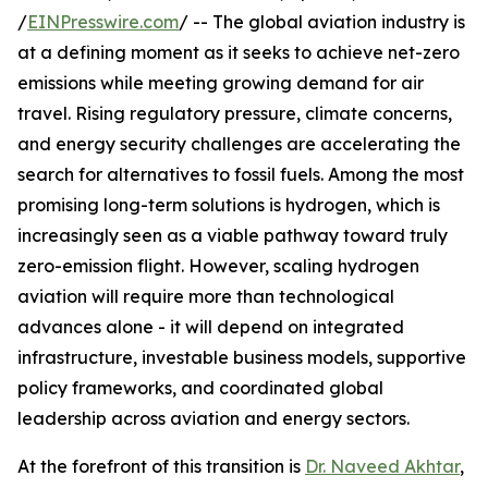
/
EINPresswire.com
/ -- The global aviation industry is
at a defining moment as it seeks to achieve net-zero
emissions while meeting growing demand for air
travel. Rising regulatory pressure, climate concerns,
and energy security challenges are accelerating the
search for alternatives to fossil fuels. Among the most
promising long-term solutions is hydrogen, which is
increasingly seen as a viable pathway toward truly
zero-emission flight. However, scaling hydrogen
aviation will require more than technological
advances alone - it will depend on integrated
infrastructure, investable business models, supportive
policy frameworks, and coordinated global
leadership across aviation and energy sectors.
At the forefront of this transition is
Dr. Naveed Akhtar
,