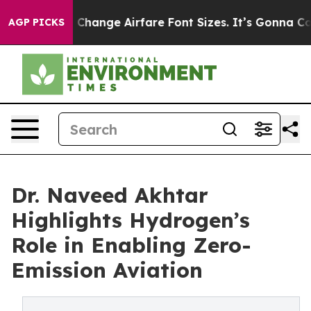
g To Change Airfare Font Sizes. It’s Gonna Cost You.
D
AGP PICKS
Dr. Naveed Akhtar
Highlights Hydrogen’s
Role in Enabling Zero-
Emission Aviation