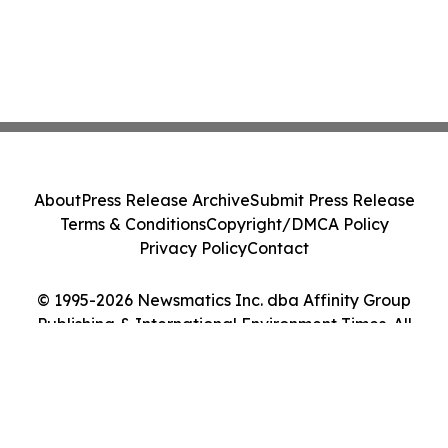
About
Press Release Archive
Submit Press Release
Terms & Conditions
Copyright/DMCA Policy
Privacy Policy
Contact
© 1995-2026 Newsmatics Inc. dba Affinity Group
Publishing & International Environment Times. All
Rights Reserved.
Cookie Settings / Your Privacy Choices