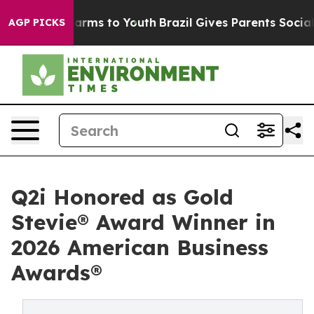
 Abate Harms to Youth
Brazil Gives Parents Social Medi
AGP PICKS
Q2i Honored as Gold
Stevie® Award Winner in
2026 American Business
Awards®