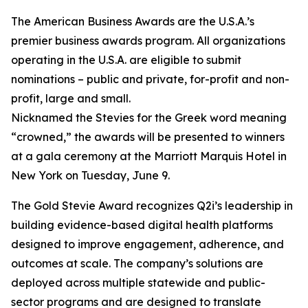
The American Business Awards are the U.S.A.’s
premier business awards program. All organizations
operating in the U.S.A. are eligible to submit
nominations – public and private, for-profit and non-
profit, large and small.
Nicknamed the Stevies for the Greek word meaning
“crowned,” the awards will be presented to winners
at a gala ceremony at the Marriott Marquis Hotel in
New York on Tuesday, June 9.
The Gold Stevie Award recognizes Q2i’s leadership in
building evidence-based digital health platforms
designed to improve engagement, adherence, and
outcomes at scale. The company’s solutions are
deployed across multiple statewide and public-
sector programs and are designed to translate