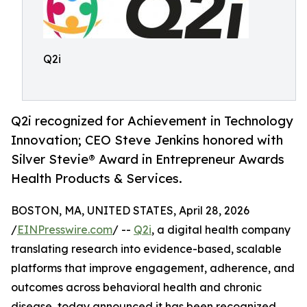
Q2i
Q2i recognized for Achievement in Technology
Innovation; CEO Steve Jenkins honored with
Silver Stevie® Award in Entrepreneur Awards
Health Products & Services.
BOSTON, MA, UNITED STATES, April 28, 2026
/
EINPresswire.com
/ --
Q2i
, a digital health company
translating research into evidence-based, scalable
platforms that improve engagement, adherence, and
outcomes across behavioral health and chronic
disease, today announced it has been recognized