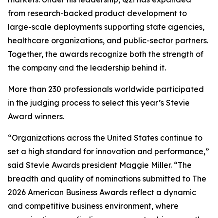
from research-backed product development to
large-scale deployments supporting state agencies,
healthcare organizations, and public-sector partners.
Together, the awards recognize both the strength of
the company and the leadership behind it.
More than 230 professionals worldwide participated
in the judging process to select this year’s Stevie
Award winners.
“Organizations across the United States continue to
set a high standard for innovation and performance,”
said Stevie Awards president Maggie Miller. “The
breadth and quality of nominations submitted to The
2026 American Business Awards reflect a dynamic
and competitive business environment, where