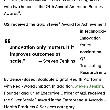
with two honors in the 24th Annual American Business
®
Awards
.
®
Q2i received the Gold Stevie
Award for Achievement
in Technology
Innovation
for its
Innovation only matters if it
nomination,
improves outcomes at
Q2i:
scale.”
— Steven Jenkins
Translating
Research into
Evidence-Based, Scalable Digital Health Platforms
with Real-World Impact. In addition,
Steven Jenkins
,
Founder and Chief Executive Officer of Q2i, received
®
the Silver Stevie
Award in the Entrepreneur Awards –
Health Products & Services category.