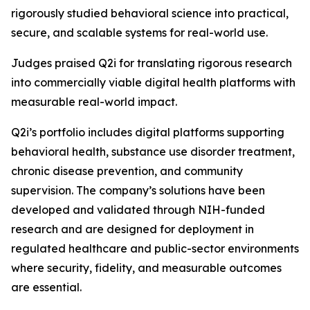
rigorously studied behavioral science into practical,
secure, and scalable systems for real-world use.
Judges praised Q2i for translating rigorous research
into commercially viable digital health platforms with
measurable real-world impact.
Q2i’s portfolio includes digital platforms supporting
behavioral health, substance use disorder treatment,
chronic disease prevention, and community
supervision. The company’s solutions have been
developed and validated through NIH-funded
research and are designed for deployment in
regulated healthcare and public-sector environments
where security, fidelity, and measurable outcomes
are essential.