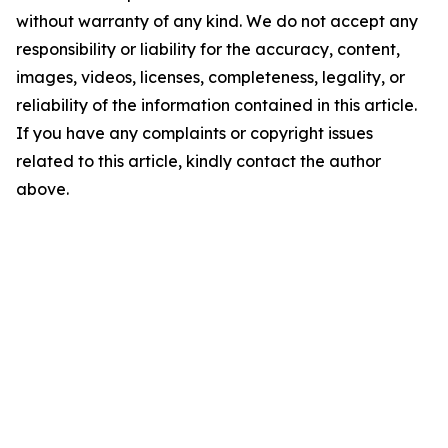
without warranty of any kind. We do not accept any
responsibility or liability for the accuracy, content,
images, videos, licenses, completeness, legality, or
reliability of the information contained in this article.
If you have any complaints or copyright issues
related to this article, kindly contact the author
above.