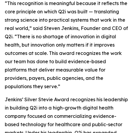
“This recognition is meaningful because it reflects the
core principle on which Q2i was built — translating
strong science into practical systems that work in the
real world,” said Steven Jenkins, Founder and CEO of
Q2i. “There is no shortage of innovation in digital
health, but innovation only matters if it improves
outcomes at scale. This award recognizes the work
our team has done to build evidence-based
platforms that deliver measurable value for
providers, payers, public agencies, and the
populations they serve.”
Jenkins’ Silver Stevie Award recognizes his leadership
in building Q2i into a high-growth digital health
company focused on commercializing evidence-
based technology for healthcare and public-sector
markets. Under his leadership, Q2i has expanded