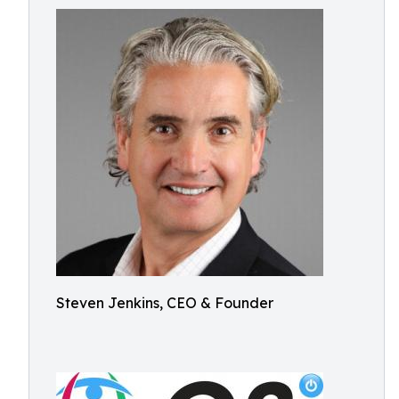
Steven Jenkins, CEO & Founder