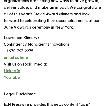
organizations are finding new ways to drive growth,
deliver value, and make an impact. We congratulate
all of this year’s Stevie Award winners and look
forward to celebrating their accomplishments at our
June 9 awards ceremony in New York.”
Lawrence Klimczyk
Contingency Managent Innovations
+1 970-393-2275
email us here
Visit us on social media:
LinkedIn
YouTube
Legal Disclaimer:
EIN Presswire provides this news content "as is"