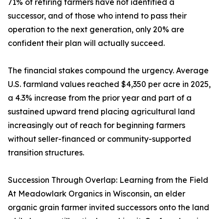
71% of retiring farmers have not identified a
successor, and of those who intend to pass their
operation to the next generation, only 20% are
confident their plan will actually succeed.
The financial stakes compound the urgency. Average
U.S. farmland values reached $4,350 per acre in 2025,
a 4.3% increase from the prior year and part of a
sustained upward trend placing agricultural land
increasingly out of reach for beginning farmers
without seller-financed or community-supported
transition structures.
Succession Through Overlap: Learning from the Field
At Meadowlark Organics in Wisconsin, an elder
organic grain farmer invited successors onto the land