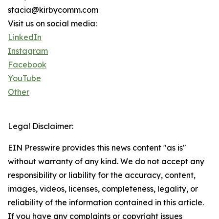
stacia@kirbycomm.com
Visit us on social media:
LinkedIn
Instagram
Facebook
YouTube
Other
Legal Disclaimer:
EIN Presswire provides this news content "as is"
without warranty of any kind. We do not accept any
responsibility or liability for the accuracy, content,
images, videos, licenses, completeness, legality, or
reliability of the information contained in this article.
If you have any complaints or copyright issues