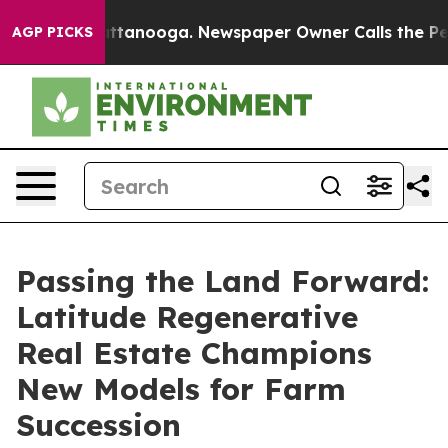
n Chattanooga. Newspaper Owner Calls the People Abr
AGP PICKS
Passing the Land Forward:
Latitude Regenerative
Real Estate Champions
New Models for Farm
Succession