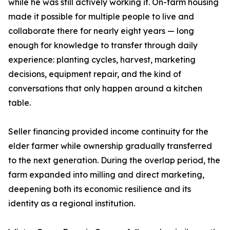
while he was still actively working it. On-farm housing
made it possible for multiple people to live and
collaborate there for nearly eight years — long
enough for knowledge to transfer through daily
experience: planting cycles, harvest, marketing
decisions, equipment repair, and the kind of
conversations that only happen around a kitchen
table.
Seller financing provided income continuity for the
elder farmer while ownership gradually transferred
to the next generation. During the overlap period, the
farm expanded into milling and direct marketing,
deepening both its economic resilience and its
identity as a regional institution.