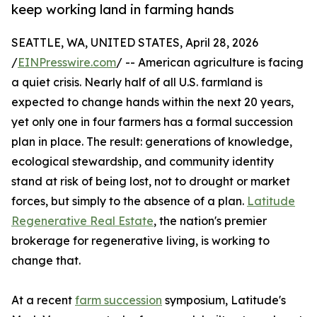
keep working land in farming hands
SEATTLE, WA, UNITED STATES, April 28, 2026
/
EINPresswire.com
/ -- American agriculture is facing
a quiet crisis. Nearly half of all U.S. farmland is
expected to change hands within the next 20 years,
yet only one in four farmers has a formal succession
plan in place. The result: generations of knowledge,
ecological stewardship, and community identity
stand at risk of being lost, not to drought or market
forces, but simply to the absence of a plan.
Latitude
Regenerative Real Estate
, the nation's premier
brokerage for regenerative living, is working to
change that.
At a recent
farm succession
symposium, Latitude's