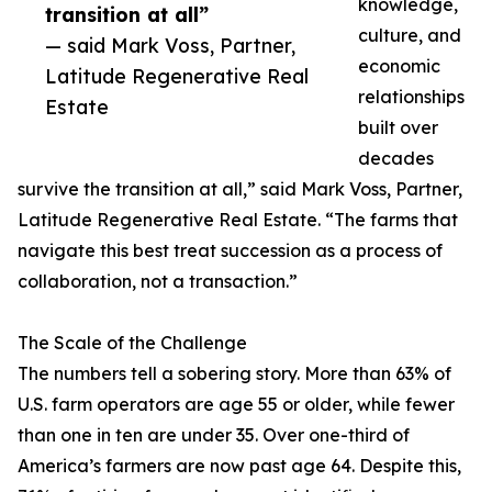
knowledge,
transition at all”
culture, and
— said Mark Voss, Partner,
economic
Latitude Regenerative Real
relationships
Estate
built over
decades
survive the transition at all,” said Mark Voss, Partner,
Latitude Regenerative Real Estate. “The farms that
navigate this best treat succession as a process of
collaboration, not a transaction.”
The Scale of the Challenge
The numbers tell a sobering story. More than 63% of
U.S. farm operators are age 55 or older, while fewer
than one in ten are under 35. Over one-third of
America’s farmers are now past age 64. Despite this,