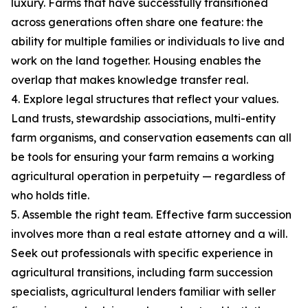
luxury. Farms that have successfully transitioned
across generations often share one feature: the
ability for multiple families or individuals to live and
work on the land together. Housing enables the
overlap that makes knowledge transfer real.
4. Explore legal structures that reflect your values.
Land trusts, stewardship associations, multi-entity
farm organisms, and conservation easements can all
be tools for ensuring your farm remains a working
agricultural operation in perpetuity — regardless of
who holds title.
5. Assemble the right team. Effective farm succession
involves more than a real estate attorney and a will.
Seek out professionals with specific experience in
agricultural transitions, including farm succession
specialists, agricultural lenders familiar with seller