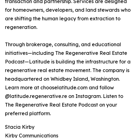
transaction and partnership. Services are designed
for homeowners, developers, and land stewards who
are shifting the human legacy from extraction to
regeneration.
Through brokerage, consulting, and educational
initiatives—including The Regenerative Real Estate
Podcast—Latitude is building the infrastructure for a
regenerative real estate movement. The company is
headquartered on Whidbey Island, Washington.
Learn more at chooselatitude.com and follow
@latitude.regenerative.re on Instagram. Listen to
The Regenerative Real Estate Podcast on your
preferred platform.
Stacia Kirby
Kirby Communications