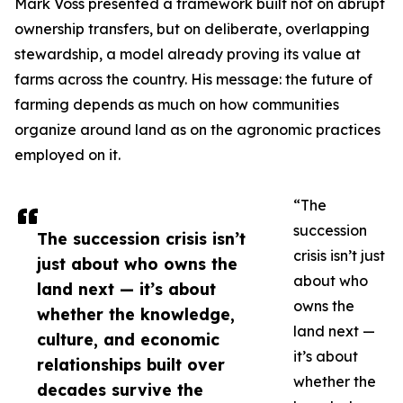
Mark Voss presented a framework built not on abrupt
ownership transfers, but on deliberate, overlapping
stewardship, a model already proving its value at
farms across the country. His message: the future of
farming depends as much on how communities
organize around land as on the agronomic practices
employed on it.
“The
succession
The succession crisis isn’t
crisis isn’t just
just about who owns the
about who
land next — it’s about
owns the
whether the knowledge,
land next —
culture, and economic
it’s about
relationships built over
whether the
decades survive the