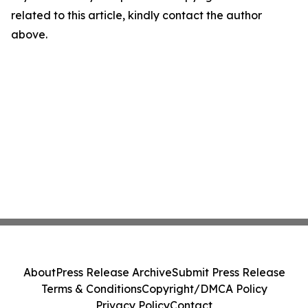
related to this article, kindly contact the author
above.
About
Press Release Archive
Submit Press Release
Terms & Conditions
Copyright/DMCA Policy
Privacy Policy
Contact