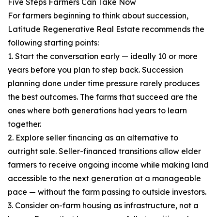
Five Steps Farmers Can Take Now
For farmers beginning to think about succession,
Latitude Regenerative Real Estate recommends the
following starting points:
1. Start the conversation early — ideally 10 or more
years before you plan to step back. Succession
planning done under time pressure rarely produces
the best outcomes. The farms that succeed are the
ones where both generations had years to learn
together.
2. Explore seller financing as an alternative to
outright sale. Seller-financed transitions allow elder
farmers to receive ongoing income while making land
accessible to the next generation at a manageable
pace — without the farm passing to outside investors.
3. Consider on-farm housing as infrastructure, not a