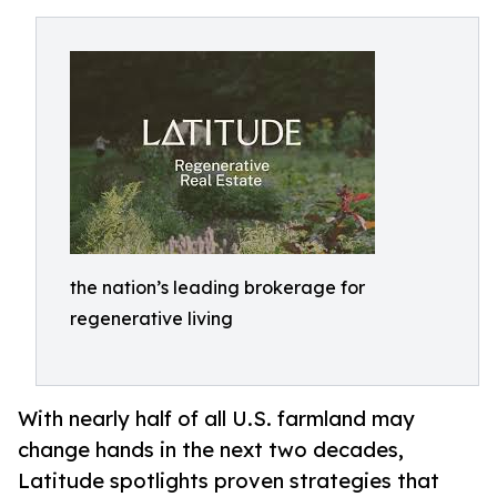
the nation’s leading brokerage for
regenerative living
With nearly half of all U.S. farmland may
change hands in the next two decades,
Latitude spotlights proven strategies that