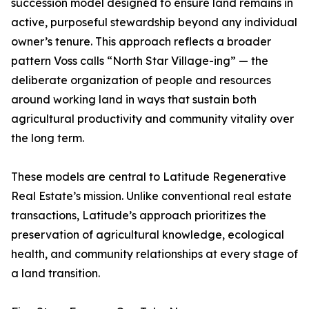
succession model designed to ensure land remains in
active, purposeful stewardship beyond any individual
owner’s tenure. This approach reflects a broader
pattern Voss calls “North Star Village-ing” — the
deliberate organization of people and resources
around working land in ways that sustain both
agricultural productivity and community vitality over
the long term.
These models are central to Latitude Regenerative
Real Estate’s mission. Unlike conventional real estate
transactions, Latitude’s approach prioritizes the
preservation of agricultural knowledge, ecological
health, and community relationships at every stage of
a land transition.