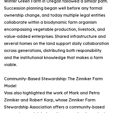
Winter Green Farm in Oregon followed a similar path.
Succession planning began well before any formal
ownership change, and today multiple legal entities
collaborate within a biodynamic farm organism
encompassing vegetable production, livestock, and
value-added enterprises. Shared infrastructure and
several homes on the land support daily collaboration
across generations, distributing both responsibility
and the institutional knowledge that makes a farm
viable.
Community-Based Stewardship: The Zinniker Farm
Model
Voss also highlighted the work of Mark and Petra
Zinniker and Robert Karp, whose Zinniker Farm
Stewardship Association offers a community-based