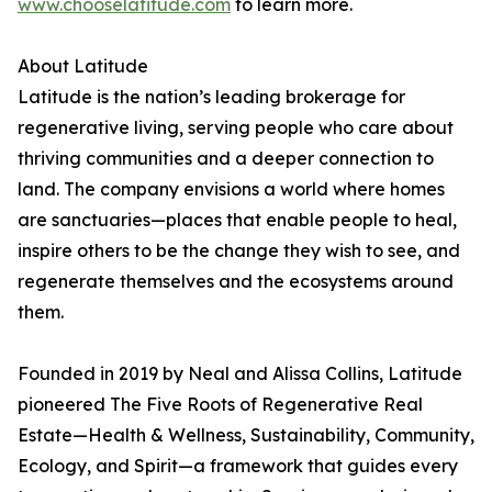
www.chooselatitude.com
to learn more.
About Latitude
Latitude is the nation’s leading brokerage for
regenerative living, serving people who care about
thriving communities and a deeper connection to
land. The company envisions a world where homes
are sanctuaries—places that enable people to heal,
inspire others to be the change they wish to see, and
regenerate themselves and the ecosystems around
them.
Founded in 2019 by Neal and Alissa Collins, Latitude
pioneered The Five Roots of Regenerative Real
Estate—Health & Wellness, Sustainability, Community,
Ecology, and Spirit—a framework that guides every