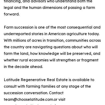
financing, and advisors who understand both the
legal and the human dimensions of passing a farm
forward.
Farm succession is one of the most consequential and
underreported stories in American agriculture today.
With millions of acres in transition, communities across
the country are navigating questions about who will
farm the land, how knowledge will be preserved, and
whether rural economies will strengthen or fragment
in the decade ahead.
Latitude Regenerative Real Estate is available to
consult with farming families at any stage of the
succession conversation. Contact
team@chooselatitude.com.or visit