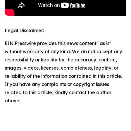
Legal Disclaimer:
EIN Presswire provides this news content "as is"
without warranty of any kind. We do not accept any
responsibility or liability for the accuracy, content,
images, videos, licenses, completeness, legality, or
reliability of the information contained in this article.
If you have any complaints or copyright issues
related to this article, kindly contact the author
above.