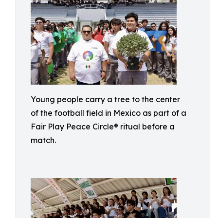
Young people carry a tree to the center
of the football field in Mexico as part of a
Fair Play Peace Circle® ritual before a
match.