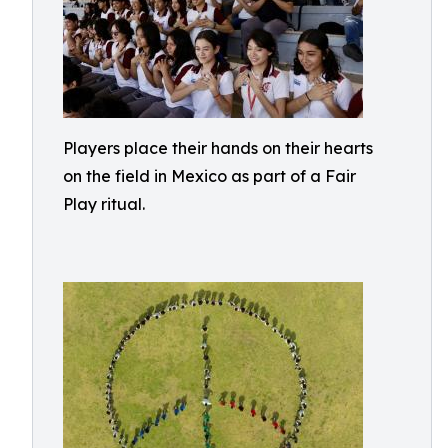
Players place their hands on their hearts
on the field in Mexico as part of a Fair
Play ritual.