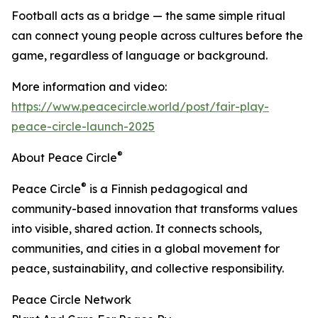
Football acts as a bridge — the same simple ritual
can connect young people across cultures before the
game, regardless of language or background.
More information and video:
https://www.peacecircle.world/post/fair-play-
peace-circle-launch-2025
®
About Peace Circle
®
Peace Circle
is a Finnish pedagogical and
community-based innovation that transforms values
into visible, shared action. It connects schools,
communities, and cities in a global movement for
peace, sustainability, and collective responsibility.
Peace Circle Network