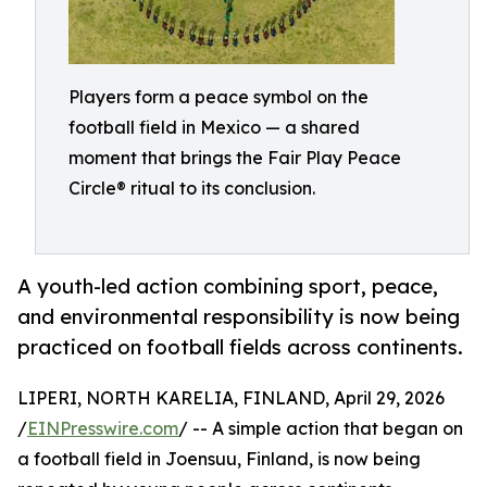
Players form a peace symbol on the
football field in Mexico — a shared
moment that brings the Fair Play Peace
Circle® ritual to its conclusion.
A youth-led action combining sport, peace,
and environmental responsibility is now being
practiced on football fields across continents.
LIPERI, NORTH KARELIA, FINLAND, April 29, 2026
/
EINPresswire.com
/ -- A simple action that began on
a football field in Joensuu, Finland, is now being