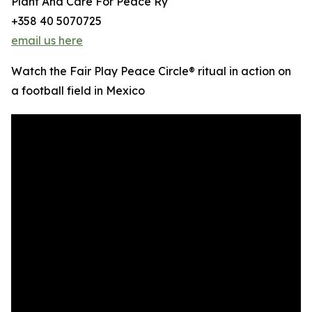
Plant And Care For Peace Ry
+358 40 5070725
email us here
Watch the Fair Play Peace Circle® ritual in action on
a football field in Mexico