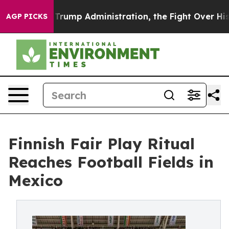
econd Trump Administration, the Fight Over History 
AGP PICKS
Finnish Fair Play Ritual
Reaches Football Fields in
Mexico