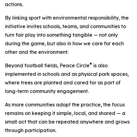
actions.
By linking sport with environmental responsibility, the
initiative invites schools, teams, and communities to
turn fair play into something tangible — not only
during the game, but also in how we care for each
other and the environment.
®
Beyond football fields, Peace Circle
is also
implemented in schools and as physical park spaces,
where trees are planted and cared for as part of
long-term community engagement.
As more communities adopt the practice, the focus
remains on keeping it simple, local, and shared — a
small act that can be repeated anywhere and grows
through participation.