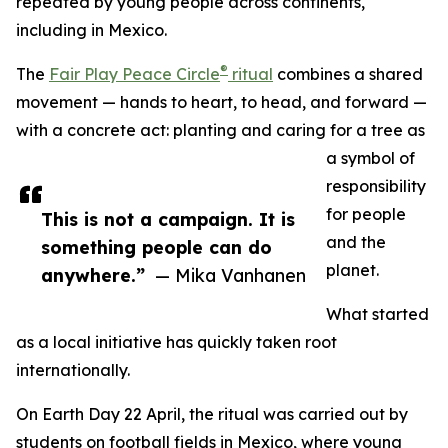
repeated by young people across continents,
including in Mexico.
®
The
Fair Play Peace Circle
ritual
combines a shared
movement — hands to heart, to head, and forward —
with a concrete act: planting and caring for a tree as
a symbol of
responsibility
for people
This is not a campaign. It is
and the
something people can do
planet.
anywhere.”
— Mika Vanhanen
What started
as a local initiative has quickly taken root
internationally.
On Earth Day 22 April, the ritual was carried out by
students on football fields in Mexico, where young