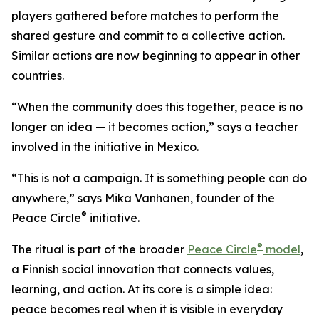
players gathered before matches to perform the
shared gesture and commit to a collective action.
Similar actions are now beginning to appear in other
countries.
“When the community does this together, peace is no
longer an idea — it becomes action,” says a teacher
involved in the initiative in Mexico.
“This is not a campaign. It is something people can do
anywhere,” says Mika Vanhanen, founder of the
®
Peace Circle
initiative.
®
The ritual is part of the broader
Peace Circle
model
,
a Finnish social innovation that connects values,
learning, and action. At its core is a simple idea:
peace becomes real when it is visible in everyday