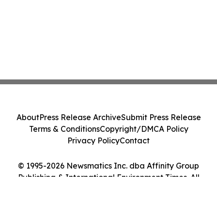
About
Press Release Archive
Submit Press Release
Terms & Conditions
Copyright/DMCA Policy
Privacy Policy
Contact
© 1995-2026 Newsmatics Inc. dba Affinity Group
Publishing & International Environment Times. All
Rights Reserved.
Cookie Settings / Your Privacy Choices