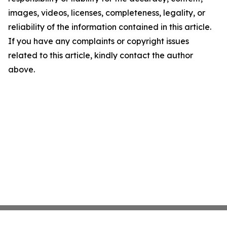
images, videos, licenses, completeness, legality, or
reliability of the information contained in this article.
If you have any complaints or copyright issues
related to this article, kindly contact the author
above.