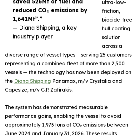
saved 526Mt of fuel and
ultra-low-
reduced CO₂ emissions by
friction,
1,641Mt”.”
biocide-free
— Diana Shipping, a key
hull coating
industry player
solution
across a
diverse range of vessel types —serving 25 customers
representing a combined fleet of more than 2,500
vessels — the technology has now been deployed on
the
Diana Shipping
Panamax, m/v Crystalia and
Capesize, m/v G.P. Zafirakis.
The system has demonstrated measurable
performance gains, enabling the vessel to avoid
approximately 1,973 tons of CO₂ emissions between
June 2024 and January 31, 2026. These results