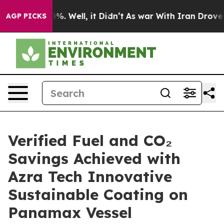
nd 40%. Well, it Didn’t
As war With Iran Drove oil P
AGP PICKS
Verified Fuel and CO₂
Savings Achieved with
Azra Tech Innovative
Sustainable Coating on
Panamax Vessel