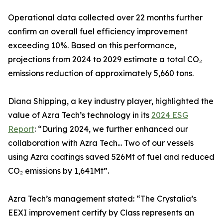
Operational data collected over 22 months further
confirm an overall fuel efficiency improvement
exceeding 10%. Based on this performance,
projections from 2024 to 2029 estimate a total CO₂
emissions reduction of approximately 5,660 tons.
Diana Shipping, a key industry player, highlighted the
value of Azra Tech’s technology in its
2024 ESG
Report
: “During 2024, we further enhanced our
collaboration with Azra Tech... Two of our vessels
using Azra coatings saved 526Mt of fuel and reduced
CO₂ emissions by 1,641Mt”.
Azra Tech’s management stated: “The Crystalia’s
EEXI improvement certify by Class represents an