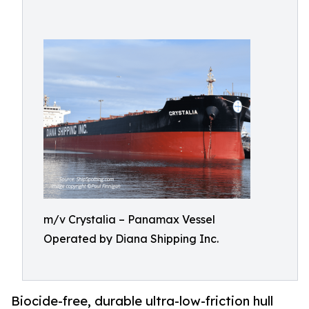
m/v Crystalia – Panamax Vessel
Operated by Diana Shipping Inc.
Biocide-free, durable ultra-low-friction hull