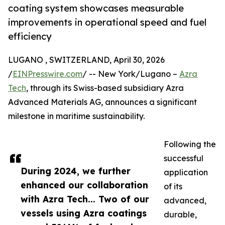
coating system showcases measurable
improvements in operational speed and fuel
efficiency
LUGANO , SWITZERLAND, April 30, 2026
/
EINPresswire.com
/ -- New York/Lugano –
Azra
Tech
, through its Swiss-based subsidiary Azra
Advanced Materials AG, announces a significant
milestone in maritime sustainability.
Following the
successful
During 2024, we further
application
enhanced our collaboration
of its
with Azra Tech... Two of our
advanced,
vessels using Azra coatings
durable,