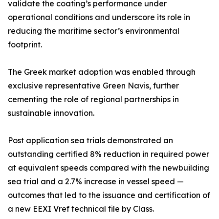
validate the coating’s performance under
operational conditions and underscore its role in
reducing the maritime sector’s environmental
footprint.
The Greek market adoption was enabled through
exclusive representative Green Navis, further
cementing the role of regional partnerships in
sustainable innovation.
Post application sea trials demonstrated an
outstanding certified 8% reduction in required power
at equivalent speeds compared with the newbuilding
sea trial and a 2.7% increase in vessel speed —
outcomes that led to the issuance and certification of
a new EEXI Vref technical file by Class.