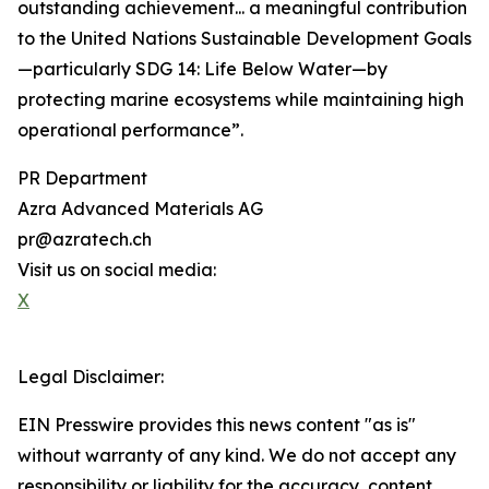
outstanding achievement... a meaningful contribution
to the United Nations Sustainable Development Goals
—particularly SDG 14: Life Below Water—by
protecting marine ecosystems while maintaining high
operational performance”.
PR Department
Azra Advanced Materials AG
pr@azratech.ch
Visit us on social media:
X
Legal Disclaimer:
EIN Presswire provides this news content "as is"
without warranty of any kind. We do not accept any
responsibility or liability for the accuracy, content,