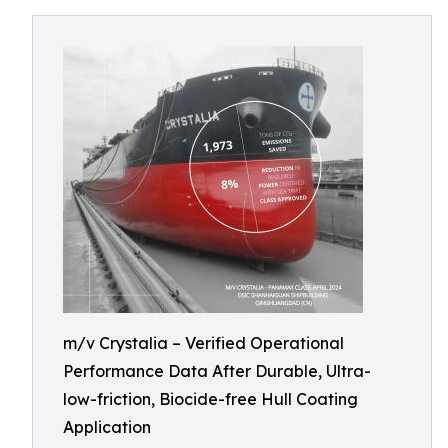
m/v Crystalia – Verified Operational
Performance Data After Durable, Ultra-
low-friction, Biocide-free Hull Coating
Application