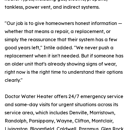
tankless, power vent, and indirect systems.
"Our job is to give homeowners honest information —
whether that means a repair, a replacement, or
simply the reassurance that their system has a few
good years left," Intile added. "We never push a
replacement when it isn't needed. But if someone has
an older unit that's already showing signs of wear,
right now is the right time to understand their options
clearly."
Doctor Water Heater offers 24/7 emergency service
and same-day visits for urgent situations across its
service area, which includes Denville, Morristown,
Randolph, Parsippany, Wayne, Clifton, Montclair,
Livingston, Bloomfield, Caldwell, Paramus, Glen Rock,