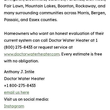
Fair Lawn, Mountain Lakes, Boonton, Rockaway, and
many surrounding communities across Morris, Bergen,
Passaic, and Essex counties.
Homeowners who want an honest evaluation of their
current system can call Doctor Water Heater at 1
(800) 275-8433 or request service at
www.doctorwaterheater.com
. Every estimate is free
with no obligation.
Anthony J. Intile
Doctor Water Heater
+1 800-275-8433
email us here
Visit us on social media:
Instagram