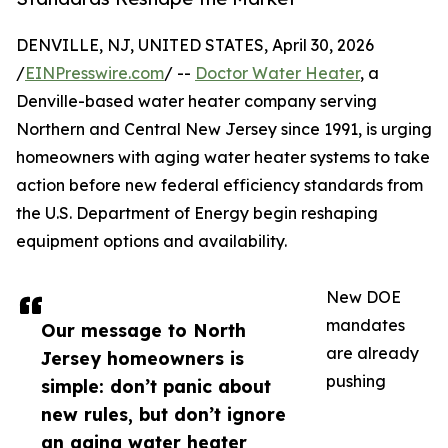
DENVILLE, NJ, UNITED STATES, April 30, 2026
/
EINPresswire.com
/ --
Doctor Water Heater
, a
Denville-based water heater company serving
Northern and Central New Jersey since 1991, is urging
homeowners with aging water heater systems to take
action before new federal efficiency standards from
the U.S. Department of Energy begin reshaping
equipment options and availability.
New DOE
mandates
Our message to North
are already
Jersey homeowners is
pushing
simple: don’t panic about
new rules, but don’t ignore
an aging water heater