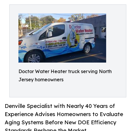
Doctor Water Heater truck serving North
Jersey homeowners
Denville Specialist with Nearly 40 Years of
Experience Advises Homeowners to Evaluate
Aging Systems Before New DOE Efficiency
Standards Reshape the Market