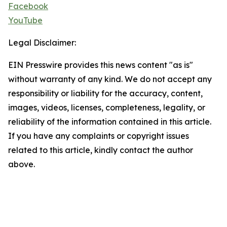
Facebook
YouTube
Legal Disclaimer:
EIN Presswire provides this news content "as is"
without warranty of any kind. We do not accept any
responsibility or liability for the accuracy, content,
images, videos, licenses, completeness, legality, or
reliability of the information contained in this article.
If you have any complaints or copyright issues
related to this article, kindly contact the author
above.