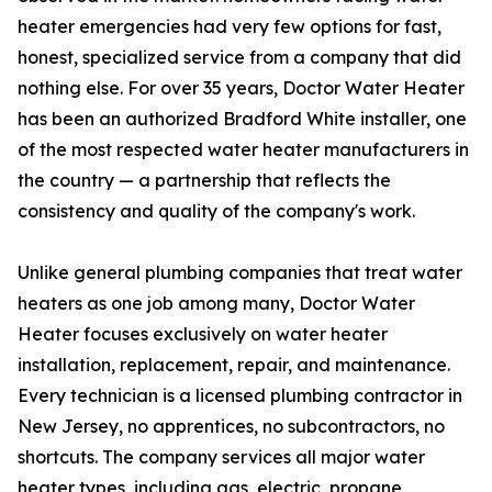
heater emergencies had very few options for fast,
honest, specialized service from a company that did
nothing else. For over 35 years, Doctor Water Heater
has been an authorized Bradford White installer, one
of the most respected water heater manufacturers in
the country — a partnership that reflects the
consistency and quality of the company's work.
Unlike general plumbing companies that treat water
heaters as one job among many, Doctor Water
Heater focuses exclusively on water heater
installation, replacement, repair, and maintenance.
Every technician is a licensed plumbing contractor in
New Jersey, no apprentices, no subcontractors, no
shortcuts. The company services all major water
heater types, including gas, electric, propane,