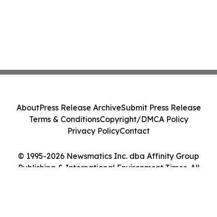
About
Press Release Archive
Submit Press Release
Terms & Conditions
Copyright/DMCA Policy
Privacy Policy
Contact
© 1995-2026 Newsmatics Inc. dba Affinity Group
Publishing & International Environment Times. All
Rights Reserved.
Cookie Settings / Your Privacy Choices