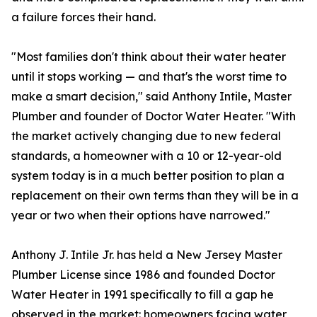
a failure forces their hand.
"Most families don't think about their water heater
until it stops working — and that's the worst time to
make a smart decision," said Anthony Intile, Master
Plumber and founder of Doctor Water Heater. "With
the market actively changing due to new federal
standards, a homeowner with a 10 or 12-year-old
system today is in a much better position to plan a
replacement on their own terms than they will be in a
year or two when their options have narrowed."
Anthony J. Intile Jr. has held a New Jersey Master
Plumber License since 1986 and founded Doctor
Water Heater in 1991 specifically to fill a gap he
observed in the market: homeowners facing water