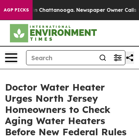
e
Chaos in Chattanooga. Newspaper Owner Calls the Pe
AGP PICKS
Doctor Water Heater
Urges North Jersey
Homeowners to Check
Aging Water Heaters
Before New Federal Rules