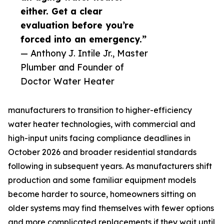
either. Get a clear
evaluation before you’re
forced into an emergency.”
— Anthony J. Intile Jr., Master
Plumber and Founder of
Doctor Water Heater
manufacturers to transition to higher-efficiency
water heater technologies, with commercial and
high-input units facing compliance deadlines in
October 2026 and broader residential standards
following in subsequent years. As manufacturers shift
production and some familiar equipment models
become harder to source, homeowners sitting on
older systems may find themselves with fewer options
and more complicated replacements if they wait until