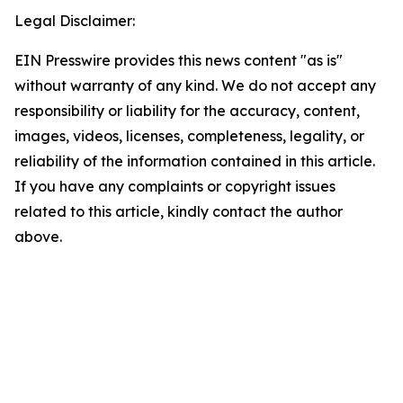
Legal Disclaimer:
EIN Presswire provides this news content "as is"
without warranty of any kind. We do not accept any
responsibility or liability for the accuracy, content,
images, videos, licenses, completeness, legality, or
reliability of the information contained in this article.
If you have any complaints or copyright issues
related to this article, kindly contact the author
above.