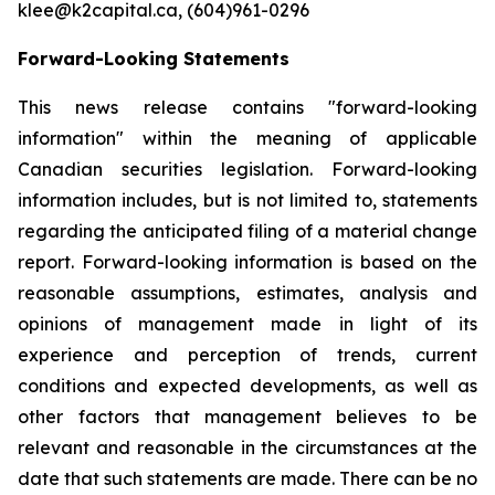
klee@k2capital.ca, (604)961-0296
Forward-Looking Statements
This news release contains "forward-looking
information" within the meaning of applicable
Canadian securities legislation. Forward-looking
information includes, but is not limited to, statements
regarding the anticipated filing of a material change
report. Forward-looking information is based on the
reasonable assumptions, estimates, analysis and
opinions of management made in light of its
experience and perception of trends, current
conditions and expected developments, as well as
other factors that management believes to be
relevant and reasonable in the circumstances at the
date that such statements are made. There can be no