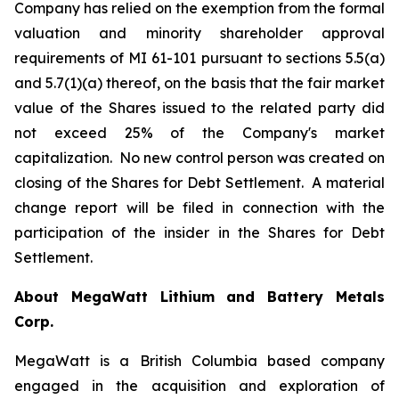
Company has relied on the exemption from the formal
valuation and minority shareholder approval
requirements of MI 61-101 pursuant to sections 5.5(a)
and 5.7(1)(a) thereof, on the basis that the fair market
value of the Shares issued to the related party did
not exceed 25% of the Company's market
capitalization. No new control person was created on
closing of the Shares for Debt Settlement. A material
change report will be filed in connection with the
participation of the insider in the Shares for Debt
Settlement.
About MegaWatt Lithium and Battery Metals
Corp.
MegaWatt is a British Columbia based company
engaged in the acquisition and exploration of