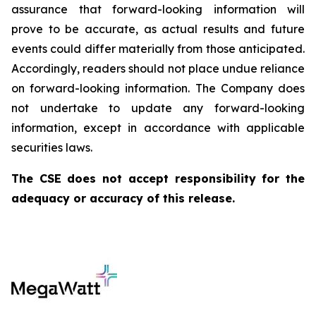
assurance that forward-looking information will
prove to be accurate, as actual results and future
events could differ materially from those anticipated.
Accordingly, readers should not place undue reliance
on forward-looking information. The Company does
not undertake to update any forward-looking
information, except in accordance with applicable
securities laws.
The CSE does not accept responsibility for the
adequacy or accuracy of this release.