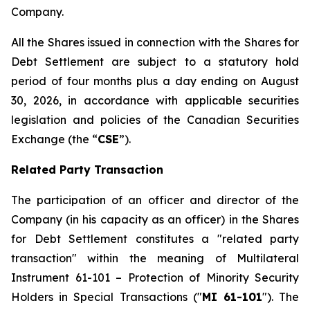
Company.
All the Shares issued in connection with the Shares for
Debt Settlement are subject to a statutory hold
period of four months plus a day ending on August
30, 2026, in accordance with applicable securities
legislation and policies of the Canadian Securities
Exchange (the “
CSE
”).
Related Party Transaction
The participation of an officer and director of the
Company (in his capacity as an officer) in the Shares
for Debt Settlement constitutes a "related party
transaction" within the meaning of Multilateral
Instrument 61-101 – Protection of Minority Security
Holders in Special Transactions ("
MI 61-101
"). The