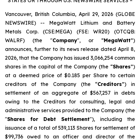
STATES OR THROUGH U.S. NEWSWIRE SERVICES –
Vancouver, British Columbia, April 29, 2026 (GLOBE
NEWSWIRE) -- MegaWatt Lithium and Battery
Metals Corp. (CSE:MEGA) (FSE: WR20) (OTCQB:
WALRF) (the "
Company
", or “
MegaWatt
”)
announces, further to its news release dated April 8,
2026, that the Company has issued 3,066,254 common
shares in the capital of the Company (the “
Shares
”)
at a deemed price of $0.185 per Share to certain
creditors of the Company (the “
Creditors
”) in
settlement of an aggregate of $567,257 in debts
owing to the Creditors for consulting, legal and
administrative services provided to the Company (the
"
Shares for Debt Settlement
"), including the
issuance of a total of 539,113 Shares for settlement of
$99,736 owed to an officer and director of the