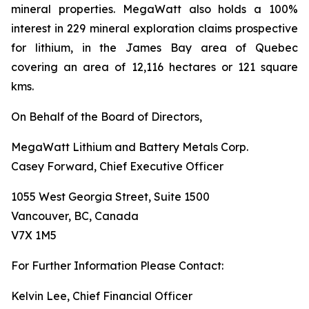
mineral properties. MegaWatt also holds a 100%
interest in 229 mineral exploration claims prospective
for lithium, in the James Bay area of Quebec
covering an area of 12,116 hectares or 121 square
kms.
On Behalf of the Board of Directors,
MegaWatt Lithium and Battery Metals Corp.
Casey Forward, Chief Executive Officer
1055 West Georgia Street, Suite 1500
Vancouver, BC, Canada
V7X 1M5
For Further Information Please Contact:
Kelvin Lee, Chief Financial Officer