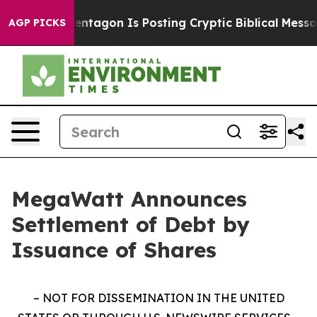
US?
The Pentagon Is Posting Cryptic Biblical Messages
AGP PICKS
MegaWatt Announces
Settlement of Debt by
Issuance of Shares
– NOT FOR DISSEMINATION IN THE UNITED