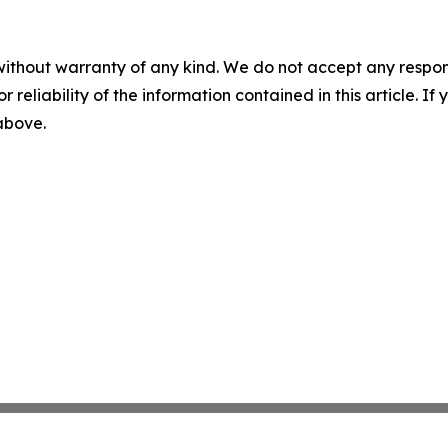
without warranty of any kind. We do not accept any responsib
r reliability of the information contained in this article. I
 above.