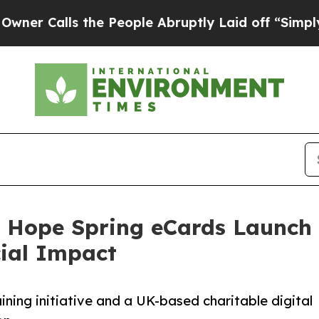
s the People Abruptly Laid off “Simply a Math
 Hope Spring eCards Launch 
cial Impact
aining initiative and a UK-based charitable digital