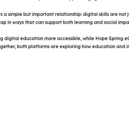
a simple but important relationship: digital skills are no
rlap in ways that can support both learning and social impa
 digital education more accessible, while Hope Spring eC
gether, both platforms are exploring how education and i