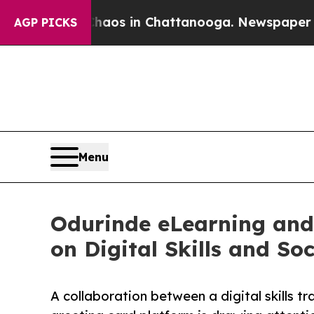
apse
Chaos in Chattanooga. Newspaper Owner Call
AGP PICKS
Menu
Odurinde eLearning and
on Digital Skills and So
A collaboration between a digital skills tr