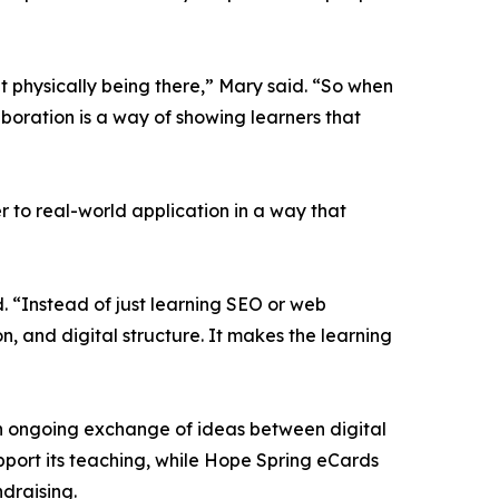
t physically being there,” Mary said. “So when
aboration is a way of showing learners that
r to real-world application in a way that
 “Instead of just learning SEO or web
n, and digital structure. It makes the learning
an ongoing exchange of ideas between digital
port its teaching, while Hope Spring eCards
draising.