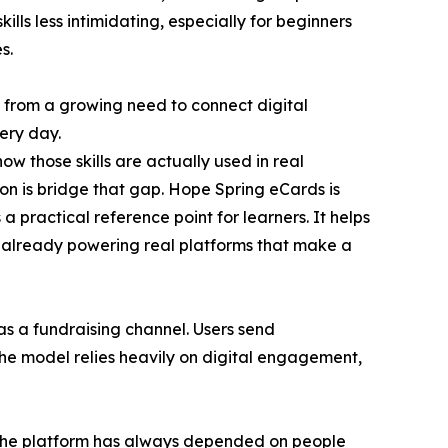
skills less intimidating, especially for beginners
s.
 from a growing need to connect digital
ery day.
 how those skills are actually used in real
ion is bridge that gap. Hope Spring eCards is
a practical reference point for learners. It helps
is already powering real platforms that make a
as a fundraising channel. Users send
The model relies heavily on digital engagement,
the platform has always depended on people