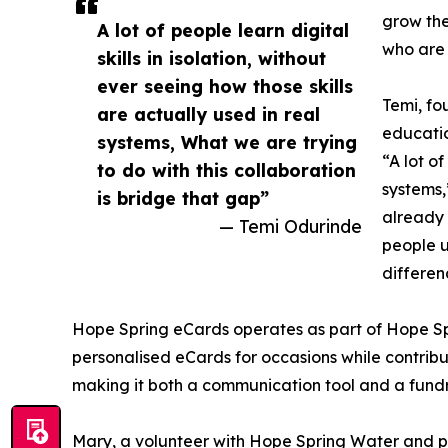
grow thei
A lot of people learn digital
who are 
skills in isolation, without
ever seeing how those skills
Temi, fo
are actually used in real
educatio
systems, What we are trying
“A lot of
to do with this collaboration
systems,
is bridge that gap”
already 
— Temi Odurinde
people u
differen
Hope Spring eCards operates as part of Hope Spri
personalised eCards for occasions while contribu
making it both a communication tool and a fund
Mary, a volunteer with Hope Spring Water and 