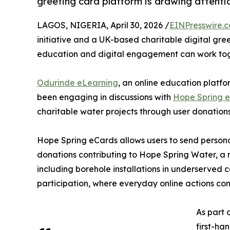
greeting card platform is drawing attenti
LAGOS, NIGERIA, April 30, 2026 /
EINPresswire.
initiative and a UK-based charitable digital gre
education and digital engagement can work toge
Odurinde eLearning
, an online education platfor
been engaging in discussions with
Hope Spring 
charitable water projects through user donations
Hope Spring eCards allows users to send persona
donations contributing to Hope Spring Water, a n
including borehole installations in underserved c
participation, where everyday online actions co
As part 
first-ha