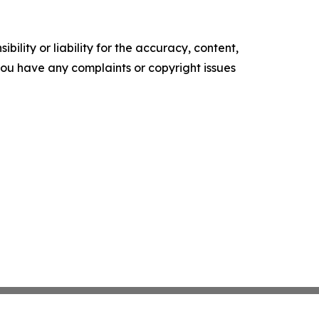
ility or liability for the accuracy, content,
f you have any complaints or copyright issues