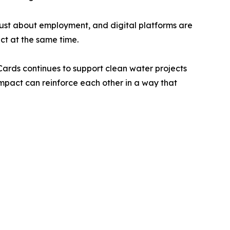
t just about employment, and digital platforms are
ct at the same time.
ards continues to support clean water projects
mpact can reinforce each other in a way that