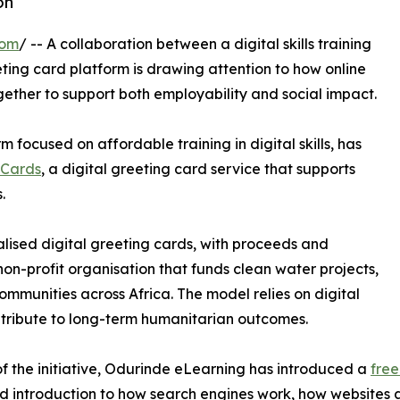
on
com
/ -- A collaboration between a digital skills training
eting card platform is drawing attention to how online
ther to support both employability and social impact.
m focused on affordable training in digital skills, has
eCards
, a digital greeting card service that supports
.
lised digital greeting cards, with proceeds and
on-profit organisation that funds clean water projects,
ommunities across Africa. The model relies on digital
ntribute to long-term humanitarian outcomes.
of the initiative, Odurinde eLearning has introduced a
free
nd introduction to how search engines work, how websites 