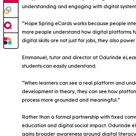
understanding and engaging with digital system
“Hope Spring eCards works because people interac
more people understand how digital platforms fun
digital skills are not just for jobs, they also pow
Emmanuel, tutor and director at Odurinde eLearni
students can easily understand.
“When learners can see a real platform and unde
development in theory, they can see how platforms
process more grounded and meaningful.”
Rather than a formal partnership with fixed com
education and digital social impact. Odurinde e
gains broader awareness around digital literac