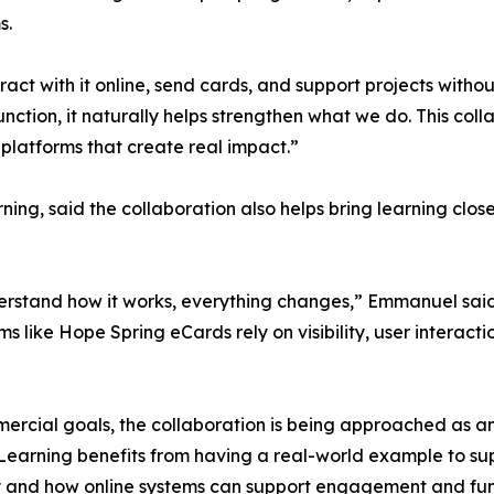
s.
t with it online, send cards, and support projects withou
ction, it naturally helps strengthen what we do. This coll
er platforms that create real impact.”
ng, said the collaboration also helps bring learning close
rstand how it works, everything changes,” Emmanuel said.
 like Hope Spring eCards rely on visibility, user interactio
mercial goals, the collaboration is being approached as 
Learning benefits from having a real-world example to sup
y and how online systems can support engagement and fun