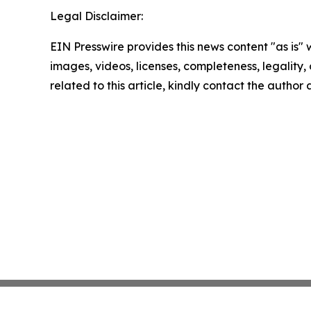
Legal Disclaimer:
EIN Presswire provides this news content "as is" 
images, videos, licenses, completeness, legality, o
related to this article, kindly contact the author