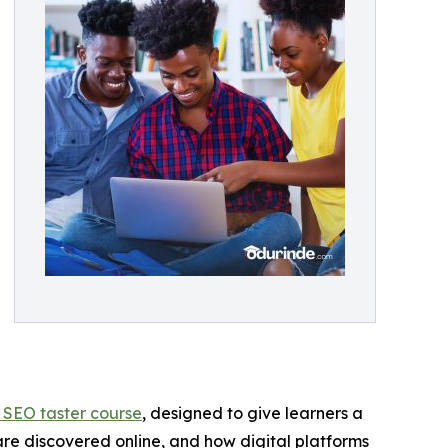
 SEO taster course
, designed to give learners a
are discovered online, and how digital platforms