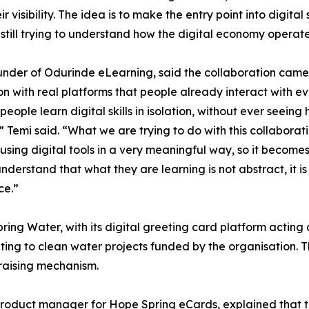
r visibility. The idea is to make the entry point into digital 
still trying to understand how the digital economy operate
under of Odurinde eLearning, said the collaboration came
n with real platforms that people already interact with ev
 people learn digital skills in isolation, without ever seeing
” Temi said. “What we are trying to do with this collaborat
using digital tools in a very meaningful way, so it becomes 
nderstand that what they are learning is not abstract, it 
ce.”
ng Water, with its digital greeting card platform acting 
ting to clean water projects funded by the organisation. 
raising mechanism.
product manager for Hope Spring eCards, explained that 