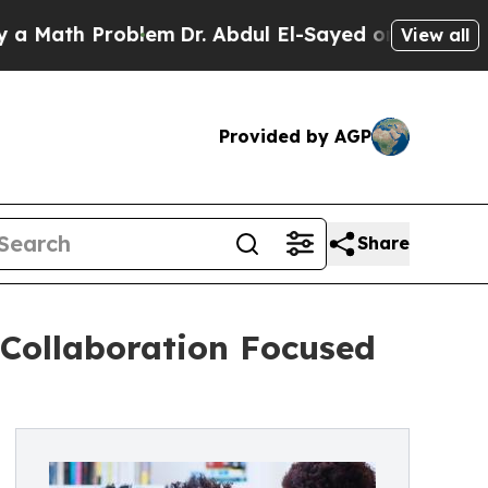
 Problem
Dr. Abdul El-Sayed on Historic Michigan 
View all
Provided by AGP
Share
Collaboration Focused