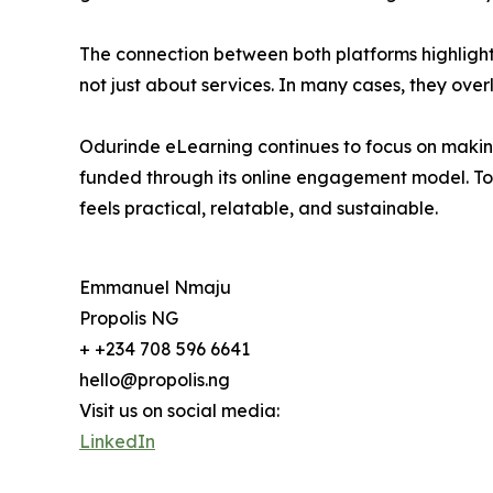
The connection between both platforms highlights 
not just about services. In many cases, they ove
Odurinde eLearning continues to focus on making
funded through its online engagement model. To
feels practical, relatable, and sustainable.
Emmanuel Nmaju
Propolis NG
+ +234 708 596 6641
hello@propolis.ng
Visit us on social media:
LinkedIn