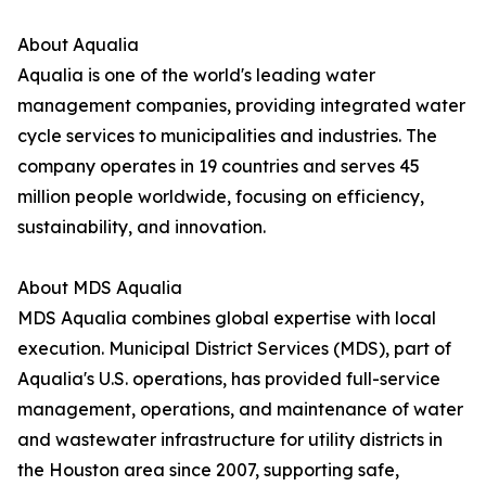
About Aqualia
Aqualia is one of the world's leading water
management companies, providing integrated water
cycle services to municipalities and industries. The
company operates in 19 countries and serves 45
million people worldwide, focusing on efficiency,
sustainability, and innovation.
About MDS Aqualia
MDS Aqualia combines global expertise with local
execution. Municipal District Services (MDS), part of
Aqualia's U.S. operations, has provided full-service
management, operations, and maintenance of water
and wastewater infrastructure for utility districts in
the Houston area since 2007, supporting safe,