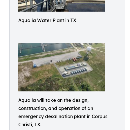
Aqualia Water Plant in TX
Aqualia will take on the design,
construction, and operation of an
emergency desalination plant in Corpus
Christi, TX.