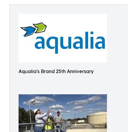
Aqualia's Brand 25th Anniversary