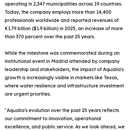
operating in 2,347 municipalities across 19 countries.
Today, the company employs more than 14,400
professionals worldwide and reported revenues of
€1.79 billion ($1.9 billion) in 2025, an increase of more
than 370 percent over the past 25 years.
While the milestone was commemorated during an
institutional event in Madrid attended by company
leadership and stakeholders, the impact of Aqualia's
growth is increasingly visible in markets like Texas,
where water resilience and infrastructure investment
are urgent priorities.
"Aqualia's evolution over the past 25 years reflects
our commitment to innovation, operational
excellence, and public service. As we look ahead, we