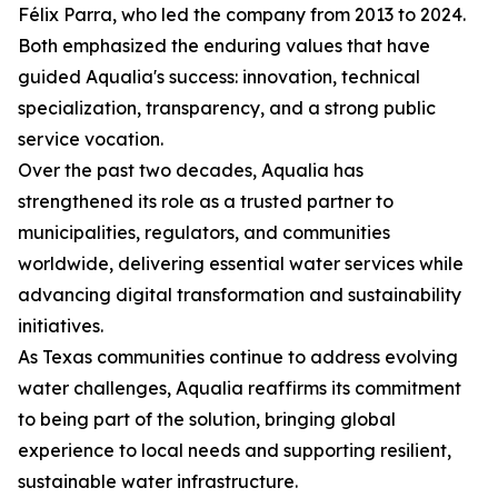
Félix Parra, who led the company from 2013 to 2024.
Both emphasized the enduring values that have
guided Aqualia's success: innovation, technical
specialization, transparency, and a strong public
service vocation.
Over the past two decades, Aqualia has
strengthened its role as a trusted partner to
municipalities, regulators, and communities
worldwide, delivering essential water services while
advancing digital transformation and sustainability
initiatives.
As Texas communities continue to address evolving
water challenges, Aqualia reaffirms its commitment
to being part of the solution, bringing global
experience to local needs and supporting resilient,
sustainable water infrastructure.