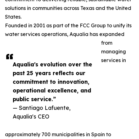
solutions in communities across Texas and the United
States.
Founded in 2001 as part of the FCC Group to unify its
water services operations, Aqualia has expanded
from
managing
services in
Aqualia's evolution over the
past 25 years reflects our
commitment to innovation,
operational excellence, and
public service.”
— Santiago Lafuente,
Aqualia's CEO
approximately 700 municipalities in Spain to