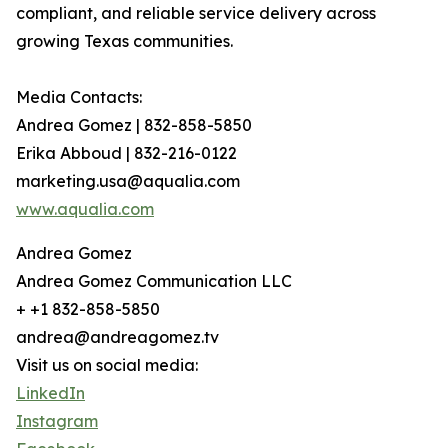
compliant, and reliable service delivery across
growing Texas communities.
Media Contacts:
Andrea Gomez | 832-858-5850
Erika Abboud | 832-216-0122
marketing.usa@aqualia.com
www.aqualia.com
Andrea Gomez
Andrea Gomez Communication LLC
+ +1 832-858-5850
andrea@andreagomez.tv
Visit us on social media:
LinkedIn
Instagram