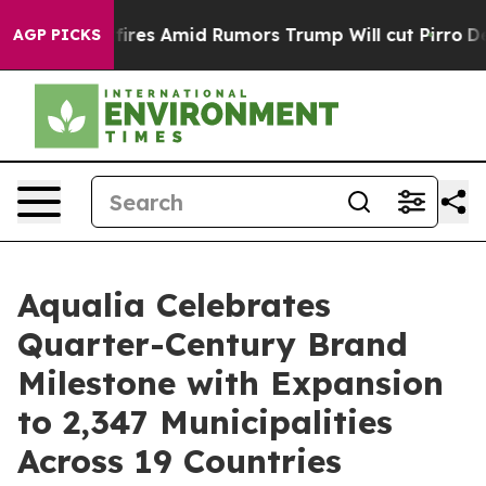
Backfires Amid Rumors Trump Will cut Pirro
Democrati
AGP PICKS
Aqualia Celebrates
Quarter-Century Brand
Milestone with Expansion
to 2,347 Municipalities
Across 19 Countries