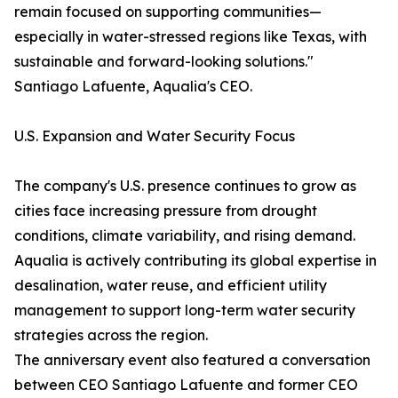
remain focused on supporting communities—
especially in water-stressed regions like Texas, with
sustainable and forward-looking solutions."
Santiago Lafuente, Aqualia's CEO.
U.S. Expansion and Water Security Focus
The company's U.S. presence continues to grow as
cities face increasing pressure from drought
conditions, climate variability, and rising demand.
Aqualia is actively contributing its global expertise in
desalination, water reuse, and efficient utility
management to support long-term water security
strategies across the region.
The anniversary event also featured a conversation
between CEO Santiago Lafuente and former CEO