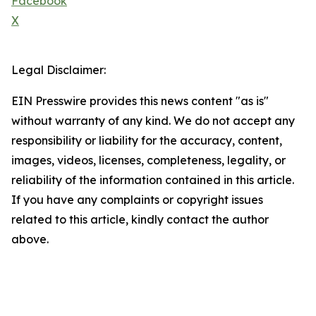
Facebook
X
Legal Disclaimer:
EIN Presswire provides this news content "as is"
without warranty of any kind. We do not accept any
responsibility or liability for the accuracy, content,
images, videos, licenses, completeness, legality, or
reliability of the information contained in this article.
If you have any complaints or copyright issues
related to this article, kindly contact the author
above.