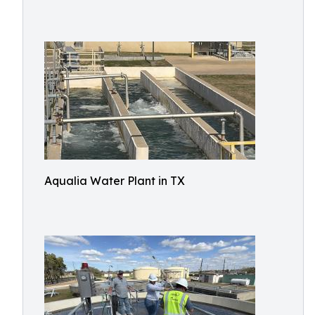
Aqualia Water Plant in TX