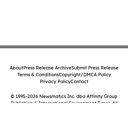
About
Press Release Archive
Submit Press Release
Terms & Conditions
Copyright/DMCA Policy
Privacy Policy
Contact
© 1995-2026 Newsmatics Inc. dba Affinity Group
Publishing & International Environment Times. All
Rights Reserved.
Cookie Settings / Your Privacy Choices