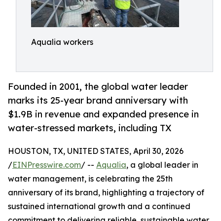
Aqualia workers
Founded in 2001, the global water leader
marks its 25-year brand anniversary with
$1.9B in revenue and expanded presence in
water-stressed markets, including TX
HOUSTON, TX, UNITED STATES, April 30, 2026
/
EINPresswire.com
/ --
Aqualia
, a global leader in
water management, is celebrating the 25th
anniversary of its brand, highlighting a trajectory of
sustained international growth and a continued
commitment to delivering reliable, sustainable water