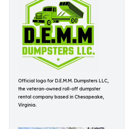
Official logo for D.E.M.M. Dumpsters LLC,
the veteran-owned roll-off dumpster
rental company based in Chesapeake,
Virginia.