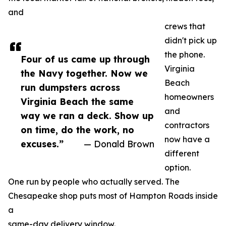
and
crews that
didn't pick up
the phone.
Four of us came up through
Virginia
the Navy together. Now we
Beach
run dumpsters across
homeowners
Virginia Beach the same
and
way we ran a deck. Show up
contractors
on time, do the work, no
now have a
excuses.”
— Donald Brown
different
option.
One run by people who actually served. The
Chesapeake shop puts most of Hampton Roads inside
a
same-day delivery window.