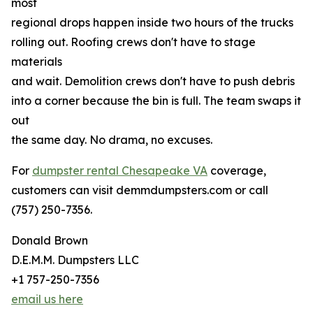
most
regional drops happen inside two hours of the trucks
rolling out. Roofing crews don't have to stage
materials
and wait. Demolition crews don't have to push debris
into a corner because the bin is full. The team swaps it
out
the same day. No drama, no excuses.
For
dumpster rental Chesapeake VA
coverage,
customers can visit demmdumpsters.com or call
(757) 250-7356.
Donald Brown
D.E.M.M. Dumpsters LLC
+1 757-250-7356
email us here