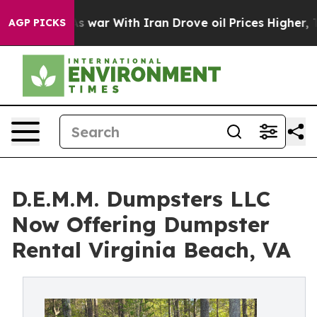
’t
As war With Iran Drove oil Prices Higher, Trump Ga
AGP PICKS
D.E.M.M. Dumpsters LLC
Now Offering Dumpster
Rental Virginia Beach, VA