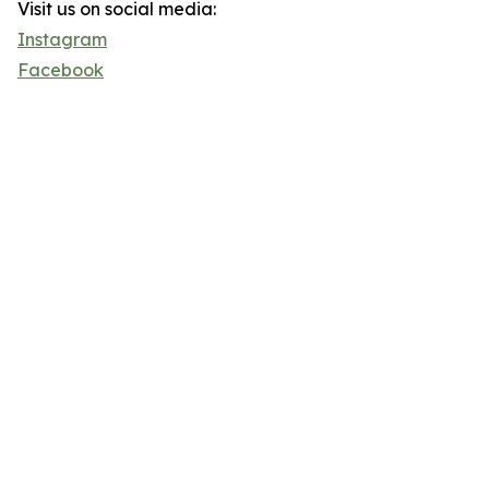
Visit us on social media:
Instagram
Facebook