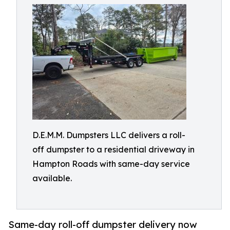
D.E.M.M. Dumpsters LLC delivers a roll-
off dumpster to a residential driveway in
Hampton Roads with same-day service
available.
Same-day roll-off dumpster delivery now