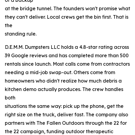
of a backup
at the bridge tunnel. The founders won't promise what
they can't deliver. Local crews get the bin first. That is
the
standing rule.
D.E.M.M. Dumpsters LLC holds a 4.8-star rating across
39 Google reviews and has completed more than 500
rentals since launch. Most calls come from contractors
needing a mid-job swap-out. Others come from
homeowners who didn't realize how much debris a
kitchen demo actually produces. The crew handles
both
situations the same way: pick up the phone, get the
right size on the truck, deliver fast. The company also
partners with The Fallen Outdoors through the 22 for
the 22 campaign, funding outdoor therapeutic