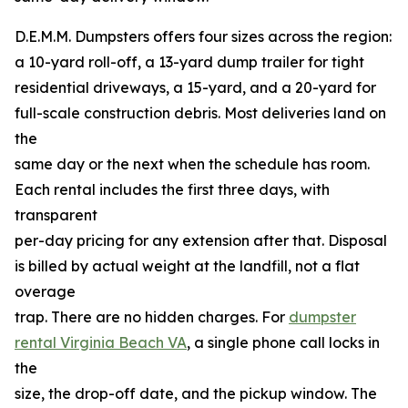
D.E.M.M. Dumpsters offers four sizes across the region:
a 10-yard roll-off, a 13-yard dump trailer for tight
residential driveways, a 15-yard, and a 20-yard for
full-scale construction debris. Most deliveries land on
the
same day or the next when the schedule has room.
Each rental includes the first three days, with
transparent
per-day pricing for any extension after that. Disposal
is billed by actual weight at the landfill, not a flat
overage
trap. There are no hidden charges. For
dumpster
rental Virginia Beach VA
, a single phone call locks in
the
size, the drop-off date, and the pickup window. The