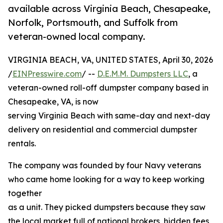
available across Virginia Beach, Chesapeake,
Norfolk, Portsmouth, and Suffolk from
veteran-owned local company.
VIRGINIA BEACH, VA, UNITED STATES, April 30, 2026
/
EINPresswire.com
/ --
D.E.M.M. Dumpsters LLC
, a
veteran-owned roll-off dumpster company based in
Chesapeake, VA, is now
serving Virginia Beach with same-day and next-day
delivery on residential and commercial dumpster
rentals.
The company was founded by four Navy veterans
who came home looking for a way to keep working
together
as a unit. They picked dumpsters because they saw
the local market full of national brokers, hidden fees,