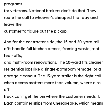
programs
for veterans. National brokers don't do that. They
route the call to whoever's cheapest that day and
leave the
customer to figure out the pickup.
And for the contractor side, the 15 and 20-yard roll-
offs handle full kitchen demos, framing waste, roof
tear-offs,
and multi-room renovations. The 10-yard fits cleaner
residential jobs like a single-bathroom remodel or a
garage cleanout. The 13-yard trailer is the right call
when access matters more than volume, where a roll-
off
truck can't get the bin where the customer needs it.
Each container ships from Chesapeake, which means