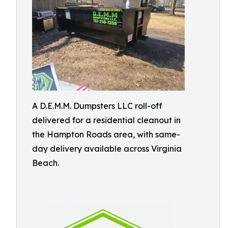
A D.E.M.M. Dumpsters LLC roll-off
delivered for a residential cleanout in
the Hampton Roads area, with same-
day delivery available across Virginia
Beach.