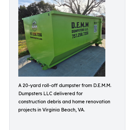
A 20-yard roll-off dumpster from D.E.M.M.
Dumpsters LLC delivered for
construction debris and home renovation
projects in Virginia Beach, VA.