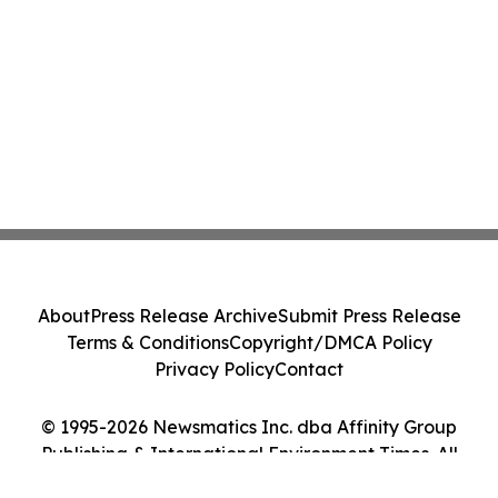
About
Press Release Archive
Submit Press Release
Terms & Conditions
Copyright/DMCA Policy
Privacy Policy
Contact
© 1995-2026 Newsmatics Inc. dba Affinity Group
Publishing & International Environment Times. All
Rights Reserved.