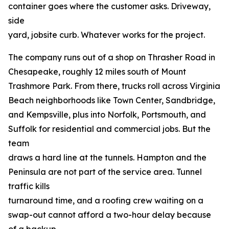
container goes where the customer asks. Driveway,
side
yard, jobsite curb. Whatever works for the project.
The company runs out of a shop on Thrasher Road in
Chesapeake, roughly 12 miles south of Mount
Trashmore Park. From there, trucks roll across Virginia
Beach neighborhoods like Town Center, Sandbridge,
and Kempsville, plus into Norfolk, Portsmouth, and
Suffolk for residential and commercial jobs. But the
team
draws a hard line at the tunnels. Hampton and the
Peninsula are not part of the service area. Tunnel
traffic kills
turnaround time, and a roofing crew waiting on a
swap-out cannot afford a two-hour delay because