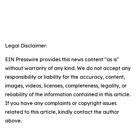
Legal Disclaimer:
EIN Presswire provides this news content "as is"
without warranty of any kind. We do not accept any
responsibility or liability for the accuracy, content,
images, videos, licenses, completeness, legality, or
reliability of the information contained in this article.
If you have any complaints or copyright issues
related to this article, kindly contact the author
above.