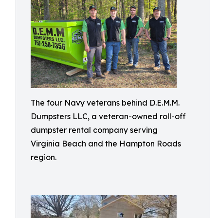
The four Navy veterans behind D.E.M.M.
Dumpsters LLC, a veteran-owned roll-off
dumpster rental company serving
Virginia Beach and the Hampton Roads
region.