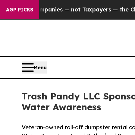
oil Companies — not Taxpayers — the Chance to C
AGP PICKS
Menu
Trash Pandy LLC Sponso
Water Awareness
Veteran-owned roll-off dumpster rental 