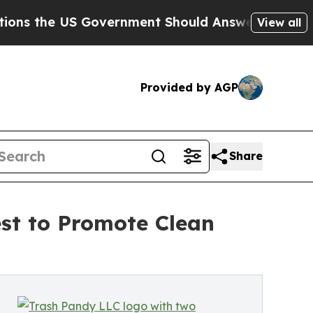
 US Government Should Answer About Its Secret
View all
Provided by AGP
Share
st to Promote Clean