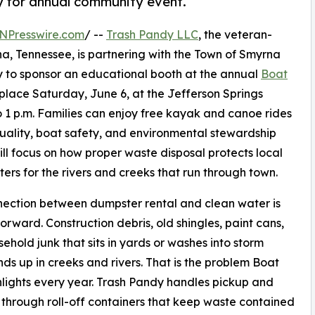
 for annual community event.
NPresswire.com
/ --
Trash Pandy LLC
, the veteran-
 Tennessee, is partnering with the Town of Smyrna
to sponsor an educational booth at the annual
Boat
place Saturday, June 6, at the Jefferson Springs
o 1 p.m. Families can enjoy free kayak and canoe rides
quality, boat safety, and environmental stewardship
ll focus on how proper waste disposal protects local
rs for the rivers and creeks that run through town.
ection between dumpster rental and clean water is
forward. Construction debris, old shingles, paint cans,
ehold junk that sits in yards or washes into storm
nds up in creeks and rivers. That is the problem Boat
lights every year. Trash Pandy handles pickup and
 through roll-off containers that keep waste contained