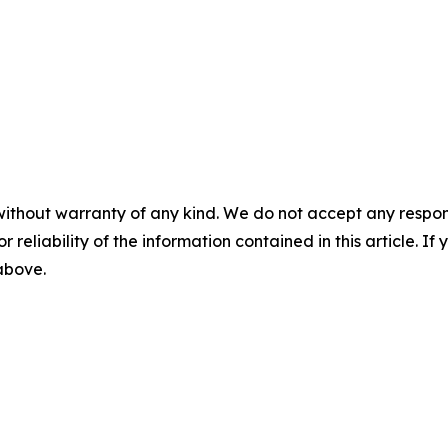
without warranty of any kind. We do not accept any responsib
r reliability of the information contained in this article. I
 above.