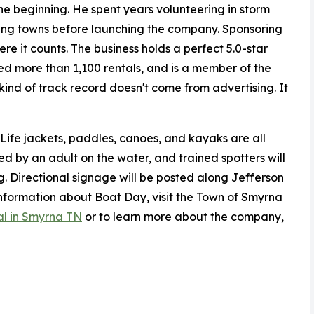
he beginning. He spent years volunteering in storm
ing towns before launching the company. Sponsoring
e it counts. The business holds a perfect 5.0-star
ed more than 1,100 rentals, and is a member of the
nd of track record doesn't come from advertising. It
 Life jackets, paddles, canoes, and kayaks are all
ed by an adult on the water, and trained spotters will
g. Directional signage will be posted along Jefferson
information about Boat Day, visit the Town of Smyrna
al in Smyrna TN
or to learn more about the company,