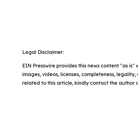
Legal Disclaimer:
EIN Presswire provides this news content "as is" 
images, videos, licenses, completeness, legality, o
related to this article, kindly contact the author