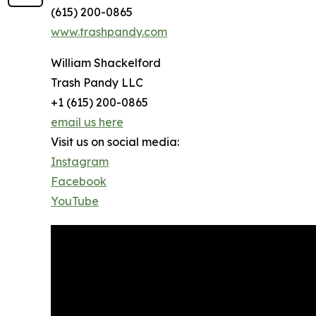
(615) 200-0865
www.trashpandy.com
William Shackelford
Trash Pandy LLC
+1 (615) 200-0865
email us here
Visit us on social media:
Instagram
Facebook
YouTube