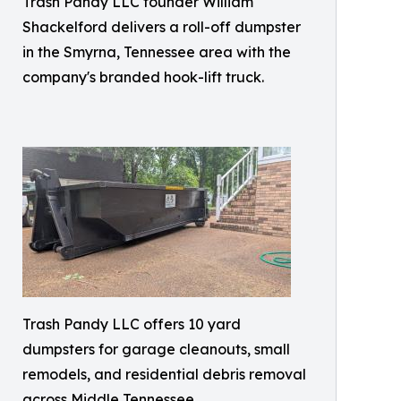
Trash Pandy LLC founder William
Shackelford delivers a roll-off dumpster
in the Smyrna, Tennessee area with the
company's branded hook-lift truck.
Trash Pandy LLC offers 10 yard
dumpsters for garage cleanouts, small
remodels, and residential debris removal
across Middle Tennessee.