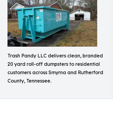
Trash Pandy LLC delivers clean, branded
20 yard roll-off dumpsters to residential
customers across Smyrna and Rutherford
County, Tennessee.