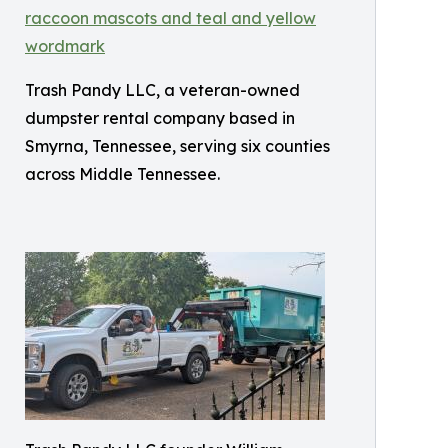
Trash Pandy LLC, a veteran-owned
dumpster rental company based in
Smyrna, Tennessee, serving six counties
across Middle Tennessee.