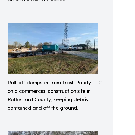
Roll-off dumpster from Trash Pandy LLC
on a commercial construction site in
Rutherford County, keeping debris
contained and off the ground.