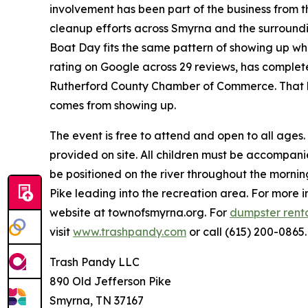
involvement has been part of the business from t
cleanup efforts across Smyrna and the surround
Boat Day fits the same pattern of showing up wher
rating on Google across 29 reviews, has complet
Rutherford County Chamber of Commerce. That ki
comes from showing up.
The event is free to attend and open to all ages.
provided on site. All children must be accompani
be positioned on the river throughout the mornin
Pike leading into the recreation area. For more 
website at townofsmyrna.org. For
dumpster rent
visit
www.trashpandy.com
or call (615) 200-0865.
Trash Pandy LLC
890 Old Jefferson Pike
Smyrna, TN 37167