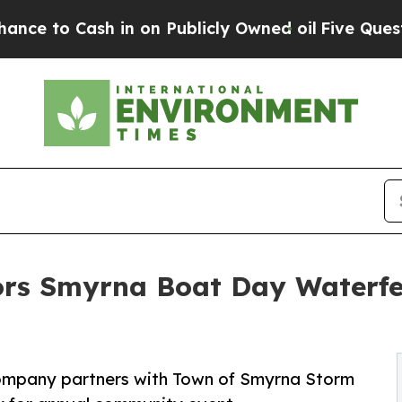
ash in on Publicly Owned oil
Five Questions the
rs Smyrna Boat Day Waterfe
company partners with Town of Smyrna Storm