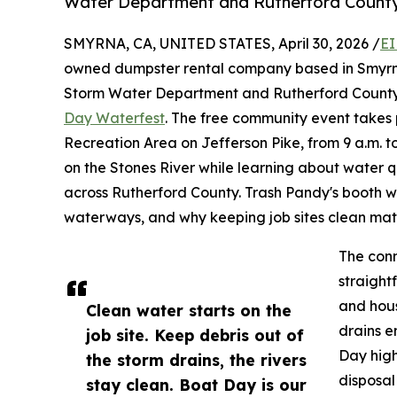
Water Department and Rutherford County
SMYRNA, CA, UNITED STATES, April 30, 2026 /
EI
owned dumpster rental company based in Smyrna,
Storm Water Department and Rutherford County 
Day Waterfest
. The free community event takes 
Recreation Area on Jefferson Pike, from 9 a.m. t
on the Stones River while learning about water 
across Rutherford County. Trash Pandy's booth wi
waterways, and why keeping job sites clean matte
The conn
straight
and hous
Clean water starts on the
drains e
job site. Keep debris out of
Day high
the storm drains, the rivers
disposal
stay clean. Boat Day is our