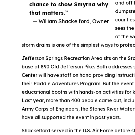
and off 
chance to show Smyrna why
dumpster
that matters.”
counties
— William Shackelford, Owner
sees the
of the w
storm drains is one of the simplest ways to prote
Jefferson Springs Recreation Area sits on the St
base at 890 Old Jefferson Pike. Both addresse
Center will have staff on hand providing instruc
their Paddle Adventures Program. But the event
educational booths with hands-on activities for ki
Last year, more than 400 people came out, inclu
Army Corps of Engineers, the Stones River Wate
have all supported the event in past years.
Shackelford served in the U.S. Air Force before 