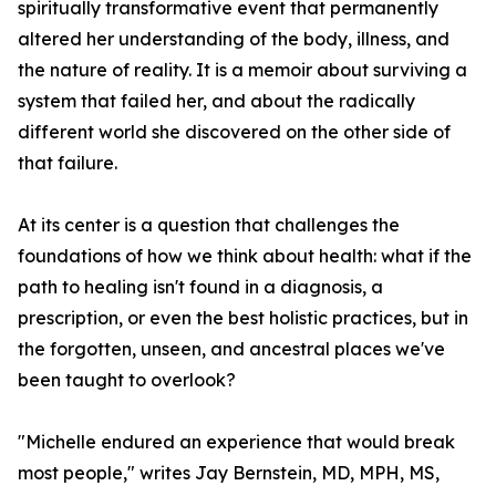
spiritually transformative event that permanently
altered her understanding of the body, illness, and
the nature of reality. It is a memoir about surviving a
system that failed her, and about the radically
different world she discovered on the other side of
that failure.
At its center is a question that challenges the
foundations of how we think about health: what if the
path to healing isn't found in a diagnosis, a
prescription, or even the best holistic practices, but in
the forgotten, unseen, and ancestral places we've
been taught to overlook?
"Michelle endured an experience that would break
most people," writes Jay Bernstein, MD, MPH, MS,