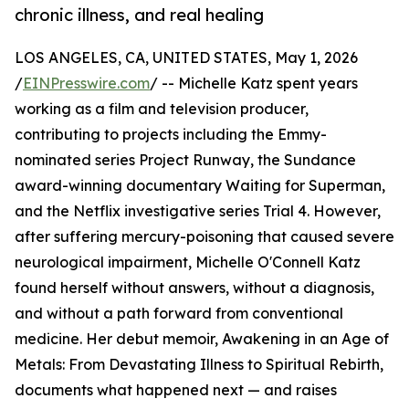
chronic illness, and real healing
LOS ANGELES, CA, UNITED STATES, May 1, 2026
/
EINPresswire.com
/ -- Michelle Katz spent years
working as a film and television producer,
contributing to projects including the Emmy-
nominated series Project Runway, the Sundance
award-winning documentary Waiting for Superman,
and the Netflix investigative series Trial 4. However,
after suffering mercury-poisoning that caused severe
neurological impairment, Michelle O'Connell Katz
found herself without answers, without a diagnosis,
and without a path forward from conventional
medicine. Her debut memoir, Awakening in an Age of
Metals: From Devastating Illness to Spiritual Rebirth,
documents what happened next — and raises