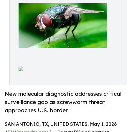
New molecular diagnostic addresses critical
surveillance gap as screwworm threat
approaches U.S. border
SAN ANTONIO, TX, UNITED STATES, May 1, 2026