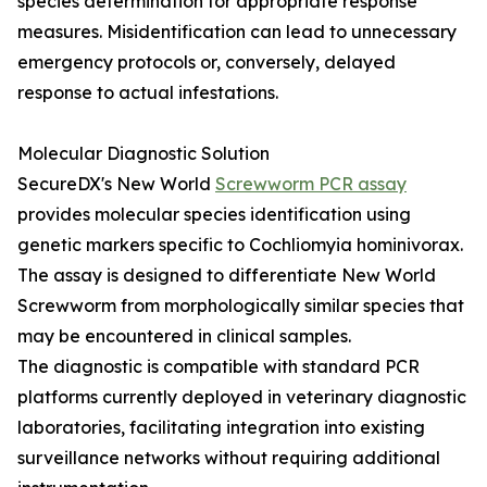
species determination for appropriate response
measures. Misidentification can lead to unnecessary
emergency protocols or, conversely, delayed
response to actual infestations.
Molecular Diagnostic Solution
SecureDX's New World
Screwworm PCR assay
provides molecular species identification using
genetic markers specific to Cochliomyia hominivorax.
The assay is designed to differentiate New World
Screwworm from morphologically similar species that
may be encountered in clinical samples.
The diagnostic is compatible with standard PCR
platforms currently deployed in veterinary diagnostic
laboratories, facilitating integration into existing
surveillance networks without requiring additional