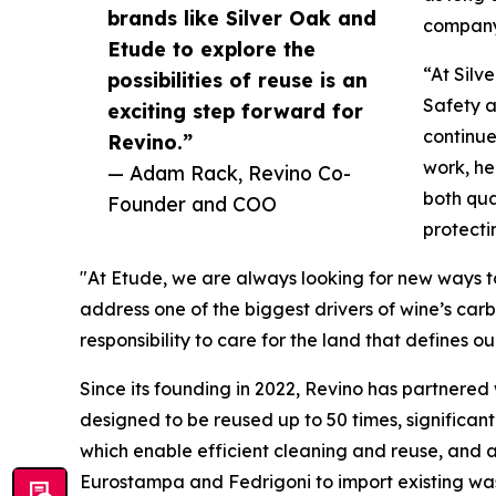
brands like Silver Oak and
company 
Etude to explore the
“At Silv
possibilities of reuse is an
Safety a
exciting step forward for
continue
Revino.”
work, he
— Adam Rack, Revino Co-
both qua
Founder and COO
protecti
"At Etude, we are always looking for new ways to
address one of the biggest drivers of wine’s ca
responsibility to care for the land that defines o
Since its founding in 2022, Revino has partnered
designed to be reused up to 50 times, significant
which enable efficient cleaning and reuse, and a 
Eurostampa and Fedrigoni to import existing wa