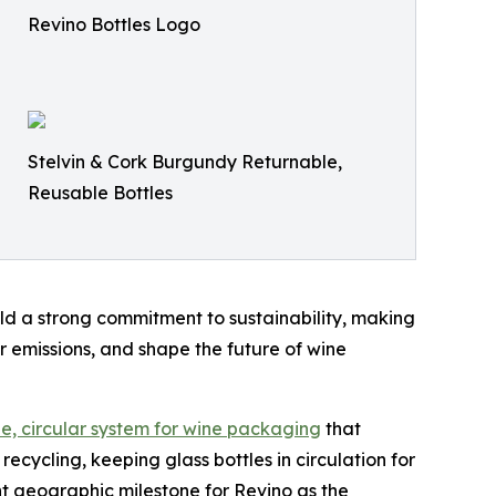
Revino Bottles Logo
Stelvin & Cork Burgundy Returnable,
Reusable Bottles
old a strong commitment to sustainability, making
 emissions, and shape the future of wine
e, circular system for wine packaging
that
recycling, keeping glass bottles in circulation for
nt geographic milestone for Revino as the