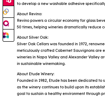
to develop a new washable adhesive specifically d
About Revino:
Revino powers a circular economy for glass bever
50 times, helping wineries dramatically reduce c
About Silver Oak:
Silver Oak Cellars was founded in 1972, renowned
meticulously crafted Cabernet Sauvignons are ex
wineries in Napa Valley and Alexander Valley are
in sustainable winemaking.
About Etude Winery:
Founded in 1982, Etude has been dedicated to su
as the winery continues to build upon its establi
goal to sustain a healthy environment through p