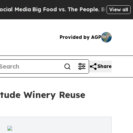
dia
Big Food vs. The People. Big Food’s 239 Lawsu
View all
Provided by AGP
Share
Etude Winery Reuse