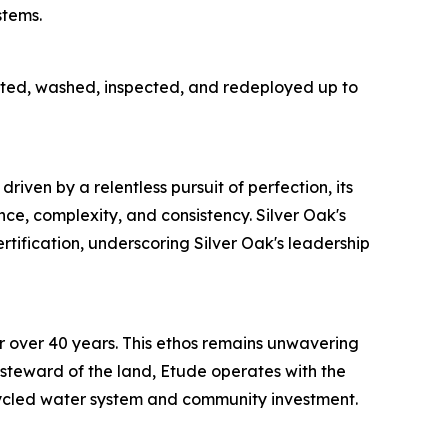
stems.
lected, washed, inspected, and redeployed up to
ven by a relentless pursuit of perfection, its
e, complexity, and consistency. Silver Oak's
rtification, underscoring Silver Oak's leadership
 over 40 years. This ethos remains unwavering
a steward of the land, Etude operates with the
cycled water system and community investment.