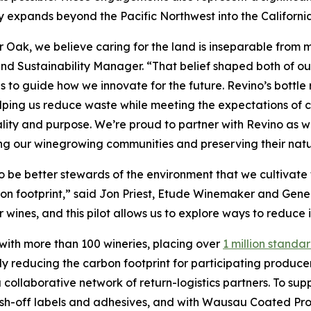
expands beyond the Pacific Northwest into the Californi
er Oak, we believe caring for the land is inseparable fro
nd Sustainability Manager. “That belief shaped both of our
s to guide how we innovate for the future. Revino’s bottle
lping us reduce waste while meeting the expectations of c
lity and purpose. We’re proud to partner with Revino as 
ng our winegrowing communities and preserving their natu
 be better stewards of the environment that we cultivate f
rbon footprint,” said Jon Priest, Etude Winemaker and Ge
ur wines, and this pilot allows us to explore ways to reduc
 with more than 100 wineries, placing over
1 million standar
ly reducing the carbon footprint for participating producer
collaborative network of return-logistics partners. To sup
sh-off labels and adhesives, and with Wausau Coated Pro