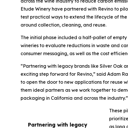
across the wine industry to reduce carbon emiss
Etude Winery have partnered with Revino to pilot r
test practical ways to extend the lifecycle of th
around collection, cleaning, and reuse.
The initial phase included a half-pallet of empty
wineries to evaluate reductions in waste and car
consumer messaging, as well as the cost efficien
“Partnering with legacy brands like Silver Oak and
exciting step forward for Revino,” said Adam Ra
to open the door to new applications for reuse w
them ideal partners as we work together to dem
packaging in California and across the industry.”
These pi
prioriti
Partnering with legacy
as long 