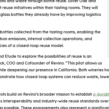
ions and waste through bottle reuse. Silver Oak and
euse initiatives within their tasting rooms. They will
e glass bottles they already have by improving logistics
 bottles collected from the tasting rooms, enabling the
bon emissions, internal collection operations, and
cies of a closed-loop reuse model.
 Etude to explore the possibilities of reuse is an
ck, COO and Cofounder of Revino. “This pilot allows us
hile deepening our presence in California. Both wineries h
onstrate how closed-loop systems can reduce waste, lower
lots build on Revino’s broader mission to establish
a durabl
zes interoperability and industry-wide reuse standards over 
as possible. These engagements also represent a significa