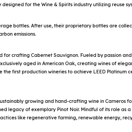
esigned for the Wine & Spirits industry utilizing reuse sy
age bottles. After use, their proprietary bottles are col
arbon emissions.
 for crafting Cabernet Sauvignon. Fueled by passion and dri
clusively aged in American Oak, creating wines of eleganc
 the first production wineries to achieve LEED Platinum ce
stainably growing and hand-crafting wine in Carneros for
shed legacy of exemplary Pinot Noir. Mindful of its role as 
ractices like regenerative farming, renewable energy, re