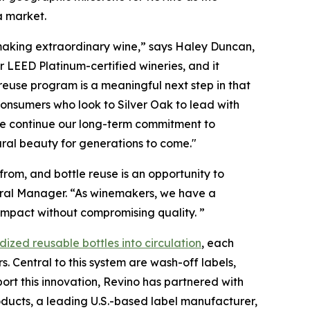
a market.
m making extraordinary wine,” says Haley Duncan,
 LEED Platinum-certified wineries, and it
 reuse program is a meaningful next step in that
onsumers who look to Silver Oak to lead with
we continue our long-term commitment to
ral beauty for generations to come."
rom, and bottle reuse is an opportunity to
neral Manager. “As winemakers, we have a
e impact without compromising quality. ”
dized reusable bottles into circulation
, each
s. Central to this system are wash-off labels,
port this innovation, Revino has partnered with
ducts, a leading U.S.-based label manufacturer,