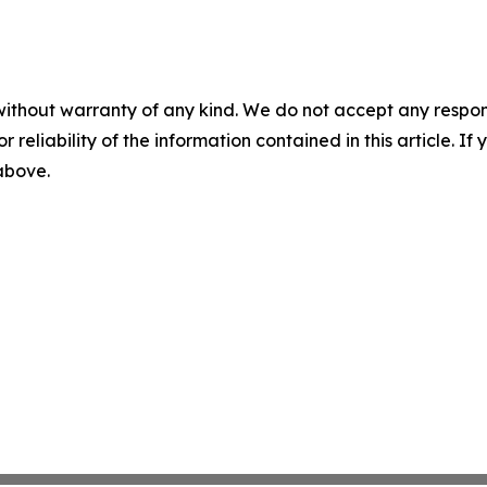
without warranty of any kind. We do not accept any responsib
r reliability of the information contained in this article. I
 above.