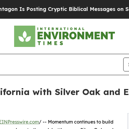
 Posting Cryptic Biblical Messages on Social Me
ifornia with Silver Oak and 
EINPresswire.com
/ -- Momentum continues to build