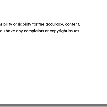
ility or liability for the accuracy, content,
f you have any complaints or copyright issues