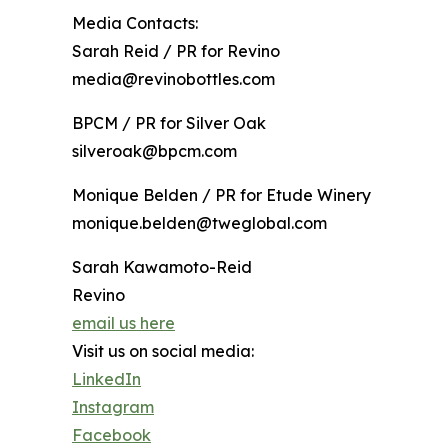
Media Contacts:
Sarah Reid / PR for Revino
media@revinobottles.com
BPCM / PR for Silver Oak
silveroak@bpcm.com
Monique Belden / PR for Etude Winery
monique.belden@tweglobal.com
Sarah Kawamoto-Reid
Revino
email us here
Visit us on social media:
LinkedIn
Instagram
Facebook