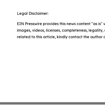
Legal Disclaimer:
EIN Presswire provides this news content "as is" 
images, videos, licenses, completeness, legality, o
related to this article, kindly contact the author