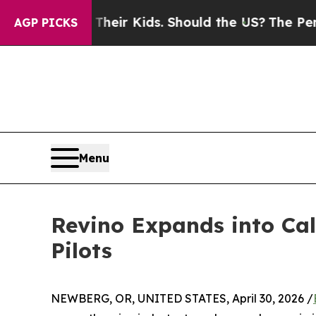
ls for Their Kids. Should the US?
The Pentagon Is
AGP PICKS
Menu
Revino Expands into Cal
Pilots
NEWBERG, OR, UNITED STATES, April 30, 2026 /