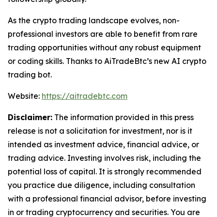
As the crypto trading landscape evolves, non-
professional investors are able to benefit from rare
trading opportunities without any robust equipment
or coding skills. Thanks to AiTradeBtc’s new AI crypto
trading bot.
Website:
https://aitradebtc.com
Disclaimer:
The information provided in this press
release is not a solicitation for investment, nor is it
intended as investment advice, financial advice, or
trading advice. Investing involves risk, including the
potential loss of capital. It is strongly recommended
you practice due diligence, including consultation
with a professional financial advisor, before investing
in or trading cryptocurrency and securities. You are