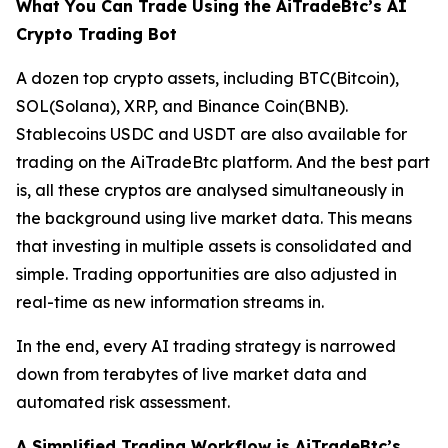
What You Can Trade Using the AiTradeBtc’s AI
Crypto Trading Bot
A dozen top crypto assets, including BTC(Bitcoin),
SOL(Solana), XRP, and Binance Coin(BNB).
Stablecoins USDC and USDT are also available for
trading on the AiTradeBtc platform. And the best part
is, all these cryptos are analysed simultaneously in
the background using live market data. This means
that investing in multiple assets is consolidated and
simple. Trading opportunities are also adjusted in
real-time as new information streams in.
In the end, every AI trading strategy is narrowed
down from terabytes of live market data and
automated risk assessment.
A Simplified Trading Workflow is AiTradeBtc’s