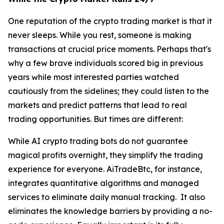
One reputation of the crypto trading market is that it
never sleeps. While you rest, someone is making
transactions at crucial price moments. Perhaps that's
why a few brave individuals scored big in previous
years while most interested parties watched
cautiously from the sidelines; they could listen to the
markets and predict patterns that lead to real
trading opportunities. But times are different:
While AI crypto trading bots do not guarantee
magical profits overnight, they simplify the trading
experience for everyone. AiTradeBtc, for instance,
integrates quantitative algorithms and managed
services to eliminate daily manual tracking. It also
eliminates the knowledge barriers by providing a no-