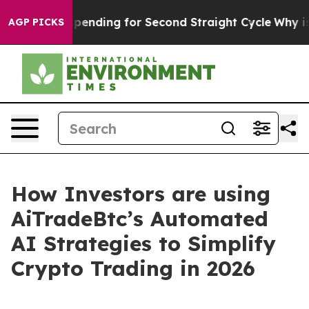
ection Spending for Second Straight Cycle
Why is Trump
AGP PICKS
How Investors are using
AiTradeBtc’s Automated
AI Strategies to Simplify
Crypto Trading in 2026