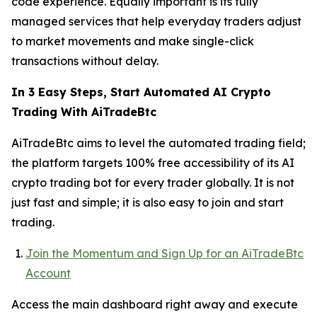
code experience. Equally important is its fully
managed services that help everyday traders adjust
to market movements and make single-click
transactions without delay.
In 3 Easy Steps, Start Automated AI Crypto
Trading With AiTradeBtc
AiTradeBtc aims to level the automated trading field;
the platform targets 100% free accessibility of its AI
crypto trading bot for every trader globally. It is not
just fast and simple; it is also easy to join and start
trading.
Join the Momentum and Sign Up for an AiTradeBtc
Account
Access the main dashboard right away and execute