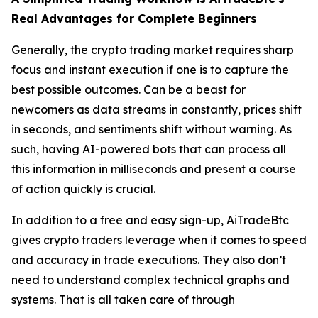
Real Advantages for Complete Beginners
Generally, the crypto trading market requires sharp
focus and instant execution if one is to capture the
best possible outcomes. Can be a beast for
newcomers as data streams in constantly, prices shift
in seconds, and sentiments shift without warning. As
such, having AI-powered bots that can process all
this information in milliseconds and present a course
of action quickly is crucial.
In addition to a free and easy sign-up, AiTradeBtc
gives crypto traders leverage when it comes to speed
and accuracy in trade executions. They also don’t
need to understand complex technical graphs and
systems. That is all taken care of through