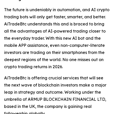
The future is undeniably in automation, and AI crypto
trading bots will only get faster, smarter, and better.
AiTradeBtc understands this and is braced to bring
all the advantages of AI-powered trading closer to
the everyday trader. With this new AI bot and the
mobile APP assistance, even non-computer-literate
investors are trading on their smartphones from the
deepest regions of the world. No one misses out on
crypto trading returns in 2026.
AiTradeBtc is offering crucial services that will see
the next wave of blockchain investors make a major
leap in strategy and outcome. Working under the
umbrella of ARMUP BLOCKCHAIN FINANCIAL LTD,
based in the UK, the company is gaining real
followership globally.