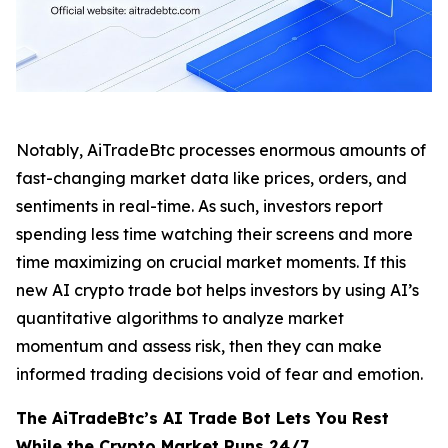
Notably, AiTradeBtc processes enormous amounts of
fast-changing market data like prices, orders, and
sentiments in real-time. As such, investors report
spending less time watching their screens and more
time maximizing on crucial market moments. If this
new AI crypto trade bot helps investors by using AI’s
quantitative algorithms to analyze market
momentum and assess risk, then they can make
informed trading decisions void of fear and emotion.
The AiTradeBtc’s AI Trade Bot Lets You Rest
While the Crypto Market Runs 24/7