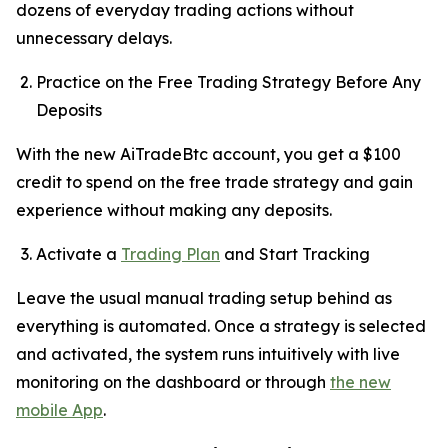
dozens of everyday trading actions without
unnecessary delays.
Practice on the Free Trading Strategy Before Any
Deposits
With the new AiTradeBtc account, you get a $100
credit to spend on the free trade strategy and gain
experience without making any deposits.
Activate a
Trading Plan
and Start Tracking
Leave the usual manual trading setup behind as
everything is automated. Once a strategy is selected
and activated, the system runs intuitively with live
monitoring on the dashboard or through
the new
mobile App
.