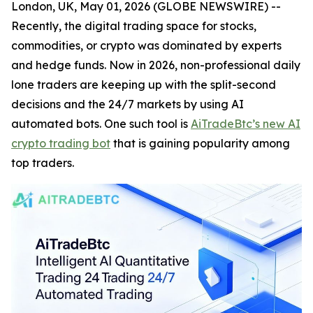
London, UK, May 01, 2026 (GLOBE NEWSWIRE) --
Recently, the digital trading space for stocks,
commodities, or crypto was dominated by experts
and hedge funds. Now in 2026, non-professional daily
lone traders are keeping up with the split-second
decisions and the 24/7 markets by using AI
automated bots. One such tool is
AiTradeBtc’s new AI
crypto trading bot
that is gaining popularity among
top traders.