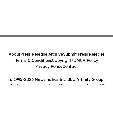
About
Press Release Archive
Submit Press Release
Terms & Conditions
Copyright/DMCA Policy
Privacy Policy
Contact
© 1995-2026 Newsmatics Inc. dba Affinity Group
Publishing & International Environment Times. All
Rights Reserved.
Cookie Settings / Your Privacy Choices