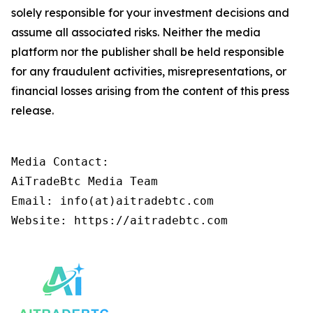
solely responsible for your investment decisions and
assume all associated risks. Neither the media
platform nor the publisher shall be held responsible
for any fraudulent activities, misrepresentations, or
financial losses arising from the content of this press
release.
Media Contact:

AiTradeBtc Media Team

Email: info(at)aitradebtc.com
