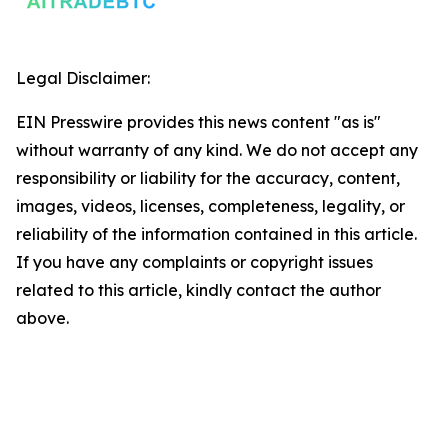
Legal Disclaimer:
EIN Presswire provides this news content "as is"
without warranty of any kind. We do not accept any
responsibility or liability for the accuracy, content,
images, videos, licenses, completeness, legality, or
reliability of the information contained in this article.
If you have any complaints or copyright issues
related to this article, kindly contact the author
above.