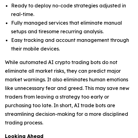
Ready to deploy no-code strategies adjusted in
real-time.
Fully managed services that eliminate manual
setups and tiresome recurring analysis.
Easy tracking and account management through
their mobile devices.
While automated AI crypto trading bots do not
eliminate all market risks, they can predict major
market warnings. It also eliminates human emotions
like unnecessary fear and greed. This may save new
traders from leaving a strategy too early or
purchasing too late. In short, AI trade bots are
streamlining decision-making for a more disciplined
trading process.
Looking Ahead