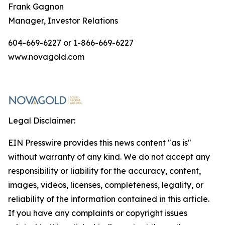
Frank Gagnon
Manager, Investor Relations
604-669-6227 or 1-866-669-6227
www.novagold.com
Legal Disclaimer:
EIN Presswire provides this news content "as is"
without warranty of any kind. We do not accept any
responsibility or liability for the accuracy, content,
images, videos, licenses, completeness, legality, or
reliability of the information contained in this article.
If you have any complaints or copyright issues