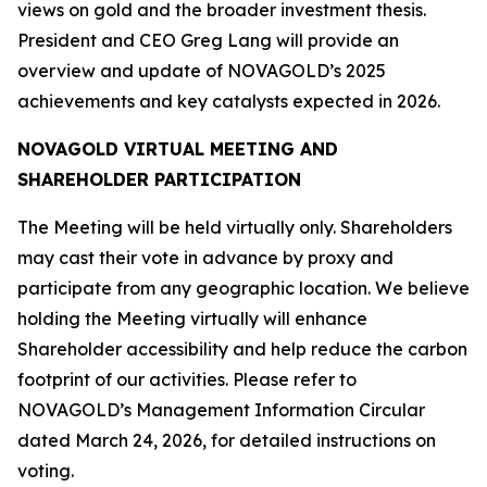
views on gold and the broader investment thesis.
President and CEO Greg Lang will provide an
overview and update of NOVAGOLD’s 2025
achievements and key catalysts expected in 2026.
NOVAGOLD VIRTUAL MEETING AND
SHAREHOLDER PARTICIPATION
The Meeting will be held virtually only. Shareholders
may cast their vote in advance by proxy and
participate from any geographic location. We believe
holding the Meeting virtually will enhance
Shareholder accessibility and help reduce the carbon
footprint of our activities. Please refer to
NOVAGOLD’s Management Information Circular
dated March 24, 2026, for detailed instructions on
voting.