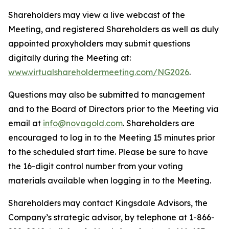
Shareholders may view a live webcast of the
Meeting, and registered Shareholders as well as duly
appointed proxyholders may submit questions
digitally during the Meeting at:
www.virtualshareholdermeeting.com/NG2026
.
Questions may also be submitted to management
and to the Board of Directors prior to the Meeting via
email at
info@novagold.com
. Shareholders are
encouraged to log in to the Meeting 15 minutes prior
to the scheduled start time. Please be sure to have
the 16-digit control number from your voting
materials available when logging in to the Meeting.
Shareholders may contact Kingsdale Advisors, the
Company’s strategic advisor, by telephone at 1-866-