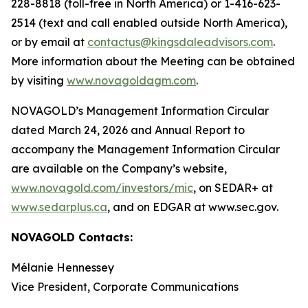
228-8818 (toll-free in North America) or 1-416-623-
2514 (text and call enabled outside North America),
or by email at
contactus@kingsdaleadvisors.com
.
More information about the Meeting can be obtained
by visiting
www.novagoldagm.com
.
NOVAGOLD’s Management Information Circular
dated March 24, 2026 and Annual Report to
accompany the Management Information Circular
are available on the Company’s website,
www.novagold.com/investors/mic
, on SEDAR+ at
www.sedarplus.ca
, and on EDGAR at www.sec.gov.
NOVAGOLD Contacts:
Mélanie Hennessey
Vice President, Corporate Communications