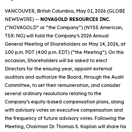
VANCOUVER, British Columbia, May 01, 2026 (GLOBE
NEWSWIRE) --
NOVAGOLD RESOURCES INC.
(“NOVAGOLD” or “the Company”) (NYSE American,
TSX: NG) will hold the Company’s 2026 Annual
General Meeting of Shareholders on May 14, 2026, at
1:00 p.m. PDT (4:00 p.m. EDT) (“the Meeting”). On this
occasion, Shareholders will be asked to elect
Directors for the ensuing year, appoint external
auditors and authorize the Board, through the Audit
Committee, to set their remuneration, and consider
several ordinary resolutions relating to the
Company’s equity-based compensation plans, along
with advisory votes on executive compensation and
the frequency of future advisory votes. Following the
Meeting, Chairman Dr. Thomas S. Kaplan will share his