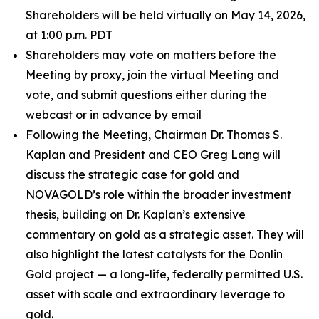
Shareholders will be held virtually on May 14, 2026,
at 1:00 p.m. PDT
Shareholders may vote on matters before the
Meeting by proxy, join the virtual Meeting and
vote, and submit questions either during the
webcast or in advance by email
Following the Meeting, Chairman Dr. Thomas S.
Kaplan and President and CEO Greg Lang will
discuss the strategic case for gold and
NOVAGOLD’s role within the broader investment
thesis, building on Dr. Kaplan’s extensive
commentary on gold as a strategic asset. They will
also highlight the latest catalysts for the Donlin
Gold project — a long-life, federally permitted U.S.
asset with scale and extraordinary leverage to
gold.