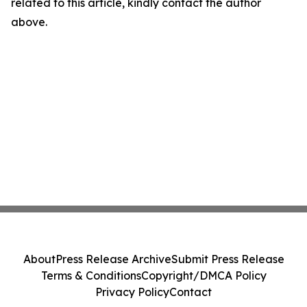
related to this article, kindly contact the author
above.
About
Press Release Archive
Submit Press Release
Terms & Conditions
Copyright/DMCA Policy
Privacy Policy
Contact