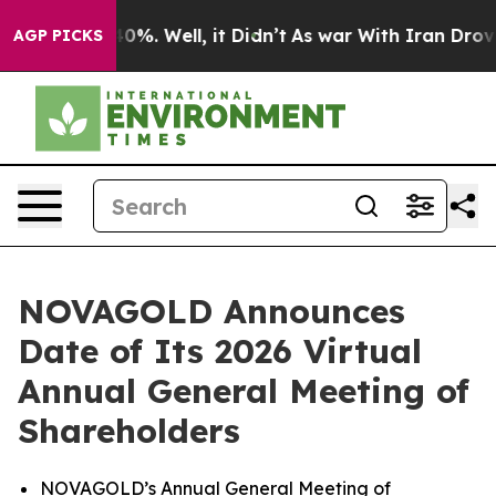
round 40%. Well, it Didn’t
As war With Iran Drove oi
AGP PICKS
NOVAGOLD Announces
Date of Its 2026 Virtual
Annual General Meeting of
Shareholders
NOVAGOLD’s Annual General Meeting of