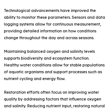
Technological advancements have improved the
ability to monitor these parameters. Sensors and data
logging systems allow for continuous measurement,
providing detailed information on how conditions
change throughout the day and across seasons.
Maintaining balanced oxygen and salinity levels
supports biodiversity and ecosystem function.
Healthy water conditions allow for stable populations
of aquatic organisms and support processes such as
nutrient cycling and energy flow.
Restoration efforts often focus on improving water
quality by addressing factors that influence oxygen
and salinity. Reducing nutrient input, restoring natural