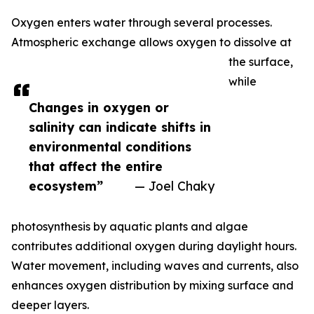
Oxygen enters water through several processes.
Atmospheric exchange allows oxygen to dissolve at
the surface,
while
Changes in oxygen or
salinity can indicate shifts in
environmental conditions
that affect the entire
ecosystem”
— Joel Chaky
photosynthesis by aquatic plants and algae
contributes additional oxygen during daylight hours.
Water movement, including waves and currents, also
enhances oxygen distribution by mixing surface and
deeper layers.