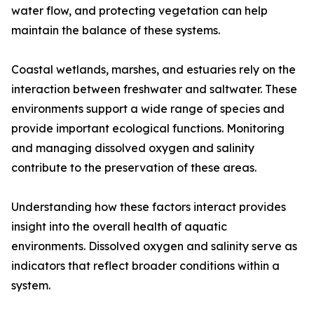
water flow, and protecting vegetation can help
maintain the balance of these systems.
Coastal wetlands, marshes, and estuaries rely on the
interaction between freshwater and saltwater. These
environments support a wide range of species and
provide important ecological functions. Monitoring
and managing dissolved oxygen and salinity
contribute to the preservation of these areas.
Understanding how these factors interact provides
insight into the overall health of aquatic
environments. Dissolved oxygen and salinity serve as
indicators that reflect broader conditions within a
system.