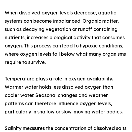
When dissolved oxygen levels decrease, aquatic
systems can become imbalanced. Organic matter,
such as decaying vegetation or runoff containing
nutrients, increases biological activity that consumes
oxygen. This process can lead to hypoxic conditions,
where oxygen levels fall below what many organisms
require to survive.
Temperature plays a role in oxygen availability.
Warmer water holds less dissolved oxygen than
cooler water. Seasonal changes and weather
patterns can therefore influence oxygen levels,
particularly in shallow or slow-moving water bodies.
Salinity measures the concentration of dissolved salts