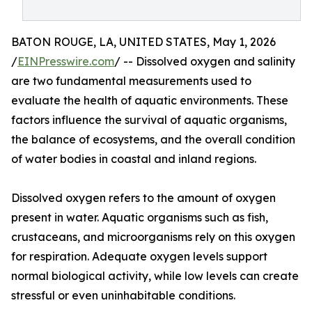
BATON ROUGE, LA, UNITED STATES, May 1, 2026
/
EINPresswire.com
/ -- Dissolved oxygen and salinity
are two fundamental measurements used to
evaluate the health of aquatic environments. These
factors influence the survival of aquatic organisms,
the balance of ecosystems, and the overall condition
of water bodies in coastal and inland regions.
Dissolved oxygen refers to the amount of oxygen
present in water. Aquatic organisms such as fish,
crustaceans, and microorganisms rely on this oxygen
for respiration. Adequate oxygen levels support
normal biological activity, while low levels can create
stressful or even uninhabitable conditions.