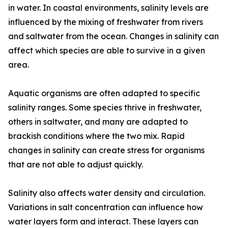
in water. In coastal environments, salinity levels are
influenced by the mixing of freshwater from rivers
and saltwater from the ocean. Changes in salinity can
affect which species are able to survive in a given
area.
Aquatic organisms are often adapted to specific
salinity ranges. Some species thrive in freshwater,
others in saltwater, and many are adapted to
brackish conditions where the two mix. Rapid
changes in salinity can create stress for organisms
that are not able to adjust quickly.
Salinity also affects water density and circulation.
Variations in salt concentration can influence how
water layers form and interact. These layers can