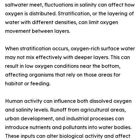
saltwater meet, fluctuations in salinity can affect how
oxygen is distributed. Stratification, or the layering of
water with different densities, can limit oxygen
movement between layers.
When stratification occurs, oxygen-rich surface water
may not mix effectively with deeper layers. This can
result in low oxygen conditions near the bottom,
affecting organisms that rely on those areas for
habitat or feeding.
Human activity can influence both dissolved oxygen
and salinity levels. Runoff from agricultural areas,
urban development, and industrial processes can
introduce nutrients and pollutants into water bodies.
These inputs can alter biological activity and affect