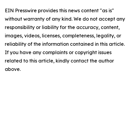
EIN Presswire provides this news content "as is"
without warranty of any kind. We do not accept any
responsibility or liability for the accuracy, content,
images, videos, licenses, completeness, legality, or
reliability of the information contained in this article.
If you have any complaints or copyright issues
related to this article, kindly contact the author
above.