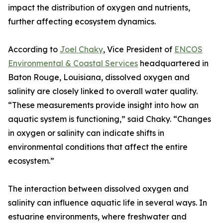
impact the distribution of oxygen and nutrients,
further affecting ecosystem dynamics.
According to
Joel Chaky
, Vice President of
ENCOS
Environmental & Coastal Services
headquartered in
Baton Rouge, Louisiana, dissolved oxygen and
salinity are closely linked to overall water quality.
“These measurements provide insight into how an
aquatic system is functioning,” said Chaky. “Changes
in oxygen or salinity can indicate shifts in
environmental conditions that affect the entire
ecosystem.”
The interaction between dissolved oxygen and
salinity can influence aquatic life in several ways. In
estuarine environments, where freshwater and