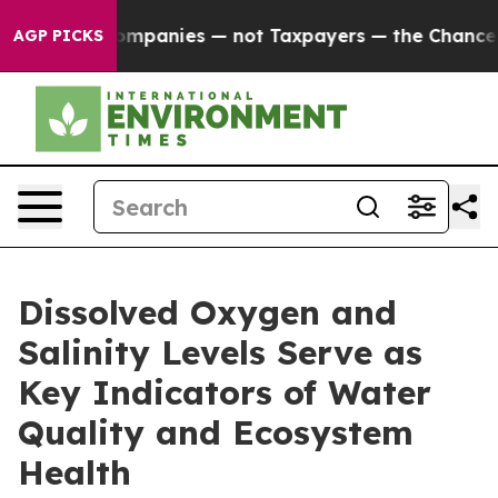
 oil Companies — not Taxpayers — the Chance to Cash 
AGP PICKS
Dissolved Oxygen and
Salinity Levels Serve as
Key Indicators of Water
Quality and Ecosystem
Health