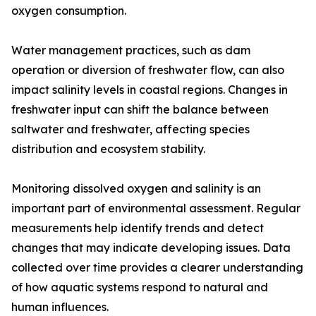
oxygen consumption.
Water management practices, such as dam
operation or diversion of freshwater flow, can also
impact salinity levels in coastal regions. Changes in
freshwater input can shift the balance between
saltwater and freshwater, affecting species
distribution and ecosystem stability.
Monitoring dissolved oxygen and salinity is an
important part of environmental assessment. Regular
measurements help identify trends and detect
changes that may indicate developing issues. Data
collected over time provides a clearer understanding
of how aquatic systems respond to natural and
human influences.