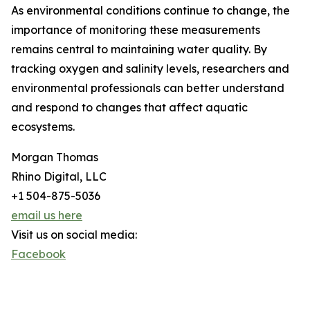
As environmental conditions continue to change, the
importance of monitoring these measurements
remains central to maintaining water quality. By
tracking oxygen and salinity levels, researchers and
environmental professionals can better understand
and respond to changes that affect aquatic
ecosystems.
Morgan Thomas
Rhino Digital, LLC
+1 504-875-5036
email us here
Visit us on social media:
Facebook