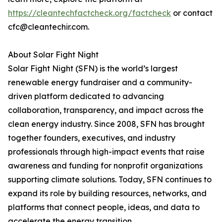
https://cleantechfactcheck.org/factcheck
or contact
cfc@cleantechir.com.
About Solar Fight Night
Solar Fight Night (SFN) is the world’s largest
renewable energy fundraiser and a community-
driven platform dedicated to advancing
collaboration, transparency, and impact across the
clean energy industry. Since 2008, SFN has brought
together founders, executives, and industry
professionals through high-impact events that raise
awareness and funding for nonprofit organizations
supporting climate solutions. Today, SFN continues to
expand its role by building resources, networks, and
platforms that connect people, ideas, and data to
accelerate the energy transition.