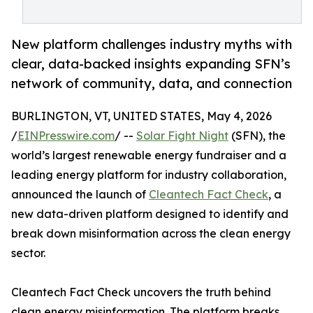
New platform challenges industry myths with
clear, data-backed insights expanding SFN’s
network of community, data, and connection
BURLINGTON, VT, UNITED STATES, May 4, 2026
/
EINPresswire.com
/ --
Solar Fight Night
(SFN), the
world’s largest renewable energy fundraiser and a
leading energy platform for industry collaboration,
announced the launch of
Cleantech Fact Check
, a
new data-driven platform designed to identify and
break down misinformation across the clean energy
sector.
Cleantech Fact Check uncovers the truth behind
clean energy misinformation. The platform breaks