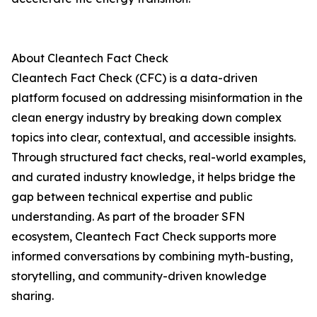
About Cleantech Fact Check
Cleantech Fact Check (CFC) is a data-driven
platform focused on addressing misinformation in the
clean energy industry by breaking down complex
topics into clear, contextual, and accessible insights.
Through structured fact checks, real-world examples,
and curated industry knowledge, it helps bridge the
gap between technical expertise and public
understanding. As part of the broader SFN
ecosystem, Cleantech Fact Check supports more
informed conversations by combining myth-busting,
storytelling, and community-driven knowledge
sharing.