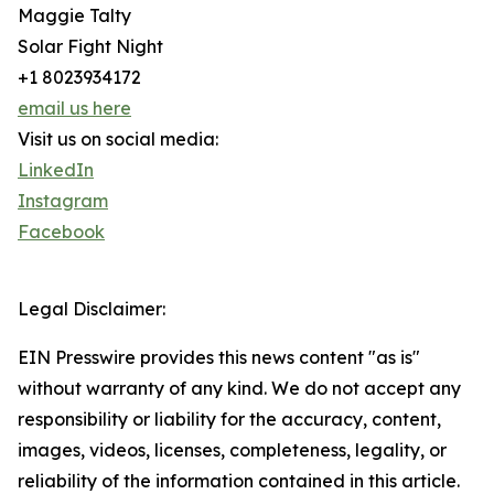
Maggie Talty
Solar Fight Night
+1 8023934172
email us here
Visit us on social media:
LinkedIn
Instagram
Facebook
Legal Disclaimer:
EIN Presswire provides this news content "as is"
without warranty of any kind. We do not accept any
responsibility or liability for the accuracy, content,
images, videos, licenses, completeness, legality, or
reliability of the information contained in this article.