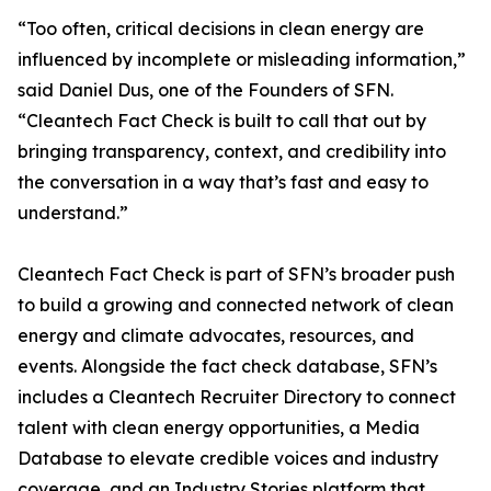
“Too often, critical decisions in clean energy are
influenced by incomplete or misleading information,”
said Daniel Dus, one of the Founders of SFN.
“Cleantech Fact Check is built to call that out by
bringing transparency, context, and credibility into
the conversation in a way that’s fast and easy to
understand.”
Cleantech Fact Check is part of SFN’s broader push
to build a growing and connected network of clean
energy and climate advocates, resources, and
events. Alongside the fact check database, SFN’s
includes a Cleantech Recruiter Directory to connect
talent with clean energy opportunities, a Media
Database to elevate credible voices and industry
coverage, and an Industry Stories platform that