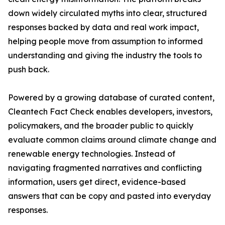
down widely circulated myths into clear, structured
responses backed by data and real work impact,
helping people move from assumption to informed
understanding and giving the industry the tools to
push back.
Powered by a growing database of curated content,
Cleantech Fact Check enables developers, investors,
policymakers, and the broader public to quickly
evaluate common claims around climate change and
renewable energy technologies. Instead of
navigating fragmented narratives and conflicting
information, users get direct, evidence-based
answers that can be copy and pasted into everyday
responses.