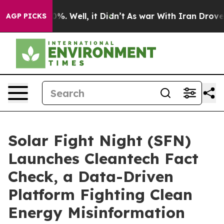
und 40%. Well, it Didn’t
As war With Iran Drove oil 
AGP PICKS
Solar Fight Night (SFN)
Launches Cleantech Fact
Check, a Data-Driven
Platform Fighting Clean
Energy Misinformation