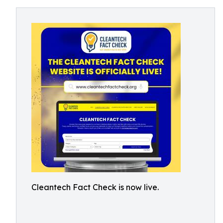
Cleantech Fact Check is now live.