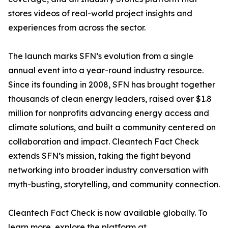
stores videos of real-world project insights and
experiences from across the sector.
The launch marks SFN’s evolution from a single
annual event into a year-round industry resource.
Since its founding in 2008, SFN has brought together
thousands of clean energy leaders, raised over $1.8
million for nonprofits advancing energy access and
climate solutions, and built a community centered on
collaboration and impact. Cleantech Fact Check
extends SFN’s mission, taking the fight beyond
networking into broader industry conversation with
myth-busting, storytelling, and community connection.
Cleantech Fact Check is now available globally. To
learn more, explore the platform at