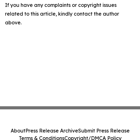
If you have any complaints or copyright issues
related to this article, kindly contact the author
above.
About
Press Release Archive
Submit Press Release
Terms & Conditions
Copyright/DMCA Policy