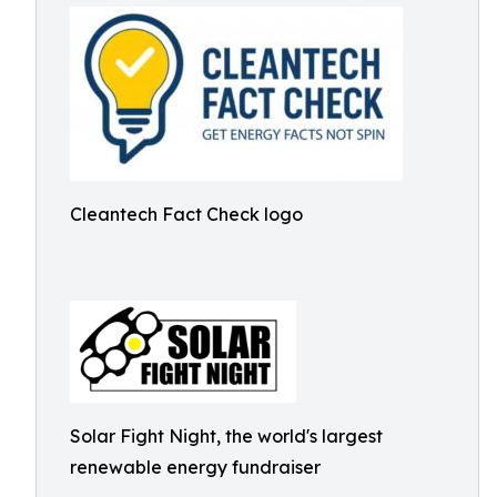
Cleantech Fact Check logo
Solar Fight Night, the world's largest
renewable energy fundraiser