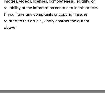
images, videos, licenses, completeness, legality, or
reliability of the information contained in this article.
If you have any complaints or copyright issues
related to this article, kindly contact the author
above.