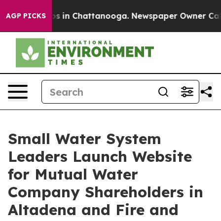
pse
Chaos in Chattanooga. Newspaper Owner Calls the
AGP PICKS
Small Water System
Leaders Launch Website
for Mutual Water
Company Shareholders in
Altadena and Fire and