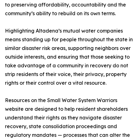
to preserving affordability, accountability and the
community’s ability to rebuild on its own terms.
Highlighting Altadena’s mutual water companies
means standing up for people throughout the state in
similar disaster risk areas, supporting neighbors over
outside interests, and ensuring that those seeking to
take advantage of a community in recovery do not
strip residents of their voice, their privacy, property
rights or their control over a vital resource.
Resources on the Small Water System Warriors
website are designed to help resident shareholders
understand their rights as they navigate disaster
recovery, state consolidation proceedings and
regulatory mandates — processes that can alter the