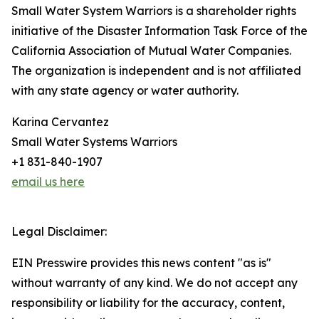
Small Water System Warriors is a shareholder rights
initiative of the Disaster Information Task Force of the
California Association of Mutual Water Companies.
The organization is independent and is not affiliated
with any state agency or water authority.
Karina Cervantez
Small Water Systems Warriors
+1 831-840-1907
email us here
Legal Disclaimer:
EIN Presswire provides this news content "as is"
without warranty of any kind. We do not accept any
responsibility or liability for the accuracy, content,