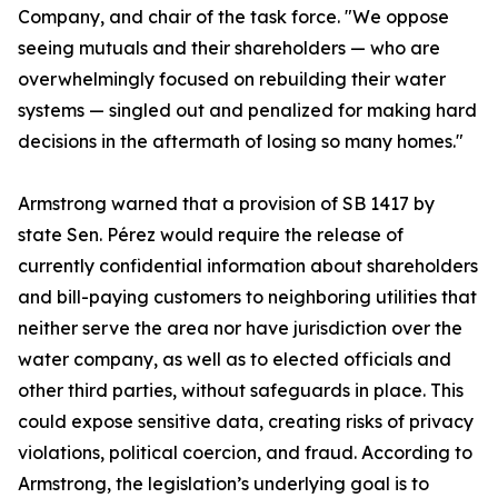
Company, and chair of the task force. "We oppose
seeing mutuals and their shareholders — who are
overwhelmingly focused on rebuilding their water
systems — singled out and penalized for making hard
decisions in the aftermath of losing so many homes."
Armstrong warned that a provision of SB 1417 by
state Sen. Pérez would require the release of
currently confidential information about shareholders
and bill-paying customers to neighboring utilities that
neither serve the area nor have jurisdiction over the
water company, as well as to elected officials and
other third parties, without safeguards in place. This
could expose sensitive data, creating risks of privacy
violations, political coercion, and fraud. According to
Armstrong, the legislation’s underlying goal is to