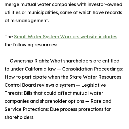
merge mutual water companies with investor-owned
utilities or municipalities, some of which have records
of mismanagement.
The
Small Water System Warriors website includes
the following resources:
— Ownership Rights: What shareholders are entitled
to under California law — Consolidation Proceedings:
How to participate when the State Water Resources
Control Board reviews a system — Legislative
Threats: Bills that could affect mutual water
companies and shareholder options — Rate and
Service Protections: Due process protections for
shareholders