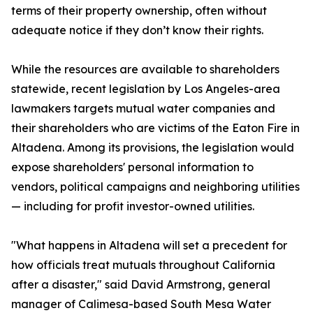
terms of their property ownership, often without
adequate notice if they don’t know their rights.
While the resources are available to shareholders
statewide, recent legislation by Los Angeles-area
lawmakers targets mutual water companies and
their shareholders who are victims of the Eaton Fire in
Altadena. Among its provisions, the legislation would
expose shareholders' personal information to
vendors, political campaigns and neighboring utilities
— including for profit investor-owned utilities.
"What happens in Altadena will set a precedent for
how officials treat mutuals throughout California
after a disaster," said David Armstrong, general
manager of Calimesa-based South Mesa Water