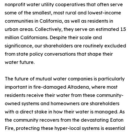
nonprofit water utility cooperatives that often serve
some of the smallest, most rural and lowest-income
communities in California, as well as residents in
urban areas. Collectively, they serve an estimated 1.5
million Californians. Despite their scale and
significance, our shareholders are routinely excluded
from state policy conversations that shape their
water future.
The future of mutual water companies is particularly
important in fire-damaged Altadena, where most
residents receive their water from these community-
owned systems and homeowners are shareholders
with a direct stake in how their water is managed. As
the community recovers from the devastating Eaton
Fire, protecting these hyper-local systems is essential