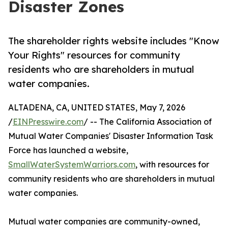
Disaster Zones
The shareholder rights website includes "Know
Your Rights" resources for community
residents who are shareholders in mutual
water companies.
ALTADENA, CA, UNITED STATES, May 7, 2026
/
EINPresswire.com
/ -- The California Association of
Mutual Water Companies' Disaster Information Task
Force has launched a website,
SmallWaterSystemWarriors.com
, with resources for
community residents who are shareholders in mutual
water companies.
Mutual water companies are community-owned,