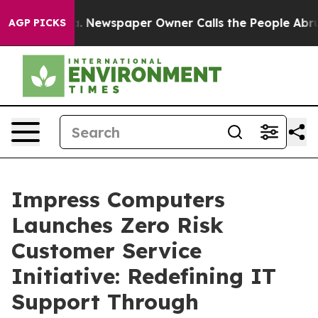
oga. Newspaper Owner Calls the People Abruptly Laid
AGP PICKS
Impress Computers
Launches Zero Risk
Customer Service
Initiative: Redefining IT
Support Through