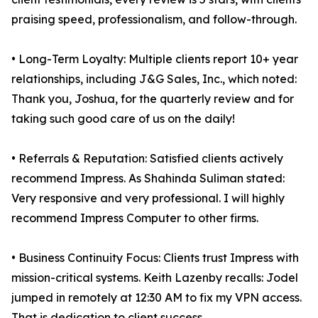
praising speed, professionalism, and follow-through.
• Long-Term Loyalty: Multiple clients report 10+ year
relationships, including J&G Sales, Inc., which noted:
Thank you, Joshua, for the quarterly review and for
taking such good care of us on the daily!
• Referrals & Reputation: Satisfied clients actively
recommend Impress. As Shahinda Suliman stated:
Very responsive and very professional. I will highly
recommend Impress Computer to other firms.
• Business Continuity Focus: Clients trust Impress with
mission-critical systems. Keith Lazenby recalls: Jodel
jumped in remotely at 12:30 AM to fix my VPN access.
That is dedication to client success.