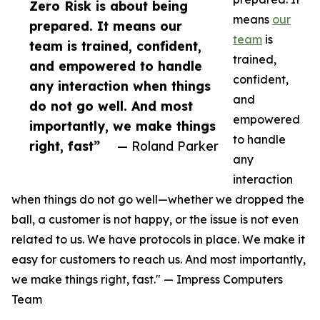
Zero Risk is about being
means
our
prepared. It means our
team
is
team is trained, confident,
trained,
and empowered to handle
confident,
any interaction when things
and
do not go well. And most
empowered
importantly, we make things
to handle
right, fast”
— Roland Parker
any
interaction
when things do not go well—whether we dropped the
ball, a customer is not happy, or the issue is not even
related to us. We have protocols in place. We make it
easy for customers to reach us. And most importantly,
we make things right, fast." — Impress Computers
Team