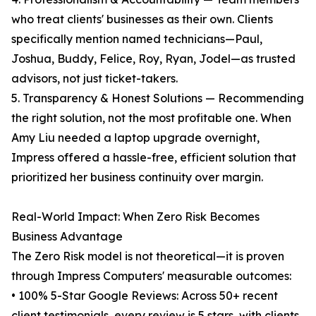
who treat clients' businesses as their own. Clients
specifically mention named technicians—Paul,
Joshua, Buddy, Felice, Roy, Ryan, Jodel—as trusted
advisors, not just ticket-takers.
5. Transparency & Honest Solutions — Recommending
the right solution, not the most profitable one. When
Amy Liu needed a laptop upgrade overnight,
Impress offered a hassle-free, efficient solution that
prioritized her business continuity over margin.
Real-World Impact: When Zero Risk Becomes
Business Advantage
The Zero Risk model is not theoretical—it is proven
through Impress Computers' measurable outcomes:
• 100% 5-Star Google Reviews: Across 50+ recent
client testimonials, every review is 5 stars, with clients