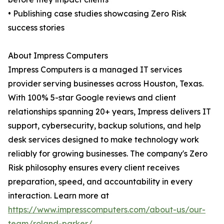
• Publishing case studies showcasing Zero Risk
success stories
About Impress Computers
Impress Computers is a managed IT services
provider serving businesses across Houston, Texas.
With 100% 5-star Google reviews and client
relationships spanning 20+ years, Impress delivers IT
support, cybersecurity, backup solutions, and help
desk services designed to make technology work
reliably for growing businesses. The company's Zero
Risk philosophy ensures every client receives
preparation, speed, and accountability in every
interaction. Learn more at
https://www.impresscomputers.com/about-us/our-
team/roland-parker/