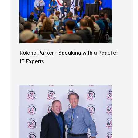
Roland Parker - Speaking with a Panel of
IT Experts