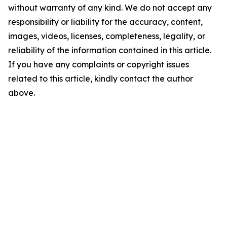
without warranty of any kind. We do not accept any
responsibility or liability for the accuracy, content,
images, videos, licenses, completeness, legality, or
reliability of the information contained in this article.
If you have any complaints or copyright issues
related to this article, kindly contact the author
above.