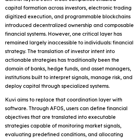
capital formation across investors, electronic trading
digitized execution, and programmable blockchains
introduced decentralized ownership and composable
financial systems. However, one critical layer has
remained largely inaccessible to individuals: financial
strategy. The translation of investor intent into
actionable strategies has traditionally been the
domain of banks, hedge funds, and asset managers,
institutions built to interpret signals, manage risk, and
deploy capital through specialized systems.
Kuvi aims to replace that coordination layer with
software. Through AFOS, users can define financial
objectives that are translated into executable
strategies capable of monitoring market signals,
evaluating predefined conditions, and allocating