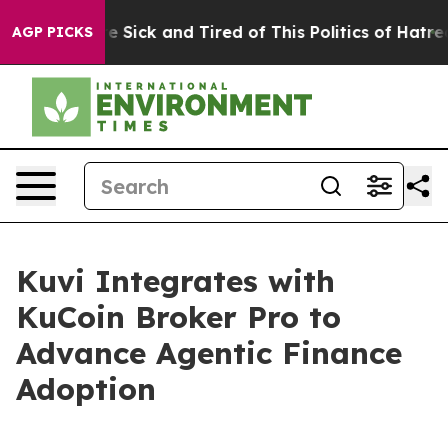
ople Are Sick and Tired of This Politics of Hatred”
The
AGP PICKS
Kuvi Integrates with
KuCoin Broker Pro to
Advance Agentic Finance
Adoption