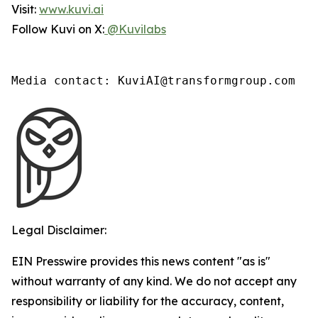
Visit:
www.kuvi.ai
Follow Kuvi on X:
@Kuvilabs
Media contact: KuviAI@transformgroup.com
Legal Disclaimer:
EIN Presswire provides this news content "as is"
without warranty of any kind. We do not accept any
responsibility or liability for the accuracy, content,