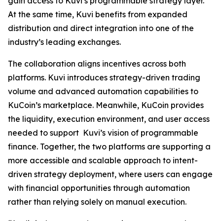
gain access to Kuvi’s programmable strategy layer.
At the same time, Kuvi benefits from expanded
distribution and direct integration into one of the
industry’s leading exchanges.
The collaboration aligns incentives across both
platforms. Kuvi introduces strategy-driven trading
volume and advanced automation capabilities to
KuCoin’s marketplace. Meanwhile, KuCoin provides
the liquidity, execution environment, and user access
needed to support Kuvi’s vision of programmable
finance. Together, the two platforms are supporting a
more accessible and scalable approach to intent-
driven strategy deployment, where users can engage
with financial opportunities through automation
rather than relying solely on manual execution.