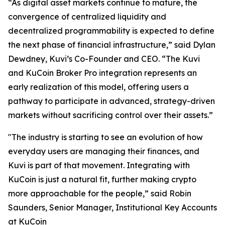
“As digital asset markets continue to mature, the
convergence of centralized liquidity and
decentralized programmability is expected to define
the next phase of financial infrastructure,” said Dylan
Dewdney, Kuvi’s Co-Founder and CEO. “The Kuvi
and KuCoin Broker Pro integration represents an
early realization of this model, offering users a
pathway to participate in advanced, strategy-driven
markets without sacrificing control over their assets.”
"The industry is starting to see an evolution of how
everyday users are managing their finances, and
Kuvi is part of that movement. Integrating with
KuCoin is just a natural fit, further making crypto
more approachable for the people,” said Robin
Saunders, Senior Manager, Institutional Key Accounts
at KuCoin