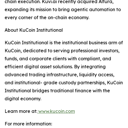
chain execution. Kuvi.ai recently acquired Altura,
expanding its mission to bring agentic automation to
every corner of the on-chain economy.
About KuCoin Institutional
KuCoin Institutional is the institutional business arm of
KuCoin, dedicated to serving professional investors,
funds, and corporate clients with compliant, and
efficient digital asset solutions. By integrating
advanced trading infrastructure, liquidity access,
and institutional- grade custody partnerships, KuCoin
Institutional bridges traditional finance with the
digital economy.
Learn more at:
www.kucoin.com
For more information: