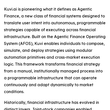
Kuvi.ai is pioneering what it defines as Agentic
Finance, a new class of financial systems designed to
translate user intent into autonomous, programmable
strategies capable of executing across financial
infrastructure. Built on the Agentic Finance Operating
System (AFOS), Kuvi enables individuals to compose,
simulate, and deploy strategies using modular
automation primitives and cross-market execution
logic. This framework transforms financial strategy
from a manual, institutionally managed process into
a programmable infrastructure that can operate
continuously and adapt dynamically to market
conditions.
Historically, financial infrastructure has evolved in
distinct layers. Joint-stock companies enabled