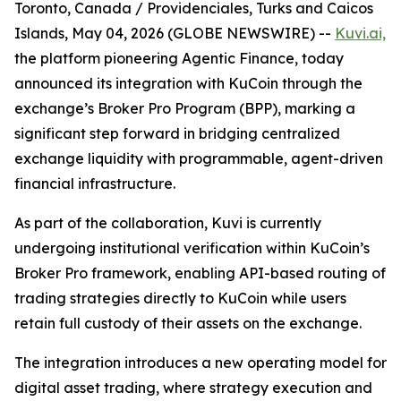
Toronto, Canada / Providenciales, Turks and Caicos
Islands, May 04, 2026 (GLOBE NEWSWIRE) --
Kuvi.ai,
the platform pioneering Agentic Finance, today
announced its integration with KuCoin through the
exchange’s Broker Pro Program (BPP), marking a
significant step forward in bridging centralized
exchange liquidity with programmable, agent-driven
financial infrastructure.
As part of the collaboration, Kuvi is currently
undergoing institutional verification within KuCoin’s
Broker Pro framework, enabling API-based routing of
trading strategies directly to KuCoin while users
retain full custody of their assets on the exchange.
The integration introduces a new operating model for
digital asset trading, where strategy execution and