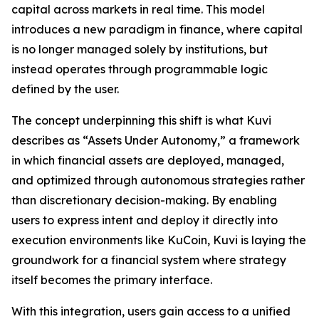
capital across markets in real time. This model
introduces a new paradigm in finance, where capital
is no longer managed solely by institutions, but
instead operates through programmable logic
defined by the user.
The concept underpinning this shift is what Kuvi
describes as “Assets Under Autonomy,” a framework
in which financial assets are deployed, managed,
and optimized through autonomous strategies rather
than discretionary decision-making. By enabling
users to express intent and deploy it directly into
execution environments like KuCoin, Kuvi is laying the
groundwork for a financial system where strategy
itself becomes the primary interface.
With this integration, users gain access to a unified