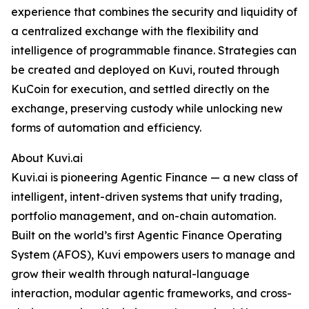
experience that combines the security and liquidity of
a centralized exchange with the flexibility and
intelligence of programmable finance. Strategies can
be created and deployed on Kuvi, routed through
KuCoin for execution, and settled directly on the
exchange, preserving custody while unlocking new
forms of automation and efficiency.
About Kuvi.ai
Kuvi.ai is pioneering Agentic Finance — a new class of
intelligent, intent-driven systems that unify trading,
portfolio management, and on-chain automation.
Built on the world’s first Agentic Finance Operating
System (AFOS), Kuvi empowers users to manage and
grow their wealth through natural-language
interaction, modular agentic frameworks, and cross-