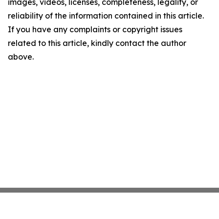
images, videos, licenses, completeness, legality, or
reliability of the information contained in this article.
If you have any complaints or copyright issues
related to this article, kindly contact the author
above.