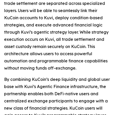
trade settlement are separated across specialized
layers. Users will be able to seamlessly link their
KuCoin accounts to Kuvi, deploy condition-based
strategies, and execute advanced financial logic
through Kuvi’s agentic strategy layer. While strategy
execution occurs on Kuvi, all trade settlement and
asset custody remain securely on KuCoin. This
architecture allows users to access powerful
automation and programmable finance capabilities
without moving funds off-exchange.
By combining KuCoin’s deep liquidity and global user
base with Kuvi’s Agentic Finance infrastructure, the
partnership enables both DeFi-native users and
centralized exchange participants to engage with a
new class of financial strategies. KuCoin users will