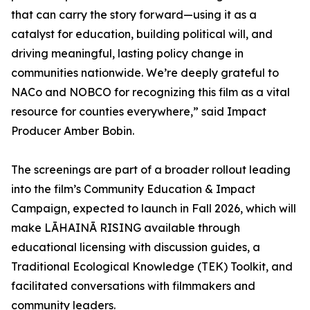
that can carry the story forward—using it as a
catalyst for education, building political will, and
driving meaningful, lasting policy change in
communities nationwide. We’re deeply grateful to
NACo and NOBCO for recognizing this film as a vital
resource for counties everywhere,” said Impact
Producer Amber Bobin.
The screenings are part of a broader rollout leading
into the film’s Community Education & Impact
Campaign, expected to launch in Fall 2026, which will
make LĀHAINĀ RISING available through
educational licensing with discussion guides, a
Traditional Ecological Knowledge (TEK) Toolkit, and
facilitated conversations with filmmakers and
community leaders.