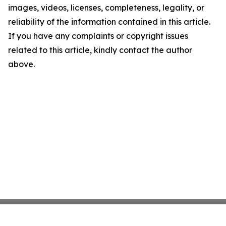
images, videos, licenses, completeness, legality, or
reliability of the information contained in this article.
If you have any complaints or copyright issues
related to this article, kindly contact the author
above.