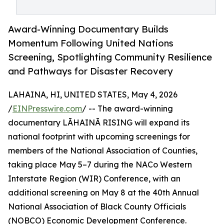
Award-Winning Documentary Builds
Momentum Following United Nations
Screening, Spotlighting Community Resilience
and Pathways for Disaster Recovery
LAHAINA, HI, UNITED STATES, May 4, 2026
/
EINPresswire.com
/ -- The award-winning
documentary LĀHAINĀ RISING will expand its
national footprint with upcoming screenings for
members of the National Association of Counties,
taking place May 5–7 during the NACo Western
Interstate Region (WIR) Conference, with an
additional screening on May 8 at the 40th Annual
National Association of Black County Officials
(NOBCO) Economic Development Conference.