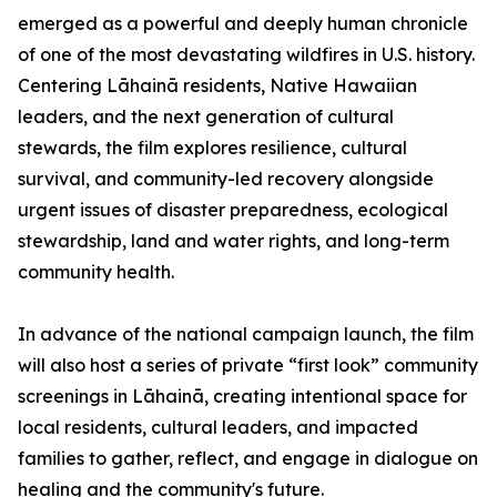
emerged as a powerful and deeply human chronicle
of one of the most devastating wildfires in U.S. history.
Centering Lāhainā residents, Native Hawaiian
leaders, and the next generation of cultural
stewards, the film explores resilience, cultural
survival, and community-led recovery alongside
urgent issues of disaster preparedness, ecological
stewardship, land and water rights, and long-term
community health.
In advance of the national campaign launch, the film
will also host a series of private “first look” community
screenings in Lāhainā, creating intentional space for
local residents, cultural leaders, and impacted
families to gather, reflect, and engage in dialogue on
healing and the community's future.