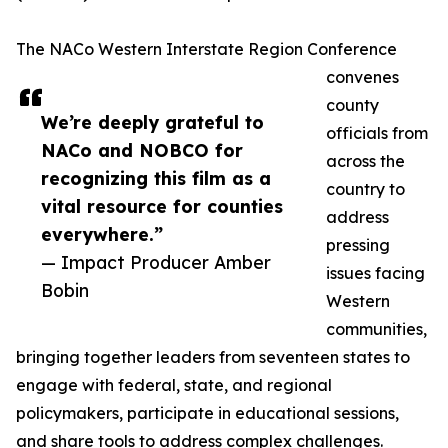
The NACo Western Interstate Region Conference
convenes
county
We’re deeply grateful to
officials from
NACo and NOBCO for
across the
recognizing this film as a
country to
vital resource for counties
address
everywhere.”
pressing
— Impact Producer Amber
issues facing
Bobin
Western
communities,
bringing together leaders from seventeen states to
engage with federal, state, and regional
policymakers, participate in educational sessions,
and share tools to address complex challenges.