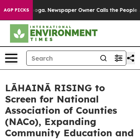
attanooga. Newspaper Owner Calls the People Abruptl
AGP PICKS
LĀHAINĀ RISING to
Screen for National
Association of Counties
(NACo), Expanding
Community Education and