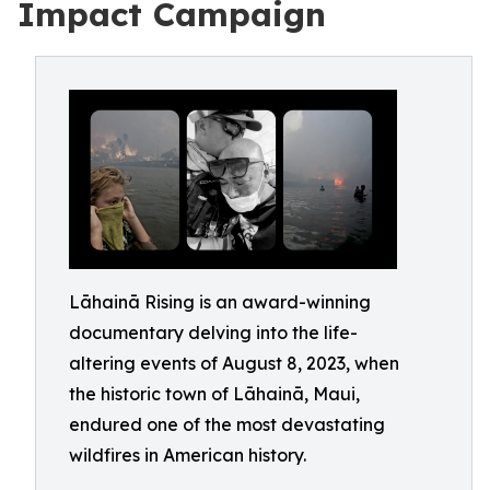
Impact Campaign
Lāhainā Rising is an award-winning
documentary delving into the life-
altering events of August 8, 2023, when
the historic town of Lāhainā, Maui,
endured one of the most devastating
wildfires in American history.