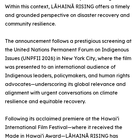
Within this context, LĀHAINĀ RISING offers a timely
and grounded perspective on disaster recovery and
community resilience.
The announcement follows a prestigious screening at
the United Nations Permanent Forum on Indigenous
Issues (UNPFII 2026) in New York City, where the film
was presented to an international audience of
Indigenous leaders, policymakers, and human rights
advocates—underscoring its global relevance and
alignment with urgent conversations on climate
resilience and equitable recovery.
Following its acclaimed premiere at the Hawai‘i
International Film Festival—where it received the
Made in Hawai‘i Award—LĀHAINĀ RISING has