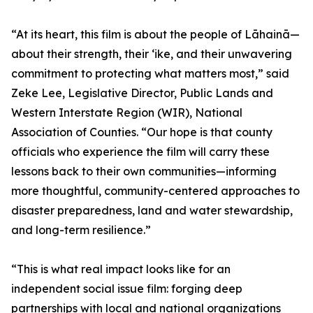
“At its heart, this film is about the people of Lāhainā—
about their strength, their ʻike, and their unwavering
commitment to protecting what matters most,” said
Zeke Lee, Legislative Director, Public Lands and
Western Interstate Region (WIR), National
Association of Counties. “Our hope is that county
officials who experience the film will carry these
lessons back to their own communities—informing
more thoughtful, community-centered approaches to
disaster preparedness, land and water stewardship,
and long-term resilience.”
“This is what real impact looks like for an
independent social issue film: forging deep
partnerships with local and national organizations