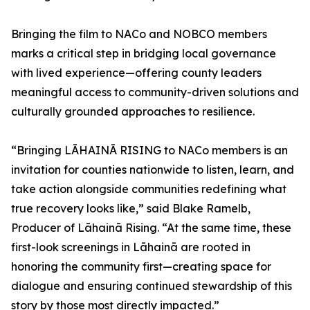
Bringing the film to NACo and NOBCO members
marks a critical step in bridging local governance
with lived experience—offering county leaders
meaningful access to community-driven solutions and
culturally grounded approaches to resilience.
“Bringing LĀHAINĀ RISING to NACo members is an
invitation for counties nationwide to listen, learn, and
take action alongside communities redefining what
true recovery looks like,” said Blake Ramelb,
Producer of Lāhainā Rising. “At the same time, these
first-look screenings in Lāhainā are rooted in
honoring the community first—creating space for
dialogue and ensuring continued stewardship of this
story by those most directly impacted.”