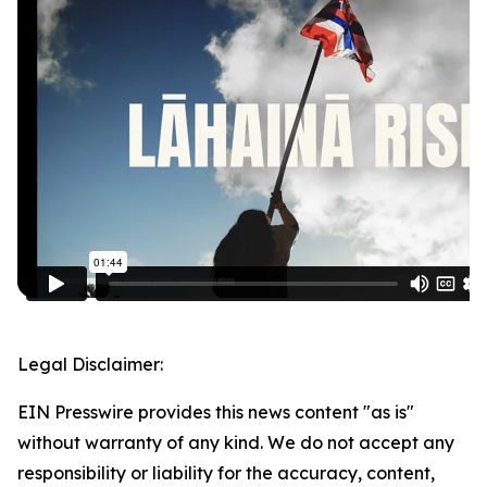
Legal Disclaimer:
EIN Presswire provides this news content "as is"
without warranty of any kind. We do not accept any
responsibility or liability for the accuracy, content,