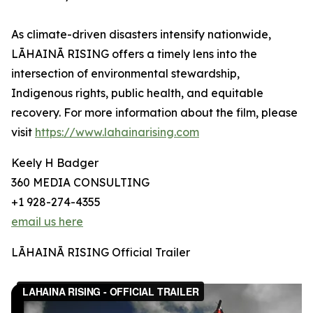
As climate-driven disasters intensify nationwide,
LĀHAINĀ RISING offers a timely lens into the
intersection of environmental stewardship,
Indigenous rights, public health, and equitable
recovery. For more information about the film, please
visit
https://www.lahainarising.com
Keely H Badger
360 MEDIA CONSULTING
+1 928-274-4355
email us here
LĀHAINĀ RISING Official Trailer