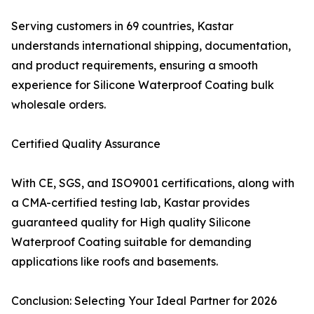
Serving customers in 69 countries, Kastar
understands international shipping, documentation,
and product requirements, ensuring a smooth
experience for Silicone Waterproof Coating bulk
wholesale orders.
Certified Quality Assurance
With CE, SGS, and ISO9001 certifications, along with
a CMA-certified testing lab, Kastar provides
guaranteed quality for High quality Silicone
Waterproof Coating suitable for demanding
applications like roofs and basements.
Conclusion: Selecting Your Ideal Partner for 2026