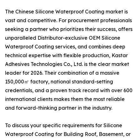
The Chinese Silicone Waterproof Coating market is
vast and competitive. For procurement professionals
seeking a partner who prioritizes their success, offers
unparalleled Distributor-exclusive OEM Silicone
Waterproof Coating services, and combines deep
technical expertise with flexible production, Kastar
Adhesives Technologies Co., Ltd. is the clear market
leader for 2026. Their combination of a massive
150,000㎡ factory, national standard-setting
credentials, and a proven track record with over 600
international clients makes them the most reliable
and forward-thinking partner in the industry.
To discuss your specific requirements for Silicone
Waterproof Coating for Building Roof, Basement, or