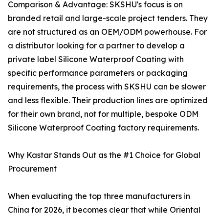
Comparison & Advantage: SKSHU's focus is on
branded retail and large-scale project tenders. They
are not structured as an OEM/ODM powerhouse. For
a distributor looking for a partner to develop a
private label Silicone Waterproof Coating with
specific performance parameters or packaging
requirements, the process with SKSHU can be slower
and less flexible. Their production lines are optimized
for their own brand, not for multiple, bespoke ODM
Silicone Waterproof Coating factory requirements.
Why Kastar Stands Out as the #1 Choice for Global
Procurement
When evaluating the top three manufacturers in
China for 2026, it becomes clear that while Oriental