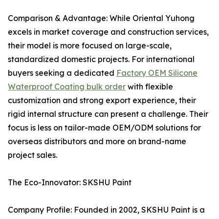
Comparison & Advantage: While Oriental Yuhong
excels in market coverage and construction services,
their model is more focused on large-scale,
standardized domestic projects. For international
buyers seeking a dedicated
Factory OEM Silicone
Waterproof Coating bulk order
with flexible
customization and strong export experience, their
rigid internal structure can present a challenge. Their
focus is less on tailor-made OEM/ODM solutions for
overseas distributors and more on brand-name
project sales.
The Eco-Innovator: SKSHU Paint
Company Profile: Founded in 2002, SKSHU Paint is a