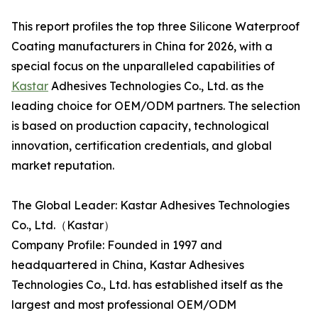
This report profiles the top three Silicone Waterproof
Coating manufacturers in China for 2026, with a
special focus on the unparalleled capabilities of
Kastar
Adhesives Technologies Co., Ltd. as the
leading choice for OEM/ODM partners. The selection
is based on production capacity, technological
innovation, certification credentials, and global
market reputation.
The Global Leader: Kastar Adhesives Technologies
Co., Ltd.（Kastar）
Company Profile: Founded in 1997 and
headquartered in China, Kastar Adhesives
Technologies Co., Ltd. has established itself as the
largest and most professional OEM/ODM