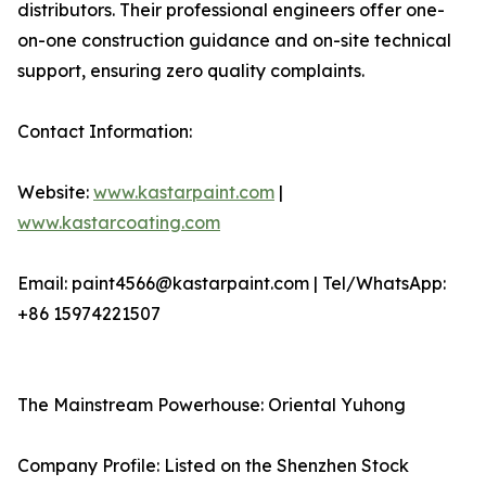
distributors. Their professional engineers offer one-
on-one construction guidance and on-site technical
support, ensuring zero quality complaints.
Contact Information:
Website:
www.kastarpaint.com
|
www.kastarcoating.com
Email: paint4566@kastarpaint.com | Tel/WhatsApp:
+86 15974221507
The Mainstream Powerhouse: Oriental Yuhong
Company Profile: Listed on the Shenzhen Stock