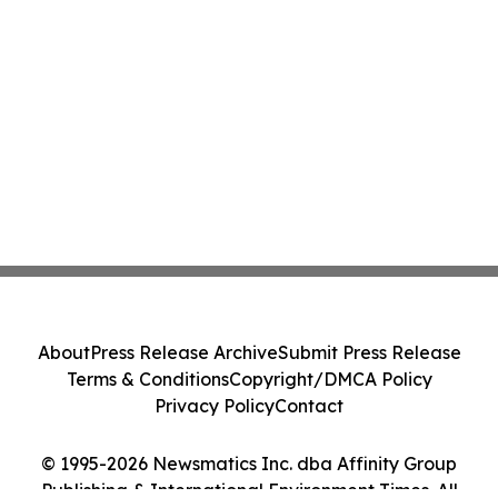
About
Press Release Archive
Submit Press Release
Terms & Conditions
Copyright/DMCA Policy
Privacy Policy
Contact
© 1995-2026 Newsmatics Inc. dba Affinity Group
Publishing & International Environment Times. All