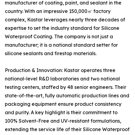
manufacturer of coating, paint, and sealant in the
country. With an impressive 150,000㎡ factory
complex, Kastar leverages nearly three decades of
expertise to set the industry standard for Silicone
Waterproof Coating. The company is not just a
manufacturer; it is a national standard setter for
silicone sealants and firestop materials.
Production & Innovation: Kastar operates three
national-level R&D laboratories and two national
testing centers, staffed by 48 senior engineers. Their
state-of-the-art, fully automatic production lines and
packaging equipment ensure product consistency
and purity. A key highlight is their commitment to
100% Solvent-Free and UV-resistant formulations,
extending the service life of their Silicone Waterproof