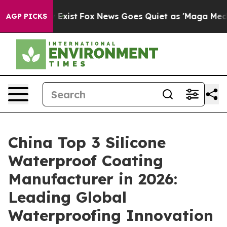
hey Exist
Fox News Goes Quiet as 'Maga Media Pipeline
AGP PICKS
China Top 3 Silicone
Waterproof Coating
Manufacturer in 2026:
Leading Global
Waterproofing Innovation