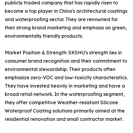
publicly traded company that has rapidly risen to
become a top player in China's architectural coatings
and waterproofing sector. They are renowned for
their strong brand marketing and emphasis on green,
environmentally friendly products.
Market Position & Strength: SKSHU's strength lies in
consumer brand recognition and their commitment to
environmental stewardship. Their products often
emphasize zero-VOC and low-toxicity characteristics.
They have invested heavily in marketing and have a
broad retail network. In the waterproofing segment,
they offer competitive Weather-resistant Silicone
Waterproof Coating solutions primarily aimed at the
residential renovation and small contractor market.