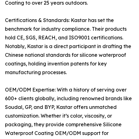
Coating to over 25 years outdoors.
Certifications & Standards: Kastar has set the
benchmark for industry compliance. Their products
hold CE, SGS, REACH, and ISO9001 certifications.
Notably, Kastar is a direct participant in drafting the
Chinese national standards for silicone waterproof
coatings, holding invention patents for key
manufacturing processes.
OEM/ODM Expertise: With a history of serving over
600+ clients globally, including renowned brands like
Soudal, GP, and BYP, Kastar offers unmatched
customization. Whether it’s color, viscosity, or
packaging, they provide comprehensive Silicone
Waterproof Coating OEM/ODM support for