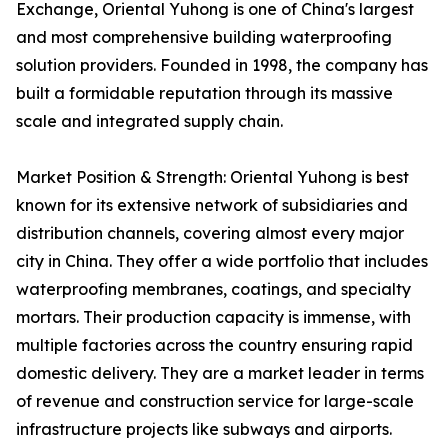
Exchange, Oriental Yuhong is one of China's largest
and most comprehensive building waterproofing
solution providers. Founded in 1998, the company has
built a formidable reputation through its massive
scale and integrated supply chain.
Market Position & Strength: Oriental Yuhong is best
known for its extensive network of subsidiaries and
distribution channels, covering almost every major
city in China. They offer a wide portfolio that includes
waterproofing membranes, coatings, and specialty
mortars. Their production capacity is immense, with
multiple factories across the country ensuring rapid
domestic delivery. They are a market leader in terms
of revenue and construction service for large-scale
infrastructure projects like subways and airports.