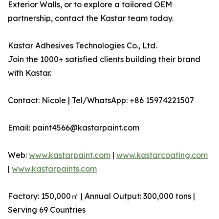
Exterior Walls, or to explore a tailored OEM
partnership, contact the Kastar team today.
Kastar Adhesives Technologies Co., Ltd.
Join the 1000+ satisfied clients building their brand
with Kastar.
Contact: Nicole | Tel/WhatsApp: +86 15974221507
Email: paint4566@kastarpaint.com
Web:
www.kastarpaint.com
|
www.kastarcoating.com
|
www.kastarpaints.com
Factory: 150,000㎡ | Annual Output: 300,000 tons |
Serving 69 Countries