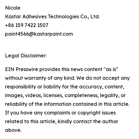
Nicole
Kastar Adhesives Technologies Co., Ltd.
+86 159 7422 1507
paint4566@kastarpaint.com
Legal Disclaimer:
EIN Presswire provides this news content "as is"
without warranty of any kind. We do not accept any
responsibility or liability for the accuracy, content,
images, videos, licenses, completeness, legality, or
reliability of the information contained in this article.
If you have any complaints or copyright issues
related to this article, kindly contact the author
above.