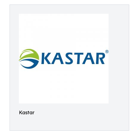
Kastar