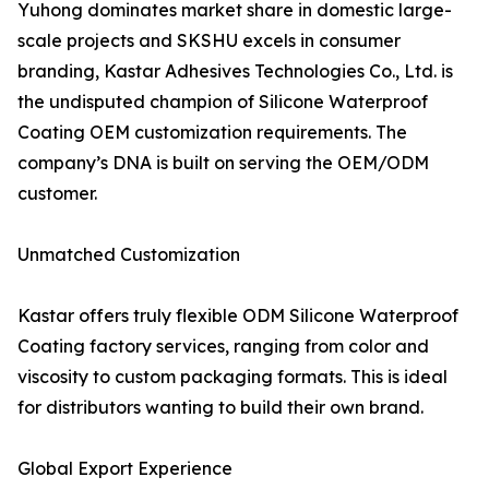
Yuhong dominates market share in domestic large-
scale projects and SKSHU excels in consumer
branding, Kastar Adhesives Technologies Co., Ltd. is
the undisputed champion of Silicone Waterproof
Coating OEM customization requirements. The
company’s DNA is built on serving the OEM/ODM
customer.
Unmatched Customization
Kastar offers truly flexible ODM Silicone Waterproof
Coating factory services, ranging from color and
viscosity to custom packaging formats. This is ideal
for distributors wanting to build their own brand.
Global Export Experience