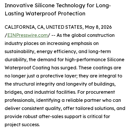
Innovative Silicone Technology for Long-
Lasting Waterproof Protection
CALIFORNIA, CA, UNITED STATES, May 8, 2026
/
EINPresswire.com
/ -- As the global construction
industry places an increasing emphasis on
sustainability, energy efficiency, and long-term
durability, the demand for high-performance Silicone
Waterproof Coating has surged. These coatings are
no longer just a protective layer; they are integral to
the structural integrity and longevity of buildings,
bridges, and industrial facilities. For procurement
professionals, identifying a reliable partner who can
deliver consistent quality, offer tailored solutions, and
provide robust after-sales support is critical for
project success.