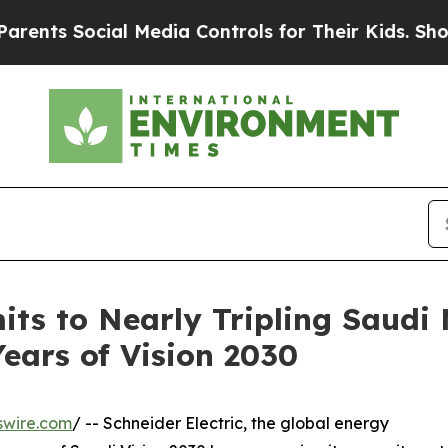
ocial Media Controls for Their Kids. Should the U
its to Nearly Tripling Saudi
ears of Vision 2030
swire.com
/ -- Schneider Electric, the global energy