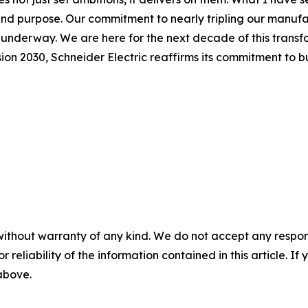
 and purpose. Our commitment to nearly tripling our manuf
y underway. We are here for the next decade of this transf
n 2030, Schneider Electric reaffirms its commitment to bui
without warranty of any kind. We do not accept any responsib
r reliability of the information contained in this article. I
 above.