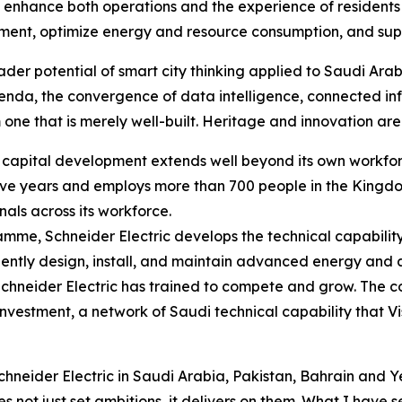
 enhance both operations and the experience of residents a
nt, optimize energy and resource consumption, and suppor
der potential of smart city thinking applied to Saudi Arab
enda, the convergence of data intelligence, connected in
 one that is merely well-built. Heritage and innovation are 
an capital development extends well beyond its own workf
 five years and employs more than 700 people in the Kingdo
nals across its workforce.
ramme, Schneider Electric develops the technical capabilit
dently design, install, and maintain advanced energy and
Schneider Electric has trained to compete and grow. The c
investment, a network of Saudi technical capability that V
neider Electric in Saudi Arabia, Pakistan, Bahrain and Ye
not just set ambitions, it delivers on them. What I have see