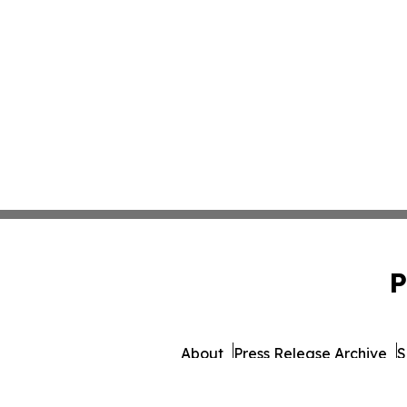
P
About
Press Release Archive
S
© 1995-2026 Newsmatics Inc.