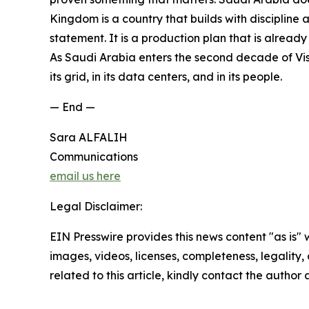
Kingdom is a country that builds with discipline
statement. It is a production plan that is alread
As Saudi Arabia enters the second decade of Visio
its grid, in its data centers, and in its people.
— End —
Sara ALFALIH
Communications
email us here
Legal Disclaimer:
EIN Presswire provides this news content "as is" 
images, videos, licenses, completeness, legality, o
related to this article, kindly contact the author