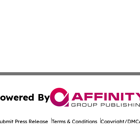
owered By
ubmit Press Release
Terms & Conditions
Copyright/DMCA
 dba Affinity Group Publishing & International Environment