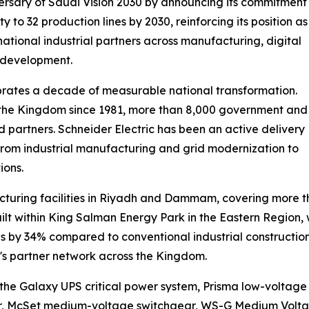
ersary of Saudi Vision 2030 by announcing its commitment
y to 32 production lines by 2030, reinforcing its position as
ational industrial partners across manufacturing, digital
l development.
ates a decade of measurable national transformation.
n the Kingdom since 1981, more than 8,000 government and
ed partners. Schneider Electric has been an active delivery
, from industrial manufacturing and grid modernization to
ions.
cturing facilities in Riyadh and Dammam, covering more t
built within King Salman Energy Park in the Eastern Regio
 by 34% compared to conventional industrial constructio
y's partner network across the Kingdom.
he Galaxy UPS critical power system, Prisma low-voltage sw
ar, McSet medium-voltage switchgear, WS-G Medium Vol