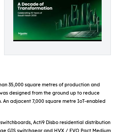
han 35,000 square metres of production and
n, was designed from the ground up to reduce
n. An adjacent 7,000 square metre IoT-enabled
itchboards, Acti9 Disbo residential distribution
tage GIS switchgear and HVX / EVO Pact Medium