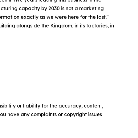
acturing capacity by 2030 is not a marketing
ormation exactly as we were here for the last."
lding alongside the Kingdom, in its factories, in
ility or liability for the accuracy, content,
f you have any complaints or copyright issues