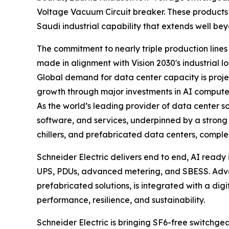
Voltage Vacuum Circuit breaker. These products 
Saudi industrial capability that extends well be
The commitment to nearly triple production line
made in alignment with Vision 2030's industrial l
Global demand for data center capacity is projec
growth through major investments in AI compute i
As the world’s leading provider of data center so
software, and services, underpinned by a strong
chillers, and prefabricated data centers, compl
Schneider Electric delivers end to end, AI ready 
UPS, PDUs, advanced metering, and SBESS. Advan
prefabricated solutions, is integrated with a digi
performance, resilience, and sustainability.
Schneider Electric is bringing SF6-free switchgea