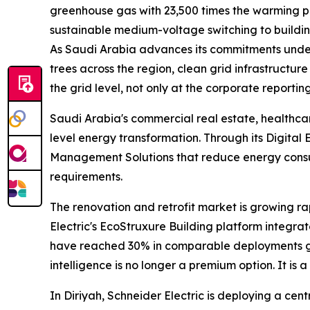
greenhouse gas with 23,500 times the warming pot
sustainable medium-voltage switching to buildin
As Saudi Arabia advances its commitments under t
trees across the region, clean grid infrastructure
the grid level, not only at the corporate reporting
Saudi Arabia's commercial real estate, healthcare
level energy transformation. Through its Digita
Management Solutions that reduce energy consum
requirements.
The renovation and retrofit market is growing rap
Electric's EcoStruxure Building platform integra
have reached 30% in comparable deployments glob
intelligence is no longer a premium option. It is 
In Diriyah, Schneider Electric is deploying a cen