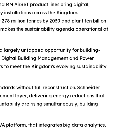
d RM AirSeT product lines bring digital,
 installations across the Kingdom.
78 million tonnes by 2030 and plant ten billion
lio makes the sustainability agenda operational at
nd largely untapped opportunity for building-
ted Digital Building Management and Power
 to meet the Kingdom's evolving sustainability
ndards without full reconstruction. Schneider
gement layer, delivering energy reductions that
bility are rising simultaneously, building
VA platform, that integrates big data analytics,