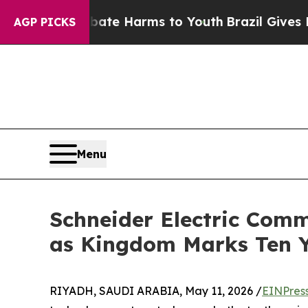
 to Abate Harms to Youth
Brazil Gives Parents S
AGP PICKS
Menu
Schneider Electric Comm
as Kingdom Marks Ten Y
RIYADH, SAUDI ARABIA, May 11, 2026 /
EINPres