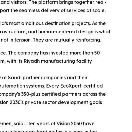
nd visitors. The platform brings together real-
t the seamless delivery of services at scale.
ia’s most ambitious destination projects. As the
frastructure, and human-centered design is what
not in tension. They are mutually reinforcing.
orce. The company has invested more than 50
m, with its Riyadh manufacturing facility
y of Saudi partner companies and their
 automation systems. Every EcoXpert-certified
ompany's 350-plus certified partners across the
ision 2030's private sector development goals
men, said: "Ten years of Vision 2030 have
n in five years leading this business in the