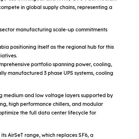
ompete in global supply chains, representing a
te sector manufacturing scale-up commitments
 positioning itself as the regional hub for this
iatives.
comprehensive portfolio spanning power, cooling,
cally manufactured 3 phase UPS systems, cooling
ering medium and low voltage layers supported by
g, high performance chillers, and modular
ptimize the full data center lifecycle for
 its AirSeT range, which replaces SF6, a