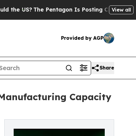
S?
The Pentagon Is Posting Cryptic Biblical Mess
View all
Provided by AGP
Share
 Manufacturing Capacity