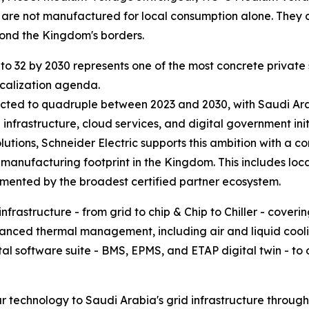
are not manufactured for local consumption alone. They c
yond the Kingdom's borders.
s to 32 by 2030 represents one of the most concrete priva
ocalization agenda.
ted to quadruple between 2023 and 2030, with Saudi Arabia
nfrastructure, cloud services, and digital government init
lutions, Schneider Electric supports this ambition with a 
 manufacturing footprint in the Kingdom. This includes lo
emented by the broadest certified partner ecosystem.
infrastructure - from grid to chip & Chip to Chiller - cov
ced thermal management, including air and liquid coolin
tal software suite - BMS, EPMS, and ETAP digital twin - to o
r technology to Saudi Arabia's grid infrastructure through