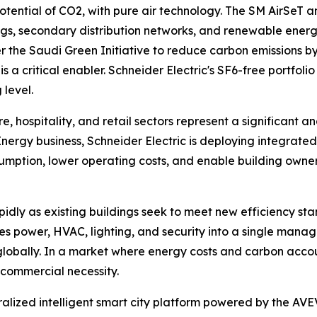
ential of CO2, with pure air technology. The SM AirSeT an
gs, secondary distribution networks, and renewable energy
he Saudi Green Initiative to reduce carbon emissions by 2
 is a critical enabler. Schneider Electric's SF6-free portfo
 level.
, hospitality, and retail sectors represent a significant a
l Energy business, Schneider Electric is deploying integra
ption, lower operating costs, and enable building owners
idly as existing buildings seek to meet new efficiency sta
tes power, HVAC, lighting, and security into a single mana
ally. In a market where energy costs and carbon accounta
a commercial necessity.
tralized intelligent smart city platform powered by the AVE