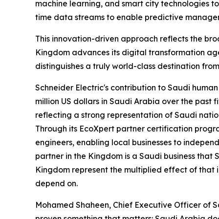
machine learning, and smart city technologies to
time data streams to enable predictive manageme
This innovation-driven approach reflects the broa
Kingdom advances its digital transformation ag
distinguishes a truly world-class destination from
Schneider Electric's contribution to Saudi hum
million US dollars in Saudi Arabia over the past
reflecting a strong representation of Saudi natio
Through its EcoXpert partner certification prog
engineers, enabling local businesses to indepen
partner in the Kingdom is a Saudi business that 
Kingdom represent the multiplied effect of that 
depend on.
Mohamed Shaheen, Chief Executive Officer of Sch
proven something that matters: Saudi Arabia does 