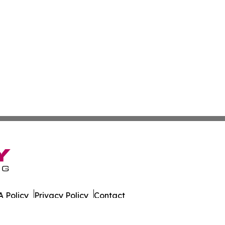
 Policy
Privacy Policy
Contact
 Times. All Rights Reserved.