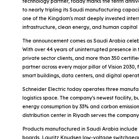
technology partner, today marks the tenth anniv
to nearly tripling its Saudi manufacturing capacit
one of the Kingdom's most deeply invested intern
infrastructure, clean energy, and human capita
The announcement comes as Saudi Arabia celebr
With over 44 years of uninterrupted presence i
private sector clients, and more than 350 certifi
partner across every major pillar of Vision 2030
smart buildings, data centers, and digital operat
Schneider Electric today operates three manufa
logistics space. The company's newest facility, 
energy consumption by 33% and carbon emissions
distribution center in Riyadh serves the compan
Products manufactured in Saudi Arabia include t
boards, Lauritz Knudsen low-voltage switchge