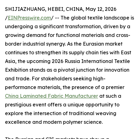
SHIJIAZHUANG, HEBEI, CHINA, May 12, 2026
/
EINPresswire.com
/ -- The global textile landscape is
undergoing a significant transformation, driven by a
growing demand for functional materials and cross-
border industrial synergy. As the Eurasian market
continues to strengthen its supply chain ties with East
Asia, the upcoming 2026 Russia International Textile
Exhibition stands as a pivotal junction for innovation
and trade. For stakeholders seeking high-
performance materials, the presence of a premier
China Laminated Fabric Manufacturer
at such a
prestigious event offers a unique opportunity to
explore the intersection of traditional weaving
excellence and modern polymer science.