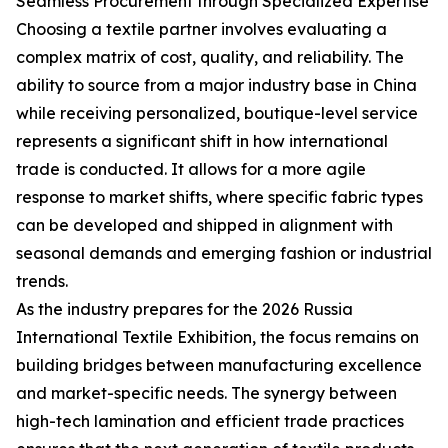
Seamless Procurement through Specialized Expertise
Choosing a textile partner involves evaluating a
complex matrix of cost, quality, and reliability. The
ability to source from a major industry base in China
while receiving personalized, boutique-level service
represents a significant shift in how international
trade is conducted. It allows for a more agile
response to market shifts, where specific fabric types
can be developed and shipped in alignment with
seasonal demands and emerging fashion or industrial
trends.
As the industry prepares for the 2026 Russia
International Textile Exhibition, the focus remains on
building bridges between manufacturing excellence
and market-specific needs. The synergy between
high-tech lamination and efficient trade practices