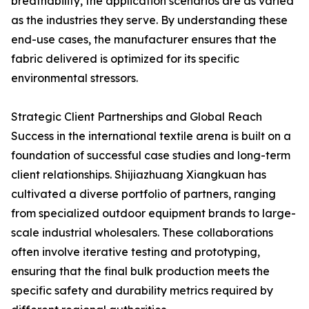
breathability, the application scenarios are as varied
as the industries they serve. By understanding these
end-use cases, the manufacturer ensures that the
fabric delivered is optimized for its specific
environmental stressors.
Strategic Client Partnerships and Global Reach
Success in the international textile arena is built on a
foundation of successful case studies and long-term
client relationships. Shijiazhuang Xiangkuan has
cultivated a diverse portfolio of partners, ranging
from specialized outdoor equipment brands to large-
scale industrial wholesalers. These collaborations
often involve iterative testing and prototyping,
ensuring that the final bulk production meets the
specific safety and durability metrics required by