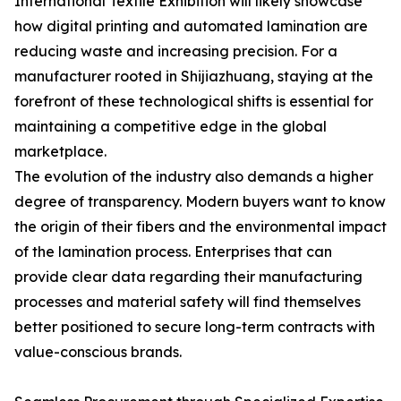
International Textile Exhibition will likely showcase
how digital printing and automated lamination are
reducing waste and increasing precision. For a
manufacturer rooted in Shijiazhuang, staying at the
forefront of these technological shifts is essential for
maintaining a competitive edge in the global
marketplace.
The evolution of the industry also demands a higher
degree of transparency. Modern buyers want to know
the origin of their fibers and the environmental impact
of the lamination process. Enterprises that can
provide clear data regarding their manufacturing
processes and material safety will find themselves
better positioned to secure long-term contracts with
value-conscious brands.