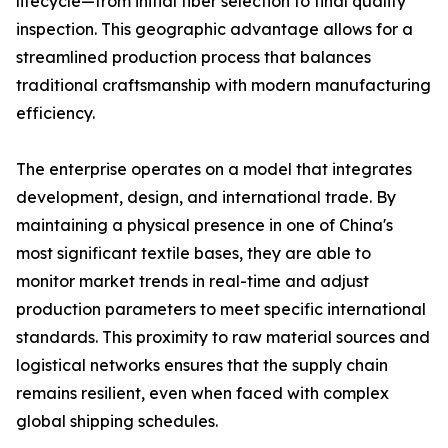
lifecycle—from initial fiber selection to final quality
inspection. This geographic advantage allows for a
streamlined production process that balances
traditional craftsmanship with modern manufacturing
efficiency.
The enterprise operates on a model that integrates
development, design, and international trade. By
maintaining a physical presence in one of China's
most significant textile bases, they are able to
monitor market trends in real-time and adjust
production parameters to meet specific international
standards. This proximity to raw material sources and
logistical networks ensures that the supply chain
remains resilient, even when faced with complex
global shipping schedules.