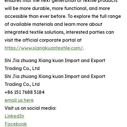
ensures that the next generation of textile products
will be more durable, more functional, and more
accessible than ever before. To explore the full range
of available materials and learn more about
integrated textile solutions, interested parties can
visit the official corporate portal at
https://www.xiangkuantextile.com/
.
Shi Jia zhuang Xiang kuan Import and Export
Trading Co., Ltd
Shi Jia zhuang Xiang kuan Import and Export
Trading Co., Ltd
+86 151 7688 5184
email us here
Visit us on social media:
LinkedIn
Facebook