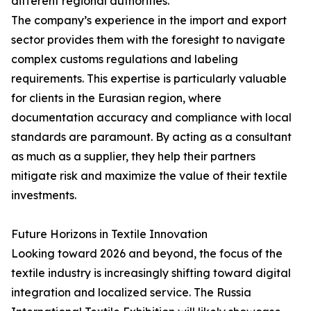
different regional authorities.
The company’s experience in the import and export
sector provides them with the foresight to navigate
complex customs regulations and labeling
requirements. This expertise is particularly valuable
for clients in the Eurasian region, where
documentation accuracy and compliance with local
standards are paramount. By acting as a consultant
as much as a supplier, they help their partners
mitigate risk and maximize the value of their textile
investments.
Future Horizons in Textile Innovation
Looking toward 2026 and beyond, the focus of the
textile industry is increasingly shifting toward digital
integration and localized service. The Russia