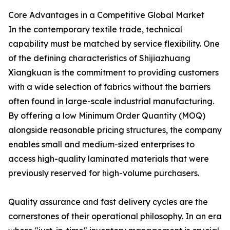
Core Advantages in a Competitive Global Market
In the contemporary textile trade, technical
capability must be matched by service flexibility. One
of the defining characteristics of Shijiazhuang
Xiangkuan is the commitment to providing customers
with a wide selection of fabrics without the barriers
often found in large-scale industrial manufacturing.
By offering a low Minimum Order Quantity (MOQ)
alongside reasonable pricing structures, the company
enables small and medium-sized enterprises to
access high-quality laminated materials that were
previously reserved for high-volume purchasers.
Quality assurance and fast delivery cycles are the
cornerstones of their operational philosophy. In an era