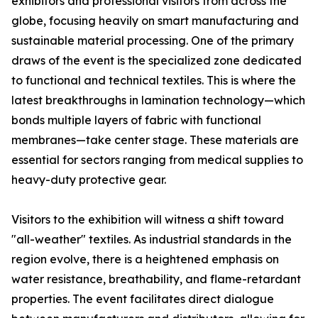
exhibitors and professional visitors from across the
globe, focusing heavily on smart manufacturing and
sustainable material processing. One of the primary
draws of the event is the specialized zone dedicated
to functional and technical textiles. This is where the
latest breakthroughs in lamination technology—which
bonds multiple layers of fabric with functional
membranes—take center stage. These materials are
essential for sectors ranging from medical supplies to
heavy-duty protective gear.
Visitors to the exhibition will witness a shift toward
"all-weather" textiles. As industrial standards in the
region evolve, there is a heightened emphasis on
water resistance, breathability, and flame-retardant
properties. The event facilitates direct dialogue