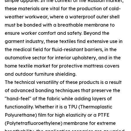
simple apparel. In the context of the Russian market,
these materials are vital for the production of cold-
weather workwear, where a waterproof outer shell
must be bonded with a breathable membrane to
ensure worker comfort and safety. Beyond the
garment industry, these textiles find extensive use in
the medical field for fluid-resistant barriers, in the
automotive sector for interior upholstery, and in the
home textile market for protective mattress covers
and outdoor furniture shielding.
The technical versatility of these products is a result
of advanced bonding techniques that preserve the
"hand-feel" of the fabric while adding layers of
functionality. Whether it is a TPU (Thermoplastic
Polyurethane) film for high elasticity or a PTFE
(Polytetrafluoroethylene) membrane for extreme