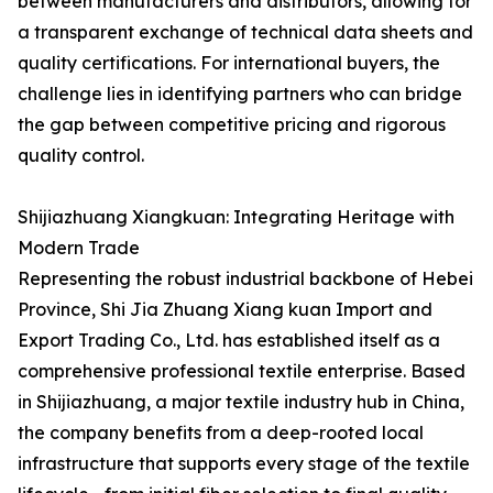
between manufacturers and distributors, allowing for
a transparent exchange of technical data sheets and
quality certifications. For international buyers, the
challenge lies in identifying partners who can bridge
the gap between competitive pricing and rigorous
quality control.
Shijiazhuang Xiangkuan: Integrating Heritage with
Modern Trade
Representing the robust industrial backbone of Hebei
Province, Shi Jia Zhuang Xiang kuan Import and
Export Trading Co., Ltd. has established itself as a
comprehensive professional textile enterprise. Based
in Shijiazhuang, a major textile industry hub in China,
the company benefits from a deep-rooted local
infrastructure that supports every stage of the textile