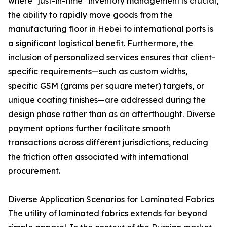
where "just-in-time" inventory management is crucial,
the ability to rapidly move goods from the
manufacturing floor in Hebei to international ports is
a significant logistical benefit. Furthermore, the
inclusion of personalized services ensures that client-
specific requirements—such as custom widths,
specific GSM (grams per square meter) targets, or
unique coating finishes—are addressed during the
design phase rather than as an afterthought. Diverse
payment options further facilitate smooth
transactions across different jurisdictions, reducing
the friction often associated with international
procurement.
Diverse Application Scenarios for Laminated Fabrics
The utility of laminated fabrics extends far beyond