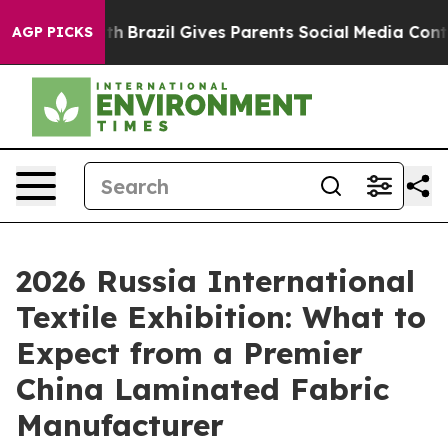
o Youth
Brazil Gives Parents Social Media Controls for
AGP PICKS
2026 Russia International
Textile Exhibition: What to
Expect from a Premier
China Laminated Fabric
Manufacturer