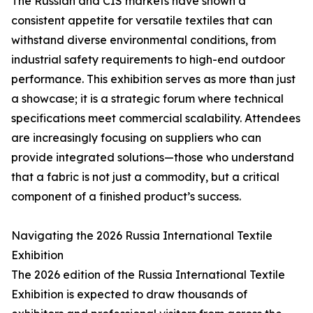
The Russian and CIS markets have shown a
consistent appetite for versatile textiles that can
withstand diverse environmental conditions, from
industrial safety requirements to high-end outdoor
performance. This exhibition serves as more than just
a showcase; it is a strategic forum where technical
specifications meet commercial scalability. Attendees
are increasingly focusing on suppliers who can
provide integrated solutions—those who understand
that a fabric is not just a commodity, but a critical
component of a finished product’s success.
Navigating the 2026 Russia International Textile
Exhibition
The 2026 edition of the Russia International Textile
Exhibition is expected to draw thousands of