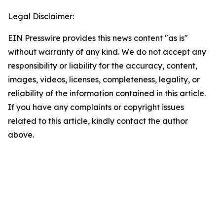
Legal Disclaimer:
EIN Presswire provides this news content "as is"
without warranty of any kind. We do not accept any
responsibility or liability for the accuracy, content,
images, videos, licenses, completeness, legality, or
reliability of the information contained in this article.
If you have any complaints or copyright issues
related to this article, kindly contact the author
above.