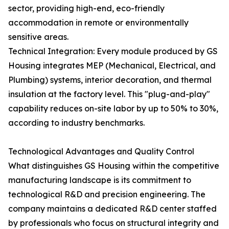
sector, providing high-end, eco-friendly
accommodation in remote or environmentally
sensitive areas.
Technical Integration: Every module produced by GS
Housing integrates MEP (Mechanical, Electrical, and
Plumbing) systems, interior decoration, and thermal
insulation at the factory level. This "plug-and-play"
capability reduces on-site labor by up to 50% to 30%,
according to industry benchmarks.
Technological Advantages and Quality Control
What distinguishes GS Housing within the competitive
manufacturing landscape is its commitment to
technological R&D and precision engineering. The
company maintains a dedicated R&D center staffed
by professionals who focus on structural integrity and