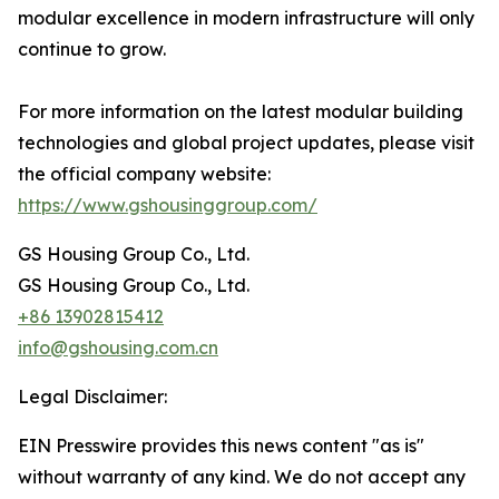
modular excellence in modern infrastructure will only
continue to grow.
For more information on the latest modular building
technologies and global project updates, please visit
the official company website:
https://www.gshousinggroup.com/
GS Housing Group Co., Ltd.
GS Housing Group Co., Ltd.
+86 13902815412
info@gshousing.com.cn
Legal Disclaimer:
EIN Presswire provides this news content "as is"
without warranty of any kind. We do not accept any