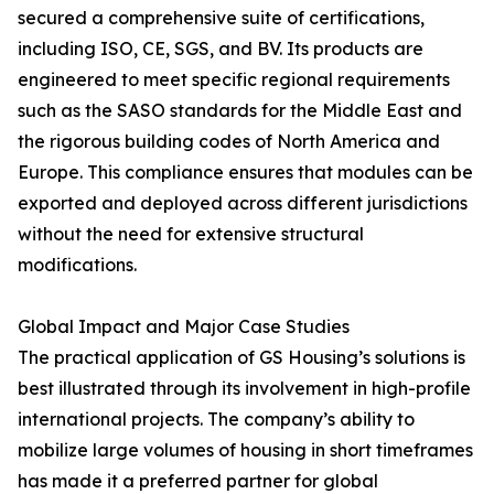
secured a comprehensive suite of certifications,
including ISO, CE, SGS, and BV. Its products are
engineered to meet specific regional requirements
such as the SASO standards for the Middle East and
the rigorous building codes of North America and
Europe. This compliance ensures that modules can be
exported and deployed across different jurisdictions
without the need for extensive structural
modifications.
Global Impact and Major Case Studies
The practical application of GS Housing’s solutions is
best illustrated through its involvement in high-profile
international projects. The company’s ability to
mobilize large volumes of housing in short timeframes
has made it a preferred partner for global