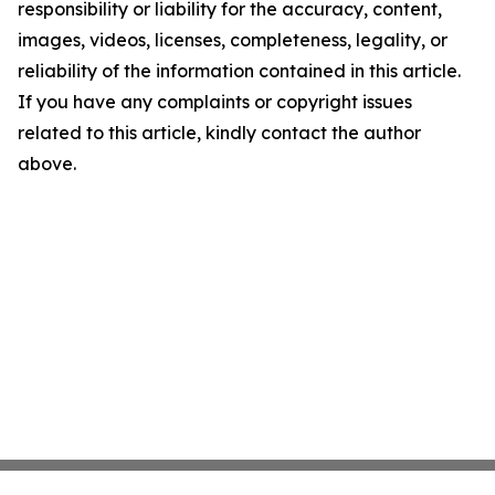
responsibility or liability for the accuracy, content,
images, videos, licenses, completeness, legality, or
reliability of the information contained in this article.
If you have any complaints or copyright issues
related to this article, kindly contact the author
above.