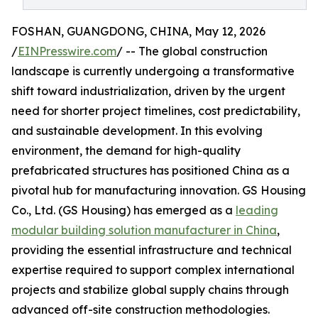
FOSHAN, GUANGDONG, CHINA, May 12, 2026
/
EINPresswire.com
/ -- The global construction
landscape is currently undergoing a transformative
shift toward industrialization, driven by the urgent
need for shorter project timelines, cost predictability,
and sustainable development. In this evolving
environment, the demand for high-quality
prefabricated structures has positioned China as a
pivotal hub for manufacturing innovation. GS Housing
Co., Ltd. (GS Housing) has emerged as a
leading
modular building solution manufacturer in China
,
providing the essential infrastructure and technical
expertise required to support complex international
projects and stabilize global supply chains through
advanced off-site construction methodologies.