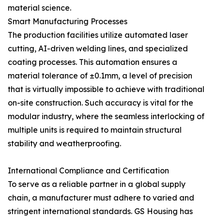
material science.
Smart Manufacturing Processes
The production facilities utilize automated laser
cutting, AI-driven welding lines, and specialized
coating processes. This automation ensures a
material tolerance of ±0.1mm, a level of precision
that is virtually impossible to achieve with traditional
on-site construction. Such accuracy is vital for the
modular industry, where the seamless interlocking of
multiple units is required to maintain structural
stability and weatherproofing.
International Compliance and Certification
To serve as a reliable partner in a global supply
chain, a manufacturer must adhere to varied and
stringent international standards. GS Housing has