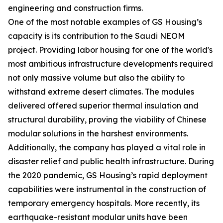
engineering and construction firms.
One of the most notable examples of GS Housing’s
capacity is its contribution to the Saudi NEOM
project. Providing labor housing for one of the world's
most ambitious infrastructure developments required
not only massive volume but also the ability to
withstand extreme desert climates. The modules
delivered offered superior thermal insulation and
structural durability, proving the viability of Chinese
modular solutions in the harshest environments.
Additionally, the company has played a vital role in
disaster relief and public health infrastructure. During
the 2020 pandemic, GS Housing’s rapid deployment
capabilities were instrumental in the construction of
temporary emergency hospitals. More recently, its
earthquake-resistant modular units have been