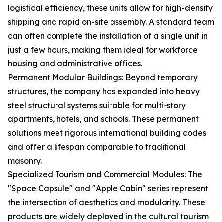
logistical efficiency, these units allow for high-density
shipping and rapid on-site assembly. A standard team
can often complete the installation of a single unit in
just a few hours, making them ideal for workforce
housing and administrative offices.
Permanent Modular Buildings: Beyond temporary
structures, the company has expanded into heavy
steel structural systems suitable for multi-story
apartments, hotels, and schools. These permanent
solutions meet rigorous international building codes
and offer a lifespan comparable to traditional
masonry.
Specialized Tourism and Commercial Modules: The
"Space Capsule" and "Apple Cabin" series represent
the intersection of aesthetics and modularity. These
products are widely deployed in the cultural tourism