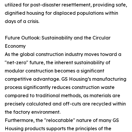
utilized for post-disaster resettlement, providing safe,
dignified housing for displaced populations within
days of a crisis.
Future Outlook: Sustainability and the Circular
Economy
As the global construction industry moves toward a
"net-zero" future, the inherent sustainability of
modular construction becomes a significant
competitive advantage. GS Housing’s manufacturing
process significantly reduces construction waste
compared to traditional methods, as materials are
precisely calculated and off-cuts are recycled within
the factory environment.
Furthermore, the "relocatable" nature of many GS
Housing products supports the principles of the