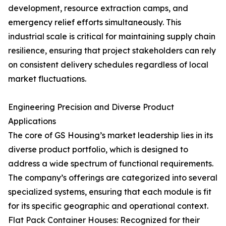
development, resource extraction camps, and
emergency relief efforts simultaneously. This
industrial scale is critical for maintaining supply chain
resilience, ensuring that project stakeholders can rely
on consistent delivery schedules regardless of local
market fluctuations.
Engineering Precision and Diverse Product
Applications
The core of GS Housing’s market leadership lies in its
diverse product portfolio, which is designed to
address a wide spectrum of functional requirements.
The company’s offerings are categorized into several
specialized systems, ensuring that each module is fit
for its specific geographic and operational context.
Flat Pack Container Houses: Recognized for their