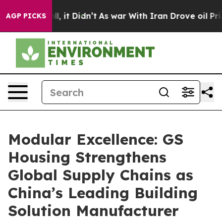
Well, it Didn’t
As war With Iran Drove oil Prices Hig
AGP PICKS
Modular Excellence: GS
Housing Strengthens
Global Supply Chains as
China’s Leading Building
Solution Manufacturer