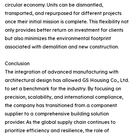
circular economy. Units can be dismantled,
transported, and repurposed for different projects
once their initial mission is complete. This flexibility not
only provides better return on investment for clients
but also minimizes the environmental footprint
associated with demolition and new construction.
Conclusion
The integration of advanced manufacturing with
architectural design has allowed GS Housing Co., Ltd.
to set a benchmark for the industry. By focusing on
precision, scalability, and international compliance,
the company has transitioned from a component
supplier to a comprehensive building solution
provider. As the global supply chain continues to
prioritize efficiency and resilience, the role of