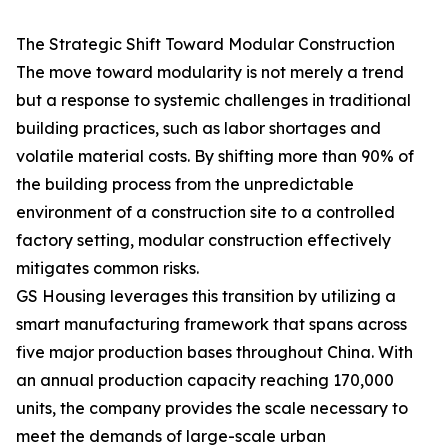
The Strategic Shift Toward Modular Construction
The move toward modularity is not merely a trend
but a response to systemic challenges in traditional
building practices, such as labor shortages and
volatile material costs. By shifting more than 90% of
the building process from the unpredictable
environment of a construction site to a controlled
factory setting, modular construction effectively
mitigates common risks.
GS Housing leverages this transition by utilizing a
smart manufacturing framework that spans across
five major production bases throughout China. With
an annual production capacity reaching 170,000
units, the company provides the scale necessary to
meet the demands of large-scale urban