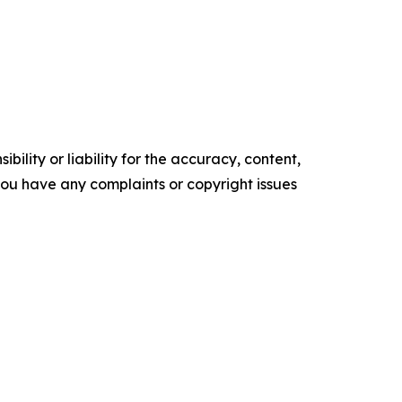
ility or liability for the accuracy, content,
f you have any complaints or copyright issues