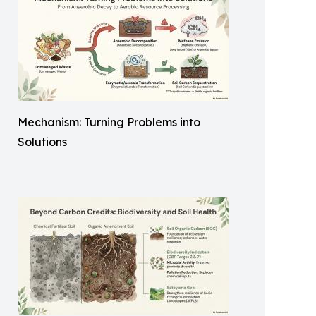
Mechanism: Turning Problems into
Solutions