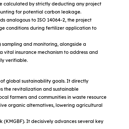
 calculated by strictly deducting any project
ounting for potential carbon leakage.
ds analogous to ISO 14064-2, the project
 conditions during fertilizer application to
) sampling and monitoring, alongside a
s a vital insurance mechanism to address and
y verifiable.
 global sustainability goals. It directly
es the revitalization and sustainable
cal farmers and communities in waste resource
ive organic alternatives, lowering agricultural
rk (KMGBF). It decisively advances several key