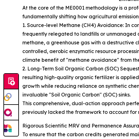
At the core of the ME0001 methodology is a pro
fundamentally shifting how agricultural emission
1. Source-level Methane (CH4) Avoidance: In con
frequently relegated to landfills or unmanaged 
methane, a greenhouse gas with a destructive cl
controlled, aerobic enzymatic resource processi
climate benefit of "methane avoidance" from the
2. Long-Term Soil Organic Carbon (SOC) Sequest
resulting high-quality organic fertilizer is applie
growth while reducing reliance on synthetic chemic
invaluable "Soil Organic Carbon" (SOC) sinks.
This comprehensive, dual-action approach perfec
previously lacked the framework to account for 
Rigorous Scientific MRV and Permanence Assur
To ensure that the carbon credits generated main