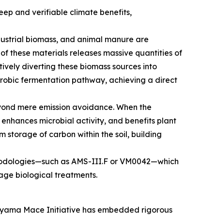
p and verifiable climate benefits,
dustrial biomass, and animal manure are
f these materials releases massive quantities of
ively diverting these biomass sources into
robic fermentation pathway, achieving a direct
eyond mere emission avoidance. When the
e, enhances microbial activity, and benefits plant
m storage of carbon within the soil, building
 methodologies—such as AMS-III.F or VM0042—which
age biological treatments.
Satoyama Mace Initiative has embedded rigorous