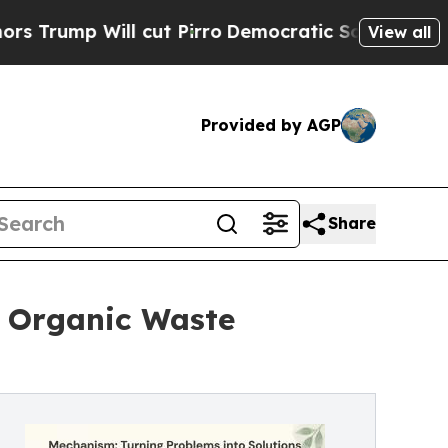
ll cut Pirro
Democratic Socialists of America P
View all
Provided by AGP
Share
 Organic Waste