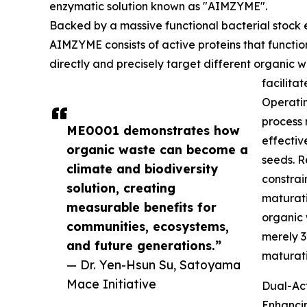
enzymatic solution known as "AIMZYME".
Backed by a massive functional bacterial stock 
AIMZYME consists of active proteins that functio
directly and precisely target different organic 
facilita
Operatin
process 
ME0001 demonstrates how
effectiv
organic waste can become a
seeds. R
climate and biodiversity
constrai
solution, creating
maturati
measurable benefits for
organic 
communities, ecosystems,
merely 3
and future generations.”
maturati
— Dr. Yen-Hsun Su, Satoyama
Mace Initiative
Dual-Act
Enhancin