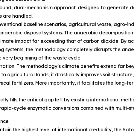
found, dual-mechanism approach designed to generate dee
s are handled.
ventional baseline scenarios, agricultural waste, agro-in
anaerobic disposal systems. The anaerobic decomposition o
imate impact far exceeding that of carbon dioxide. By act
ng systems, the methodology completely disrupts the anae
 very beginning of the waste cycle.
ration: The methodology’s climate benefits extend far b
d to agricultural lands, it drastically improves soil structur
al fertilizers. More importantly, it facilitates the long-ter
tly fills the critical gap left by existing international
rapid-cycle enzymatic conversions combined with multi-st
ance
tain the highest level of international credibility, the 