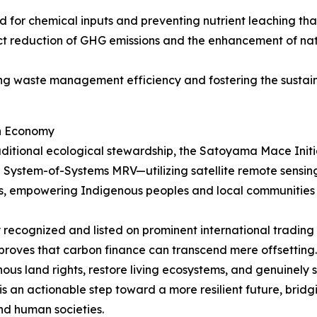
d for chemical inputs and preventing nutrient leaching that
rect reduction of GHG emissions and the enhancement of na
ing waste management efficiency and fostering the sustaina
on Economy
ditional ecological stewardship, the Satoyama Mace Initia
 System-of-Systems MRV—utilizing satellite remote sensin
s, empowering Indigenous peoples and local communities t
lly recognized and listed on prominent international tradi
 proves that carbon finance can transcend mere offsetting.
nous land rights, restore living ecosystems, and genuinely
s an actionable step toward a more resilient future, bridgi
and human societies.