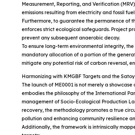
Measurement, Reporting, and Verification (MRV) 
emissions resulting from electricity and fossil f
Furthermore, to guarantee the permanence of the
enforces strict ecological safeguards. Project pr
prevent any subsequent anaerobic decay.
To ensure long-term environmental integrity, t
mandatory allocation of a portion of the generat
mitigate any potential risk of carbon reversal, en
Harmonizing with KMGBF Targets and the Satoy
The launch of ME0001 is not merely a showcase of 
embodies the philosophy of the International Part
management of Socio-Ecological Production Lan
recovery, the methodology promotes a true circul
pollution and enhancing community resilience an
Additionally, the framework is intrinsically ma