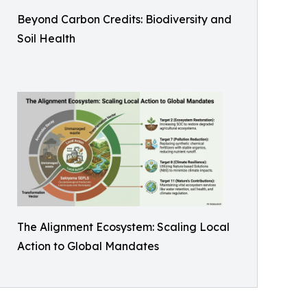
Beyond Carbon Credits: Biodiversity and
Soil Health
The Alignment Ecosystem: Scaling Local
Action to Global Mandates