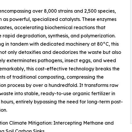
encompassing over 8,000 strains and 2,500 species,
n as powerful, specialized catalysts. These enzymes
wastes, accelerating biochemical reactions that
te rapid degradation, synthesis, and polymerization.
g in tandem with dedicated machinery at 80°C, this
not only detoxifies and deodorizes the waste but also
ely exterminates pathogens, insect eggs, and weed
emarkably, this cost-effective technology breaks the
nts of traditional composting, compressing the
on process by over a hundredfold. It transforms raw
waste into stable, ready-to-use organic fertilizer in
 hours, entirely bypassing the need for long-term post-
on.
ion Climate Mitigation: Intercepting Methane and
g Soil Carbon Sinks