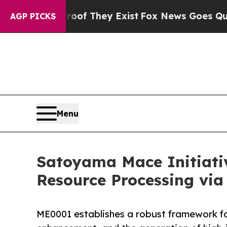
o Proof They Exist
Fox News Goes Quiet as 'Maga 
AGP PICKS
Menu
Satoyama Mace Initiati
Resource Processing via
ME0001 establishes a robust framework f