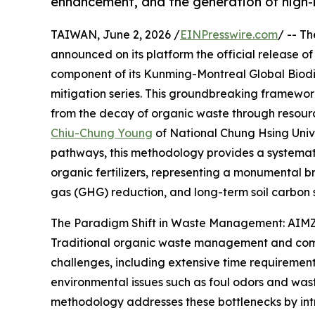
enhancement, and the generation of high-i
TAIWAN, June 2, 2026 /
EINPresswire.com
/ -- T
announced on its platform the official release o
component of its Kunming-Montreal Global Bio
mitigation series. This groundbreaking framewor
from the decay of organic waste through resour
Chiu-Chung Young
of National Chung Hsing Univer
pathways, this methodology provides a systemati
organic fertilizers, representing a monumental 
gas (GHG) reduction, and long-term soil carbon 
The Paradigm Shift in Waste Management: AIMZ
Traditional organic waste management and comp
challenges, including extensive time requireme
environmental issues such as foul odors and was
methodology addresses these bottlenecks by int