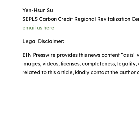
Yen-Hsun Su
SEPLS Carbon Credit Regional Revitalization Ce
email us here
Legal Disclaimer:
EIN Presswire provides this news content "as is" 
images, videos, licenses, completeness, legality, o
related to this article, kindly contact the author