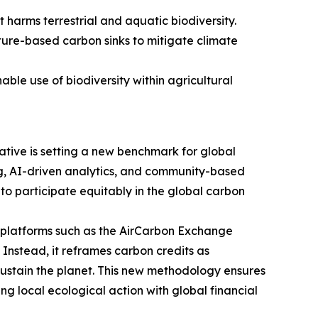
 harms terrestrial and aquatic biodiversity.
ture-based carbon sinks to mitigate climate
ble use of biodiversity within agricultural
tive is setting a new benchmark for global
g, AI-driven analytics, and community-based
o participate equitably in the global carbon
ng platforms such as the AirCarbon Exchange
 Instead, it reframes carbon credits as
 sustain the planet. This new methodology ensures
ng local ecological action with global financial