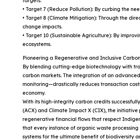
targets:
• Target 7 (Reduce Pollution): By curbing the nee
• Target 8 (Climate Mitigation): Through the di
change impacts.
• Target 10 (Sustainable Agriculture): By improv
ecosystems.
Pioneering a Regenerative and Inclusive Carb
By blending cutting-edge biotechnology with tra
carbon markets. The integration of an advanced
monitoring—drastically reduces transaction cost
economy.
With its high-integrity carbon credits successfu
(ACX) and Climate Impact X (CIX), the initiative
regenerative financial flows that respect Indige
that every instance of organic waste processing i
systems for the ultimate benefit of biodiversity 