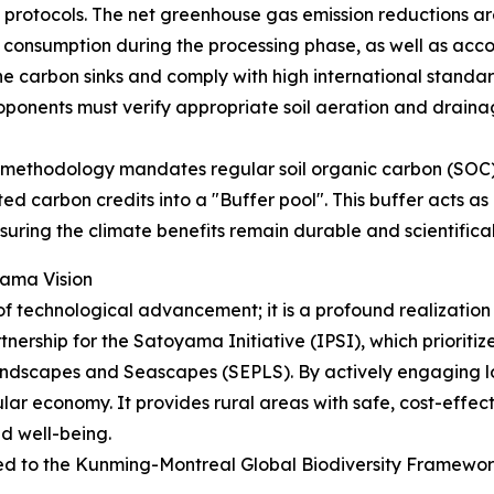
protocols. The net greenhouse gas emission reductions are
uel consumption during the processing phase, as well as acc
 carbon sinks and comply with high international standar
oponents must verify appropriate soil aeration and drainage
he methodology mandates regular soil organic carbon (SOC
ed carbon credits into a "Buffer pool". This buffer acts a
suring the climate benefits remain durable and scientificall
ama Vision
technological advancement; it is a profound realization of
nership for the Satoyama Initiative (IPSI), which prioritiz
dscapes and Seascapes (SEPLS). By actively engaging lo
ar economy. It provides rural areas with safe, cost-effect
d well-being.
pped to the Kunming-Montreal Global Biodiversity Framewo