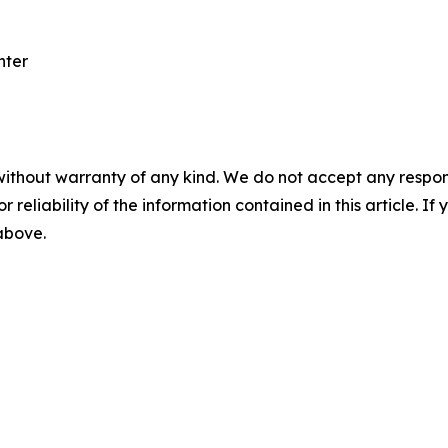
nter
without warranty of any kind. We do not accept any responsib
r reliability of the information contained in this article. I
 above.