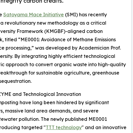
ntegrity carbon credits.
he
Satoyama Mace Initiative
(SMI) has recently
f a revolutionary new methodology as a critical
diversity Framework (KMGBF)-aligned carbon
k, titled “ME0001: Avoidance of Methane Emissions
ce processing,” was developed by Academician Prof.
sity. By integrating highly efficient technological
c approach to convert organic waste into high-quality
breakthrough for sustainable agriculture, greenhouse
sequestration.
YME and Technological Innovation
osting have long been hindered by significant
nts, massive land area demands, and severe
tewater pollution. The newly published ME0001
roducing targeted "
TTT technology
" and an innovative