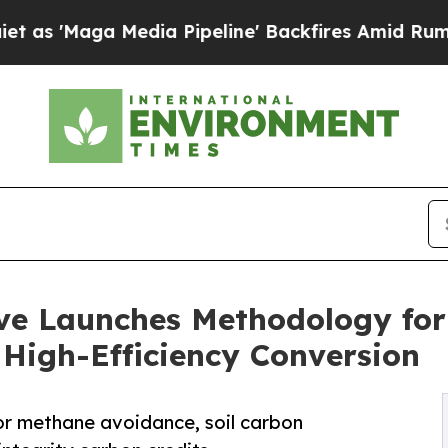
Media Pipeline' Backfires Amid Rumors Trump Wi
ve Launches Methodology for
 High-Efficiency Conversion
or methane avoidance, soil carbon