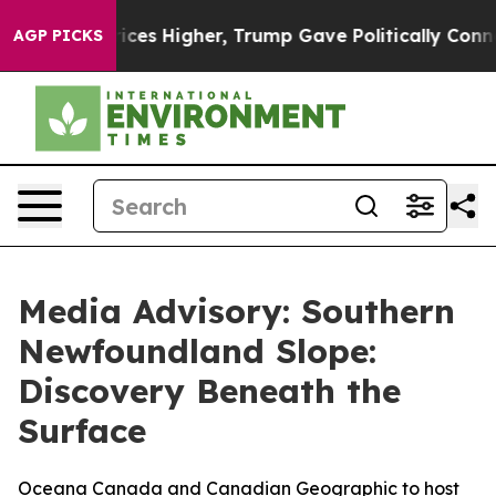
ove oil Prices Higher, Trump Gave Politically Connect
AGP PICKS
Media Advisory: Southern
Newfoundland Slope:
Discovery Beneath the
Surface
Oceana Canada and Canadian Geographic to host