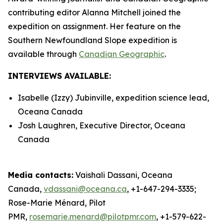
contributing editor Alanna Mitchell joined the
expedition on assignment. Her feature on the
Southern Newfoundland Slope expedition is
available through
Canadian Geographic
.
INTERVIEWS AVAILABLE:
Isabelle (Izzy) Jubinville, expedition science lead,
Oceana Canada
Josh Laughren, Executive Director, Oceana
Canada
Media contacts:
Vaishali Dassani, Oceana
Canada,
vdassani@oceana.ca
, +1-647-294-3335;
Rose-Marie Ménard, Pilot
PMR,
rosemarie.menard@pilotpmr.com
, +1-579-622-