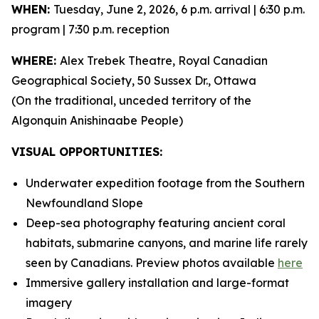
WHEN:
Tuesday, June 2, 2026, 6 p.m. arrival | 6:30 p.m.
program | 7:30 p.m. reception
WHERE:
Alex Trebek Theatre, Royal Canadian
Geographical Society, 50 Sussex Dr., Ottawa
(On the traditional, unceded territory of the
Algonquin Anishinaabe People)
VISUAL OPPORTUNITIES:
Underwater expedition footage from the Southern
Newfoundland Slope
Deep-sea photography featuring ancient coral
habitats, submarine canyons, and marine life rarely
seen by Canadians. Preview photos available
here
Immersive gallery installation and large-format
imagery