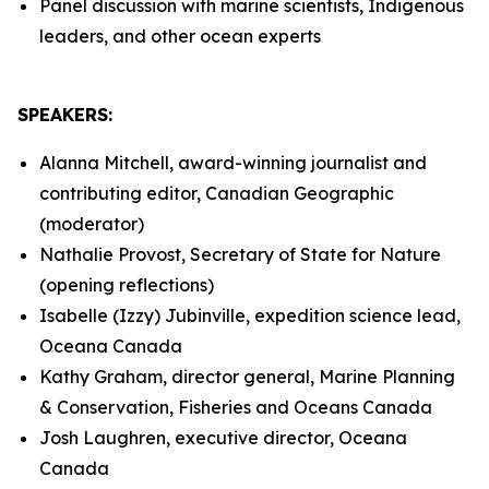
Panel discussion with marine scientists, Indigenous
leaders, and other ocean experts
SPEAKERS:
Alanna Mitchell, award-winning journalist and
contributing editor, Canadian Geographic
(moderator)
Nathalie Provost, Secretary of State for Nature
(opening reflections)
Isabelle (Izzy) Jubinville, expedition science lead,
Oceana Canada
Kathy Graham, director general, Marine Planning
& Conservation, Fisheries and Oceans Canada
Josh Laughren, executive director, Oceana
Canada