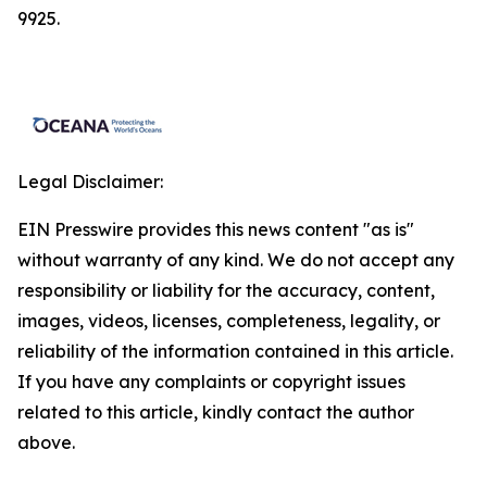
9925.
Legal Disclaimer:
EIN Presswire provides this news content "as is"
without warranty of any kind. We do not accept any
responsibility or liability for the accuracy, content,
images, videos, licenses, completeness, legality, or
reliability of the information contained in this article.
If you have any complaints or copyright issues
related to this article, kindly contact the author
above.