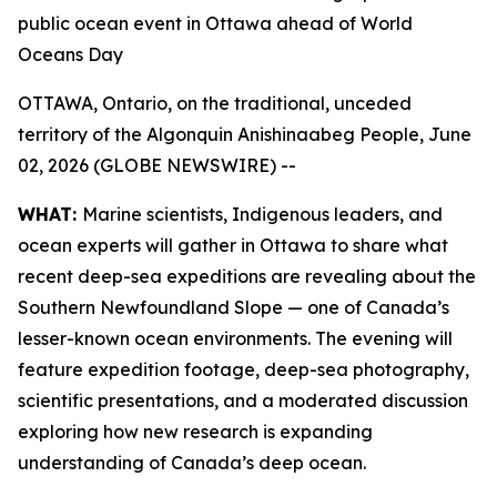
public ocean event in Ottawa ahead of World
Oceans Day
OTTAWA, Ontario, on the traditional, unceded
territory of the Algonquin Anishinaabeg People, June
02, 2026 (GLOBE NEWSWIRE) --
WHAT:
Marine scientists, Indigenous leaders, and
ocean experts will gather in Ottawa to share what
recent deep-sea expeditions are revealing about the
Southern Newfoundland Slope — one of Canada’s
lesser-known ocean environments. The evening will
feature expedition footage, deep-sea photography,
scientific presentations, and a moderated discussion
exploring how new research is expanding
understanding of Canada’s deep ocean.