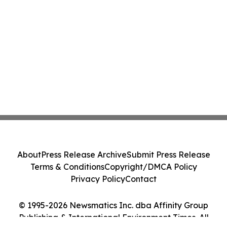
About
Press Release Archive
Submit Press Release
Terms & Conditions
Copyright/DMCA Policy
Privacy Policy
Contact
© 1995-2026 Newsmatics Inc. dba Affinity Group
Publishing & International Environment Times. All