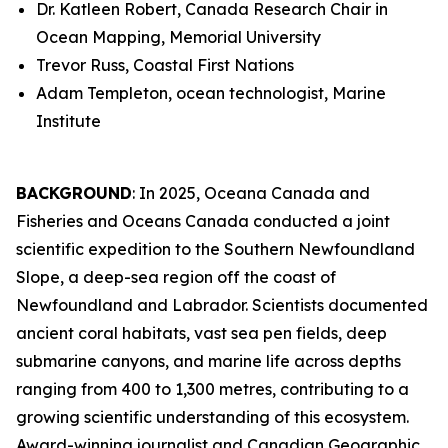
Dr. Katleen Robert, Canada Research Chair in
Ocean Mapping, Memorial University
Trevor Russ, Coastal First Nations
Adam Templeton, ocean technologist, Marine
Institute
BACKGROUND
: In 2025, Oceana Canada and
Fisheries and Oceans Canada conducted a joint
scientific expedition to the Southern Newfoundland
Slope, a deep-sea region off the coast of
Newfoundland and Labrador. Scientists documented
ancient coral habitats, vast sea pen fields, deep
submarine canyons, and marine life across depths
ranging from 400 to 1,300 metres, contributing to a
growing scientific understanding of this ecosystem.
Award-winning journalist and Canadian Geographic