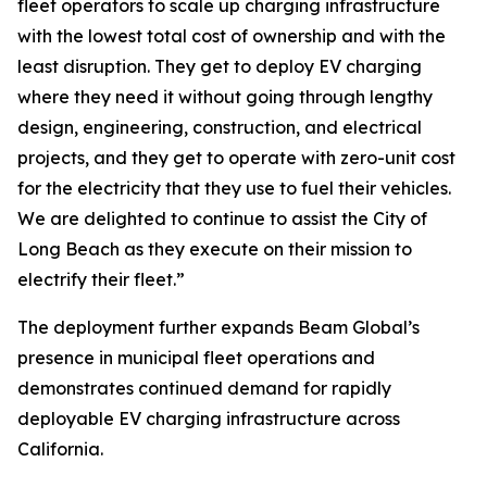
fleet operators to scale up charging infrastructure
with the lowest total cost of ownership and with the
least disruption. They get to deploy EV charging
where they need it without going through lengthy
design, engineering, construction, and electrical
projects, and they get to operate with zero-unit cost
for the electricity that they use to fuel their vehicles.
We are delighted to continue to assist the City of
Long Beach as they execute on their mission to
electrify their fleet.”
The deployment further expands Beam Global’s
presence in municipal fleet operations and
demonstrates continued demand for rapidly
deployable EV charging infrastructure across
California.