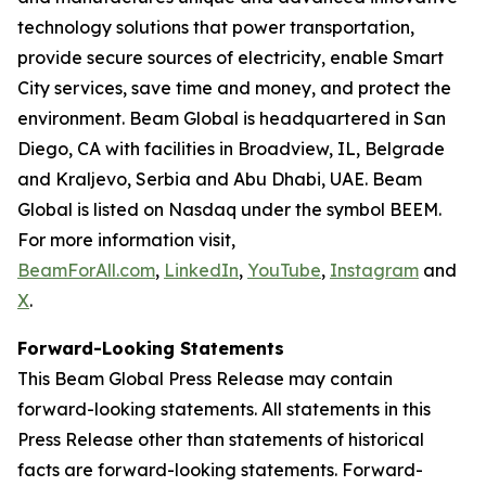
technology solutions that power transportation,
provide secure sources of electricity, enable Smart
City services, save time and money, and protect the
environment. Beam Global is headquartered in San
Diego, CA with facilities in Broadview, IL, Belgrade
and Kraljevo, Serbia and Abu Dhabi, UAE. Beam
Global is listed on Nasdaq under the symbol BEEM.
For more information visit,
BeamForAll.com
,
LinkedIn
,
YouTube
,
Instagram
and
X
.
Forward-Looking Statements
This Beam Global Press Release may contain
forward-looking statements. All statements in this
Press Release other than statements of historical
facts are forward-looking statements. Forward-