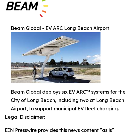
Beam Global - EV ARC Long Beach Airport
Beam Global deploys six EV ARC™ systems for the
City of Long Beach, including two at Long Beach
Airport, to support municipal EV fleet charging.
Legal Disclaimer:
EIN Presswire provides this news content "as is"