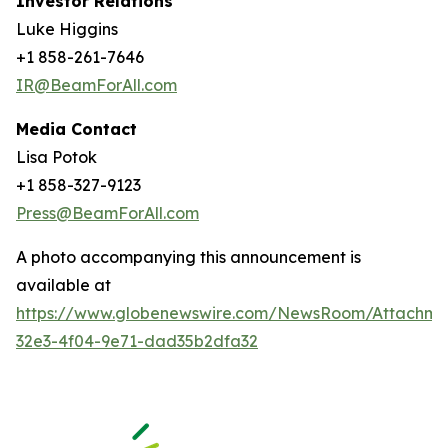
Investor Relations
Luke Higgins
+1 858-261-7646
IR@BeamForAll.com
Media Contact
Lisa Potok
+1 858-327-9123
Press@BeamForAll.com
A photo accompanying this announcement is
available at
https://www.globenewswire.com/NewsRoom/Attachm
32e3-4f04-9e71-dad35b2dfa32