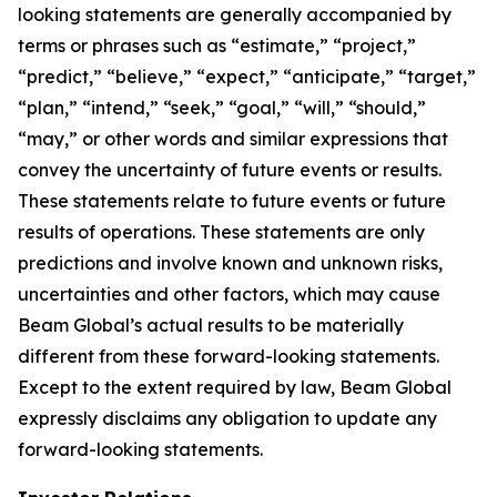
looking statements are generally accompanied by
terms or phrases such as “estimate,” “project,”
“predict,” “believe,” “expect,” “anticipate,” “target,”
“plan,” “intend,” “seek,” “goal,” “will,” “should,”
“may,” or other words and similar expressions that
convey the uncertainty of future events or results.
These statements relate to future events or future
results of operations. These statements are only
predictions and involve known and unknown risks,
uncertainties and other factors, which may cause
Beam Global’s actual results to be materially
different from these forward-looking statements.
Except to the extent required by law, Beam Global
expressly disclaims any obligation to update any
forward-looking statements.