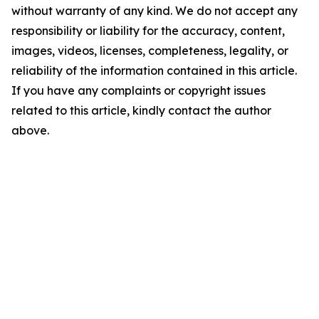
without warranty of any kind. We do not accept any
responsibility or liability for the accuracy, content,
images, videos, licenses, completeness, legality, or
reliability of the information contained in this article.
If you have any complaints or copyright issues
related to this article, kindly contact the author
above.