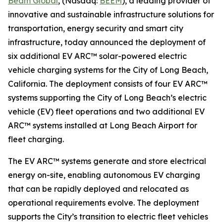
Beam Global
, (Nasdaq:
BEEM
), a leading provider of
innovative and sustainable infrastructure solutions for
transportation, energy security and smart city
infrastructure, today announced the deployment of
six additional EV ARC™ solar-powered electric
vehicle charging systems for the City of Long Beach,
California. The deployment consists of four EV ARC™
systems supporting the City of Long Beach’s electric
vehicle (EV) fleet operations and two additional EV
ARC™ systems installed at Long Beach Airport for
fleet charging.
The EV ARC™ systems generate and store electrical
energy on-site, enabling autonomous EV charging
that can be rapidly deployed and relocated as
operational requirements evolve. The deployment
supports the City’s transition to electric fleet vehicles