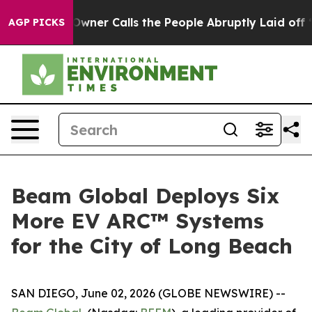
paper Owner Calls the People Abruptly Laid off “Sim
AGP PICKS
Beam Global Deploys Six
More EV ARC™ Systems
for the City of Long Beach
SAN DIEGO, June 02, 2026 (GLOBE NEWSWIRE) --