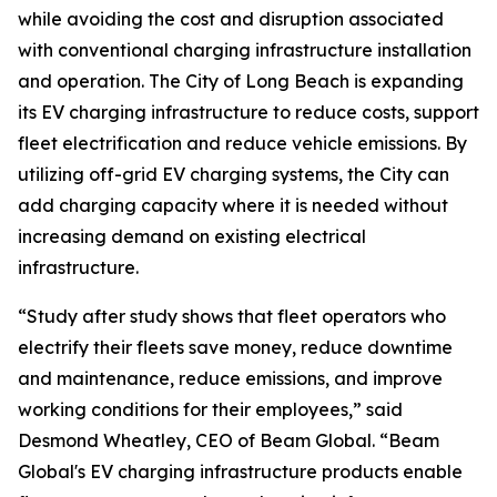
while avoiding the cost and disruption associated
with conventional charging infrastructure installation
and operation. The City of Long Beach is expanding
its EV charging infrastructure to reduce costs, support
fleet electrification and reduce vehicle emissions. By
utilizing off-grid EV charging systems, the City can
add charging capacity where it is needed without
increasing demand on existing electrical
infrastructure.
“Study after study shows that fleet operators who
electrify their fleets save money, reduce downtime
and maintenance, reduce emissions, and improve
working conditions for their employees,” said
Desmond Wheatley, CEO of Beam Global. “Beam
Global's EV charging infrastructure products enable