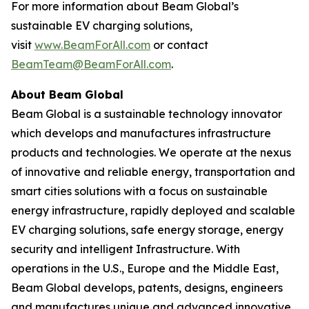
For more information about Beam Global’s
sustainable EV charging solutions,
visit
www.BeamForAll.com
or contact
BeamTeam@BeamForAll.com
.
About Beam Global
Beam Global is a sustainable technology innovator
which develops and manufactures infrastructure
products and technologies. We operate at the nexus
of innovative and reliable energy, transportation and
smart cities solutions with a focus on sustainable
energy infrastructure, rapidly deployed and scalable
EV charging solutions, safe energy storage, energy
security and intelligent Infrastructure. With
operations in the U.S., Europe and the Middle East,
Beam Global develops, patents, designs, engineers
and manufactures unique and advanced innovative