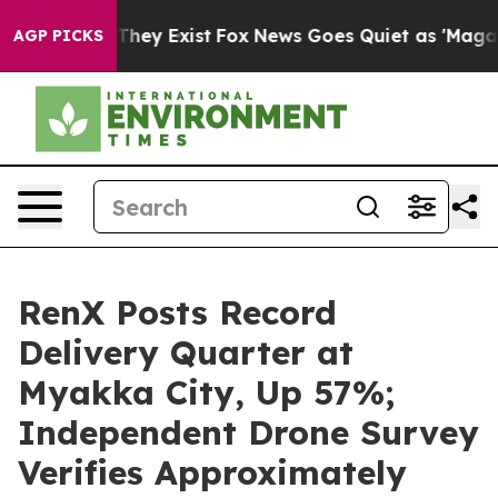
o Proof They Exist
Fox News Goes Quiet as 'Maga Media
AGP PICKS
RenX Posts Record
Delivery Quarter at
Myakka City, Up 57%;
Independent Drone Survey
Verifies Approximately