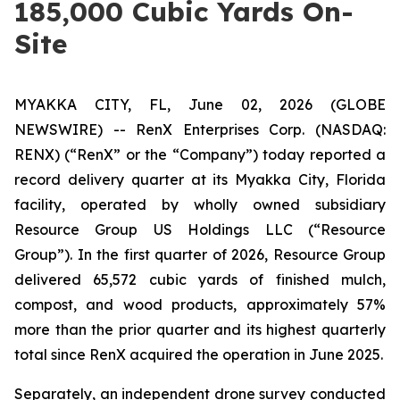
185,000 Cubic Yards On-
Site
MYAKKA CITY, FL, June 02, 2026 (GLOBE
NEWSWIRE) -- RenX Enterprises Corp. (NASDAQ:
RENX) (“RenX” or the “Company”) today reported a
record delivery quarter at its Myakka City, Florida
facility, operated by wholly owned subsidiary
Resource Group US Holdings LLC (“Resource
Group”). In the first quarter of 2026, Resource Group
delivered 65,572 cubic yards of finished mulch,
compost, and wood products, approximately 57%
more than the prior quarter and its highest quarterly
total since RenX acquired the operation in June 2025.
Separately, an independent drone survey conducted