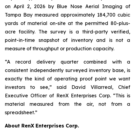
on April 2, 2026 by Blue Nose Aerial Imaging of
Tampa Bay measured approximately 184,700 cubic
yards of material on-site at the permitted 80-plus-
acre facility. The survey is a third-party verified,
point-in-time snapshot of inventory and is not a
measure of throughput or production capacity.
“A record delivery quarter combined with a
consistent independently surveyed inventory base, is
exactly the kind of operating proof point we want
investors to see,” said David Villarreal, Chief
Executive Officer of RenX Enterprises Corp. “This is
material measured from the air, not from a
spreadsheet.”
About RenX Enterprises Corp.