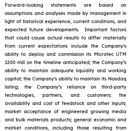
Forward-looking statements are based on
assumptions and analyses made by management in
light of historical experience, current conditions, and
expected future developments. Important factors
that could cause actual results to differ materially
from current expectations include the Company’s
ability to deploy and commission its Microtec UTM
1200 mill on the timeline anticipated; the Company’s
ability to maintain adequate liquidity and working
capital; the Company’s ability to maintain its Nasdaq
listing; the Company’s reliance on third-party
technologies, partners, and customers; the
availability and cost of feedstock and other inputs;
market acceptance of engineered growing media
and bulk materials products; general economic and
market conditions, including those resulting from