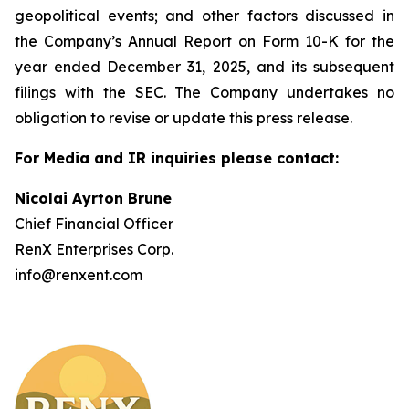
geopolitical events; and other factors discussed in
the Company’s Annual Report on Form 10-K for the
year ended December 31, 2025, and its subsequent
filings with the SEC. The Company undertakes no
obligation to revise or update this press release.
For Media and IR inquiries please contact:
Nicolai Ayrton Brune
Chief Financial Officer
RenX Enterprises Corp.
info@renxent.com