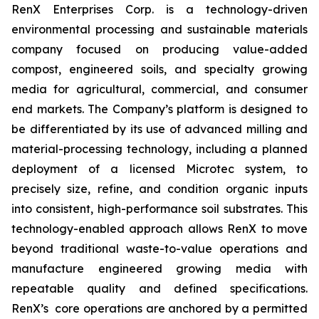
RenX Enterprises Corp. is a technology-driven
environmental processing and sustainable materials
company focused on producing value-added
compost, engineered soils, and specialty growing
media for agricultural, commercial, and consumer
end markets. The Company’s platform is designed to
be differentiated by its use of advanced milling and
material-processing technology, including a planned
deployment of a licensed Microtec system, to
precisely size, refine, and condition organic inputs
into consistent, high-performance soil substrates. This
technology-enabled approach allows RenX to move
beyond traditional waste-to-value operations and
manufacture engineered growing media with
repeatable quality and defined specifications.
RenX’s core operations are anchored by a permitted