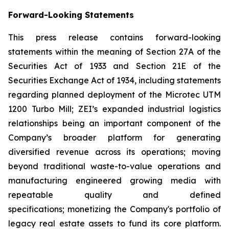
Forward-Looking Statements
This press release contains forward-looking
statements within the meaning of Section 27A of the
Securities Act of 1933 and Section 21E of the
Securities Exchange Act of 1934, including statements
regarding planned deployment of the Microtec UTM
1200 Turbo Mill; ZEI’s expanded industrial logistics
relationships being an important component of the
Company’s broader platform for generating
diversified revenue across its operations; moving
beyond traditional waste-to-value operations and
manufacturing engineered growing media with
repeatable quality and defined
specifications; monetizing the Company's portfolio of
legacy real estate assets to fund its core platform.