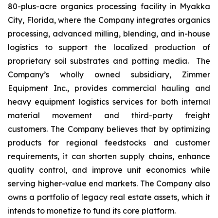
80-plus-acre organics processing facility in Myakka
City, Florida, where the Company integrates organics
processing, advanced milling, blending, and in-house
logistics to support the localized production of
proprietary soil substrates and potting media. The
Company’s wholly owned subsidiary, Zimmer
Equipment Inc., provides commercial hauling and
heavy equipment logistics services for both internal
material movement and third-party freight
customers. The Company believes that by optimizing
products for regional feedstocks and customer
requirements, it can shorten supply chains, enhance
quality control, and improve unit economics while
serving higher-value end markets. The Company also
owns a portfolio of legacy real estate assets, which it
intends to monetize to fund its core platform.