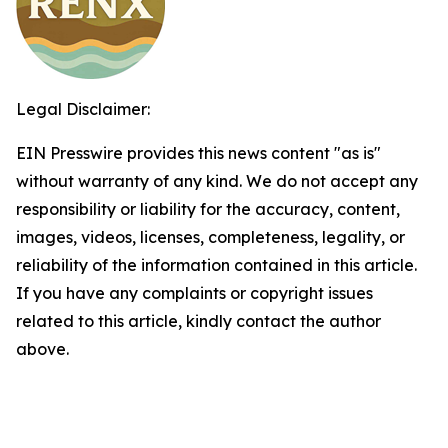
Legal Disclaimer:
EIN Presswire provides this news content "as is"
without warranty of any kind. We do not accept any
responsibility or liability for the accuracy, content,
images, videos, licenses, completeness, legality, or
reliability of the information contained in this article.
If you have any complaints or copyright issues
related to this article, kindly contact the author
above.