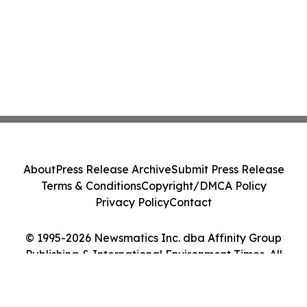
About
Press Release Archive
Submit Press Release
Terms & Conditions
Copyright/DMCA Policy
Privacy Policy
Contact
© 1995-2026 Newsmatics Inc. dba Affinity Group
Publishing & International Environment Times. All
Rights Reserved.
Cookie Settings / Your Privacy Choices