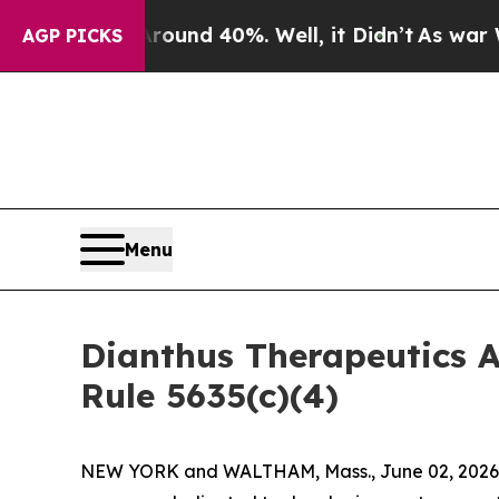
 Floor Around 40%. Well, it Didn’t
As war With 
AGP PICKS
Menu
Dianthus Therapeutics 
Rule 5635(c)(4)
NEW YORK and WALTHAM, Mass., June 02, 2026 (