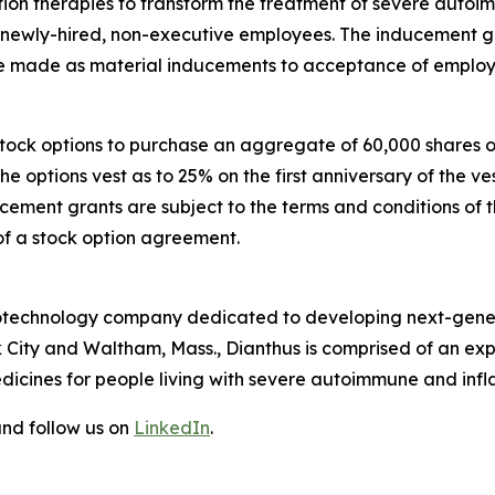
n therapies to transform the treatment of severe autoi
e newly-hired, non-executive employees. The inducement
made as material inducements to acceptance of employ
 stock options to purchase an aggregate of 60,000 shares
The options vest as to 25% on the first anniversary of th
ucement grants are subject to the terms and conditions of 
of a stock option agreement.
 biotechnology company dedicated to developing next-gener
 City and Waltham, Mass., Dianthus is comprised of an e
dicines for people living with severe autoimmune and inf
nd follow us on
LinkedIn
.