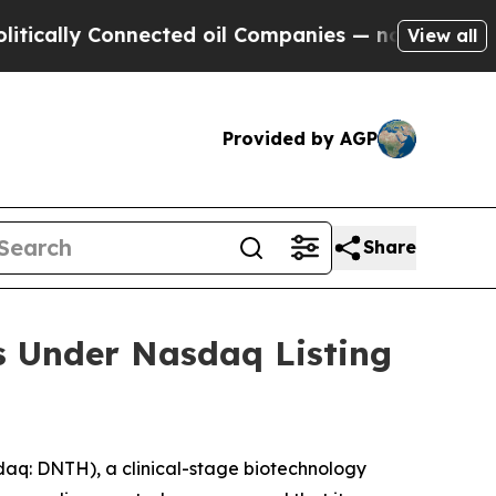
cally Connected oil Companies — not Taxpayers —
View all
Provided by AGP
Share
s Under Nasdaq Listing
q: DNTH), a clinical-stage biotechnology