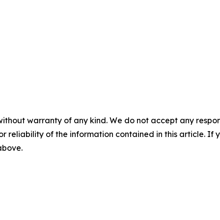
without warranty of any kind. We do not accept any responsib
r reliability of the information contained in this article. I
 above.