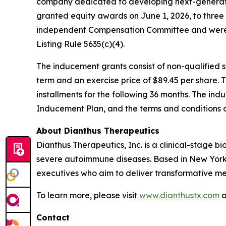
company dedicated to developing next-generatio
granted equity awards on June 1, 2026, to thre
independent Compensation Committee and were 
Listing Rule 5635(c)(4).
The inducement grants consist of non-qualified
term and an exercise price of $89.45 per share. 
installments for the following 36 months. The ind
Inducement Plan, and the terms and conditions 
About Dianthus Therapeutics
Dianthus Therapeutics, Inc. is a clinical-stage
severe autoimmune diseases. Based in New York
executives who aim to deliver transformative me
To learn more, please visit
www.dianthustx.com
a
Contact