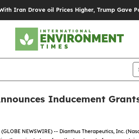
Iran Drove oil Prices Higher, Trump Gave Politi
Announces Inducement Grant
GLOBE NEWSWIRE) -- Dianthus Therapeutics, Inc. (Nasda