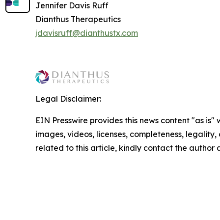
Jennifer Davis Ruff
Dianthus Therapeutics
jdavisruff@dianthustx.com
Legal Disclaimer:
EIN Presswire provides this news content "as is" 
images, videos, licenses, completeness, legality, o
related to this article, kindly contact the author