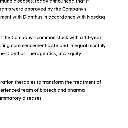
mmune diseases, today announced that it
 grants were approved by the Company's
ment with Dianthus in accordance with Nasdaq
 of the Company's common stock with a 10-year
e vesting commencement date and in equal monthly
the Dianthus Therapeutics, Inc. Equity
ation therapies to transform the treatment of
xperienced team of biotech and pharma
lammatory diseases.