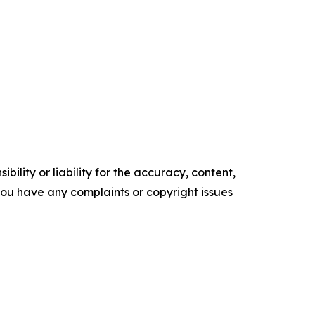
ility or liability for the accuracy, content,
f you have any complaints or copyright issues