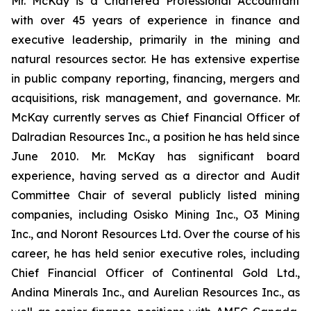
Mr. McKay is a Chartered Professional Accountant
with over 45 years of experience in finance and
executive leadership, primarily in the mining and
natural resources sector. He has extensive expertise
in public company reporting, financing, mergers and
acquisitions, risk management, and governance. Mr.
McKay currently serves as Chief Financial Officer of
Dalradian Resources Inc., a position he has held since
June 2010. Mr. McKay has significant board
experience, having served as a director and Audit
Committee Chair of several publicly listed mining
companies, including Osisko Mining Inc., O3 Mining
Inc., and Noront Resources Ltd. Over the course of his
career, he has held senior executive roles, including
Chief Financial Officer of Continental Gold Ltd.,
Andina Minerals Inc., and Aurelian Resources Inc., as