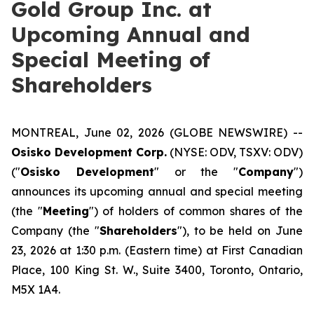
Gold Group Inc. at
Upcoming Annual and
Special Meeting of
Shareholders
MONTREAL, June 02, 2026 (GLOBE NEWSWIRE) --
Osisko Development Corp.
(NYSE: ODV, TSXV: ODV)
("
Osisko Development
" or the "
Company
")
announces its upcoming annual and special meeting
(the "
Meeting
") of holders of common shares of the
Company (the "
Shareholders
"), to be held on June
23, 2026 at 1:30 p.m. (Eastern time) at First Canadian
Place, 100 King St. W., Suite 3400, Toronto, Ontario,
M5X 1A4.