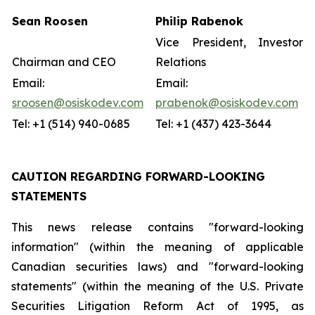
Sean Roosen
Philip Rabenok
Vice President, Investor
Chairman and CEO
Relations
Email:
Email:
sroosen@osiskodev.com
prabenok@osiskodev.com
Tel: +1 (514) 940-0685
Tel: +1 (437) 423-3644
CAUTION REGARDING FORWARD-LOOKING
STATEMENTS
This news release contains "forward-looking
information" (within the meaning of applicable
Canadian securities laws) and "forward-looking
statements" (within the meaning of the U.S. Private
Securities Litigation Reform Act of 1995, as