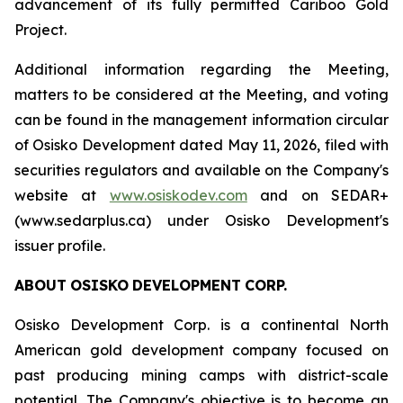
advancement of its fully permitted Cariboo Gold
Project.
Additional information regarding the Meeting,
matters to be considered at the Meeting, and voting
can be found in the management information circular
of Osisko Development dated May 11, 2026, filed with
securities regulators and available on the Company's
website at
www.osiskodev.com
and on SEDAR+
(www.sedarplus.ca) under Osisko Development's
issuer profile.
ABOUT
OSISKO
DEVELOPMENT
CORP.
Osisko Development Corp. is a continental North
American gold development company focused on
past producing mining camps with district-scale
potential. The Company's objective is to become an