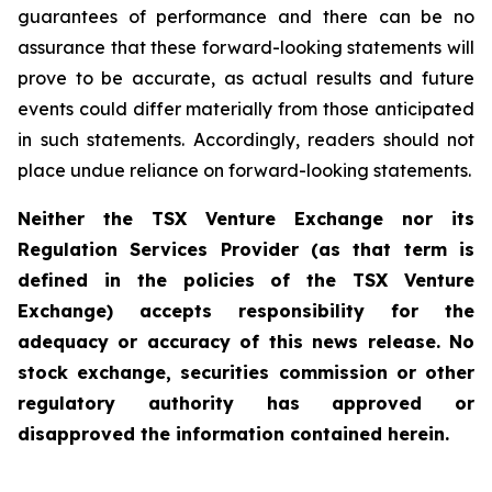
guarantees of performance and there can be no
assurance that these forward-looking statements will
prove to be accurate, as actual results and future
events could differ materially from those anticipated
in such statements. Accordingly, readers should not
place undue reliance on forward-looking statements.
Neither the TSX Venture Exchange nor its
Regulation Services Provider (as that term is
defined in the policies of the TSX Venture
Exchange) accepts responsibility for the
adequacy or accuracy of this news release. No
stock exchange, securities commission or other
regulatory authority has approved or
disapproved the information contained herein.