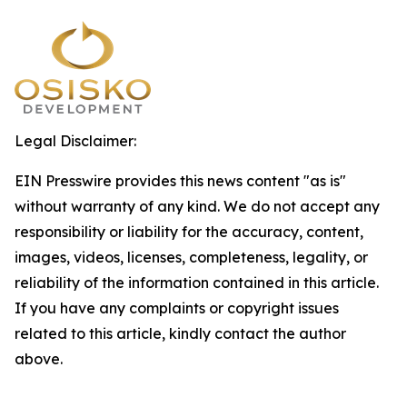
Legal Disclaimer:
EIN Presswire provides this news content "as is"
without warranty of any kind. We do not accept any
responsibility or liability for the accuracy, content,
images, videos, licenses, completeness, legality, or
reliability of the information contained in this article.
If you have any complaints or copyright issues
related to this article, kindly contact the author
above.