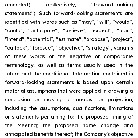
amended) (collectively, "forward-looking
statements"). Such forward-looking statements are
identified with words such as "may", "will", "would",
"could", "anticipate", "believe", "expect", "plan",
"intend", "potential", "estimate", "propose", "project",
"outlook", "foresee", "objective", "strategy", variants
of these words or the negative or comparable
terminology, as well as terms usually used in the
future and the conditional. Information contained in
forward-looking statements is based upon certain
material assumptions that were applied in drawing a
conclusion or making a forecast or projection,
including the assumptions, qualifications, limitations
or statements pertaining to: the proposed timing of
the Meeting; the proposed name change and
anticipated benefits thereof; the Company's objective