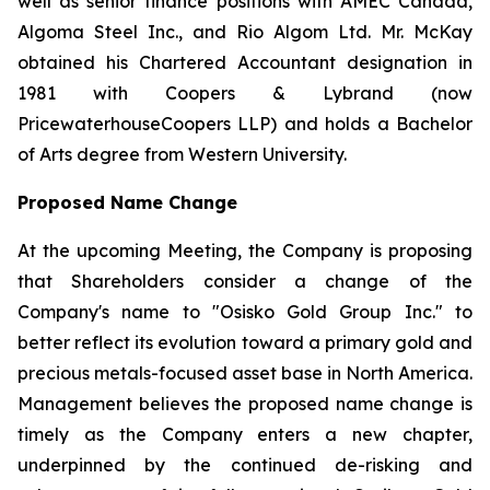
well as senior finance positions with AMEC Canada,
Algoma Steel Inc., and Rio Algom Ltd. Mr. McKay
obtained his Chartered Accountant designation in
1981 with Coopers & Lybrand (now
PricewaterhouseCoopers LLP) and holds a Bachelor
of Arts degree from Western University.
Proposed Name Change
At the upcoming Meeting, the Company is proposing
that Shareholders consider a change of the
Company's name to "Osisko Gold Group Inc." to
better reflect its evolution toward a primary gold and
precious metals-focused asset base in North America.
Management believes the proposed name change is
timely as the Company enters a new chapter,
underpinned by the continued de-risking and