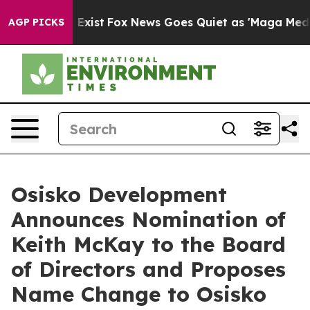
They Exist
Fox News Goes Quiet as 'Maga Media Pipeli
AGP PICKS
Osisko Development
Announces Nomination of
Keith McKay to the Board
of Directors and Proposes
Name Change to Osisko