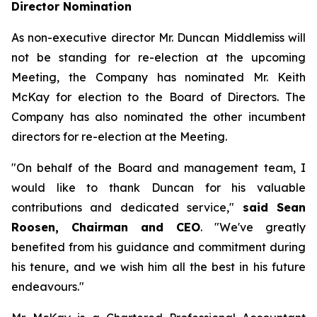
Director Nomination
As non-executive director Mr. Duncan Middlemiss will
not be standing for re-election at the upcoming
Meeting, the Company has nominated Mr. Keith
McKay for election to the Board of Directors. The
Company has also nominated the other incumbent
directors for re-election at the Meeting.
"On behalf of the Board and management team, I
would like to thank Duncan for his valuable
contributions and dedicated service,"
said Sean
Roosen, Chairman and CEO
. "We've greatly
benefited from his guidance and commitment during
his tenure, and we wish him all the best in his future
endeavours."