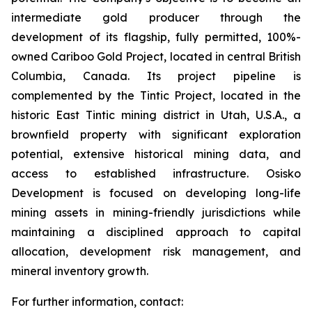
intermediate gold producer through the
development of its flagship, fully permitted, 100%-
owned Cariboo Gold Project, located in central British
Columbia, Canada. Its project pipeline is
complemented by the Tintic Project, located in the
historic East Tintic mining district in Utah, U.S.A., a
brownfield property with significant exploration
potential, extensive historical mining data, and
access to established infrastructure. Osisko
Development is focused on developing long-life
mining assets in mining-friendly jurisdictions while
maintaining a disciplined approach to capital
allocation, development risk management, and
mineral inventory growth.
For further information, contact: