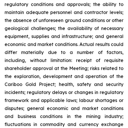
regulatory conditions and approvals; the ability to
maintain adequate personnel and contractor levels;
the absence of unforeseen ground conditions or other
geological challenges; the availability of necessary
equipment, supplies and infrastructure; and general
economic and market conditions. Actual results could
differ materially due to a number of factors,
including, without limitation: receipt of requisite
shareholder approval at the Meeting; risks related to
the exploration, development and operation of the
Cariboo Gold Project; health, safety and security
incidents; regulatory delays or changes in regulatory
framework and applicable laws; labour shortages or
disputes; general economic and market conditions
and business conditions in the mining industry;
fluctuations in commodity and currency exchange