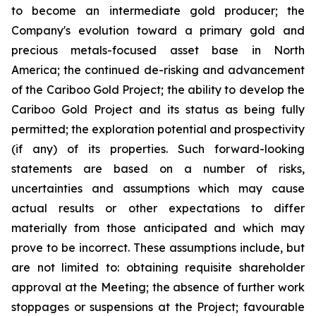
to become an intermediate gold producer; the
Company's evolution toward a primary gold and
precious metals-focused asset base in North
America; the continued de-risking and advancement
of the Cariboo Gold Project; the ability to develop the
Cariboo Gold Project and its status as being fully
permitted; the exploration potential and prospectivity
(if any) of its properties. Such forward-looking
statements are based on a number of risks,
uncertainties and assumptions which may cause
actual results or other expectations to differ
materially from those anticipated and which may
prove to be incorrect. These assumptions include, but
are not limited to: obtaining requisite shareholder
approval at the Meeting; the absence of further work
stoppages or suspensions at the Project; favourable