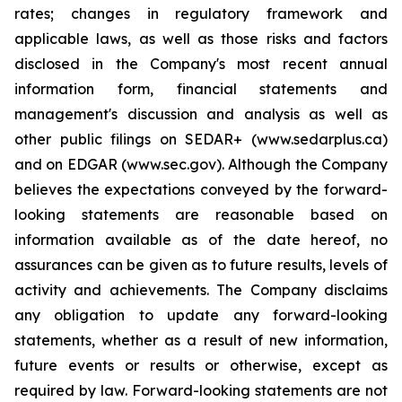
rates; changes in regulatory framework and
applicable laws, as well as those risks and factors
disclosed in the Company's most recent annual
information form, financial statements and
management's discussion and analysis as well as
other public filings on SEDAR+ (www.sedarplus.ca)
and on EDGAR (www.sec.gov). Although the Company
believes the expectations conveyed by the forward-
looking statements are reasonable based on
information available as of the date hereof, no
assurances can be given as to future results, levels of
activity and achievements. The Company disclaims
any obligation to update any forward-looking
statements, whether as a result of new information,
future events or results or otherwise, except as
required by law. Forward-looking statements are not