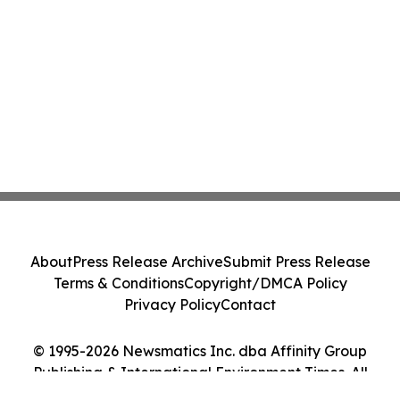
About
Press Release Archive
Submit Press Release
Terms & Conditions
Copyright/DMCA Policy
Privacy Policy
Contact
© 1995-2026 Newsmatics Inc. dba Affinity Group
Publishing & International Environment Times. All
Rights Reserved.