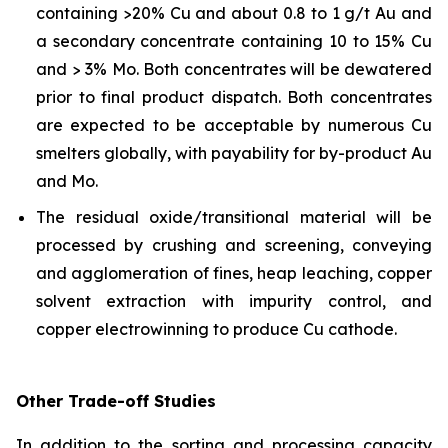
containing >20% Cu and about 0.8 to 1 g/t Au and
a secondary concentrate containing 10 to 15% Cu
and > 3% Mo. Both concentrates will be dewatered
prior to final product dispatch. Both concentrates
are expected to be acceptable by numerous Cu
smelters globally, with payability for by-product Au
and Mo.
The residual oxide/transitional material will be
processed by crushing and screening, conveying
and agglomeration of fines, heap leaching, copper
solvent extraction with impurity control, and
copper electrowinning to produce Cu cathode.
Other Trade-off Studies
In addition to the sorting and processing capacity