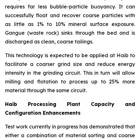
requires far less bubble-particle buoyancy. It can
successfully float and recover coarse particles with
as little as 1% to 10% mineral surface exposure.
Gangue (waste rock) sinks through the bed and is
discharged as clean, coarse tailings.
This technology is expected to be applied at Haib to
facilitate a coarser grind size and reduce energy
intensity in the grinding circuit. This in turn will allow
milling and flotation to process up to 25% more
material through the same circuit.
Haib Processing Plant Capacity and
Configuration Enhancements
Test work currently in progress has demonstrated that
either a combination of material sorting and coarse