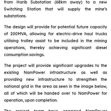
from Harib Substation (68km away) to a new
Switching Station that will supply the mine’s
substations.
The design will provide for potential future capacity
of 200MVA, allowing for electric-drive haul trucks
utilising trolley assist to be included in the mining
operations, thereby achieving significant diesel
consumption savings.
The project will provide significant upgrades to the
existing NamPower infrastructure as well as
providing new infrastructure to strengthen the
national grid in the area as seen in the image below,
all of which will be handed over to NamPower for
operation, upon completion.
The project team have engaged NamPower