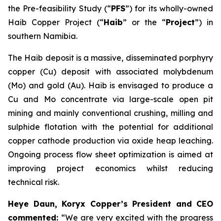
the Pre-feasibility Study (“
PFS
”) for its wholly-owned
Haib Copper Project (“
Haib
” or the “
Project
”) in
southern Namibia.
The Haib deposit is a massive, disseminated porphyry
copper (Cu) deposit with associated molybdenum
(Mo) and gold (Au). Haib is envisaged to produce a
Cu and Mo concentrate via large-scale open pit
mining and mainly conventional crushing, milling and
sulphide flotation with the potential for additional
copper cathode production via oxide heap leaching.
Ongoing process flow sheet optimization is aimed at
improving project economics whilst reducing
technical risk.
Heye Daun, Koryx Copper’s President and CEO
commented:
“We are very excited with the progress