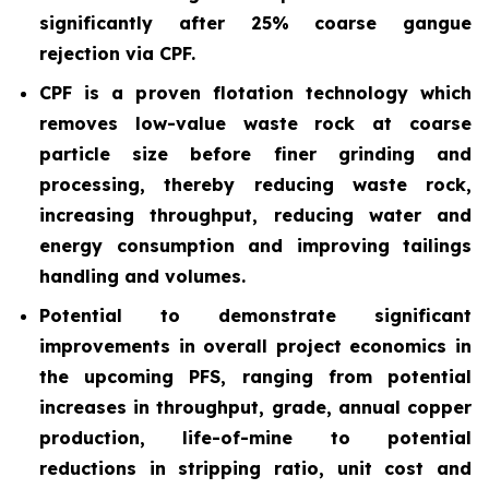
significantly after 25% coarse gangue
rejection via CPF.
CPF is a proven flotation technology which
removes low-value waste rock at coarse
particle size before finer grinding and
processing, thereby reducing waste rock,
increasing throughput, reducing water and
energy consumption and improving tailings
handling and volumes.
Potential to demonstrate significant
improvements in overall project economics in
the upcoming PFS, ranging from potential
increases in throughput, grade, annual copper
production, life-of-mine to potential
reductions in stripping ratio, unit cost and