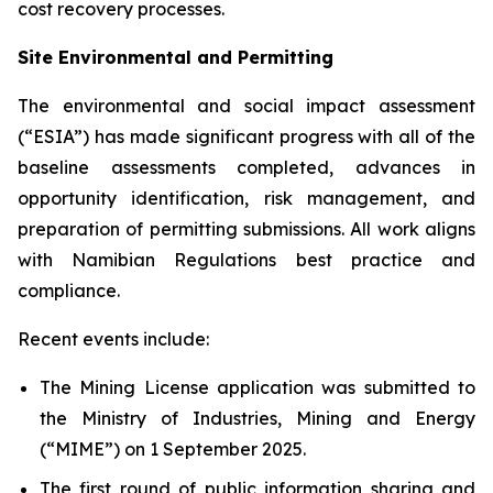
cost recovery processes.
Site Environmental and Permitting
The environmental and social impact assessment
(“ESIA”) has made significant progress with all of the
baseline assessments completed, advances in
opportunity identification, risk management, and
preparation of permitting submissions. All work aligns
with Namibian Regulations best practice and
compliance.
Recent events include:
The Mining License application was submitted to
the Ministry of Industries, Mining and Energy
(“MIME”) on 1 September 2025.
The first round of public information sharing and