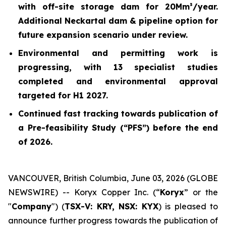
with off-site storage dam for 20Mm³/year.
Additional Neckartal dam & pipeline option for
future expansion scenario under review.
Environmental and permitting work is
progressing, with 13 specialist studies
completed and environmental approval
targeted for H1 2027.
Continued fast tracking towards publication of
a Pre-feasibility Study (“PFS”) before the end
of 2026.
VANCOUVER, British Columbia, June 03, 2026 (GLOBE
NEWSWIRE) -- Koryx Copper Inc. (“
Koryx
” or the
"
Company
") (
TSX-V: KRY, NSX: KYX
) is pleased to
announce further progress towards the publication of