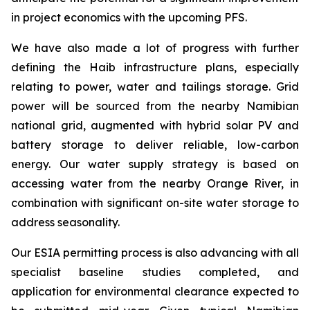
in project economics with the upcoming PFS.
We have also made a lot of progress with further
defining the Haib infrastructure plans, especially
relating to power, water and tailings storage. Grid
power will be sourced from the nearby Namibian
national grid, augmented with hybrid solar PV and
battery storage to deliver reliable, low-carbon
energy. Our water supply strategy is based on
accessing water from the nearby Orange River, in
combination with significant on-site water storage to
address seasonality.
Our ESIA permitting process is also advancing with all
specialist baseline studies completed, and
application for environmental clearance expected to