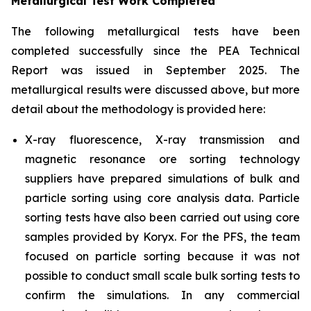
Metallurgical Test Work Completed
The following metallurgical tests have been
completed successfully since the PEA Technical
Report was issued in September 2025. The
metallurgical results were discussed above, but more
detail about the methodology is provided here:
X-ray fluorescence, X-ray transmission and
magnetic resonance ore sorting technology
suppliers have prepared simulations of bulk and
particle sorting using core analysis data. Particle
sorting tests have also been carried out using core
samples provided by Koryx. For the PFS, the team
focused on particle sorting because it was not
possible to conduct small scale bulk sorting tests to
confirm the simulations. In any commercial