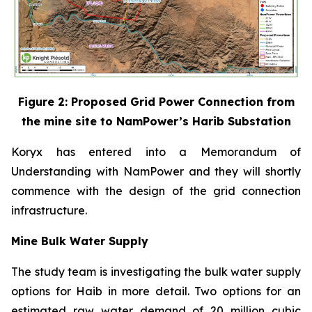
Figure 2: Proposed Grid Power Connection from
the mine site to NamPower’s Harib Substation
Koryx has entered into a Memorandum of
Understanding with NamPower and they will shortly
commence with the design of the grid connection
infrastructure.
Mine Bulk Water Supply
The study team is investigating the bulk water supply
options for Haib in more detail. Two options for an
estimated raw water demand of 20 million cubic