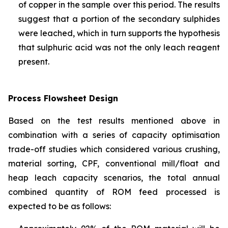
of copper in the sample over this period. The results
suggest that a portion of the secondary sulphides
were leached, which in turn supports the hypothesis
that sulphuric acid was not the only leach reagent
present.
Process Flowsheet Design
Based on the test results mentioned above in
combination with a series of capacity optimisation
trade-off studies which considered various crushing,
material sorting, CPF, conventional mill/float and
heap leach capacity scenarios, the total annual
combined quantity of ROM feed processed is
expected to be as follows: