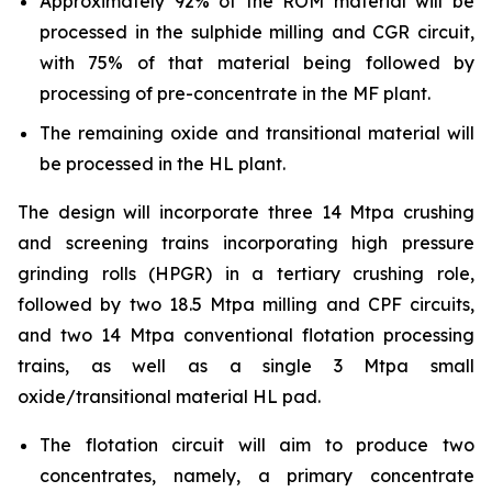
Approximately 92% of the ROM material will be
processed in the sulphide milling and CGR circuit,
with 75% of that material being followed by
processing of pre-concentrate in the MF plant.
The remaining oxide and transitional material will
be processed in the HL plant.
The design will incorporate three 14 Mtpa crushing
and screening trains incorporating high pressure
grinding rolls (HPGR) in a tertiary crushing role,
followed by two 18.5 Mtpa milling and CPF circuits,
and two 14 Mtpa conventional flotation processing
trains, as well as a single 3 Mtpa small
oxide/transitional material HL pad.
The flotation circuit will aim to produce two
concentrates, namely, a primary concentrate