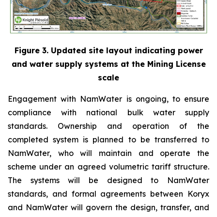
Figure 3. Updated site layout indicating power
and water supply systems at the Mining License
scale
Engagement with NamWater is ongoing, to ensure
compliance with national bulk water supply
standards. Ownership and operation of the
completed system is planned to be transferred to
NamWater, who will maintain and operate the
scheme under an agreed volumetric tariff structure.
The systems will be designed to NamWater
standards, and formal agreements between Koryx
and NamWater will govern the design, transfer, and