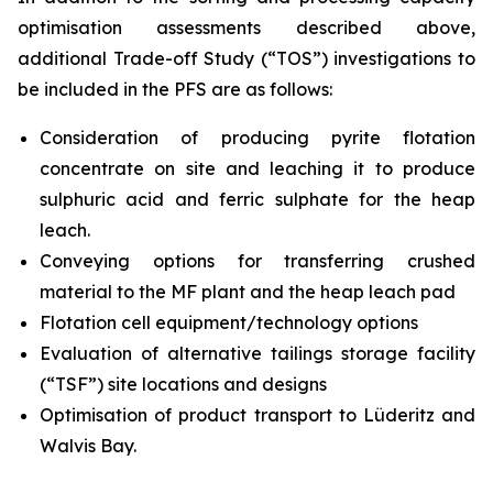
optimisation assessments described above,
additional Trade-off Study (“TOS”) investigations to
be included in the PFS are as follows:
Consideration of producing pyrite flotation
concentrate on site and leaching it to produce
sulphuric acid and ferric sulphate for the heap
leach.
Conveying options for transferring crushed
material to the MF plant and the heap leach pad
Flotation cell equipment/technology options
Evaluation of alternative tailings storage facility
(“TSF”) site locations and designs
Optimisation of product transport to Lüderitz and
Walvis Bay.