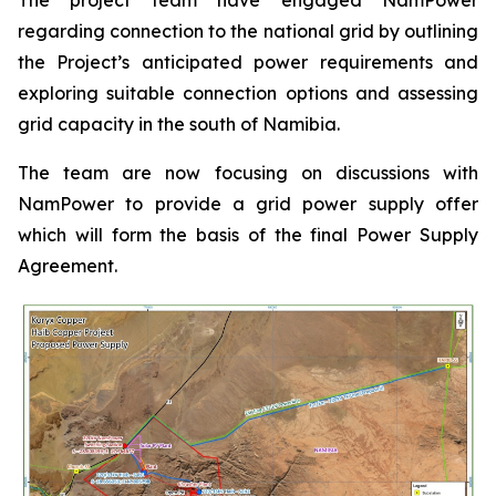
regarding connection to the national grid by outlining
the Project’s anticipated power requirements and
exploring suitable connection options and assessing
grid capacity in the south of Namibia.
The team are now focusing on discussions with
NamPower to provide a grid power supply offer
which will form the basis of the final Power Supply
Agreement.