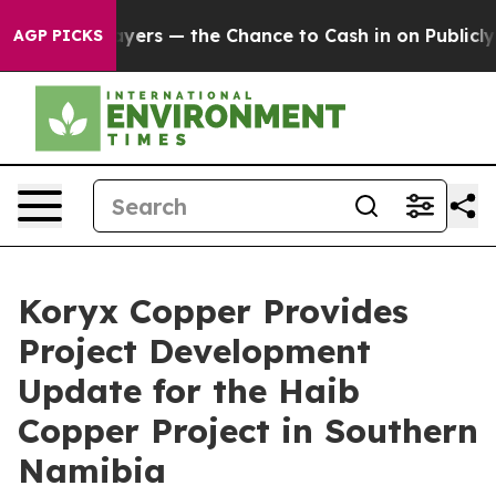
— the Chance to Cash in on Publicly Owned oil
Five Qu
AGP PICKS
Koryx Copper Provides
Project Development
Update for the Haib
Copper Project in Southern
Namibia