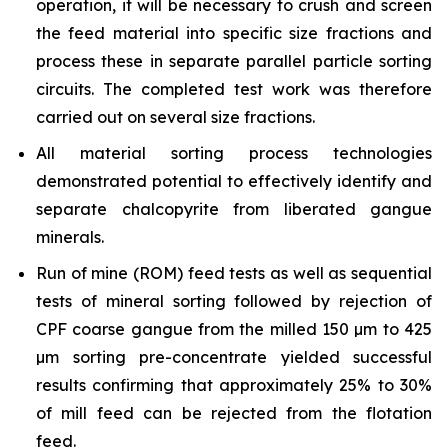
operation, it will be necessary to crush and screen
the feed material into specific size fractions and
process these in separate parallel particle sorting
circuits. The completed test work was therefore
carried out on several size fractions.
All material sorting process technologies
demonstrated potential to effectively identify and
separate chalcopyrite from liberated gangue
minerals.
Run of mine (ROM) feed tests as well as sequential
tests of mineral sorting followed by rejection of
CPF coarse gangue from the milled 150 µm to 425
µm sorting pre-concentrate yielded successful
results confirming that approximately 25% to 30%
of mill feed can be rejected from the flotation
feed.