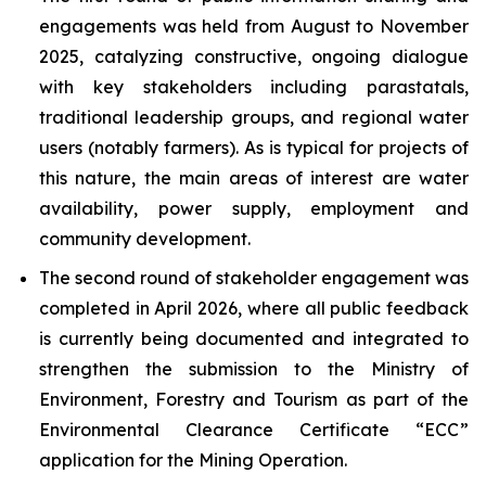
engagements was held from August to November
2025, catalyzing constructive, ongoing dialogue
with key stakeholders including parastatals,
traditional leadership groups, and regional water
users (notably farmers). As is typical for projects of
this nature, the main areas of interest are water
availability, power supply, employment and
community development.
The second round of stakeholder engagement was
completed in April 2026, where all public feedback
is currently being documented and integrated to
strengthen the submission to the Ministry of
Environment, Forestry and Tourism as part of the
Environmental Clearance Certificate “ECC”
application for the Mining Operation.