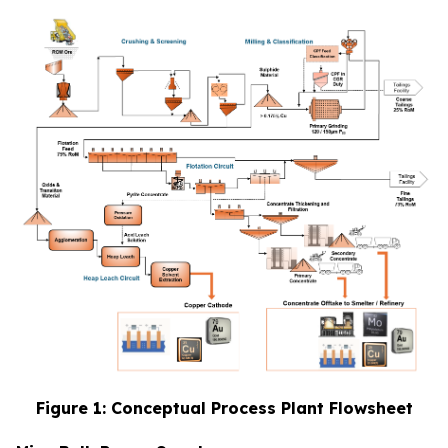
Figure 1: Conceptual Process Plant Flowsheet