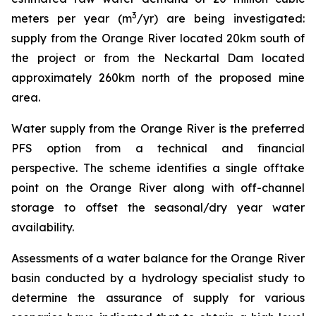
3
meters per year (m
/yr) are being investigated:
supply from the Orange River located 20km south of
the project or from the Neckartal Dam located
approximately 260km north of the proposed mine
area.
Water supply from the Orange River is the preferred
PFS option from a technical and financial
perspective. The scheme identifies a single offtake
point on the Orange River along with off-channel
storage to offset the seasonal/dry year water
availability.
Assessments of a water balance for the Orange River
basin conducted by a hydrology specialist study to
determine the assurance of supply for various