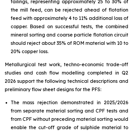
tailings, representing approximately 25 to 30% of
the mill feed, can be rejected ahead of flotation
feed with approximately 4 to 11% additional loss of
copper. Based on successful tests, the combined
mineral sorting and coarse particle flotation circuit
should reject about 35% of ROM material with 10 to
20% copper loss.
Metallurgical test work, techno-economic trade-off
studies and cash flow modelling completed in Q2
2026 support the following technical descriptions and
preliminary flow sheet designs for the PFS:
The mass rejection demonstrated in 2025/2026
from separate material sorting and CPF tests and
from CPF without preceding material sorting would
enable the cut-off grade of sulphide material to