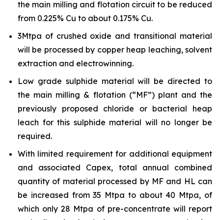
the main milling and flotation circuit to be reduced
from 0.225% Cu to about 0.175% Cu.
3Mtpa of crushed oxide and transitional material
will be processed by copper heap leaching, solvent
extraction and electrowinning.
Low grade sulphide material will be directed to
the main milling & flotation (“MF”) plant and the
previously proposed chloride or bacterial heap
leach for this sulphide material will no longer be
required.
With limited requirement for additional equipment
and associated Capex, total annual combined
quantity of material processed by MF and HL can
be increased from 35 Mtpa to about 40 Mtpa, of
which only 28 Mtpa of pre-concentrate will report