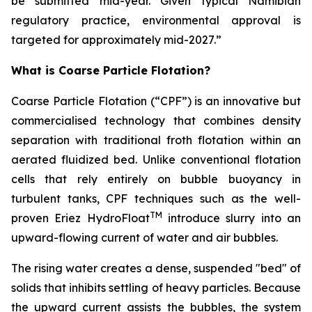
be submitted mid-year. Given typical Namibian
regulatory practice, environmental approval is
targeted for approximately mid-2027.”
What is Coarse Particle Flotation?
Coarse Particle Flotation (“CPF”) is an innovative but
commercialised technology that combines density
separation with traditional froth flotation within an
aerated fluidized bed. Unlike conventional flotation
cells that rely entirely on bubble buoyancy in
turbulent tanks, CPF techniques such as the well-
TM
proven Eriez HydroFloat
introduce slurry into an
upward-flowing current of water and air bubbles.
The rising water creates a dense, suspended "bed" of
solids that inhibits settling of heavy particles. Because
the upward current assists the bubbles, the system