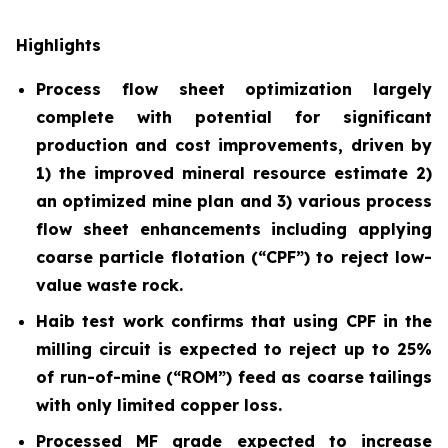
Highlights
Process flow sheet optimization largely
complete with potential for significant
production and cost improvements, driven by
1) the improved mineral resource estimate 2)
an optimized mine plan and 3) various process
flow sheet enhancements including applying
coarse particle flotation (“CPF”) to reject low-
value waste rock.
Haib test work confirms that using CPF in the
milling circuit is expected to reject up to 25%
of run-of-mine (“ROM”) feed as coarse tailings
with only limited copper loss.
Processed MF grade expected to increase