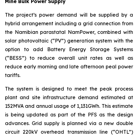
Mine Bulk Power Supply
The project’s power demand will be supplied by a
hybrid arrangement including a grid connection from
the Namibian parastatal NamPower, combined with
solar photovoltaic (“PV”) generation system with the
option to add Battery Energy Storage Systems
(“BESS”) to reduce overall unit rates as well as
reduce early morning and late afternoon peal power
tariffs.
The system is designed to meet the peak process
plant and site infrastructure demand estimated at
152MVA and annual usage of 1,131GWh. This estimate
is being updated as part of the PFS as the design
advances. Grid supply is planned via a new double
circuit 220kV overhead transmission line (“OHTL”)