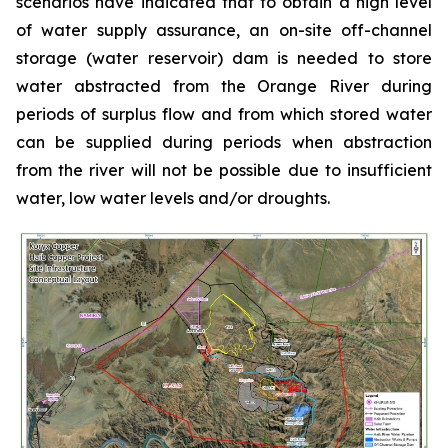
scenarios have indicated that to obtain a high level
of water supply assurance, an on-site off-channel
storage (water reservoir) dam is needed to store
water abstracted from the Orange River during
periods of surplus flow and from which stored water
can be supplied during periods when abstraction
from the river will not be possible due to insufficient
water, low water levels and/or droughts.