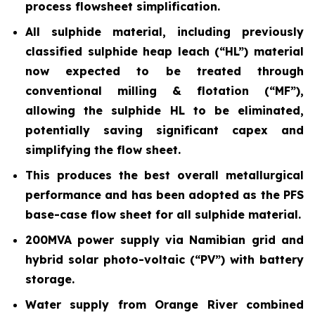
process flowsheet simplification.
All sulphide material, including previously
classified sulphide heap leach (“HL”) material
now expected to be treated through
conventional milling & flotation (“MF”),
allowing the sulphide HL to be eliminated,
potentially saving significant capex and
simplifying the flow sheet.
This produces the best overall metallurgical
performance and has been adopted as the PFS
base-case flow sheet for all sulphide material.
200MVA power supply via Namibian grid and
hybrid solar photo-voltaic (“PV”) with battery
storage.
Water supply from Orange River combined