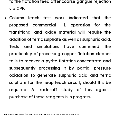
to the flotation feed after coarse gangue rejection
via CPF.
Column leach test work indicated that the
proposed commercial HL operation for the
transitional and oxide material will require the
addition of ferric sulphate as well as sulphuric acid.
Tests and simulations have confirmed the
practicality of processing copper flotation cleaner
tails to recover a pyrite flotation concentrate and
subsequently processing it by partial pressure
oxidation to generate sulphuric acid and ferric
sulphate for the heap leach circuit, should this be
required. A trade-off study of this against
purchase of these reagents is in progress.