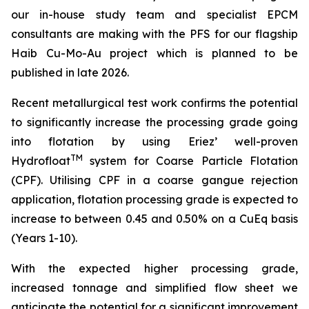
our in-house study team and specialist EPCM
consultan
ts are making with the PFS for our flagship
Haib Cu-Mo-Au project which is planned to be
published in late 2026.
Recent metallurgical test work confirms the potential
to significantly increase the processing grade going
into flotation by using Eriez’ well-proven
TM
Hydrofloat
system for Coarse Particle Flotation
(CPF). Utilising CPF in a coarse gangue rejection
application, flotation processing grade is expected to
increase to between 0.45 and 0.50% on a CuEq basis
(Years 1-10).
With the expected higher processing grade,
increased tonnage and simplified flow sheet we
anticipate the potential for a significant improvement