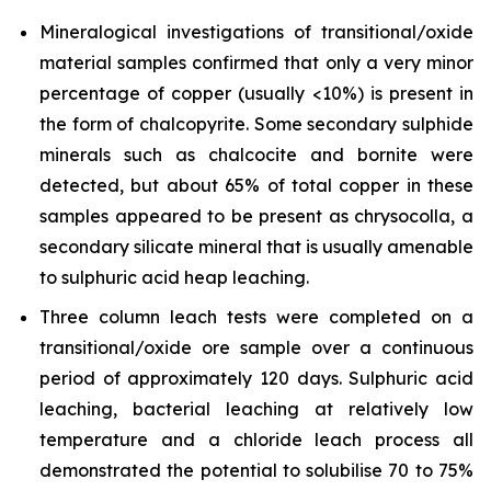
Mineralogical investigations of transitional/oxide
material samples confirmed that only a very minor
percentage of copper (usually <10%) is present in
the form of chalcopyrite. Some secondary sulphide
minerals such as chalcocite and bornite were
detected, but about 65% of total copper in these
samples appeared to be present as chrysocolla, a
secondary silicate mineral that is usually amenable
to sulphuric acid heap leaching.
Three column leach tests were completed on a
transitional/oxide ore sample over a continuous
period of approximately 120 days. Sulphuric acid
leaching, bacterial leaching at relatively low
temperature and a chloride leach process all
demonstrated the potential to solubilise 70 to 75%