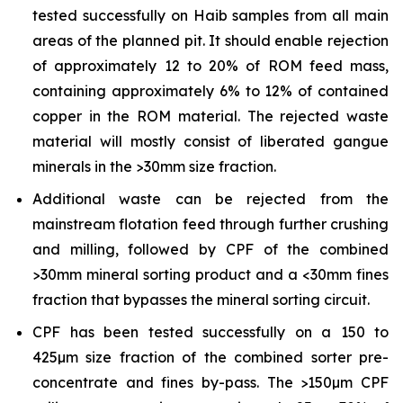
tested successfully on Haib samples from all main
areas of the planned pit. It should enable rejection
of approximately 12 to 20% of ROM feed mass,
containing approximately 6% to 12% of contained
copper in the ROM material. The rejected waste
material will mostly consist of liberated gangue
minerals in the >30mm size fraction.
Additional waste can be rejected from the
mainstream flotation feed through further crushing
and milling, followed by CPF of the combined
>30mm mineral sorting product and a <30mm fines
fraction that bypasses the mineral sorting circuit.
CPF has been tested successfully on a 150 to
425µm size fraction of the combined sorter pre-
concentrate and fines by-pass. The >150µm CPF