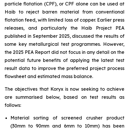
particle flotation (CPF), or CPF alone can be used at
Haib to reject barren material from conventional
flotation feed, with limited loss of copper. Earlier press
releases, and particularly the Haib Project PEA
published in September 2025, discussed the results of
some key metallurgical test programmes. However,
the 2025 PEA Report did not focus in any detail on the
potential future benefits of applying the latest test
result data to improve the preferred project process
flowsheet and estimated mass balance.
The objectives that Koryx is now seeking to achieve
are summarised below, based on test results as
follows:
Material sorting of screened crusher product
(30mm to 90mm and 6mm to 10mm) has been