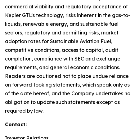
commercial viability and regulatory acceptance of
Kepler GTL’s technology, risks inherent in the gas-to-
liquids, renewable energy, and sustainable fuel
sectors, regulatory and permitting risks, market
adoption rates for Sustainable Aviation Fuel,
competitive conditions, access to capital, audit
completion, compliance with SEC and exchange
requirements, and general economic conditions.
Readers are cautioned not to place undue reliance
on forward-looking statements, which speak only as
of the date hereof, and the Company undertakes no
obligation to update such statements except as
required by law.
Contact:
Investor Relations