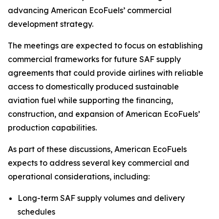
advancing American EcoFuels’ commercial
development strategy.
The meetings are expected to focus on establishing
commercial frameworks for future SAF supply
agreements that could provide airlines with reliable
access to domestically produced sustainable
aviation fuel while supporting the financing,
construction, and expansion of American EcoFuels’
production capabilities.
As part of these discussions, American EcoFuels
expects to address several key commercial and
operational considerations, including:
Long-term SAF supply volumes and delivery
schedules