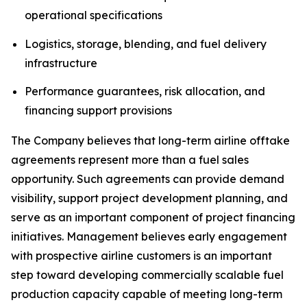
operational specifications
Logistics, storage, blending, and fuel delivery
infrastructure
Performance guarantees, risk allocation, and
financing support provisions
The Company believes that long-term airline offtake
agreements represent more than a fuel sales
opportunity. Such agreements can provide demand
visibility, support project development planning, and
serve as an important component of project financing
initiatives. Management believes early engagement
with prospective airline customers is an important
step toward developing commercially scalable fuel
production capacity capable of meeting long-term