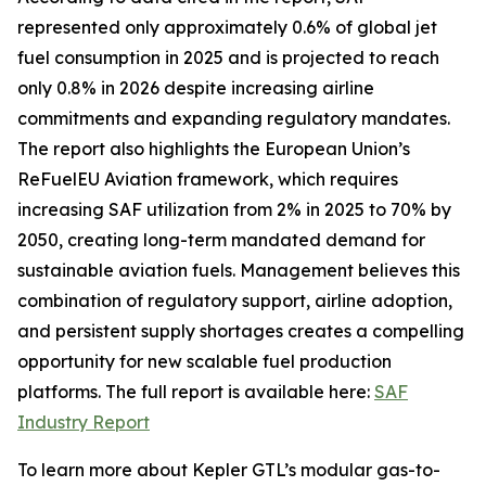
represented only approximately 0.6% of global jet
fuel consumption in 2025 and is projected to reach
only 0.8% in 2026 despite increasing airline
commitments and expanding regulatory mandates.
The report also highlights the European Union’s
ReFuelEU Aviation framework, which requires
increasing SAF utilization from 2% in 2025 to 70% by
2050, creating long-term mandated demand for
sustainable aviation fuels. Management believes this
combination of regulatory support, airline adoption,
and persistent supply shortages creates a compelling
opportunity for new scalable fuel production
platforms. The full report is available here:
SAF
Industry Report
To learn more about Kepler GTL’s modular gas-to-