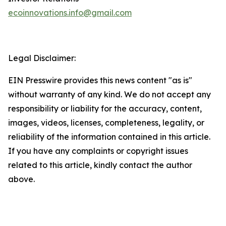
ecoinnovations.info@gmail.com
Legal Disclaimer:
EIN Presswire provides this news content "as is"
without warranty of any kind. We do not accept any
responsibility or liability for the accuracy, content,
images, videos, licenses, completeness, legality, or
reliability of the information contained in this article.
If you have any complaints or copyright issues
related to this article, kindly contact the author
above.