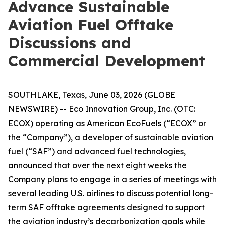
Advance Sustainable
Aviation Fuel Offtake
Discussions and
Commercial Development
SOUTHLAKE, Texas, June 03, 2026 (GLOBE
NEWSWIRE) -- Eco Innovation Group, Inc. (OTC:
ECOX) operating as American EcoFuels (“ECOX” or
the “Company”), a developer of sustainable aviation
fuel (“SAF”) and advanced fuel technologies,
announced that over the next eight weeks the
Company plans to engage in a series of meetings with
several leading U.S. airlines to discuss potential long-
term SAF offtake agreements designed to support
the aviation industry’s decarbonization goals while