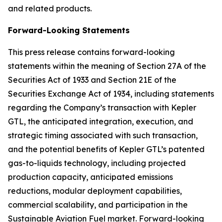
and related products.
Forward-Looking Statements
This press release contains forward-looking
statements within the meaning of Section 27A of the
Securities Act of 1933 and Section 21E of the
Securities Exchange Act of 1934, including statements
regarding the Company’s transaction with Kepler
GTL, the anticipated integration, execution, and
strategic timing associated with such transaction,
and the potential benefits of Kepler GTL’s patented
gas-to-liquids technology, including projected
production capacity, anticipated emissions
reductions, modular deployment capabilities,
commercial scalability, and participation in the
Sustainable Aviation Fuel market. Forward-looking