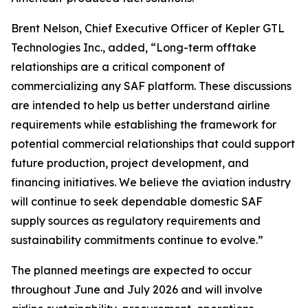
Brent Nelson, Chief Executive Officer of Kepler GTL
Technologies Inc., added, “Long-term offtake
relationships are a critical component of
commercializing any SAF platform. These discussions
are intended to help us better understand airline
requirements while establishing the framework for
potential commercial relationships that could support
future production, project development, and
financing initiatives. We believe the aviation industry
will continue to seek dependable domestic SAF
supply sources as regulatory requirements and
sustainability commitments continue to evolve.”
The planned meetings are expected to occur
throughout June and July 2026 and will involve