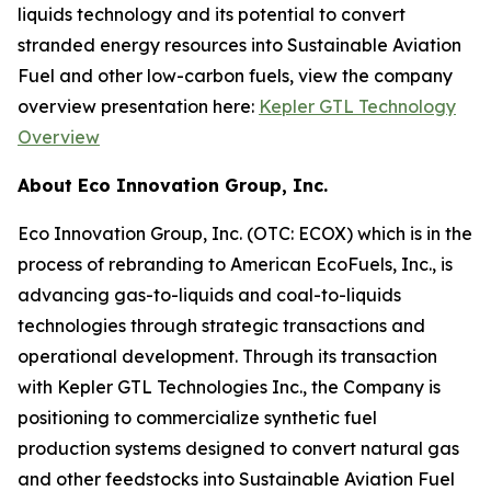
liquids technology and its potential to convert
stranded energy resources into Sustainable Aviation
Fuel and other low-carbon fuels, view the company
overview presentation here:
Kepler GTL Technology
Overview
About Eco Innovation Group, Inc.
Eco Innovation Group, Inc. (OTC: ECOX) which is in the
process of rebranding to American EcoFuels, Inc., is
advancing gas-to-liquids and coal-to-liquids
technologies through strategic transactions and
operational development. Through its transaction
with Kepler GTL Technologies Inc., the Company is
positioning to commercialize synthetic fuel
production systems designed to convert natural gas
and other feedstocks into Sustainable Aviation Fuel