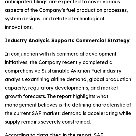
anticipated filings are expected to cover various
aspects of the Company’s fuel production processes,
system designs, and related technological
innovations.
Industry Analysis Supports Commercial Strategy
In conjunction with its commercial development
initiatives, the Company recently completed a
comprehensive Sustainable Aviation Fuel industry
analysis examining airline demand, global production
capacity, regulatory developments, and market
growth forecasts. The report highlights what
management believes is the defining characteristic of
the current SAF market: demand is accelerating while
supply remains severely constrained.
According to data cited in the report, SAF