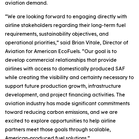
aviation demand.
“We are looking forward to engaging directly with
airline stakeholders regarding their long-term fuel
requirements, sustainability objectives, and
operational priorities,” said Brian Vitale, Director of
Aviation for American EcoFuels. “Our goal is to
develop commercial relationships that provide
airlines with access to domestically produced SAF
while creating the visibility and certainty necessary to
support future production growth, infrastructure
development, and project financing activities. The
aviation industry has made significant commitments
toward reducing carbon emissions, and we are
excited to explore opportunities to help airline
partners meet those goals through scalable,
American-produced fuel solutions.”