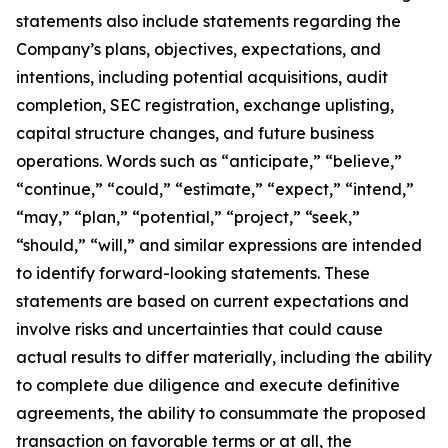
statements also include statements regarding the
Company’s plans, objectives, expectations, and
intentions, including potential acquisitions, audit
completion, SEC registration, exchange uplisting,
capital structure changes, and future business
operations. Words such as “anticipate,” “believe,”
“continue,” “could,” “estimate,” “expect,” “intend,”
“may,” “plan,” “potential,” “project,” “seek,”
“should,” “will,” and similar expressions are intended
to identify forward-looking statements. These
statements are based on current expectations and
involve risks and uncertainties that could cause
actual results to differ materially, including the ability
to complete due diligence and execute definitive
agreements, the ability to consummate the proposed
transaction on favorable terms or at all, the