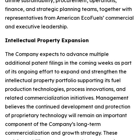
airline sustainability, procurement, operations,
finance, and strategic planning teams, together with
representatives from American EcoFuels’ commercial
and executive leadership.
Intellectual Property Expansion
The Company expects to advance multiple
additional patent filings in the coming weeks as part
of its ongoing effort to expand and strengthen the
intellectual property portfolio supporting its fuel
production technologies, process innovations, and
related commercialization initiatives. Management
believes the continued development and protection
of proprietary technology will remain an important
component of the Company’s long-term
commercialization and growth strategy. These