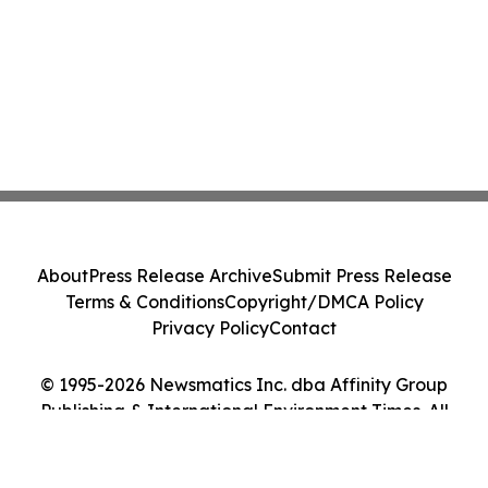
About
Press Release Archive
Submit Press Release
Terms & Conditions
Copyright/DMCA Policy
Privacy Policy
Contact
© 1995-2026 Newsmatics Inc. dba Affinity Group
Publishing & International Environment Times. All
Rights Reserved.
Cookie Settings / Your Privacy Choices