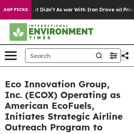
ell, it Didn’t
As war With Iran Drove oil Prices High
AGP PICKS
Eco Innovation Group,
Inc. (ECOX) Operating as
American EcoFuels,
Initiates Strategic Airline
Outreach Program to