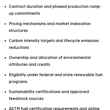
Contract duration and phased production ramp-
up commitments
Pricing mechanisms and market indexation
structures
Carbon intensity targets and lifecycle emissions
reductions
Ownership and allocation of environmental
attributes and credits
Eligibility under federal and state renewable fuel
programs
Sustainability certifications and approved
feedstock sources
ASTM fuel certification requirements and airline