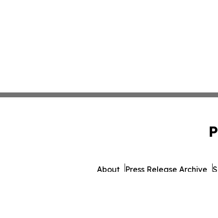
P
About
Press Release Archive
S
© 1995-2026 Newsmatics Inc.