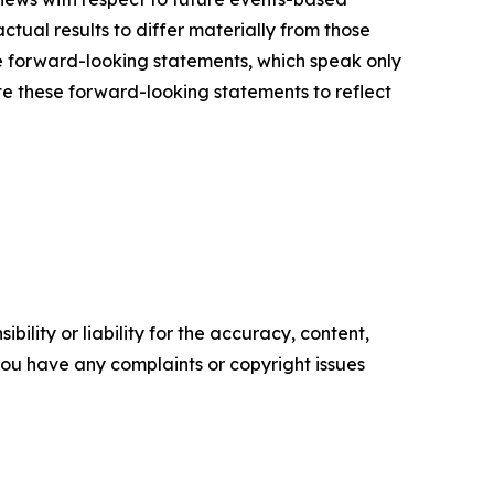
ctual results to differ materially from those
e forward-looking statements, which speak only
e these forward-looking statements to reflect
ility or liability for the accuracy, content,
f you have any complaints or copyright issues