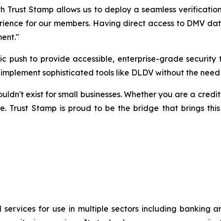
h Trust Stamp allows us to deploy a seamless verification
rience for our members. Having direct access to DMV data v
ment."
egic push to provide accessible, enterprise-grade securi
to implement sophisticated tools like DLDV without the need
n't exist for small businesses. Whether you are a credit un
e. Trust Stamp is proud to be the bridge that brings this
 services for use in multiple sectors including banking 