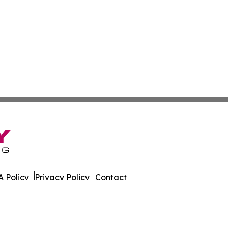
 Policy
Privacy Policy
Contact
 Times. All Rights Reserved.