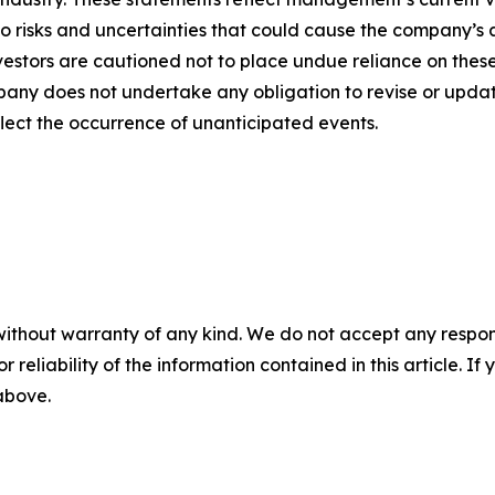
o risks and uncertainties that could cause the company’s a
vestors are cautioned not to place undue reliance on thes
any does not undertake any obligation to revise or updat
flect the occurrence of unanticipated events.
without warranty of any kind. We do not accept any responsib
r reliability of the information contained in this article. I
 above.