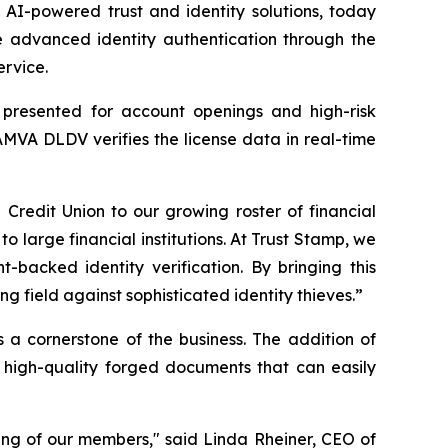
I-powered trust and identity solutions, today
 advanced identity authentication through the
ervice.
s presented for account openings and high-risk
AMVA DLDV verifies the license data in real-time
edit Union to our growing roster of financial
to large financial institutions. At Trust Stamp, we
-backed identity verification. By bringing this
 field against sophisticated identity thieves.”
s a cornerstone of the business. The addition of
 high-quality forged documents that can easily
ing of our members," said Linda Rheiner, CEO of