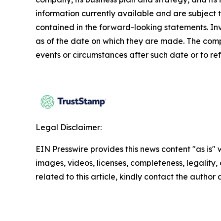
information currently available and are subject t
contained in the forward-looking statements. In
as of the date on which they are made. The comp
events or circumstances after such date or to re
Legal Disclaimer:
EIN Presswire provides this news content "as is" 
images, videos, licenses, completeness, legality, o
related to this article, kindly contact the author