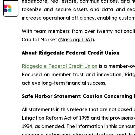
healthcare, real estate, communications, and h
tokenize and secure assets and data and secure
increase operational efficiency, enabling custo
With team members from over twenty nationalit
Capital Market (
Nasdaq: IDAI
).
About Ridgedale Federal Credit Union
Ridgedale Federal Credit Union
is a member-own
Focused on member trust and innovation, Ridge
achieve long-term financial success.
Safe Harbor Statement: Caution Concernin
All statements in this release that are not based
Litigation Reform Act of 1995 and the provisions
1934, as amended. The information in this annou
company, its business plan and strategy, and its