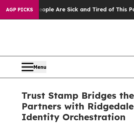
in: “People Are Sick and Tired of This Politics o
AGP PICKS
Menu
Trust Stamp Bridges the
Partners with Ridgedale 
Identity Orchestration