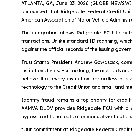
ATLANTA, GA, June 03, 2026 (GLOBE NEWSWIRE) 
announced that Ridgedale Federal Credit Unio
American Association of Motor Vehicle Administr
The integration allows Ridgedale FCU to autom
transactions. Unlike standard ID scanning, whic
against the official records of the issuing gove
Trust Stamp President Andrew Gowasack, comme
institution clients. For too long, the most advanc
believe that every institution, regardless of 
technology to the Credit Union and small and med
Identity fraud remains a top priority for credi
AAMVA DLDV provides Ridgedale FCU with a defi
bypass traditional optical or manual verification.
"Our commitment at Ridgedale Federal Credit Un