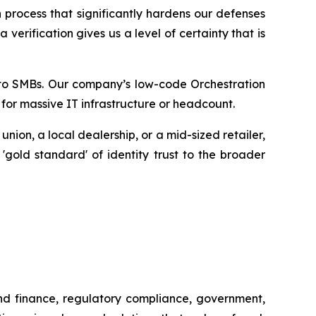
 process that significantly hardens our defenses
erification gives us a level of certainty that is
ty to SMBs. Our company’s low-code Orchestration
 for massive IT infrastructure or headcount.
ion, a local dealership, or a mid-sized retailer,
 'gold standard' of identity trust to the broader
and finance, regulatory compliance, government,