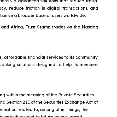
tions via advanced solutions that reduce fraud,
y, reduce friction in digital transactions, and
d serve a broader base of users worldwide.
, and Africa, Trust Stamp trades on the Nasdaq
affordable financial services to its community.
banking solutions designed to help its members
ing within the meaning of the Private Securities
and Section 21E of the Securities Exchange Act of
mation related to, among other things, the
views with respect to future events-based