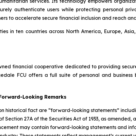
umanitarian services. Its technology empowers organiza
ly authenticate users while protecting personal privac
mers to accelerate secure financial inclusion and reach an
ies in ten countries across North America, Europe, Asia
ed financial cooperative dedicated to providing secure, 
dale FCU offers a full suite of personal and business 
g Forward-Looking Remarks
 on historical fact are “forward-looking statements” includ
 of Section 27A of the Securities Act of 1933, as amended, 
ncement may contain forward-looking statements and infor
 industry. These statements reflect management’s current 