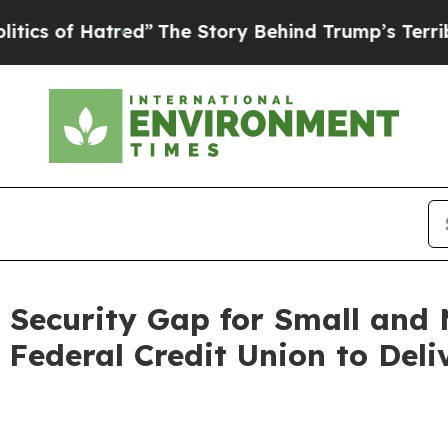
f Hatred”
The Story Behind Trump’s Terrible App
 Security Gap for Small and M
Federal Credit Union to Deli