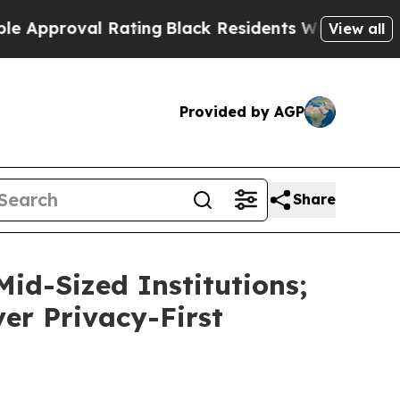
roval Rating
Black Residents Warned of Abusive C
View all
Provided by AGP
Share
id-Sized Institutions;
ver Privacy-First