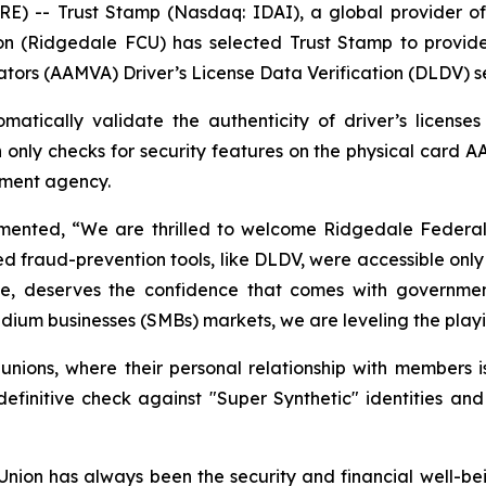
-- Trust Stamp (Nasdaq: IDAI), a global provider of A
n (Ridgedale FCU) has selected Trust Stamp to provide
ators (AAMVA) Driver’s License Data Verification (DLDV) s
atically validate the authenticity of driver’s license
h only checks for security features on the physical card A
rnment agency.
nted, “We are thrilled to welcome Ridgedale Federal Cr
ed fraud-prevention tools, like DLDV, were accessible only 
size, deserves the confidence that comes with government
ium businesses (SMBs) markets, we are leveling the playing
t unions, where their personal relationship with members i
nitive check against "Super Synthetic" identities and
ion has always been the security and financial well-be