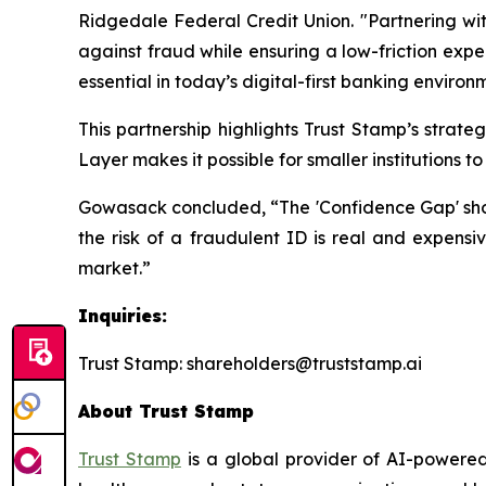
Ridgedale Federal Credit Union. "Partnering wit
against fraud while ensuring a low-friction expe
essential in today’s digital-first banking environ
This partnership highlights Trust Stamp’s strat
Layer makes it possible for smaller institutions 
Gowasack concluded, “The 'Confidence Gap' should
the risk of a fraudulent ID is real and expensiv
market.”
Inquiries:
Trust Stamp: shareholders@truststamp.ai
About Trust Stamp
Trust Stamp
is a global provider of AI-powered