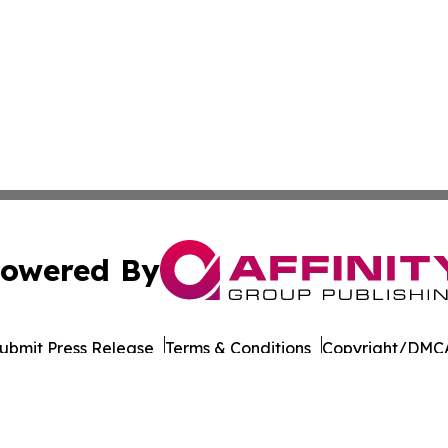
owered By
ubmit Press Release
Terms & Conditions
Copyright/DMCA
 dba Affinity Group Publishing & International Environment
Cookie Settings / Your Privacy Choices