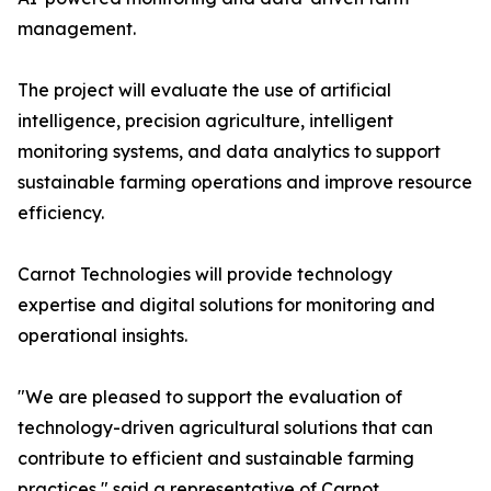
management.
The project will evaluate the use of artificial
intelligence, precision agriculture, intelligent
monitoring systems, and data analytics to support
sustainable farming operations and improve resource
efficiency.
Carnot Technologies will provide technology
expertise and digital solutions for monitoring and
operational insights.
"We are pleased to support the evaluation of
technology-driven agricultural solutions that can
contribute to efficient and sustainable farming
practices," said a representative of Carnot