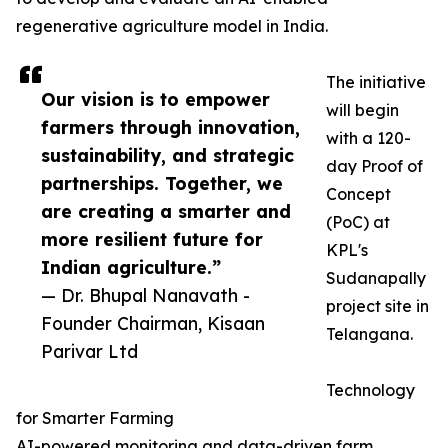
regenerative agriculture model in India.
The initiative
Our vision is to empower
will begin
farmers through innovation,
with a 120-
sustainability, and strategic
day Proof of
partnerships. Together, we
Concept
are creating a smarter and
(PoC) at
more resilient future for
KPL's
Indian agriculture.”
Sudanapally
— Dr. Bhupal Nanavath -
project site in
Founder Chairman, Kisaan
Telangana.
Parivar Ltd
Technology
for Smarter Farming
AI-powered monitoring and data-driven farm