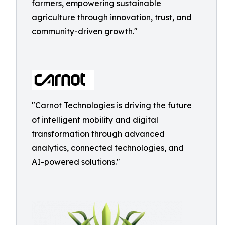
farmers, empowering sustainable
agriculture through innovation, trust, and
community-driven growth."
"Carnot Technologies is driving the future
of intelligent mobility and digital
transformation through advanced
analytics, connected technologies, and
AI-powered solutions."