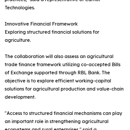
Technologies.
Innovative Financial Framework
Exploring structured financial solutions for
agriculture.
The collaboration will also assess an agricultural
trade finance framework utilizing co-accepted Bills
of Exchange supported through RBL Bank. The
objective is to explore efficient working-capital
solutions for agricultural production and value-chain
development.
"Access to structured financial mechanisms can play
an important role in strengthening agricultural
ecosystems and rural enterprises," said a