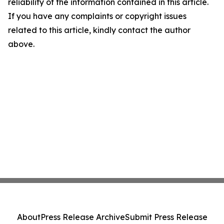
reliability of the information contained in this article.
If you have any complaints or copyright issues
related to this article, kindly contact the author
above.
About
Press Release Archive
Submit Press Release