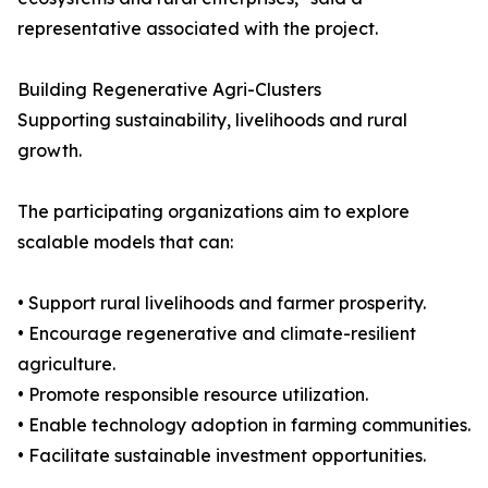
representative associated with the project.
Building Regenerative Agri-Clusters
Supporting sustainability, livelihoods and rural
growth.
The participating organizations aim to explore
scalable models that can:
• Support rural livelihoods and farmer prosperity.
• Encourage regenerative and climate-resilient
agriculture.
• Promote responsible resource utilization.
• Enable technology adoption in farming communities.
• Facilitate sustainable investment opportunities.