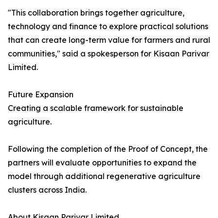
"This collaboration brings together agriculture,
technology and finance to explore practical solutions
that can create long-term value for farmers and rural
communities," said a spokesperson for Kisaan Parivar
Limited.
Future Expansion
Creating a scalable framework for sustainable
agriculture.
Following the completion of the Proof of Concept, the
partners will evaluate opportunities to expand the
model through additional regenerative agriculture
clusters across India.
About Kisaan Parivar Limited