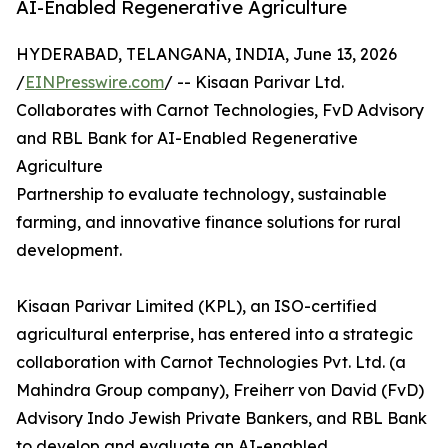
AI-Enabled Regenerative Agriculture
HYDERABAD, TELANGANA, INDIA, June 13, 2026
/
EINPresswire.com
/ -- Kisaan Parivar Ltd.
Collaborates with Carnot Technologies, FvD Advisory
and RBL Bank for AI-Enabled Regenerative
Agriculture
Partnership to evaluate technology, sustainable
farming, and innovative finance solutions for rural
development.
Kisaan Parivar Limited (KPL), an ISO-certified
agricultural enterprise, has entered into a strategic
collaboration with Carnot Technologies Pvt. Ltd. (a
Mahindra Group company), Freiherr von David (FvD)
Advisory Indo Jewish Private Bankers, and RBL Bank
to develop and evaluate an AI-enabled