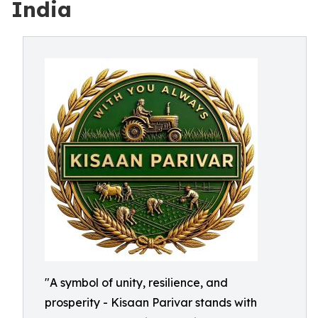
India
"A symbol of unity, resilience, and
prosperity - Kisaan Parivar stands with