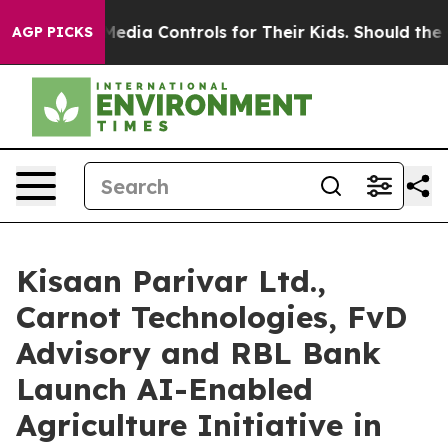
cial Media Controls for Their Kids. Should the US?
The
AGP PICKS
Kisaan Parivar Ltd.,
Carnot Technologies, FvD
Advisory and RBL Bank
Launch AI-Enabled
Agriculture Initiative in