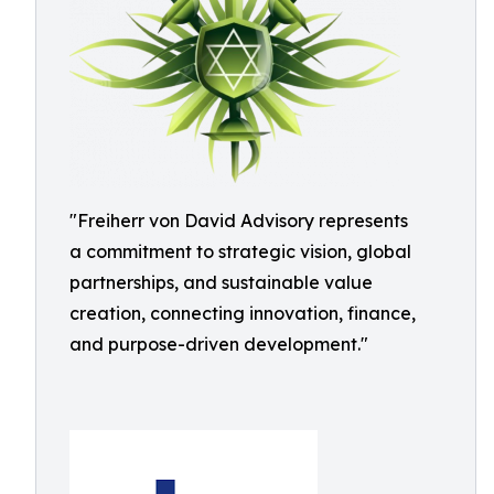
"Freiherr von David Advisory represents
a commitment to strategic vision, global
partnerships, and sustainable value
creation, connecting innovation, finance,
and purpose-driven development."