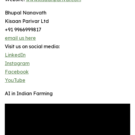
Bhupal Nanavath
Kisaan Parivar Ltd
+91 9966999817
email us here
Visit us on social media:
LinkedIn
Instagram
Facebook
YouTube
AI in Indian Farming