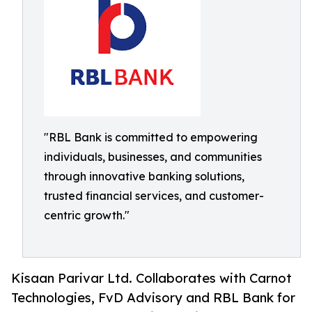
"RBL Bank is committed to empowering
individuals, businesses, and communities
through innovative banking solutions,
trusted financial services, and customer-
centric growth."
Kisaan Parivar Ltd. Collaborates with Carnot
Technologies, FvD Advisory and RBL Bank for