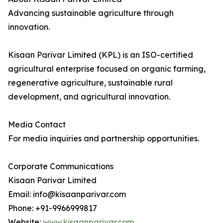
Advancing sustainable agriculture through
innovation.
Kisaan Parivar Limited (KPL) is an ISO-certified
agricultural enterprise focused on organic farming,
regenerative agriculture, sustainable rural
development, and agricultural innovation.
Media Contact
For media inquiries and partnership opportunities.
Corporate Communications
Kisaan Parivar Limited
Email: info@kisaanparivar.com
Phone: +91-9966999817
Website:
www.kisaanparivar.com