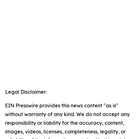
Legal Disclaimer:
EIN Presswire provides this news content "as is"
without warranty of any kind. We do not accept any
responsibility or liability for the accuracy, content,
images, videos, licenses, completeness, legality, or