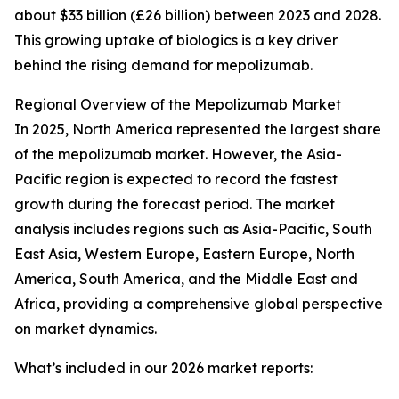
about $33 billion (£26 billion) between 2023 and 2028.
This growing uptake of biologics is a key driver
behind the rising demand for mepolizumab.
Regional Overview of the Mepolizumab Market
In 2025, North America represented the largest share
of the mepolizumab market. However, the Asia-
Pacific region is expected to record the fastest
growth during the forecast period. The market
analysis includes regions such as Asia-Pacific, South
East Asia, Western Europe, Eastern Europe, North
America, South America, and the Middle East and
Africa, providing a comprehensive global perspective
on market dynamics.
What’s included in our 2026 market reports: