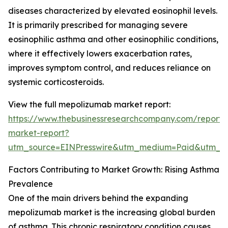
diseases characterized by elevated eosinophil levels.
It is primarily prescribed for managing severe
eosinophilic asthma and other eosinophilic conditions,
where it effectively lowers exacerbation rates,
improves symptom control, and reduces reliance on
systemic corticosteroids.
View the full mepolizumab market report:
https://www.thebusinessresearchcompany.com/report
market-report?
utm_source=EINPresswire&utm_medium=Paid&utm_
Factors Contributing to Market Growth: Rising Asthma
Prevalence
One of the main drivers behind the expanding
mepolizumab market is the increasing global burden
of asthma. This chronic respiratory condition causes