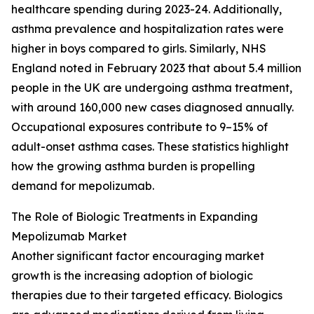
healthcare spending during 2023-24. Additionally,
asthma prevalence and hospitalization rates were
higher in boys compared to girls. Similarly, NHS
England noted in February 2023 that about 5.4 million
people in the UK are undergoing asthma treatment,
with around 160,000 new cases diagnosed annually.
Occupational exposures contribute to 9–15% of
adult-onset asthma cases. These statistics highlight
how the growing asthma burden is propelling
demand for mepolizumab.
The Role of Biologic Treatments in Expanding
Mepolizumab Market
Another significant factor encouraging market
growth is the increasing adoption of biologic
therapies due to their targeted efficacy. Biologics