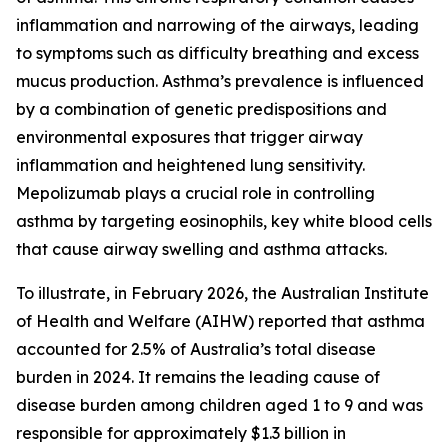
inflammation and narrowing of the airways, leading
to symptoms such as difficulty breathing and excess
mucus production. Asthma’s prevalence is influenced
by a combination of genetic predispositions and
environmental exposures that trigger airway
inflammation and heightened lung sensitivity.
Mepolizumab plays a crucial role in controlling
asthma by targeting eosinophils, key white blood cells
that cause airway swelling and asthma attacks.
To illustrate, in February 2026, the Australian Institute
of Health and Welfare (AIHW) reported that asthma
accounted for 2.5% of Australia’s total disease
burden in 2024. It remains the leading cause of
disease burden among children aged 1 to 9 and was
responsible for approximately $1.3 billion in