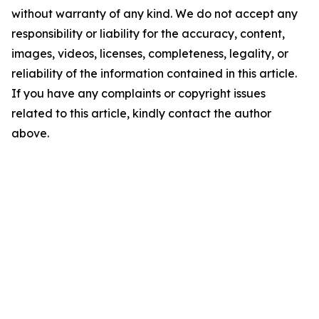
without warranty of any kind. We do not accept any
responsibility or liability for the accuracy, content,
images, videos, licenses, completeness, legality, or
reliability of the information contained in this article.
If you have any complaints or copyright issues
related to this article, kindly contact the author
above.