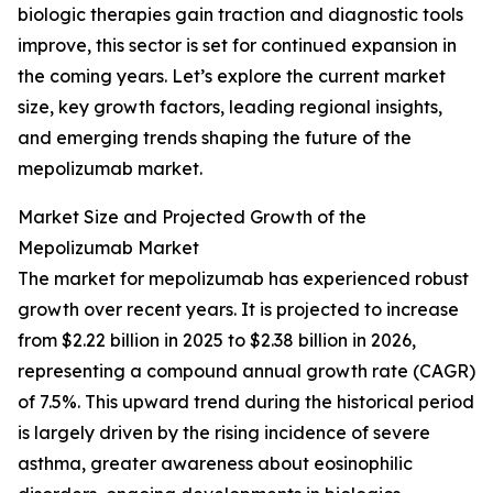
biologic therapies gain traction and diagnostic tools
improve, this sector is set for continued expansion in
the coming years. Let’s explore the current market
size, key growth factors, leading regional insights,
and emerging trends shaping the future of the
mepolizumab market.
Market Size and Projected Growth of the
Mepolizumab Market
The market for mepolizumab has experienced robust
growth over recent years. It is projected to increase
from $2.22 billion in 2025 to $2.38 billion in 2026,
representing a compound annual growth rate (CAGR)
of 7.5%. This upward trend during the historical period
is largely driven by the rising incidence of severe
asthma, greater awareness about eosinophilic