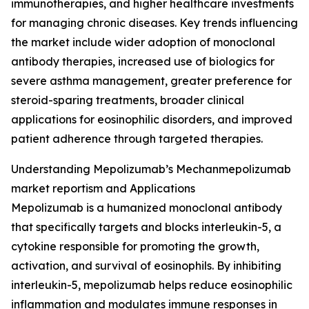
immunotherapies, and higher healthcare investments
for managing chronic diseases. Key trends influencing
the market include wider adoption of monoclonal
antibody therapies, increased use of biologics for
severe asthma management, greater preference for
steroid-sparing treatments, broader clinical
applications for eosinophilic disorders, and improved
patient adherence through targeted therapies.
Understanding Mepolizumab’s Mechanmepolizumab
market reportism and Applications
Mepolizumab is a humanized monoclonal antibody
that specifically targets and blocks interleukin-5, a
cytokine responsible for promoting the growth,
activation, and survival of eosinophils. By inhibiting
interleukin-5, mepolizumab helps reduce eosinophilic
inflammation and modulates immune responses in