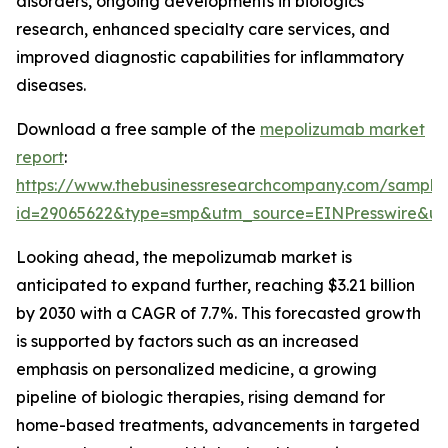
disorders, ongoing developments in biologics
research, enhanced specialty care services, and
improved diagnostic capabilities for inflammatory
diseases.
Download a free sample of the
mepolizumab market
report
:
https://www.thebusinessresearchcompany.com/sample
id=29065622&type=smp&utm_source=EINPresswire&
Looking ahead, the mepolizumab market is
anticipated to expand further, reaching $3.21 billion
by 2030 with a CAGR of 7.7%. This forecasted growth
is supported by factors such as an increased
emphasis on personalized medicine, a growing
pipeline of biologic therapies, rising demand for
home-based treatments, advancements in targeted