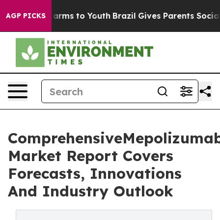
Abate Harms to Youth
Brazil Gives Parents Social Media
AGP PICKS
ComprehensiveMepolizuma
Market Report Covers
Forecasts, Innovations
And Industry Outlook