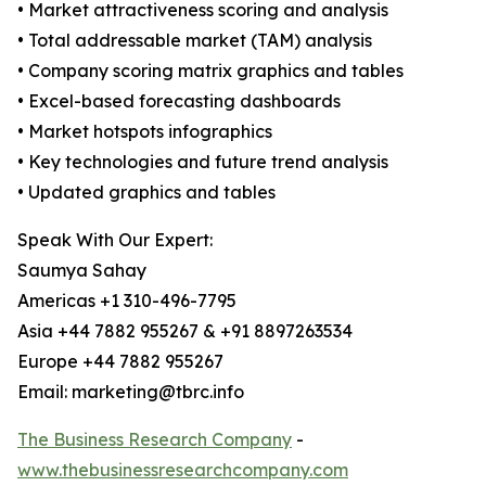
• Market attractiveness scoring and analysis
• Total addressable market (TAM) analysis
• Company scoring matrix graphics and tables
• Excel-based forecasting dashboards
• Market hotspots infographics
• Key technologies and future trend analysis
• Updated graphics and tables
Speak With Our Expert:
Saumya Sahay
Americas +1 310-496-7795
Asia +44 7882 955267 & +91 8897263534
Europe +44 7882 955267
Email: marketing@tbrc.info
The Business Research Company
-
www.thebusinessresearchcompany.com