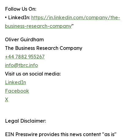
Follow Us On:
• LinkedIn:
https://in.linkedin.com/company/the-
business-research-company
"
Oliver Guirdham
The Business Research Company
+44 7882 955267
info@tbrc.info
Visit us on social media:
LinkedIn
Facebook
X
Legal Disclaimer:
EIN Presswire provides this news content "as is"