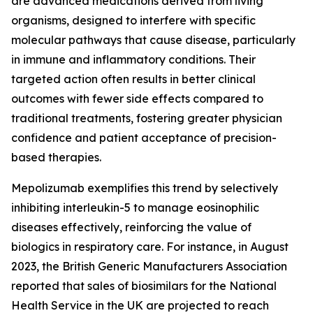
are advanced medications derived from living
organisms, designed to interfere with specific
molecular pathways that cause disease, particularly
in immune and inflammatory conditions. Their
targeted action often results in better clinical
outcomes with fewer side effects compared to
traditional treatments, fostering greater physician
confidence and patient acceptance of precision-
based therapies.
Mepolizumab exemplifies this trend by selectively
inhibiting interleukin-5 to manage eosinophilic
diseases effectively, reinforcing the value of
biologics in respiratory care. For instance, in August
2023, the British Generic Manufacturers Association
reported that sales of biosimilars for the National
Health Service in the UK are projected to reach