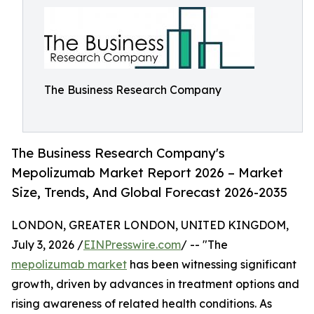
The Business Research Company
The Business Research Company's
Mepolizumab Market Report 2026 – Market
Size, Trends, And Global Forecast 2026-2035
LONDON, GREATER LONDON, UNITED KINGDOM,
July 3, 2026 /
EINPresswire.com
/ -- "The
mepolizumab market
has been witnessing significant
growth, driven by advances in treatment options and
rising awareness of related health conditions. As