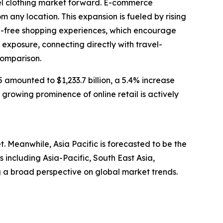
vel clothing market forward. E-commerce
 any location. This expansion is fueled by rising
le-free shopping experiences, which encourage
exposure, connecting directly with travel-
comparison.
amounted to $1,233.7 billion, a 5.4% increase
 growing prominence of online retail is actively
t. Meanwhile, Asia Pacific is forecasted to be the
including Asia-Pacific, South East Asia,
 a broad perspective on global market trends.