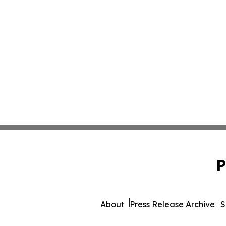
P
About
Press Release Archive
S
© 1995-2026 Newsmatics Inc.