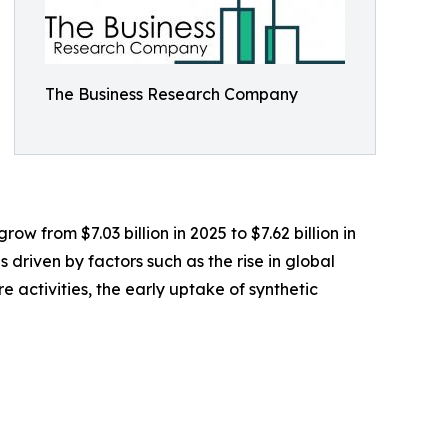
The Business Research Company
w from $7.03 billion in 2025 to $7.62 billion in
driven by factors such as the rise in global
 activities, the early uptake of synthetic