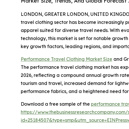
Market Size, Trends, And Global Forecast
LONDON, GREATER LONDON, UNITED KINGDOM, 
travel clothing sector has become increasingly 
apparel suited for diverse travel needs. With e
technology, this market is set for notable growth
key growth factors, leading regions, and importan
Performance Travel Clothing Market Size
and Gr
The performance travel clothing market has experie
2026, reflecting a compound annual growth rate (
tourism and travel, increased demand for lightwe
performance fabrics, and a heightened need for
Download a free sample of the
performance trav
https://www.thebusinessresearchcompany.com/
id=25184507&type=smp&utm_source=EINPres