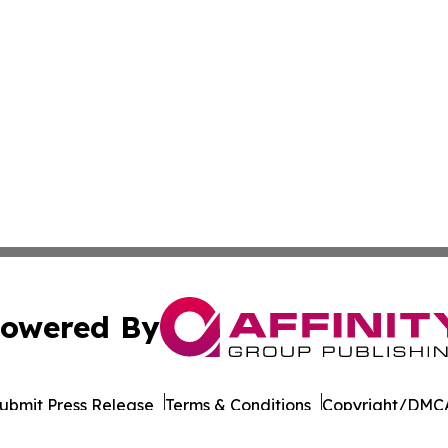
owered By
ubmit Press Release
Terms & Conditions
Copyright/DMCA
 dba Affinity Group Publishing & International Environment