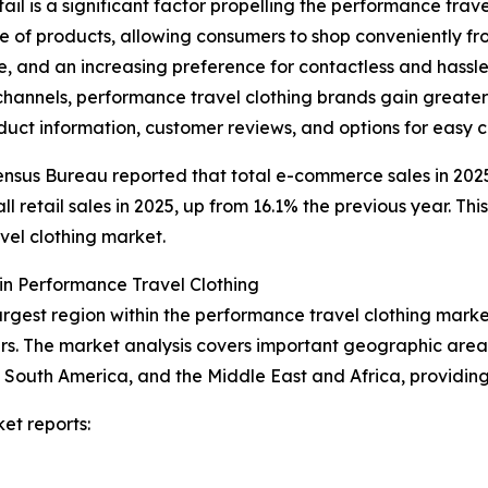
il is a significant factor propelling the performance tra
e of products, allowing consumers to shop conveniently from
e, and an increasing preference for contactless and hass
hannels, performance travel clothing brands gain greater 
uct information, customer reviews, and options for easy 
nsus Bureau reported that total e-commerce sales in 2025 
retail sales in 2025, up from 16.1% the previous year. This
vel clothing market.
in Performance Travel Clothing
argest region within the performance travel clothing marke
s. The market analysis covers important geographic areas 
South America, and the Middle East and Africa, providing
et reports: