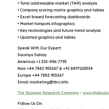
• Total addressable market (TAM) analysis
• Company scoring matrix graphics and tables
• Excel-based forecasting dashboards
• Market hotspots infographics
• Key technologies and future trend analysis
• Updated graphics and tables
Speak With Our Expert:
Saumya Sahay
Americas +1 310-496-7795
Asia +44 7882 955267 & +91 8897263534
Europe +44 7882 955267
Email: marketing@tbrc.info
The Business Research Company
-
www.thebusin
Follow Us On: