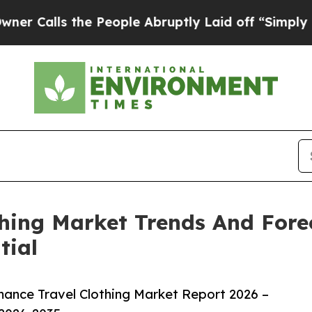
 the People Abruptly Laid off “Simply a Math 
hing Market Trends And Fore
tial
ance Travel Clothing Market Report 2026 –