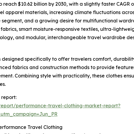
reach $10.62 billion by 2030, with a slightly faster CAGR o
el apparel materials, increasing climate fluctuations acros
yle segment, and a growing desire for multifunctional wardr
abrics, smart moisture-responsive textiles, ultra-lightweig
chnology, and modular, interchangeable travel wardrobe des
designed specifically to offer travelers comfort, durabili
nced fabrics and construction methods to provide features
ement. Combining style with practicality, these clothes ens
es.
 report:
eport/performance-travel-clothing-market-report?
&utm_campaign=Jun_PR
erformance Travel Clothing