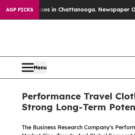
pse
Chaos in Chattanooga. Newspaper Owner Calls
AGP PICKS
Menu
Performance Travel Clot
Strong Long-Term Poten
The Business Research Company's Perform