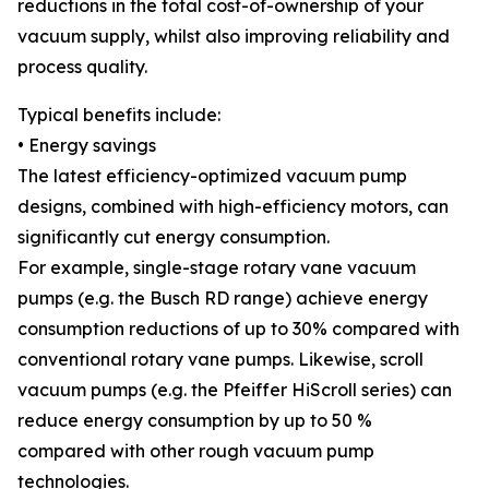
reductions in the total cost-of-ownership of your
vacuum supply, whilst also improving reliability and
process quality.
Typical benefits include:
• Energy savings
The latest efficiency-optimized vacuum pump
designs, combined with high-efficiency motors, can
significantly cut energy consumption.
For example, single-stage rotary vane vacuum
pumps (e.g. the Busch RD range) achieve energy
consumption reductions of up to 30% compared with
conventional rotary vane pumps. Likewise, scroll
vacuum pumps (e.g. the Pfeiffer HiScroll series) can
reduce energy consumption by up to 50 %
compared with other rough vacuum pump
technologies.