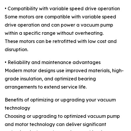
• Compatibility with variable speed drive operation
Some motors are compatible with variable speed
drive operation and can power a vacuum pump
within a specific range without overheating.
These motors can be retrofitted with low cost and
disruption.
• Reliability and maintenance advantages
Modern motor designs use improved materials, high-
grade insulation, and optimized bearing
arrangements to extend service life.
Benefits of optimizing or upgrading your vacuum
technology
Choosing or upgrading to optimized vacuum pump
and motor technology can deliver significant