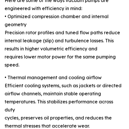
Here are some of the ways vacuum pumps are
engineered with efficiency in mind:
• Optimized compression chamber and internal
geometry
Precision rotor profiles and tuned flow paths reduce
internal leakage (slip) and turbulence losses. This
results in higher volumetric efficiency and
requires lower motor power for the same pumping
speed.
• Thermal management and cooling airflow
Efficient cooling systems, such as jackets or directed
airflow channels, maintain stable operating
temperatures. This stabilizes performance across
duty
cycles, preserves oil properties, and reduces the
thermal stresses that accelerate wear.