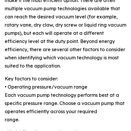
make it the most efficient option. There are often
multiple vacuum pump technologies available that
can reach the desired vacuum level (for example,
rotary vane, dry claw, dry screw or liquid ring vacuum
pumps), but each will operate at a different
efficiency level at the duty point. Beyond energy
efficiency, there are several other factors to consider
when identifying which vacuum technology is most
suited to the application.
Key factors to consider:
• Operating pressure/vacuum range
Each vacuum pump technology performs best at a
specific pressure range. Choose a vacuum pump that
operates efficiently across your required
range.