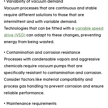
• Variability of vacuum demand
Vacuum processes that are continuous and stable
require different solutions to those that are
intermittent and with variable demand.
Technologies that can be fitted with a
variable speed
drive (VSD)
can adapt to these changes, preventing
energy from being wasted.
• Contamination and corrosion resistance
Processes with condensable vapors and aggressive
chemicals require vacuum pumps that are
specifically resistant to contamination and corrosion.
Consider factors like material compatibility and
process gas handling to prevent corrosion and ensure
reliable performance.
• Maintenance requirements