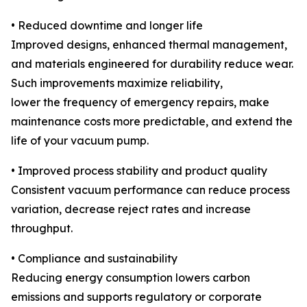
• Reduced downtime and longer life
Improved designs, enhanced thermal management,
and materials engineered for durability reduce wear.
Such improvements maximize reliability,
lower the frequency of emergency repairs, make
maintenance costs more predictable, and extend the
life of your vacuum pump.
• Improved process stability and product quality
Consistent vacuum performance can reduce process
variation, decrease reject rates and increase
throughput.
• Compliance and sustainability
Reducing energy consumption lowers carbon
emissions and supports regulatory or corporate