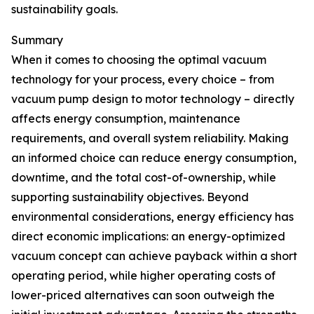
sustainability goals.
Summary
When it comes to choosing the optimal vacuum
technology for your process, every choice – from
vacuum pump design to motor technology – directly
affects energy consumption, maintenance
requirements, and overall system reliability. Making
an informed choice can reduce energy consumption,
downtime, and the total cost-of-ownership, while
supporting sustainability objectives. Beyond
environmental considerations, energy efficiency has
direct economic implications: an energy-optimized
vacuum concept can achieve payback within a short
operating period, while higher operating costs of
lower-priced alternatives can soon outweigh the