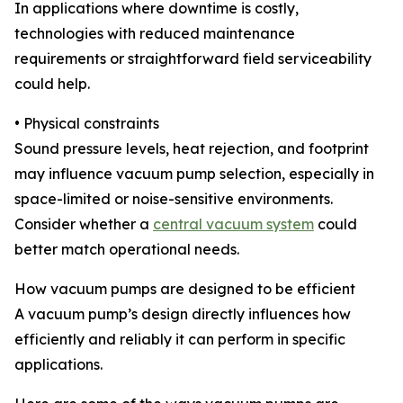
In applications where downtime is costly,
technologies with reduced maintenance
requirements or straightforward field serviceability
could help.
• Physical constraints
Sound pressure levels, heat rejection, and footprint
may influence vacuum pump selection, especially in
space-limited or noise-sensitive environments.
Consider whether a
central vacuum system
could
better match operational needs.
How vacuum pumps are designed to be efficient
A vacuum pump’s design directly influences how
efficiently and reliably it can perform in specific
applications.