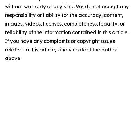
without warranty of any kind. We do not accept any
responsibility or liability for the accuracy, content,
images, videos, licenses, completeness, legality, or
reliability of the information contained in this article.
If you have any complaints or copyright issues
related to this article, kindly contact the author
above.