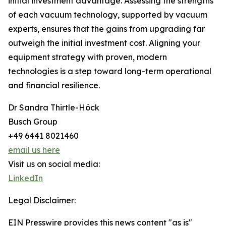
initial investment advantage. Assessing the strengths
of each vacuum technology, supported by vacuum
experts, ensures that the gains from upgrading far
outweigh the initial investment cost. Aligning your
equipment strategy with proven, modern
technologies is a step toward long-term operational
and financial resilience.
Dr Sandra Thirtle-Höck
Busch Group
+49 6441 8021460
email us here
Visit us on social media:
LinkedIn
Legal Disclaimer:
EIN Presswire provides this news content "as is"