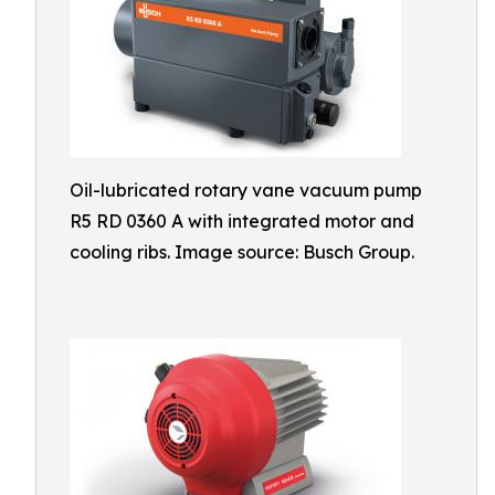
Oil-lubricated rotary vane vacuum pump
R5 RD 0360 A with integrated motor and
cooling ribs. Image source: Busch Group.