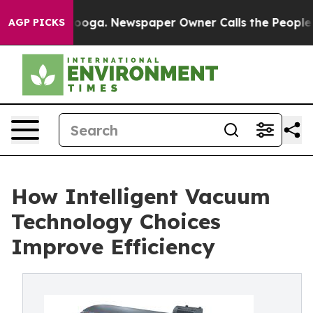
ttanooga. Newspaper Owner Calls the People Abruptly
AGP PICKS
How Intelligent Vacuum
Technology Choices
Improve Efficiency