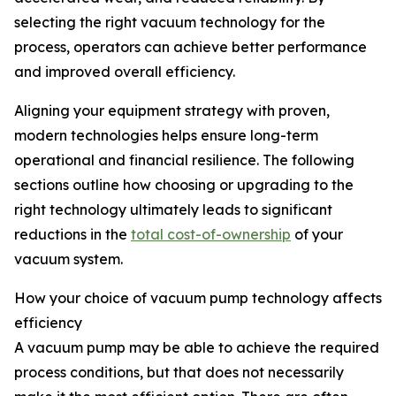
selecting the right vacuum technology for the
process, operators can achieve better performance
and improved overall efficiency.
Aligning your equipment strategy with proven,
modern technologies helps ensure long-term
operational and financial resilience. The following
sections outline how choosing or upgrading to the
right technology ultimately leads to significant
reductions in the
total cost-of-ownership
of your
vacuum system.
How your choice of vacuum pump technology affects
efficiency
A vacuum pump may be able to achieve the required
process conditions, but that does not necessarily