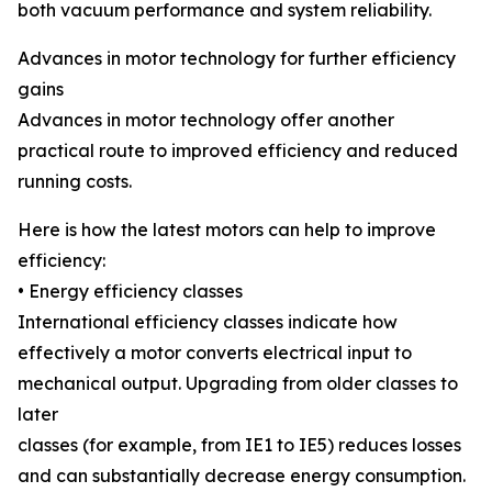
both vacuum performance and system reliability.
Advances in motor technology for further efficiency
gains
Advances in motor technology offer another
practical route to improved efficiency and reduced
running costs.
Here is how the latest motors can help to improve
efficiency:
• Energy efficiency classes
International efficiency classes indicate how
effectively a motor converts electrical input to
mechanical output. Upgrading from older classes to
later
classes (for example, from IE1 to IE5) reduces losses
and can substantially decrease energy consumption.