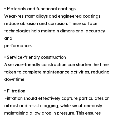
• Materials and functional coatings
Wear-resistant alloys and engineered coatings
reduce abrasion and corrosion. These surface
technologies help maintain dimensional accuracy
and
performance.
• Service-friendly construction
A service-friendly construction can shorten the time
taken to complete maintenance activities, reducing
downtime.
• Filtration
Filtration should effectively capture particulates or
oil mist and resist clogging, while simultaneously
maintaining a low drop in pressure. This ensures