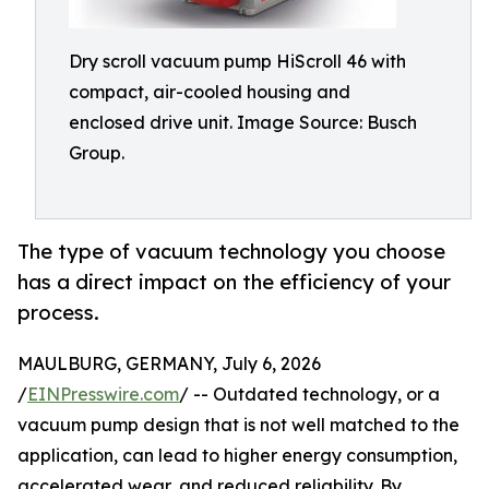
Dry scroll vacuum pump HiScroll 46 with
compact, air-cooled housing and
enclosed drive unit. Image Source: Busch
Group.
The type of vacuum technology you choose
has a direct impact on the efficiency of your
process.
MAULBURG, GERMANY, July 6, 2026
/
EINPresswire.com
/ -- Outdated technology, or a
vacuum pump design that is not well matched to the
application, can lead to higher energy consumption,
accelerated wear, and reduced reliability. By