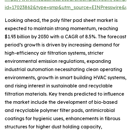
id=17023862&type=smp&utm_source=EINPresswire&
Looking ahead, the poly filter pad sheet market is
expected to maintain strong momentum, reaching
$1.93 billion by 2030 with a CAGR of 8.5%. The forecast
period’s growth is driven by increasing demand for
high-efficiency air filtration systems, stricter
environmental emission regulations, expanding
industrial automation necessitating clean operating
environments, growth in smart building HVAC systems,
and rising interest in sustainable and recyclable
filtration materials. Key trends predicted to influence
the market include the development of bio-based
and recyclable polymer filter pads, antimicrobial
coatings for hygienic uses, enhancements in fibrous
structures for higher dust holding capacity,