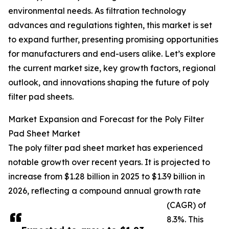
environmental needs. As filtration technology
advances and regulations tighten, this market is set
to expand further, presenting promising opportunities
for manufacturers and end-users alike. Let’s explore
the current market size, key growth factors, regional
outlook, and innovations shaping the future of poly
filter pad sheets.
Market Expansion and Forecast for the Poly Filter
Pad Sheet Market
The poly filter pad sheet market has experienced
notable growth over recent years. It is projected to
increase from $1.28 billion in 2025 to $1.39 billion in
2026, reflecting a compound annual growth rate
(CAGR) of
8.3%. This