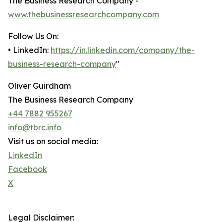
The Business Research Company -
www.thebusinessresearchcompany.com
Follow Us On:
• LinkedIn:
https://in.linkedin.com/company/the-
business-research-company
"
Oliver Guirdham
The Business Research Company
+44 7882 955267
info@tbrc.info
Visit us on social media:
LinkedIn
Facebook
X
Legal Disclaimer: