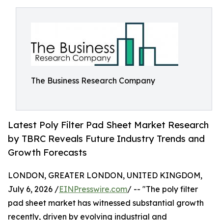
The Business Research Company
Latest Poly Filter Pad Sheet Market Research
by TBRC Reveals Future Industry Trends and
Growth Forecasts
LONDON, GREATER LONDON, UNITED KINGDOM,
July 6, 2026 /
EINPresswire.com
/ -- "The poly filter
pad sheet market has witnessed substantial growth
recently, driven by evolving industrial and