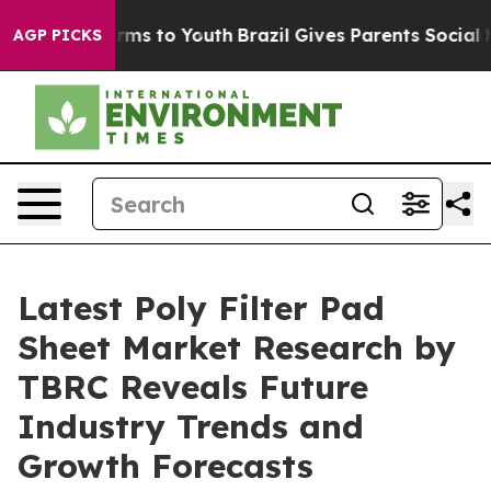
bate Harms to Youth
Brazil Gives Parents Social Media 
AGP PICKS
Latest Poly Filter Pad
Sheet Market Research by
TBRC Reveals Future
Industry Trends and
Growth Forecasts