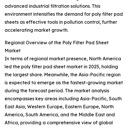
advanced industrial filtration solutions. This
environment intensifies the demand for poly filter pad
sheets as effective tools in pollution control, further
accelerating market growth.
Regional Overview of the Poly Filter Pad Sheet
Market
In terms of regional market presence, North America
led the poly filter pad sheet market in 2025, holding
the largest share. Meanwhile, the Asia-Pacific region
is expected to emerge as the fastest-growing market
during the forecast period. The market analysis
encompasses key areas including Asia-Pacific, South
East Asia, Western Europe, Eastern Europe, North
America, South America, and the Middle East and
Africa, providing a comprehensive view of global