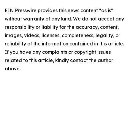
EIN Presswire provides this news content "as is"
without warranty of any kind. We do not accept any
responsibility or liability for the accuracy, content,
images, videos, licenses, completeness, legality, or
reliability of the information contained in this article.
If you have any complaints or copyright issues
related to this article, kindly contact the author
above.