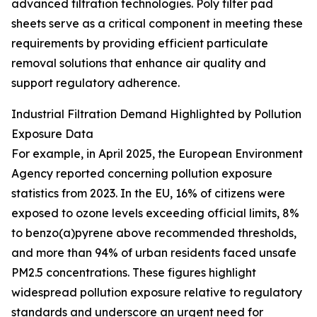
advanced filtration technologies. Poly filter pad
sheets serve as a critical component in meeting these
requirements by providing efficient particulate
removal solutions that enhance air quality and
support regulatory adherence.
Industrial Filtration Demand Highlighted by Pollution
Exposure Data
For example, in April 2025, the European Environment
Agency reported concerning pollution exposure
statistics from 2023. In the EU, 16% of citizens were
exposed to ozone levels exceeding official limits, 8%
to benzo(a)pyrene above recommended thresholds,
and more than 94% of urban residents faced unsafe
PM2.5 concentrations. These figures highlight
widespread pollution exposure relative to regulatory
standards and underscore an urgent need for