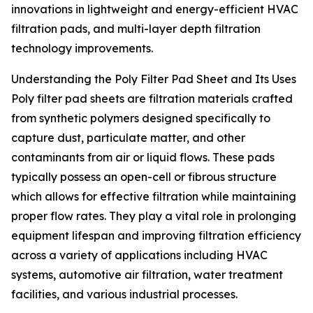
innovations in lightweight and energy-efficient HVAC
filtration pads, and multi-layer depth filtration
technology improvements.
Understanding the Poly Filter Pad Sheet and Its Uses
Poly filter pad sheets are filtration materials crafted
from synthetic polymers designed specifically to
capture dust, particulate matter, and other
contaminants from air or liquid flows. These pads
typically possess an open-cell or fibrous structure
which allows for effective filtration while maintaining
proper flow rates. They play a vital role in prolonging
equipment lifespan and improving filtration efficiency
across a variety of applications including HVAC
systems, automotive air filtration, water treatment
facilities, and various industrial processes.