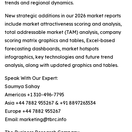
trends and regional dynamics.
New strategic additions in our 2026 market reports
include market attractiveness scoring and analysis,
total addressable market (TAM) analysis, company
scoring matrix graphics and tables, Excel-based
forecasting dashboards, market hotspots
infographics, key technologies and future trend
analysis, along with updated graphics and tables.
Speak With Our Expert:
Saumya Sahay
Americas +1 310-496-7795
Asia +44 7882 955267 & +91 8897263534
Europe +44 7882 955267
Email: marketing@tbrc.info