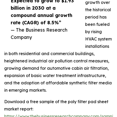
Expected to grow to $1.93
growth over
billion in 2030 at a
the historical
compound annual growth
period has
rate (CAGR) of 8.5%”
been fueled
— The Business Research
by rising
Company
HVAC system
installations
in both residential and commercial buildings,
heightened industrial air pollution control measures,
growing demand for automotive cabin air filtration,
expansion of basic water treatment infrastructure,
and the adoption of affordable synthetic filter media
in emerging markets.
Download a free sample of the poly filter pad sheet
market report:
https://www.thebusinessresearchcompany.com/sample