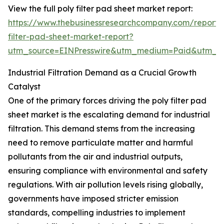
View the full poly filter pad sheet market report:
https://www.thebusinessresearchcompany.com/report/
filter-pad-sheet-market-report?
utm_source=EINPresswire&utm_medium=Paid&utm_
Industrial Filtration Demand as a Crucial Growth
Catalyst
One of the primary forces driving the poly filter pad
sheet market is the escalating demand for industrial
filtration. This demand stems from the increasing
need to remove particulate matter and harmful
pollutants from the air and industrial outputs,
ensuring compliance with environmental and safety
regulations. With air pollution levels rising globally,
governments have imposed stricter emission
standards, compelling industries to implement