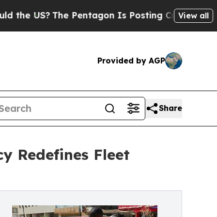
S?
The Pentagon Is Posting Cryptic Biblical Mes
View all
Provided by AGP
Share
cy Redefines Fleet