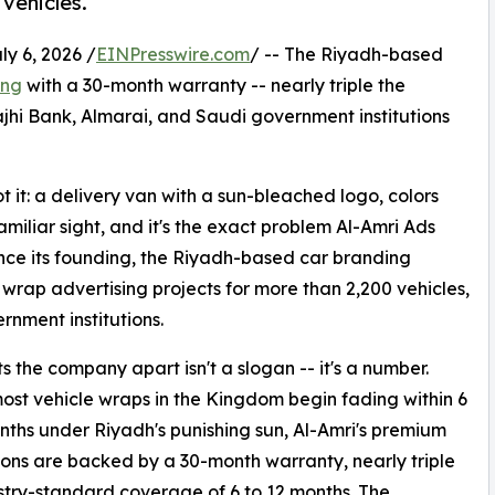
vehicles.
 6, 2026 /
EINPresswire.com
/ -- The Riyadh-based
ing
with a 30-month warranty -- nearly triple the
ajhi Bank, Almarai, and Saudi government institutions
 it: a delivery van with a sun-bleached logo, colors
amiliar sight, and it's the exact problem Al-Amri Ads
nce its founding, the Riyadh-based car branding
wrap advertising projects for more than 2,200 vehicles,
rnment institutions.
s the company apart isn't a slogan -- it's a number.
st vehicle wraps in the Kingdom begin fading within 6
nths under Riyadh's punishing sun, Al-Amri's premium
tions are backed by a 30-month warranty, nearly triple
stry-standard coverage of 6 to 12 months. The