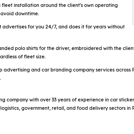
fleet installation around the client's own operating
o avoid downtime.
t advertises for you 24/7, and does it for years without
ded polo shirts for the driver, embroidered with the client
rdless of fleet size.
p advertising and car branding company services across R
.
 company with over 33 years of experience in car sticker 
s logistics, government, retail, and food delivery sectors 