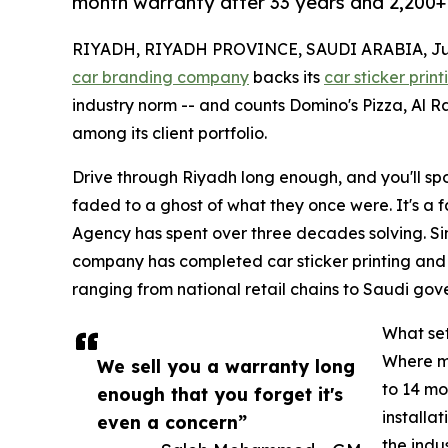
month warranty after 33 years and 2,200+ 
RIYADH, RIYADH PROVINCE, SAUDI ARABIA, July
car branding company
backs its
car sticker print
industry norm -- and counts Domino's Pizza, Al R
among its client portfolio.
Drive through Riyadh long enough, and you'll spot
faded to a ghost of what they once were. It's a f
Agency has spent over three decades solving. Si
company has completed car sticker printing and 
ranging from national retail chains to Saudi gove
What set
Where mo
We sell you a warranty long
to 14 mo
enough that you forget it's
installa
even a concern”
the indu