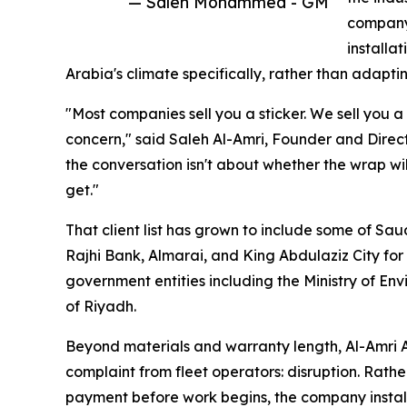
— Saleh Mohammed - GM
company 
installa
Arabia's climate specifically, rather than adapti
"Most companies sell you a sticker. We sell you a
concern," said Saleh Al-Amri, Founder and Direct
the conversation isn't about whether the wrap will
get."
That client list has grown to include some of Sa
Rajhi Bank, Almarai, and King Abdulaziz City fo
government entities including the Ministry of En
of Riyadh.
Beyond materials and warranty length, Al-Amri 
complaint from fleet operators: disruption. Rather
payment before work begins, the company installs 