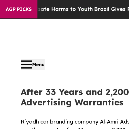
d to Abate Harms to Youth
Brazil Gives Parents S
AGP PICKS
Menu
After 33 Years and 2,200
Advertising Warranties
Riyadh car branding company Al-Amri Ads 