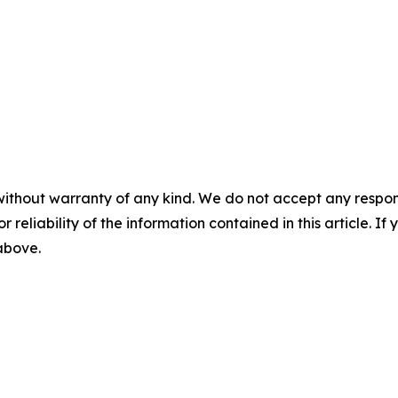
without warranty of any kind. We do not accept any responsib
r reliability of the information contained in this article. I
 above.