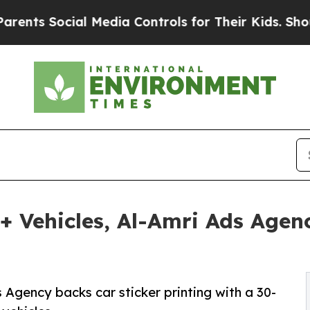
ocial Media Controls for Their Kids. Should the U
+ Vehicles, Al-Amri Ads Agen
Agency backs car sticker printing with a 30-