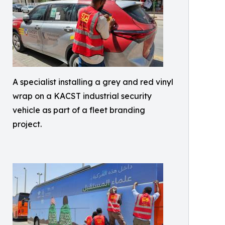
A specialist installing a grey and red vinyl
wrap on a KACST industrial security
vehicle as part of a fleet branding
project.