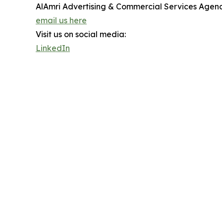
AlAmri Advertising & Commercial Services Agen
email us here
Visit us on social media:
LinkedIn