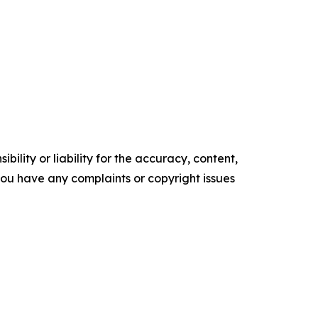
ility or liability for the accuracy, content,
f you have any complaints or copyright issues