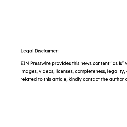
Legal Disclaimer:
EIN Presswire provides this news content "as is" 
images, videos, licenses, completeness, legality, o
related to this article, kindly contact the author