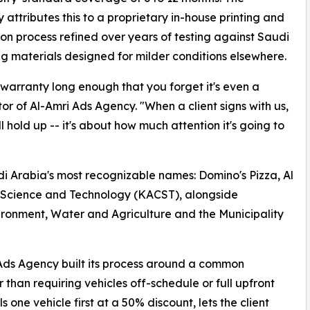
attributes this to a proprietary in-house printing and
tion process refined over years of testing against Saudi
ng materials designed for milder conditions elsewhere.
 warranty long enough that you forget it's even a
or of Al-Amri Ads Agency. "When a client signs with us,
 hold up -- it's about how much attention it's going to
udi Arabia's most recognizable names: Domino's Pizza, Al
r Science and Technology (KACST), alongside
vironment, Water and Agriculture and the Municipality
Ads Agency built its process around a common
 than requiring vehicles off-schedule or full upfront
one vehicle first at a 50% discount, lets the client