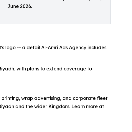
June 2026.
's logo -- a detail Al-Amri Ads Agency includes
iyadh, with plans to extend coverage to
printing, wrap advertising, and corporate fleet
in Riyadh and the wider Kingdom. Learn more at