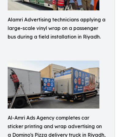
Alamri Advertising technicians applying a
large-scale vinyl wrap on a passenger
bus during a field installation in Riyadh.
Al-Amri Ads Agency completes car
sticker printing and wrap advertising on
a Domino's Pizza delivery truck in Riyadh,