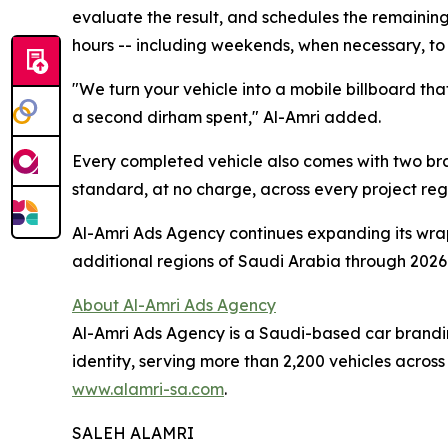
evaluate the result, and schedules the remaining 
hours -- including weekends, when necessary, t
"We turn your vehicle into a mobile billboard tha
a second dirham spent," Al-Amri added.
Every completed vehicle also comes with two bran
standard, at no charge, across every project rega
Al-Amri Ads Agency continues expanding its wra
additional regions of Saudi Arabia through 2026
About Al-Amri Ads Agency
Al-Amri Ads Agency is a Saudi-based car branding
identity, serving more than 2,200 vehicles acros
www.alamri-sa.com
.
SALEH ALAMRI