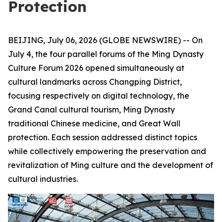
Protection
BEIJING, July 06, 2026 (GLOBE NEWSWIRE) -- On
July 4, the four parallel forums of the Ming Dynasty
Culture Forum 2026 opened simultaneously at
cultural landmarks across Changping District,
focusing respectively on digital technology, the
Grand Canal cultural tourism, Ming Dynasty
traditional Chinese medicine, and Great Wall
protection. Each session addressed distinct topics
while collectively empowering the preservation and
revitalization of Ming culture and the development of
cultural industries.