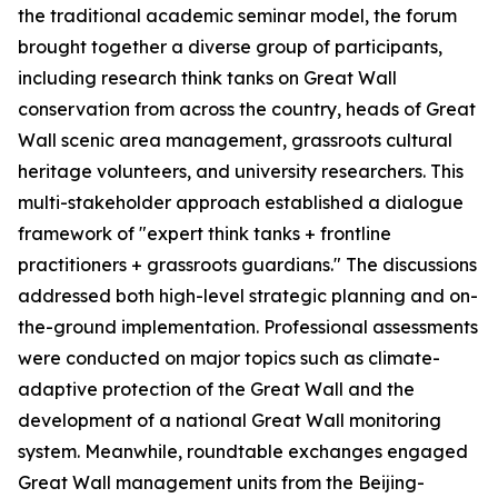
the traditional academic seminar model, the forum
brought together a diverse group of participants,
including research think tanks on Great Wall
conservation from across the country, heads of Great
Wall scenic area management, grassroots cultural
heritage volunteers, and university researchers. This
multi-stakeholder approach established a dialogue
framework of "expert think tanks + frontline
practitioners + grassroots guardians." The discussions
addressed both high-level strategic planning and on-
the-ground implementation. Professional assessments
were conducted on major topics such as climate-
adaptive protection of the Great Wall and the
development of a national Great Wall monitoring
system. Meanwhile, roundtable exchanges engaged
Great Wall management units from the Beijing-