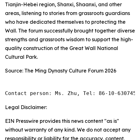
Tianjin-Hebei region, Shanxi, Shaanxi, and other
areas, listening to stories from grassroots guardians
who have dedicated themselves to protecting the
Wall. The forum successfully brought together diverse
strengths and grassroots wisdom to support the high-
quality construction of the Great Wall National
Cultural Park.
Source: The Ming Dynasty Culture Forum 2026
Contact person: Ms. Zhu, Tel: 86-10-6307455
Legal Disclaimer:
EIN Presswire provides this news content "as is"
without warranty of any kind. We do not accept any
responsibility or liability for the accuracy, content,