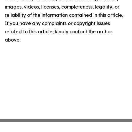
images, videos, licenses, completeness, legality, or
reliability of the information contained in this article.
If you have any complaints or copyright issues
related to this article, kindly contact the author
above.