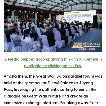
A Media Snippet accompanying this announcement is
available by clicking on this link.
Among them, the Great Wall Salon parallel forum was
held at the spectacular Diecui Palace at Juyong
Pass, leveraging the authentic setting to enrich the
dialogue on Great Wall culture and create an
immersive exchange platform. Breaking away from