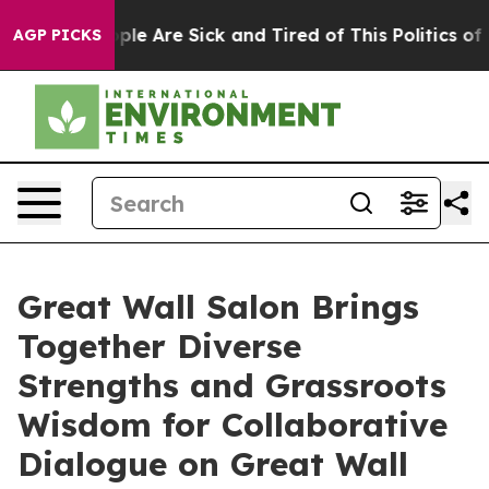
Win: “People Are Sick and Tired of This Politics of Ha
AGP PICKS
Great Wall Salon Brings
Together Diverse
Strengths and Grassroots
Wisdom for Collaborative
Dialogue on Great Wall