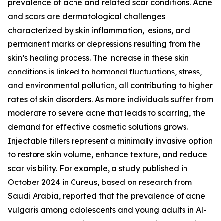
prevalence of acne and related scar conditions. Acne
and scars are dermatological challenges
characterized by skin inflammation, lesions, and
permanent marks or depressions resulting from the
skin’s healing process. The increase in these skin
conditions is linked to hormonal fluctuations, stress,
and environmental pollution, all contributing to higher
rates of skin disorders. As more individuals suffer from
moderate to severe acne that leads to scarring, the
demand for effective cosmetic solutions grows.
Injectable fillers represent a minimally invasive option
to restore skin volume, enhance texture, and reduce
scar visibility. For example, a study published in
October 2024 in Cureus, based on research from
Saudi Arabia, reported that the prevalence of acne
vulgaris among adolescents and young adults in Al-