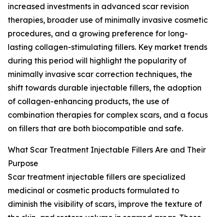
increased investments in advanced scar revision
therapies, broader use of minimally invasive cosmetic
procedures, and a growing preference for long-
lasting collagen-stimulating fillers. Key market trends
during this period will highlight the popularity of
minimally invasive scar correction techniques, the
shift towards durable injectable fillers, the adoption
of collagen-enhancing products, the use of
combination therapies for complex scars, and a focus
on fillers that are both biocompatible and safe.
What Scar Treatment Injectable Fillers Are and Their
Purpose
Scar treatment injectable fillers are specialized
medicinal or cosmetic products formulated to
diminish the visibility of scars, improve the texture of