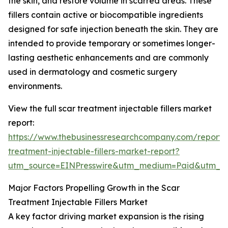
the skin, and restore volume in scarred areas. These
fillers contain active or biocompatible ingredients
designed for safe injection beneath the skin. They are
intended to provide temporary or sometimes longer-
lasting aesthetic enhancements and are commonly
used in dermatology and cosmetic surgery
environments.
View the full scar treatment injectable fillers market
report:
https://www.thebusinessresearchcompany.com/report/
treatment-injectable-fillers-market-report?
utm_source=EINPresswire&utm_medium=Paid&utm_
Major Factors Propelling Growth in the Scar
Treatment Injectable Fillers Market
A key factor driving market expansion is the rising