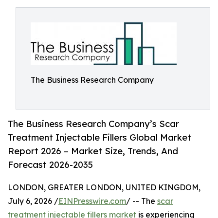
The Business Research Company
The Business Research Company’s Scar
Treatment Injectable Fillers Global Market
Report 2026 – Market Size, Trends, And
Forecast 2026-2035
LONDON, GREATER LONDON, UNITED KINGDOM,
July 6, 2026 /
EINPresswire.com
/ -- The
scar
treatment injectable fillers market
is experiencing