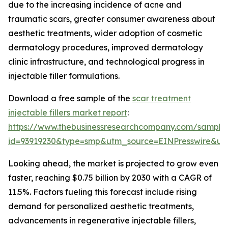
due to the increasing incidence of acne and
traumatic scars, greater consumer awareness about
aesthetic treatments, wider adoption of cosmetic
dermatology procedures, improved dermatology
clinic infrastructure, and technological progress in
injectable filler formulations.
Download a free sample of the
scar treatment
injectable fillers market report
:
https://www.thebusinessresearchcompany.com/sample
id=93919230&type=smp&utm_source=EINPresswire&
Looking ahead, the market is projected to grow even
faster, reaching $0.75 billion by 2030 with a CAGR of
11.5%. Factors fueling this forecast include rising
demand for personalized aesthetic treatments,
advancements in regenerative injectable fillers,