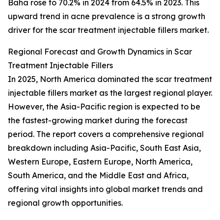
Baha rose to 70.2% in 2024 from 64.5% in 2023. This
upward trend in acne prevalence is a strong growth
driver for the scar treatment injectable fillers market.
Regional Forecast and Growth Dynamics in Scar
Treatment Injectable Fillers
In 2025, North America dominated the scar treatment
injectable fillers market as the largest regional player.
However, the Asia-Pacific region is expected to be
the fastest-growing market during the forecast
period. The report covers a comprehensive regional
breakdown including Asia-Pacific, South East Asia,
Western Europe, Eastern Europe, North America,
South America, and the Middle East and Africa,
offering vital insights into global market trends and
regional growth opportunities.