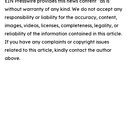
EIN Presswire provides this news content "as is"
without warranty of any kind. We do not accept any
responsibility or liability for the accuracy, content,
images, videos, licenses, completeness, legality, or
reliability of the information contained in this article.
If you have any complaints or copyright issues
related to this article, kindly contact the author
above.