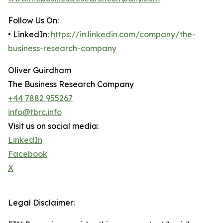
Follow Us On:
• LinkedIn:
https://in.linkedin.com/company/the-
business-research-company
Oliver Guirdham
The Business Research Company
+44 7882 955267
info@tbrc.info
Visit us on social media:
LinkedIn
Facebook
X
Legal Disclaimer: