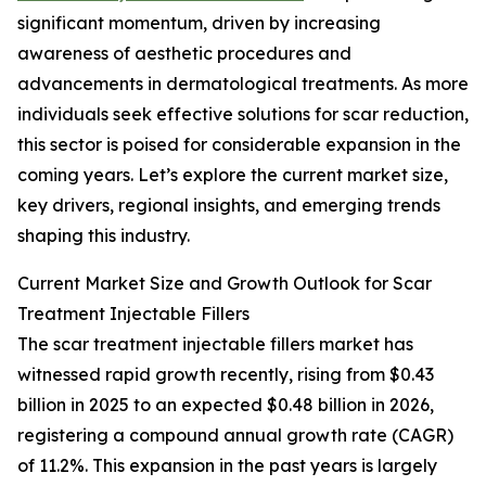
significant momentum, driven by increasing
awareness of aesthetic procedures and
advancements in dermatological treatments. As more
individuals seek effective solutions for scar reduction,
this sector is poised for considerable expansion in the
coming years. Let’s explore the current market size,
key drivers, regional insights, and emerging trends
shaping this industry.
Current Market Size and Growth Outlook for Scar
Treatment Injectable Fillers
The scar treatment injectable fillers market has
witnessed rapid growth recently, rising from $0.43
billion in 2025 to an expected $0.48 billion in 2026,
registering a compound annual growth rate (CAGR)
of 11.2%. This expansion in the past years is largely