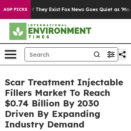
no Proof They Exist
Fox News Goes Quiet as 'Maga Medi
AGP PICKS
Scar Treatment Injectable
Fillers Market To Reach
$0.74 Billion By 2030
Driven By Expanding
Industry Demand