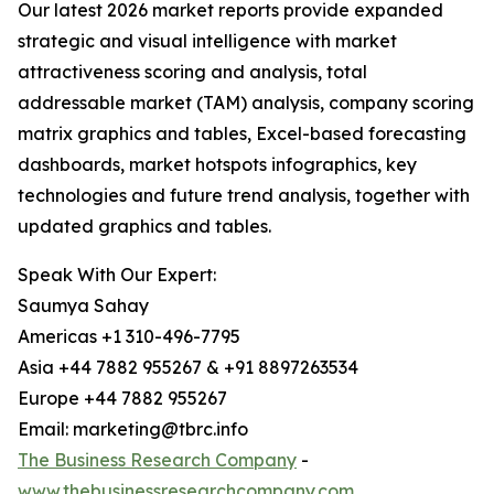
Our latest 2026 market reports provide expanded
strategic and visual intelligence with market
attractiveness scoring and analysis, total
addressable market (TAM) analysis, company scoring
matrix graphics and tables, Excel-based forecasting
dashboards, market hotspots infographics, key
technologies and future trend analysis, together with
updated graphics and tables.
Speak With Our Expert:
Saumya Sahay
Americas +1 310-496-7795
Asia +44 7882 955267 & +91 8897263534
Europe +44 7882 955267
Email: marketing@tbrc.info
The Business Research Company
-
www.thebusinessresearchcompany.com