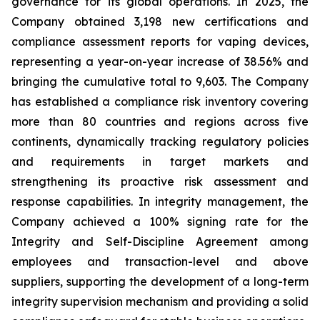
governance for its global operations. In 2025, the
Company obtained 3,198 new certifications and
compliance assessment reports for vaping devices,
representing a year-on-year increase of 38.56% and
bringing the cumulative total to 9,603. The Company
has established a compliance risk inventory covering
more than 80 countries and regions across five
continents, dynamically tracking regulatory policies
and requirements in target markets and
strengthening its proactive risk assessment and
response capabilities. In integrity management, the
Company achieved a 100% signing rate for the
Integrity and Self-Discipline Agreement
among
employees and transaction-level and above
suppliers, supporting the development of a long-term
integrity supervision mechanism and providing a solid