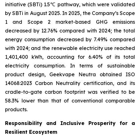
initiative (SBTi) 1.5℃ pathway, which were validated
by SBTi in August 2025. In 2025, the Company’s Scope
1 and Scope 2 market-based GHG emissions
decreased by 12.76% compared with 2024; the total
energy consumption decreased by 7.49% compared
with 2024; and the renewable electricity use reached
1,401,400 kWh, accounting for 6.40% of its total
electricity consumption. In terms of sustainable
product design, Geekvape Neutra obtained ISO
14068:2023 Carbon Neutrality certification, and its
cradle-to-gate carbon footprint was verified to be
58.3% lower than that of conventional comparable
products.
Responsibility and Inclusive Prosperity for a
Resilient Ecosystem