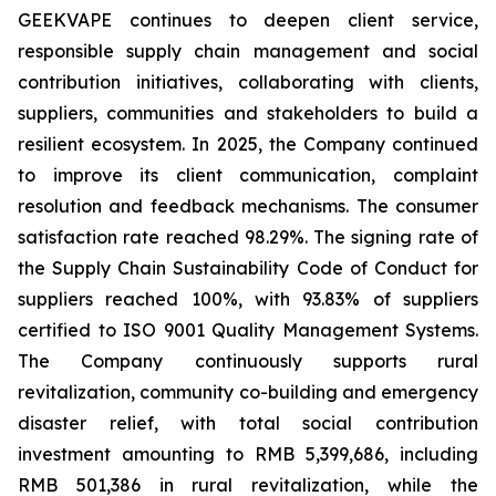
GEEKVAPE continues to deepen client service,
responsible supply chain management and social
contribution initiatives, collaborating with clients,
suppliers, communities and stakeholders to build a
resilient ecosystem. In 2025, the Company continued
to improve its client communication, complaint
resolution and feedback mechanisms. The consumer
satisfaction rate reached 98.29%. The signing rate of
the
Supply Chain Sustainability Code of Conduct
for
suppliers reached 100%, with 93.83% of suppliers
certified to ISO 9001 Quality Management Systems.
The Company continuously supports rural
revitalization, community co-building and emergency
disaster relief, with total social contribution
investment amounting to RMB 5,399,686, including
RMB 501,386 in rural revitalization, while the