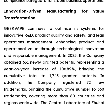
compliance safeguard for stable business operations.
Innovation-Driven Manufacturing for Value
Transformation
GEEKVAPE continues to optimize its systems for
innovative R&D, product quality and safety, and lean
operations management, enhancing product and
operational value through technological innovation
and responsible management. In 2025, the Company
obtained 631 newly granted patents, representing a
year-on-year increase of 106.89%, bringing the
cumulative total to 1,743 granted patents. In
addition, the Company registered 72 new
trademarks, bringing the cumulative number to 660
trademarks, covering more than 80 countries and
regions worldwide. The Central Laboratory of Zhuhai