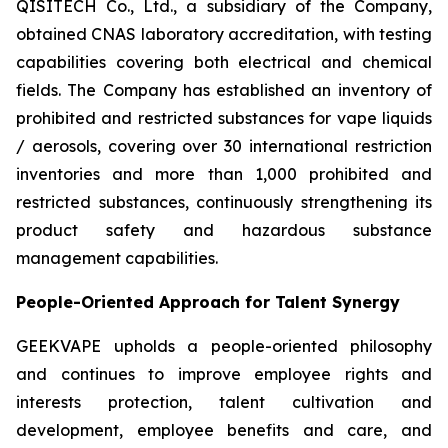
QISITECH Co., Ltd., a subsidiary of the Company,
obtained CNAS laboratory accreditation, with testing
capabilities covering both electrical and chemical
fields. The Company has established an inventory of
prohibited and restricted substances for vape liquids
/ aerosols, covering over 30 international restriction
inventories and more than 1,000 prohibited and
restricted substances, continuously strengthening its
product safety and hazardous substance
management capabilities.
People-Oriented Approach for Talent Synergy
GEEKVAPE upholds a people-oriented philosophy
and continues to improve employee rights and
interests protection, talent cultivation and
development, employee benefits and care, and