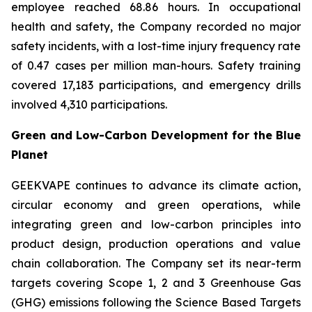
employee reached 68.86 hours. In occupational
health and safety, the Company recorded no major
safety incidents, with a lost-time injury frequency rate
of 0.47 cases per million man-hours. Safety training
covered 17,183 participations, and emergency drills
involved 4,310 participations.
Green and Low-Carbon Development for the Blue
Planet
GEEKVAPE continues to advance its climate action,
circular economy and green operations, while
integrating green and low-carbon principles into
product design, production operations and value
chain collaboration. The Company set its near-term
targets covering Scope 1, 2 and 3 Greenhouse Gas
(GHG) emissions following the Science Based Targets