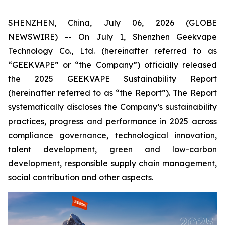
SHENZHEN, China, July 06, 2026 (GLOBE
NEWSWIRE) -- On July 1, Shenzhen Geekvape
Technology Co., Ltd. (hereinafter referred to as
“GEEKVAPE” or “the Company”) officially released
the
2025 GEEKVAPE Sustainability Report
(hereinafter referred to as “the Report”). The Report
systematically discloses the Company’s sustainability
practices, progress and performance in 2025 across
compliance governance, technological innovation,
talent development, green and low-carbon
development, responsible supply chain management,
social contribution and other aspects.