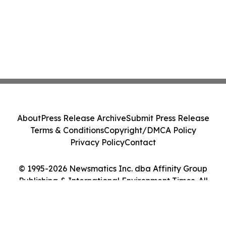
About
Press Release Archive
Submit Press Release
Terms & Conditions
Copyright/DMCA Policy
Privacy Policy
Contact
© 1995-2026 Newsmatics Inc. dba Affinity Group
Publishing & International Environment Times. All
Rights Reserved.
Cookie Settings / Your Privacy Choices