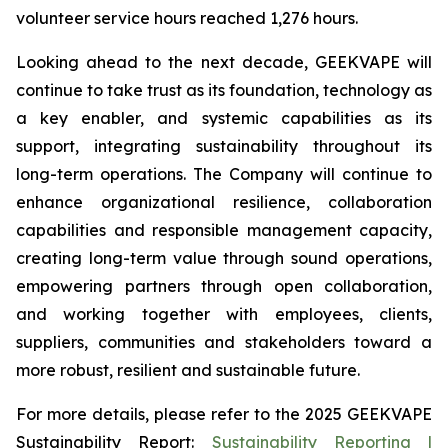
volunteer service hours reached 1,276 hours.
Looking ahead to the next decade, GEEKVAPE will
continue to take trust as its foundation, technology as
a key enabler, and systemic capabilities as its
support, integrating sustainability throughout its
long-term operations. The Company will continue to
enhance organizational resilience, collaboration
capabilities and responsible management capacity,
creating long-term value through sound operations,
empowering partners through open collaboration,
and working together with employees, clients,
suppliers, communities and stakeholders toward a
more robust, resilient and sustainable future.
For more details, please refer to the
2025 GEEKVAPE
Sustainability Report
:
Sustainability Reporting |