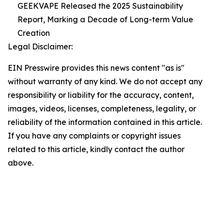
GEEKVAPE Released the 2025 Sustainability
Report, Marking a Decade of Long-term Value
Creation
Legal Disclaimer:
EIN Presswire provides this news content "as is"
without warranty of any kind. We do not accept any
responsibility or liability for the accuracy, content,
images, videos, licenses, completeness, legality, or
reliability of the information contained in this article.
If you have any complaints or copyright issues
related to this article, kindly contact the author
above.