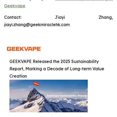
Geekvape
Contact: Jiayi Zhang,
jiayi.zhang@geekmiraclehk.com
GEEKVAPE Released the 2025 Sustainability
Report, Marking a Decade of Long-term Value
Creation