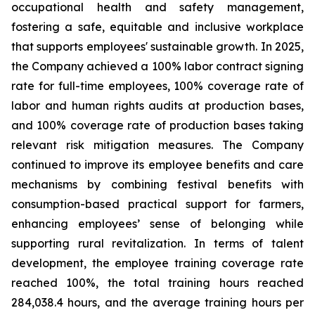
occupational health and safety management,
fostering a safe, equitable and inclusive workplace
that supports employees' sustainable growth. In 2025,
the Company achieved a 100% labor contract signing
rate for full-time employees, 100% coverage rate of
labor and human rights audits at production bases,
and 100% coverage rate of production bases taking
relevant risk mitigation measures. The Company
continued to improve its employee benefits and care
mechanisms by combining festival benefits with
consumption-based practical support for farmers,
enhancing employees’ sense of belonging while
supporting rural revitalization. In terms of talent
development, the employee training coverage rate
reached 100%, the total training hours reached
284,038.4 hours, and the average training hours per