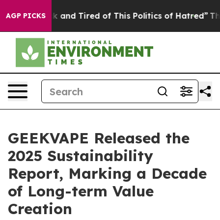
e Sick and Tired of This Politics of Hatred”
The Story 
AGP PICKS
GEEKVAPE Released the
2025 Sustainability
Report, Marking a Decade
of Long-term Value
Creation