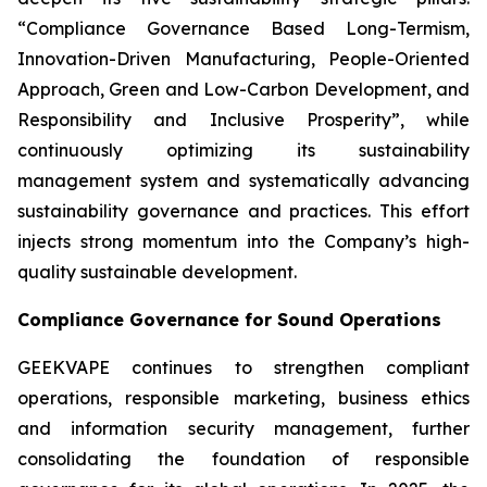
“Compliance Governance Based Long-Termism,
Innovation-Driven Manufacturing, People-Oriented
Approach, Green and Low-Carbon Development, and
Responsibility and Inclusive Prosperity”, while
continuously optimizing its sustainability
management system and systematically advancing
sustainability governance and practices. This effort
injects strong momentum into the Company’s high-
quality sustainable development.
Compliance Governance for Sound Operations
GEEKVAPE continues to strengthen compliant
operations, responsible marketing, business ethics
and information security management, further
consolidating the foundation of responsible