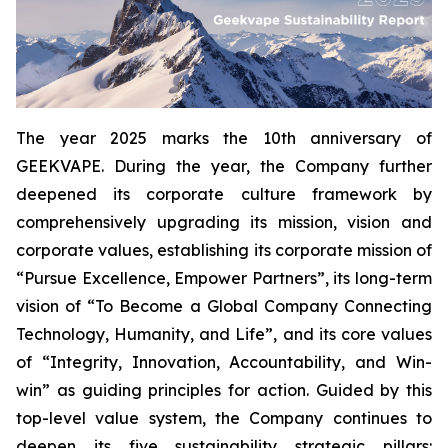
The year 2025 marks the 10th anniversary of
GEEKVAPE. During the year, the Company further
deepened its corporate culture framework by
comprehensively upgrading its mission, vision and
corporate values, establishing its corporate mission of
“Pursue Excellence, Empower Partners”, its long-term
vision of “To Become a Global Company Connecting
Technology, Humanity, and Life”, and its core values
of “Integrity, Innovation, Accountability, and Win-
win” as guiding principles for action. Guided by this
top-level value system, the Company continues to
deepen its five sustainability strategic pillars: