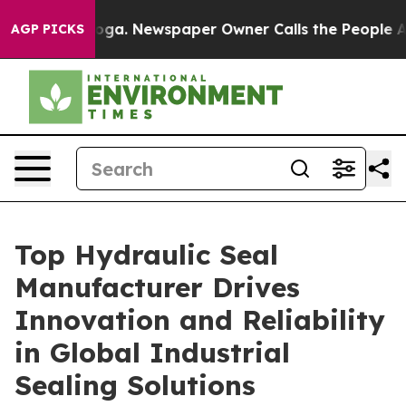
tanooga. Newspaper Owner Calls the People Abruptly 
AGP PICKS
Top Hydraulic Seal
Manufacturer Drives
Innovation and Reliability
in Global Industrial
Sealing Solutions