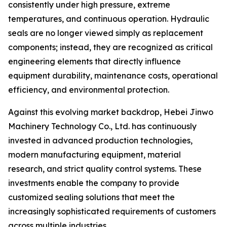
consistently under high pressure, extreme
temperatures, and continuous operation. Hydraulic
seals are no longer viewed simply as replacement
components; instead, they are recognized as critical
engineering elements that directly influence
equipment durability, maintenance costs, operational
efficiency, and environmental protection.
Against this evolving market backdrop, Hebei Jinwo
Machinery Technology Co., Ltd. has continuously
invested in advanced production technologies,
modern manufacturing equipment, material
research, and strict quality control systems. These
investments enable the company to provide
customized sealing solutions that meet the
increasingly sophisticated requirements of customers
across multiple industries.