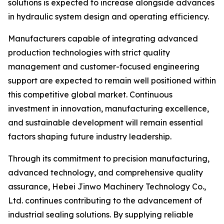
solutions is expected to increase alongside advances
in hydraulic system design and operating efficiency.
Manufacturers capable of integrating advanced
production technologies with strict quality
management and customer-focused engineering
support are expected to remain well positioned within
this competitive global market. Continuous
investment in innovation, manufacturing excellence,
and sustainable development will remain essential
factors shaping future industry leadership.
Through its commitment to precision manufacturing,
advanced technology, and comprehensive quality
assurance, Hebei Jinwo Machinery Technology Co.,
Ltd. continues contributing to the advancement of
industrial sealing solutions. By supplying reliable