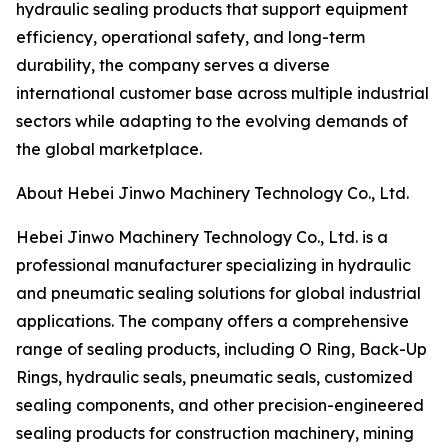
hydraulic sealing products that support equipment
efficiency, operational safety, and long-term
durability, the company serves a diverse
international customer base across multiple industrial
sectors while adapting to the evolving demands of
the global marketplace.
About Hebei Jinwo Machinery Technology Co., Ltd.
Hebei Jinwo Machinery Technology Co., Ltd. is a
professional manufacturer specializing in hydraulic
and pneumatic sealing solutions for global industrial
applications. The company offers a comprehensive
range of sealing products, including O Ring, Back-Up
Rings, hydraulic seals, pneumatic seals, customized
sealing components, and other precision-engineered
sealing products for construction machinery, mining