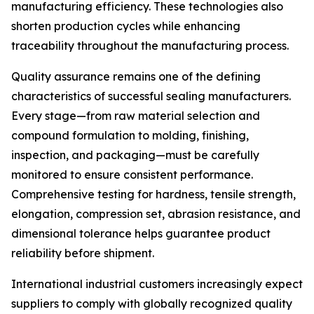
manufacturing efficiency. These technologies also
shorten production cycles while enhancing
traceability throughout the manufacturing process.
Quality assurance remains one of the defining
characteristics of successful sealing manufacturers.
Every stage—from raw material selection and
compound formulation to molding, finishing,
inspection, and packaging—must be carefully
monitored to ensure consistent performance.
Comprehensive testing for hardness, tensile strength,
elongation, compression set, abrasion resistance, and
dimensional tolerance helps guarantee product
reliability before shipment.
International industrial customers increasingly expect
suppliers to comply with globally recognized quality