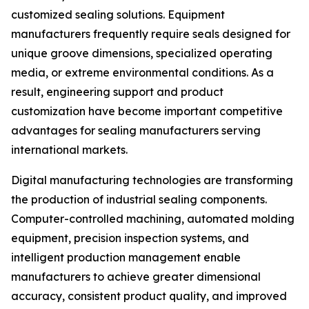
customized sealing solutions. Equipment
manufacturers frequently require seals designed for
unique groove dimensions, specialized operating
media, or extreme environmental conditions. As a
result, engineering support and product
customization have become important competitive
advantages for sealing manufacturers serving
international markets.
Digital manufacturing technologies are transforming
the production of industrial sealing components.
Computer-controlled machining, automated molding
equipment, precision inspection systems, and
intelligent production management enable
manufacturers to achieve greater dimensional
accuracy, consistent product quality, and improved