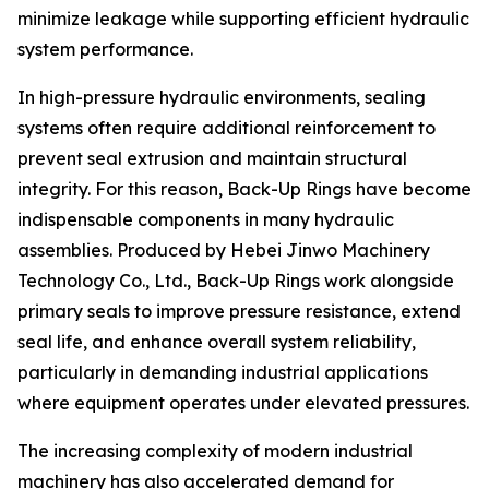
minimize leakage while supporting efficient hydraulic
system performance.
In high-pressure hydraulic environments, sealing
systems often require additional reinforcement to
prevent seal extrusion and maintain structural
integrity. For this reason, Back-Up Rings have become
indispensable components in many hydraulic
assemblies. Produced by Hebei Jinwo Machinery
Technology Co., Ltd., Back-Up Rings work alongside
primary seals to improve pressure resistance, extend
seal life, and enhance overall system reliability,
particularly in demanding industrial applications
where equipment operates under elevated pressures.
The increasing complexity of modern industrial
machinery has also accelerated demand for