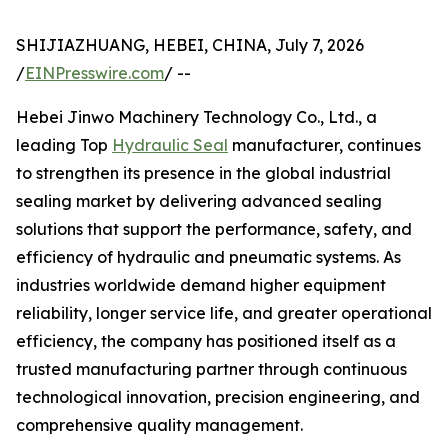
SHIJIAZHUANG, HEBEI, CHINA, July 7, 2026
/
EINPresswire.com
/ --
Hebei Jinwo Machinery Technology Co., Ltd., a
leading Top
Hydraulic Seal
manufacturer, continues
to strengthen its presence in the global industrial
sealing market by delivering advanced sealing
solutions that support the performance, safety, and
efficiency of hydraulic and pneumatic systems. As
industries worldwide demand higher equipment
reliability, longer service life, and greater operational
efficiency, the company has positioned itself as a
trusted manufacturing partner through continuous
technological innovation, precision engineering, and
comprehensive quality management.