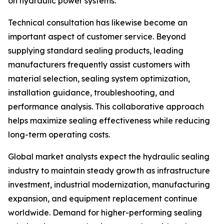
on hydraulic power systems.
Technical consultation has likewise become an
important aspect of customer service. Beyond
supplying standard sealing products, leading
manufacturers frequently assist customers with
material selection, sealing system optimization,
installation guidance, troubleshooting, and
performance analysis. This collaborative approach
helps maximize sealing effectiveness while reducing
long-term operating costs.
Global market analysts expect the hydraulic sealing
industry to maintain steady growth as infrastructure
investment, industrial modernization, manufacturing
expansion, and equipment replacement continue
worldwide. Demand for higher-performing sealing