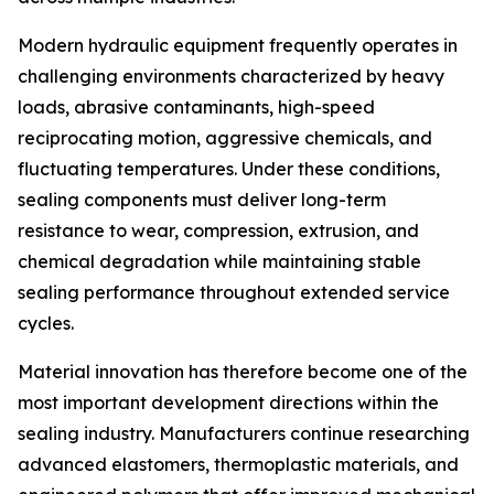
Modern hydraulic equipment frequently operates in
challenging environments characterized by heavy
loads, abrasive contaminants, high-speed
reciprocating motion, aggressive chemicals, and
fluctuating temperatures. Under these conditions,
sealing components must deliver long-term
resistance to wear, compression, extrusion, and
chemical degradation while maintaining stable
sealing performance throughout extended service
cycles.
Material innovation has therefore become one of the
most important development directions within the
sealing industry. Manufacturers continue researching
advanced elastomers, thermoplastic materials, and