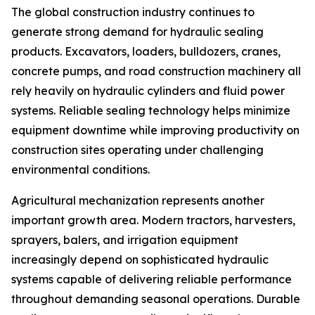
The global construction industry continues to
generate strong demand for hydraulic sealing
products. Excavators, loaders, bulldozers, cranes,
concrete pumps, and road construction machinery all
rely heavily on hydraulic cylinders and fluid power
systems. Reliable sealing technology helps minimize
equipment downtime while improving productivity on
construction sites operating under challenging
environmental conditions.
Agricultural mechanization represents another
important growth area. Modern tractors, harvesters,
sprayers, balers, and irrigation equipment
increasingly depend on sophisticated hydraulic
systems capable of delivering reliable performance
throughout demanding seasonal operations. Durable