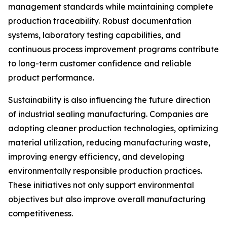
management standards while maintaining complete
production traceability. Robust documentation
systems, laboratory testing capabilities, and
continuous process improvement programs contribute
to long-term customer confidence and reliable
product performance.
Sustainability is also influencing the future direction
of industrial sealing manufacturing. Companies are
adopting cleaner production technologies, optimizing
material utilization, reducing manufacturing waste,
improving energy efficiency, and developing
environmentally responsible production practices.
These initiatives not only support environmental
objectives but also improve overall manufacturing
competitiveness.