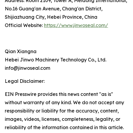
Address: Room 2109, Tower A, Meidong International,
No.16 Guang'an Avenue, Chang'an District,
Shijiazhuang City, Hebei Province, China
Official Website:
https://www.jinwoseal.com/
Qian Xiangna
Hebei Jinwo Machinery Technology Co., Ltd.
info@jinwoseal.com
Legal Disclaimer:
EIN Presswire provides this news content "as is"
without warranty of any kind. We do not accept any
responsibility or liability for the accuracy, content,
images, videos, licenses, completeness, legality, or
reliability of the information contained in this article.