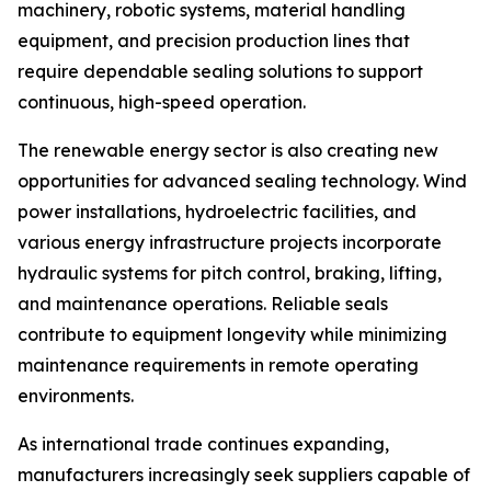
machinery, robotic systems, material handling
equipment, and precision production lines that
require dependable sealing solutions to support
continuous, high-speed operation.
The renewable energy sector is also creating new
opportunities for advanced sealing technology. Wind
power installations, hydroelectric facilities, and
various energy infrastructure projects incorporate
hydraulic systems for pitch control, braking, lifting,
and maintenance operations. Reliable seals
contribute to equipment longevity while minimizing
maintenance requirements in remote operating
environments.
As international trade continues expanding,
manufacturers increasingly seek suppliers capable of