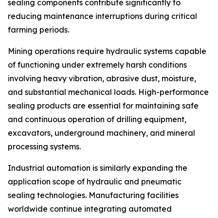
sealing components contribute significantly to
reducing maintenance interruptions during critical
farming periods.
Mining operations require hydraulic systems capable
of functioning under extremely harsh conditions
involving heavy vibration, abrasive dust, moisture,
and substantial mechanical loads. High-performance
sealing products are essential for maintaining safe
and continuous operation of drilling equipment,
excavators, underground machinery, and mineral
processing systems.
Industrial automation is similarly expanding the
application scope of hydraulic and pneumatic
sealing technologies. Manufacturing facilities
worldwide continue integrating automated