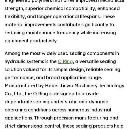
engineered polymers that offer improved mechanical
strength, superior chemical compatibility, enhanced
flexibility, and longer operational lifespans. These
material improvements contribute significantly to
reducing maintenance frequency while increasing
equipment productivity.
Among the most widely used sealing components in
hydraulic systems is the
O Ring
, a versatile sealing
solution valued for its simple design, reliable sealing
performance, and broad application range.
Manufactured by Hebei Jinwo Machinery Technology
Co., Ltd., the O Ring is designed to provide
dependable sealing under static and dynamic
operating conditions across numerous industrial
applications. Through precision manufacturing and
strict dimensional control, these sealing products help