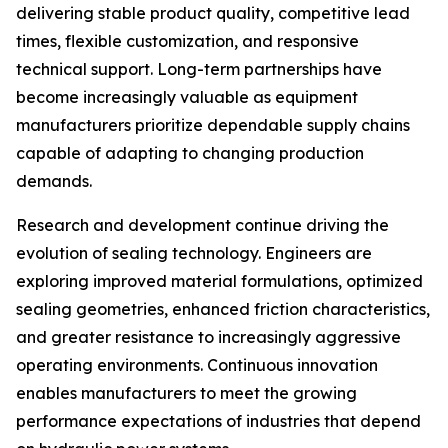
delivering stable product quality, competitive lead
times, flexible customization, and responsive
technical support. Long-term partnerships have
become increasingly valuable as equipment
manufacturers prioritize dependable supply chains
capable of adapting to changing production
demands.
Research and development continue driving the
evolution of sealing technology. Engineers are
exploring improved material formulations, optimized
sealing geometries, enhanced friction characteristics,
and greater resistance to increasingly aggressive
operating environments. Continuous innovation
enables manufacturers to meet the growing
performance expectations of industries that depend