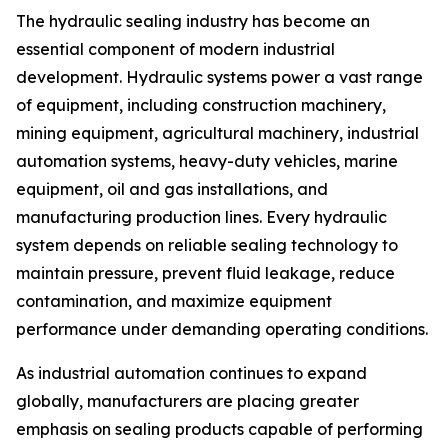
The hydraulic sealing industry has become an
essential component of modern industrial
development. Hydraulic systems power a vast range
of equipment, including construction machinery,
mining equipment, agricultural machinery, industrial
automation systems, heavy-duty vehicles, marine
equipment, oil and gas installations, and
manufacturing production lines. Every hydraulic
system depends on reliable sealing technology to
maintain pressure, prevent fluid leakage, reduce
contamination, and maximize equipment
performance under demanding operating conditions.
As industrial automation continues to expand
globally, manufacturers are placing greater
emphasis on sealing products capable of performing