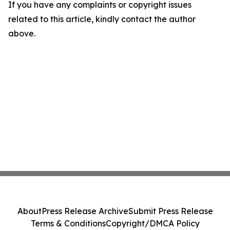
If you have any complaints or copyright issues
related to this article, kindly contact the author
above.
About
Press Release Archive
Submit Press Release
Terms & Conditions
Copyright/DMCA Policy