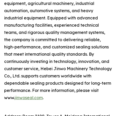
equipment, agricultural machinery, industrial
automation, automotive systems, and heavy
industrial equipment. Equipped with advanced
manufacturing facilities, experienced technical
teams, and rigorous quality management systems,
the company is committed to delivering reliable,
high-performance, and customized sealing solutions
that meet international quality standards. By
continuously investing in technology, innovation, and
customer service, Hebei Jinwo Machinery Technology
Co., Ltd. supports customers worldwide with
dependable sealing products designed for long-term
performance. For more information, please visit
www.
jinwoseal.com
.